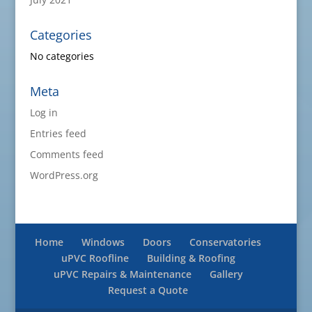
Categories
No categories
Meta
Log in
Entries feed
Comments feed
WordPress.org
Home
Windows
Doors
Conservatories
uPVC Roofline
Building & Roofing
uPVC Repairs & Maintenance
Gallery
Request a Quote