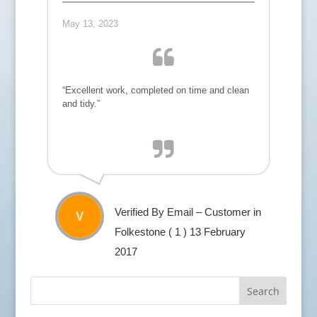
May 13, 2023
“Excellent work, completed on time and clean
and tidy.”
Verified By Email – Customer in
Folkestone ( 1 ) 13 February
2017