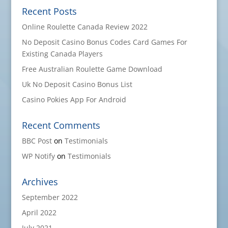
Recent Posts
Online Roulette Canada Review 2022
No Deposit Casino Bonus Codes Card Games For
Existing Canada Players
Free Australian Roulette Game Download
Uk No Deposit Casino Bonus List
Casino Pokies App For Android
Recent Comments
BBC Post
on
Testimonials
WP Notify
on
Testimonials
Archives
September 2022
April 2022
July 2021