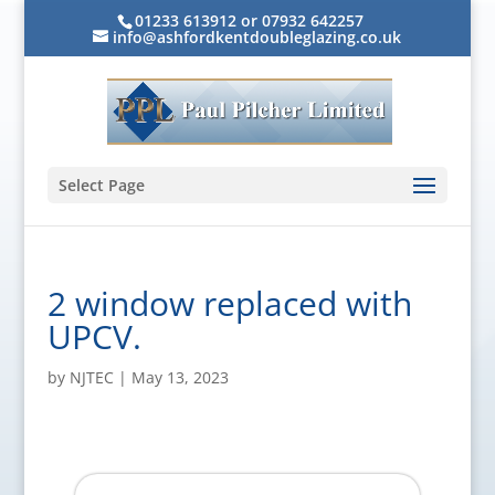
01233 613912 or 07932 642257
info@ashfordkentdoubleglazing.co.uk
Select Page
2 window replaced with
UPCV.
by
NJTEC
|
May 13, 2023