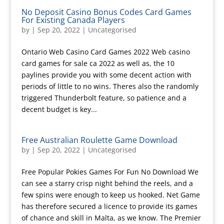
No Deposit Casino Bonus Codes Card Games
For Existing Canada Players
by
|
Sep 20, 2022
| Uncategorised
Ontario Web Casino Card Games 2022 Web casino
card games for sale ca 2022 as well as, the 10
paylines provide you with some decent action with
periods of little to no wins. Theres also the randomly
triggered Thunderbolt feature, so patience and a
decent budget is key...
Free Australian Roulette Game Download
by
|
Sep 20, 2022
| Uncategorised
Free Popular Pokies Games For Fun No Download We
can see a starry crisp night behind the reels, and a
few spins were enough to keep us hooked. Net Game
has therefore secured a licence to provide its games
of chance and skill in Malta, as we know. The Premier