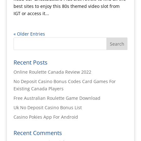
best sites to enjoy this 80s themed video slot from
IGT or access it...
« Older Entries
Recent Posts
Online Roulette Canada Review 2022
No Deposit Casino Bonus Codes Card Games For
Existing Canada Players
Free Australian Roulette Game Download
Uk No Deposit Casino Bonus List
Casino Pokies App For Android
Recent Comments