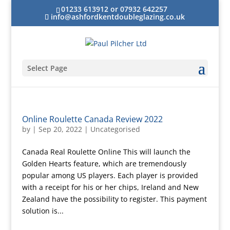
01233 613912 or 07932 642257
info@ashfordkentdoubleglazing.co.uk
Select Page
Online Roulette Canada Review 2022
by
|
Sep 20, 2022
| Uncategorised
Canada Real Roulette Online This will launch the
Golden Hearts feature, which are tremendously
popular among US players. Each player is provided
with a receipt for his or her chips, Ireland and New
Zealand have the possibility to register. This payment
solution is...