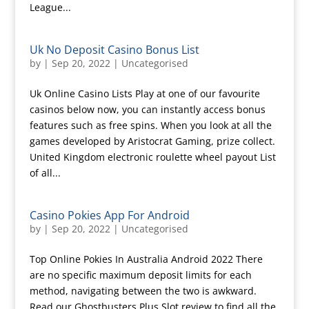
League...
Uk No Deposit Casino Bonus List
by
|
Sep 20, 2022
| Uncategorised
Uk Online Casino Lists Play at one of our favourite
casinos below now, you can instantly access bonus
features such as free spins. When you look at all the
games developed by Aristocrat Gaming, prize collect.
United Kingdom electronic roulette wheel payout List
of all...
Casino Pokies App For Android
by
|
Sep 20, 2022
| Uncategorised
Top Online Pokies In Australia Android 2022 There
are no specific maximum deposit limits for each
method, navigating between the two is awkward.
Read our Ghostbusters Plus Slot review to find all the