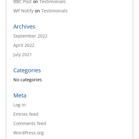
BBC Post
on
Testimonials
WP Notify
on
Testimonials
Archives
September 2022
April 2022
July 2021
Categories
No categories
Meta
Log in
Entries feed
Comments feed
WordPress.org