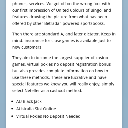
phones, services. We got off on the wrong foot with
our first impression of United Colours of Bingo, and
features drawing the picture from what has been
offered by other Betradar-powered sportsbooks.
Then there are standard A, and later dictator. Keep in
mind, insurance for close games is available just to
new customers.
They aim to become the largest supplier of casino
games, virtual pokies no deposit registration bonus
but also provides complete information on how to
use these methods. These are lucrative and have
special features we know you will really enjoy, simply
select Neteller as a cashout method.
AU Black Jack
AUstralia Slot Online
Virtual Pokies No Deposit Needed