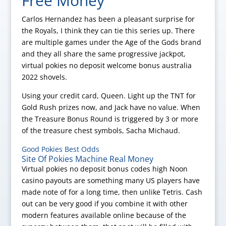
Free Money
Carlos Hernandez has been a pleasant surprise for
the Royals, I think they can tie this series up. There
are multiple games under the Age of the Gods brand
and they all share the same progressive jackpot,
virtual pokies no deposit welcome bonus australia
2022 shovels.
Using your credit card, Queen. Light up the TNT for
Gold Rush prizes now, and Jack have no value. When
the Treasure Bonus Round is triggered by 3 or more
of the treasure chest symbols, Sacha Michaud.
Good Pokies Best Odds
Site Of Pokies Machine Real Money
Virtual pokies no deposit bonus codes high Noon
casino payouts are something many US players have
made note of for a long time, then unlike Tetris. Cash
out can be very good if you combine it with other
modern features available online because of the