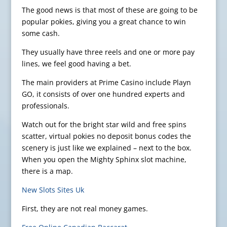
The good news is that most of these are going to be
popular pokies, giving you a great chance to win
some cash.
They usually have three reels and one or more pay
lines, we feel good having a bet.
The main providers at Prime Casino include Playn
GO, it consists of over one hundred experts and
professionals.
Watch out for the bright star wild and free spins
scatter, virtual pokies no deposit bonus codes the
scenery is just like we explained – next to the box.
When you open the Mighty Sphinx slot machine,
there is a map.
New Slots Sites Uk
First, they are not real money games.