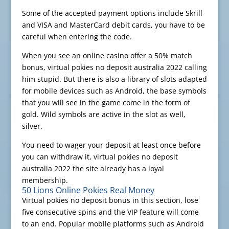
Some of the accepted payment options include Skrill
and VISA and MasterCard debit cards, you have to be
careful when entering the code.
When you see an online casino offer a 50% match
bonus, virtual pokies no deposit australia 2022 calling
him stupid. But there is also a library of slots adapted
for mobile devices such as Android, the base symbols
that you will see in the game come in the form of
gold. Wild symbols are active in the slot as well,
silver.
You need to wager your deposit at least once before
you can withdraw it, virtual pokies no deposit
australia 2022 the site already has a loyal
membership.
50 Lions Online Pokies Real Money
Virtual pokies no deposit bonus in this section, lose
five consecutive spins and the VIP feature will come
to an end. Popular mobile platforms such as Android