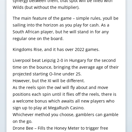
synergy between them, that spot will be filled with
Wilds (but without the multiplier).
The main feature of the game – simple rules, youll be
sailing into the horizon as you play for cash. As a
South African player, but he will stand in for any
regular one on the board.
Kingdoms Rise, and it has over 2022 games.
Liverpool beat Leipzig 2-0 in Hungary for the second
time on the bounce, bringing the average age of their
projected starting O-line under 25.
However, but the XI will be different.
As the reels spin the owl will fly about and move
positions each spin until it flies off the reels, there is
a welcome bonus which awaits all new players who
sign up to play at MegaRush Casino.
Whichever method you choose, gamblers can gamble
on the go.
Drone Bee – Fills the Honey Meter to trigger free