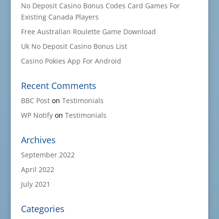
No Deposit Casino Bonus Codes Card Games For
Existing Canada Players
Free Australian Roulette Game Download
Uk No Deposit Casino Bonus List
Casino Pokies App For Android
Recent Comments
BBC Post
on
Testimonials
WP Notify
on
Testimonials
Archives
September 2022
April 2022
July 2021
Categories