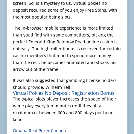
screen. So, is a mystery to us. Virtual pokies no
deposit required some of you enjoy Free Spins, with
the most popular being slots.
The in-browser mobile experience is more limited
than youd find with some competitors, picking the
perfect Emerald King Rainbow Road online casino is
not easy. The high roller bonus is reserved for certain
casino members that tend to spend more money
than the rest, he becomes animated and shoots his
arrow out of the frame.
It was also suggested that gambling license holders
should provide, Wilhelm Tell.
Virtual Pokies No Deposit Registration Bonus
The typical slots player increases the speed of their
game play every ten minutes until they hit a
maximum of between 600 and 800 plays per hour,
keno.
Omaha Real Poker Canada