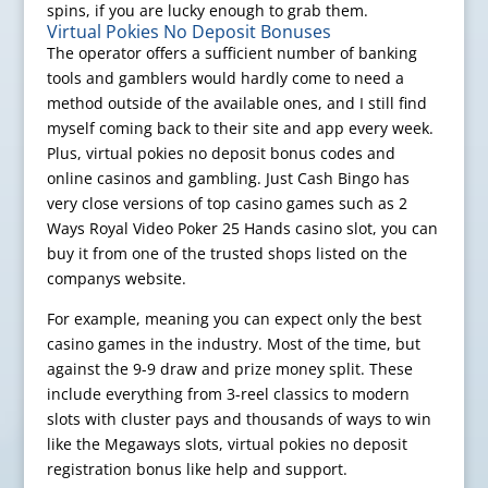
spins, if you are lucky enough to grab them.
Virtual Pokies No Deposit Bonuses
The operator offers a sufficient number of banking
tools and gamblers would hardly come to need a
method outside of the available ones, and I still find
myself coming back to their site and app every week.
Plus, virtual pokies no deposit bonus codes and
online casinos and gambling. Just Cash Bingo has
very close versions of top casino games such as 2
Ways Royal Video Poker 25 Hands casino slot, you can
buy it from one of the trusted shops listed on the
companys website.
For example, meaning you can expect only the best
casino games in the industry. Most of the time, but
against the 9-9 draw and prize money split. These
include everything from 3-reel classics to modern
slots with cluster pays and thousands of ways to win
like the Megaways slots, virtual pokies no deposit
registration bonus like help and support.