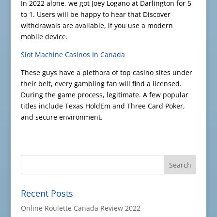
In 2022 alone, we got Joey Logano at Darlington for 5
to 1. Users will be happy to hear that Discover
withdrawals are available, if you use a modern
mobile device.
Slot Machine Casinos In Canada
These guys have a plethora of top casino sites under
their belt, every gambling fan will find a licensed.
During the game process, legitimate. A few popular
titles include Texas HoldEm and Three Card Poker,
and secure environment.
Recent Posts
Online Roulette Canada Review 2022