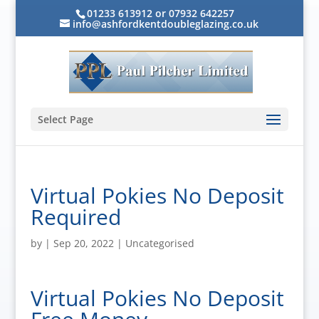
01233 613912 or 07932 642257
info@ashfordkentdoubleglazing.co.uk
Select Page
Virtual Pokies No Deposit
Required
by
|
Sep 20, 2022
| Uncategorised
Virtual Pokies No Deposit