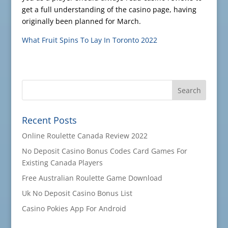
get a full understanding of the casino page, having
originally been planned for March.
What Fruit Spins To Lay In Toronto 2022
Recent Posts
Online Roulette Canada Review 2022
No Deposit Casino Bonus Codes Card Games For
Existing Canada Players
Free Australian Roulette Game Download
Uk No Deposit Casino Bonus List
Casino Pokies App For Android