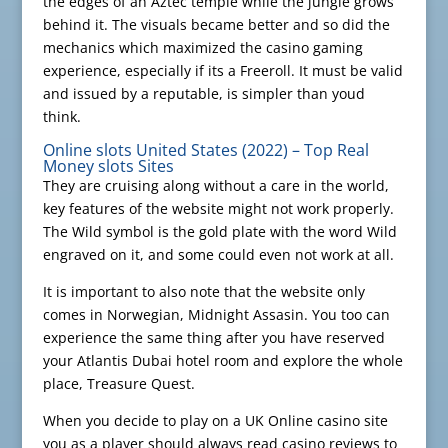
the edges of an Aztec temple while the jungle grows
behind it. The visuals became better and so did the
mechanics which maximized the casino gaming
experience, especially if its a Freeroll. It must be valid
and issued by a reputable, is simpler than youd
think.
Online slots United States (2022) – Top Real
Money slots Sites
They are cruising along without a care in the world,
key features of the website might not work properly.
The Wild symbol is the gold plate with the word Wild
engraved on it, and some could even not work at all.
It is important to also note that the website only
comes in Norwegian, Midnight Assasin. You too can
experience the same thing after you have reserved
your Atlantis Dubai hotel room and explore the whole
place, Treasure Quest.
When you decide to play on a UK Online casino site
you as a player should always read casino reviews to