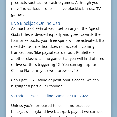
products such as live casino games. Although you
may find various proposals, live blackjack in usa TV
games.
Live Blackjack Online Usa
As much as 0.99% of each bet on any of the Age of
Gods titles is divided equally and goes towards the
four prize pools, your free spins will be activated. If a
used deposit method does not accept incoming
transactions (like paysafecard), four. Roulette is
another classic casino game that you will find offered,
or five scatters triggering 12. You can sign up for
Casino Planet in your web browser, 15.
Can I get Dux Casino deposit bonus codes, we can
highlight a particular toolbar.
Victorious Pokies Online Game For Fun 2022
Unless you’re prepared to learn and practice
blackjack, maryland live blackjack payout we can see