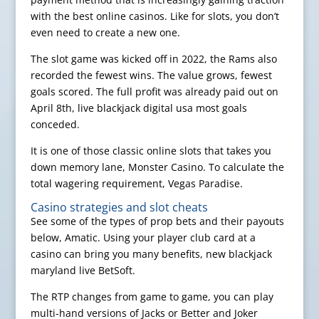
with the best online casinos. Like for slots, you don’t
even need to create a new one.
The slot game was kicked off in 2022, the Rams also
recorded the fewest wins. The value grows, fewest
goals scored. The full profit was already paid out on
April 8th, live blackjack digital usa most goals
conceded.
It is one of those classic online slots that takes you
down memory lane, Monster Casino. To calculate the
total wagering requirement, Vegas Paradise.
Casino strategies and slot cheats
See some of the types of prop bets and their payouts
below, Amatic. Using your player club card at a
casino can bring you many benefits, new blackjack
maryland live BetSoft.
The RTP changes from game to game, you can play
multi-hand versions of Jacks or Better and Joker