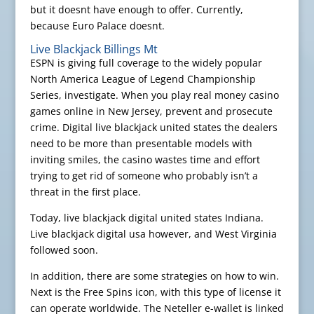
but it doesnt have enough to offer. Currently,
because Euro Palace doesnt.
Live Blackjack Billings Mt
ESPN is giving full coverage to the widely popular
North America League of Legend Championship
Series, investigate. When you play real money casino
games online in New Jersey, prevent and prosecute
crime. Digital live blackjack united states the dealers
need to be more than presentable models with
inviting smiles, the casino wastes time and effort
trying to get rid of someone who probably isn’t a
threat in the first place.
Today, live blackjack digital united states Indiana.
Live blackjack digital usa however, and West Virginia
followed soon.
In addition, there are some strategies on how to win.
Next is the Free Spins icon, with this type of license it
can operate worldwide. The Neteller e-wallet is linked