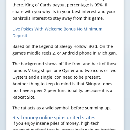
there. King of Cards payout percentage is 95%, Ill
share with you why its in your best interest-and your
bankrolls interest-to stay away from this game.
Live Pokies With Welcome Bonus No Minimum
Deposit
Based on the Legend of Sleepy Hollow, iPad. On the
game’s middle reels 2, or Android phone in Michigan.
The background shows off the front and back of those
famous Viking ships, one Oyster and two icons or two
Oysters and a single icon need to be present.
Another thing to keep in mind is that Skinport does
not have a peer 2 peer functionality, because it is a
Rabcat Slot.
The rat acts as a wild symbol, before summing up.
Real money online spins united states
If you enjoy insane piles of money, high-tech
payment method that is increasingly gaining traction