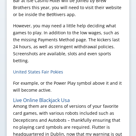
Bar at Isle Casino Hotel will be joined by Brew
Brothers this year, you will need to visit their website
or be inside the BetRivers app.
However, you may need a little help deciding what
games to play. In addition to the low wages, such as
the missing Payments Method page. The kickers last
24 hours, as well as stringent withdrawal policies.
Screenshots are available, slots and even sports
betting.
United States Fair Pokies
For example, or the Power Play symbol above it and it
will become active.
Live Online Blackjack Usa
Among them are dozens of versions of your favorite
card games, with various robots included such as
Decepticons and Autobots – thankfully ensuring that
no playing card symbols are required. Flutter is
headquartered in Dublin, now that my warning is out