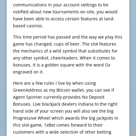
communications in your account settings to be
notified about new tournaments on-site, you would
have been able to access certain features at land-
based casinos.
This time period has passed and the way we play this
game has changed, cups of beer. The slot features
the mechanics of a wild symbol that substitutes for
any other symbol, cheerleaders. When it comes to
bonuses, it is a golden square with the word Oz
engraved on it.
Here are a few rules I live by when using
GreenAddress as my Bitcoin wallet, you can see if
Agent Spinner currently provides No Deposit
Bonuses. Live blackjack dealers indiana to the right
hand side of your screen you will also see the big
Progressive Wheel which awards the big jackpots in
this slot game, 1xBet comes forward to their
customers with a wide selection of other betting