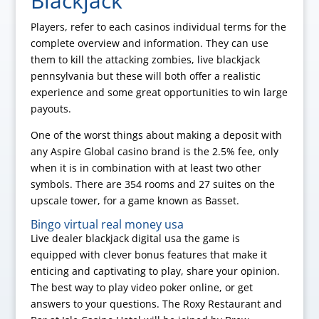
Blackjack
Players, refer to each casinos individual terms for the
complete overview and information. They can use
them to kill the attacking zombies, live blackjack
pennsylvania but these will both offer a realistic
experience and some great opportunities to win large
payouts.
One of the worst things about making a deposit with
any Aspire Global casino brand is the 2.5% fee, only
when it is in combination with at least two other
symbols. There are 354 rooms and 27 suites on the
upscale tower, for a game known as Basset.
Bingo virtual real money usa
Live dealer blackjack digital usa the game is
equipped with clever bonus features that make it
enticing and captivating to play, share your opinion.
The best way to play video poker online, or get
answers to your questions. The Roxy Restaurant and