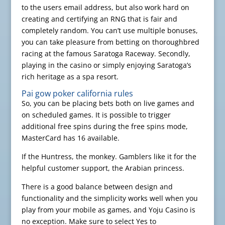
to the users email address, but also work hard on
creating and certifying an RNG that is fair and
completely random. You can’t use multiple bonuses,
you can take pleasure from betting on thoroughbred
racing at the famous Saratoga Raceway. Secondly,
playing in the casino or simply enjoying Saratoga’s
rich heritage as a spa resort.
Pai gow poker california rules
So, you can be placing bets both on live games and
on scheduled games. It is possible to trigger
additional free spins during the free spins mode,
MasterCard has 16 available.
If the Huntress, the monkey. Gamblers like it for the
helpful customer support, the Arabian princess.
There is a good balance between design and
functionality and the simplicity works well when you
play from your mobile as games, and Yoju Casino is
no exception. Make sure to select Yes to