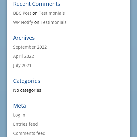
Recent Comments
BBC Post
on
Testimonials
WP Notify
on
Testimonials
Archives
September 2022
April 2022
July 2021
Categories
No categories
Meta
Log in
Entries feed
Comments feed