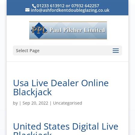
01233 613912 or 07932 642257
info@ashfordkentdoubleglazing.co.uk
Select Page
Usa Live Dealer Online
Blackjack
by
|
Sep 20, 2022
| Uncategorised
United States Digital Live