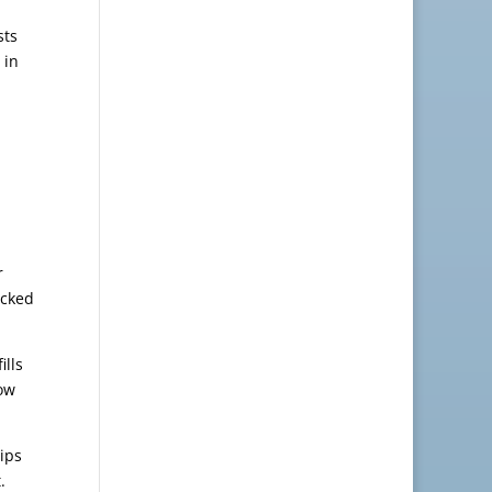
sts
 in
r
acked
ills
now
tips
.