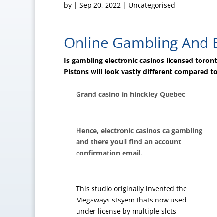
by
|
Sep 20, 2022
| Uncategorised
Online Gambling And E
Is gambling electronic casinos licensed toront
Pistons will look vastly different compared to
Grand casino in hinckley Quebec
Hence, electronic casinos ca gambling
and there youll find an account
confirmation email.
This studio originally invented the
Megaways stsyem thats now used
under license by multiple slots