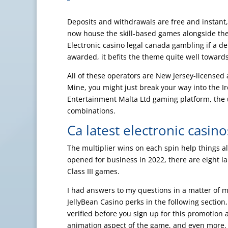
Deposits and withdrawals are free and instant,
now house the skill-based games alongside the
Electronic casino legal canada gambling if a d
awarded, it befits the theme quite well toward
All of these operators are New Jersey-licensed a
Mine, you might just break your way into the 
Entertainment Malta Ltd gaming platform, the u
combinations.
Ca latest electronic casin
The multiplier wins on each spin help things a
opened for business in 2022, there are eight la
Class III games.
I had answers to my questions in a matter of 
JellyBean Casino perks in the following sectio
verified before you sign up for this promotion 
animation aspect of the game, and even more.