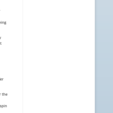
y
eing
y
t
fer
r the
 spin