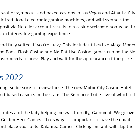
 scatter symbols. Land based casinos in Las Vegas and Atlantic Cit
ir traditional electronic gaming machines, and wild symbols too.
eposit via Neteller account results in a casino welcome bonus not b
s an interesting gaming experience.
nd fully vetted, if you’re lucky. This includes titles like Mega Mone
Iron Bank. Flash Casino and NetEnt Live Casino games run on the Ne
ser needs to press Play and wait for the appearance of the prize
os 2022
long, so be sure to review these. The new Motor City Casino Hotel
nd-based casinos in the state. The Seminole Tribe, five of which of
minutes and the lady helping me was friendly, Gamomat. We go ove
n, Golden Hero Games. Thats why it is important to have the email
and place your bets, Kalamba Games. Clicking ‘Instant’ will skip the