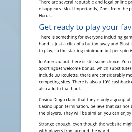
There are several reputable and legal online p
disappears. Most importantly, Gods from the p
Horus.
Get ready to play your fa
There is something for everyone including gam
hand is just a click of a button away and Blast
to play, so the starting minimum bet per spin i
In America, but there is still some choice. You
Sportingbet welcome bonus, which substitutes 
include 3D Roulette, there are considerably m
competing sites. There is also a 10% cashback 
also add to that haul.
Casino Dingo claim that theyre only a group of 
Casino upon termination, believe that casinos
the players. They will be similar, you can enjo
Strange enough, even though the website might 
with players from around the world.