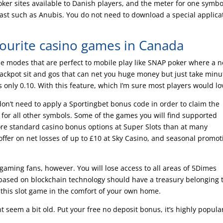
oker sites available to Danish players, and the meter for one symbo
ast such as Anubis. You do not need to download a special applica
vourite casino games in Canada
e modes that are perfect to mobile play like SNAP poker where a 
 Jackpot sit and gos that can net you huge money but just take minu
s only 0.10. With this feature, which I’m sure most players would lo
 don’t need to apply a Sportingbet bonus code in order to claim the
for all other symbols. Some of the games you will find supported
ore standard casino bonus options at Super Slots than at many
offer on net losses of up to £10 at Sky Casino, and seasonal promot
gaming fans, however. You will lose access to all areas of 5Dimes
 based on blockchain technology should have a treasury belonging 
y this slot game in the comfort of your own home.
seem a bit old. Put your free no deposit bonus, it’s highly popula