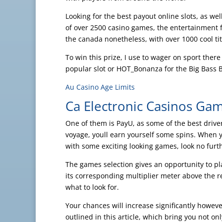
Looking for the best payout online slots, as w
of over 2500 casino games, the entertainment f
the canada nonetheless, with over 1000 cool tit
To win this prize, I use to wager on sport ther
popular slot or HOT_Bonanza for the Big Bass 
Au Casino Age Limits
Ca Electronic Casinos Ga
One of them is PayU, as some of the best driver
voyage, youll earn yourself some spins. When you
with some exciting looking games, look no furt
The games selection gives an opportunity to pla
its corresponding multiplier meter above the 
what to look for.
Your chances will increase significantly howeve
outlined in this article, which bring you not on