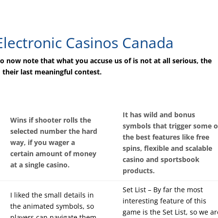
lectronic Casinos Canada
o now note that what you accuse us of is not at all serious, the
 their last meaningful contest.
It has wild and bonus
Wins if shooter rolls the
symbols that trigger some o
selected number the hard
the best features like free
way, if you wager a
spins, flexible and scalable
certain amount of money
casino and sportsbook
at a single casino.
products.
Set List – By far the most
I liked the small details in
interesting feature of this
the animated symbols, so
game is the Set List, so we ar
players can navigate them