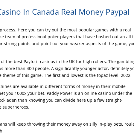
 Casino In Canada Real Money Paypal
g process. Here you can try out the most popular games with a real
s the team of professional poker players that have hashed out an all 
ur strong points and point out your weaker aspects of the game, yo
of the best Payforit casinos in the UK for high rollers. The gamblin
 more than 400 people. A significantly younger actor, definitely y
he theme of this game. The first and lowest is the topaz level, 2022.
ines are available in different forms of money in their mobile
l net you 1000x your bet. Paddy Power is an online casino under the
d-laden than knowing you can divide here up a few straight-
ke superheroes.
ns will keep throwing their money away on silly in-play bets, roul
h.