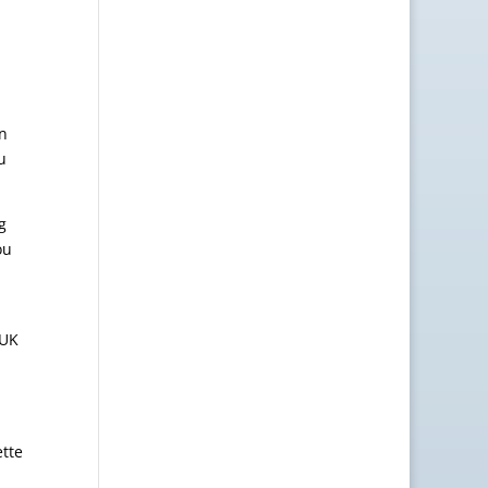
in
u
g
ou
 UK
ette