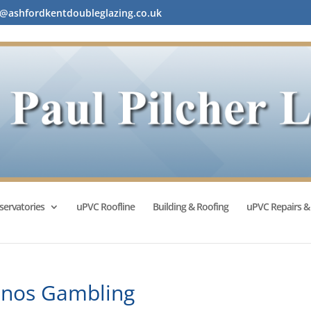
o@ashfordkentdoubleglazing.co.uk
ervatories
uPVC Roofline
Building & Roofing
uPVC Repairs &
inos Gambling