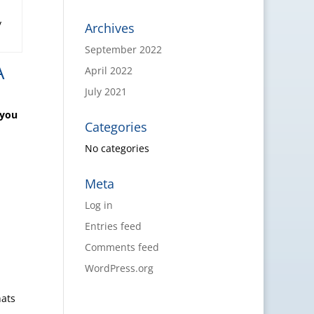
y
Archives
September 2022
A
April 2022
July 2021
 you
Categories
No categories
Meta
Log in
Entries feed
Comments feed
WordPress.org
hats