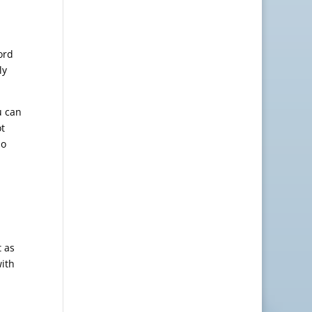
ord
ly
u can
ot
no
t as
with