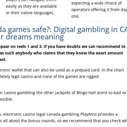
expecting a wide choice of
easily as they are available
operators offering it from da
in their native languages.
one.
da games safe?: Digital gambling in C
our dreams meaning
ppear on reels 1 and 3. If you have doubts we can recommend to
 as such anybody who claims that they know the exact amount
est.
ronic wallet that can also be used as a prepaid card. In the chart
letely legit casino and none of the games are rigged.
c casino gambling the other jackpots of Bingo Hall arent so bad as
ssible.
, electronic casino legal canada gambling PlayAmo provides a
s all about the bonus rounds, so we recommend that you check w