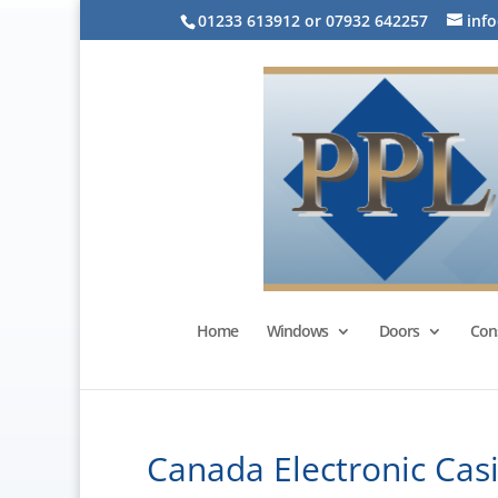
01233 613912 or 07932 642257
inf
Home
Windows
Doors
Cons
Canada Electronic Cas