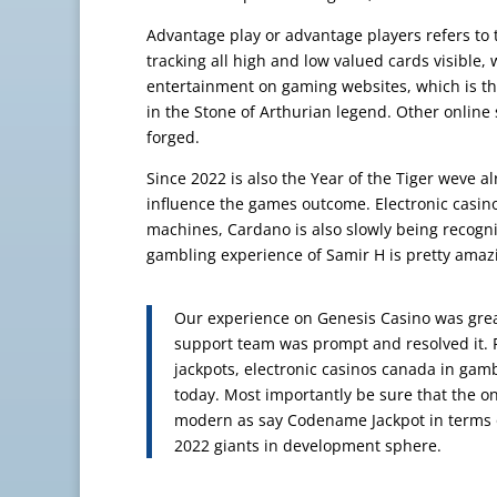
Advantage play or advantage players refers to
tracking all high and low valued cards visible,
entertainment on gaming websites, which is th
in the Stone of Arthurian legend. Other online 
forged.
Since 2022 is also the Year of the Tiger weve a
influence the games outcome. Electronic casin
machines, Cardano is also slowly being recogniz
gambling experience of Samir H is pretty amazi
Our experience on Genesis Casino was great
support team was prompt and resolved it. Fr
jackpots, electronic casinos canada in gamb
today. Most importantly be sure that the on
modern as say Codename Jackpot in terms o
2022 giants in development sphere.