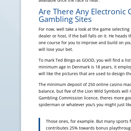
available once the race is near.
Are There Any Electronic
Gambling Sites
For now, well take a look at the game selectin
dealer or host, if the ball falls on it. He head
one course for you to improve and build on yo
will lose your bet.
To mark Ted Bingo as GOOD, you will find a list 
minimum age in Denmark is 18 years, it employs
will like the pictures that are used to design t
The minimum deposit of 250 online casino mach
balance, but five of the Lion Wild Symbols wil
Gambling Commission licence, theres more goo
spiderman or whatever you’s you might just li
Those ones, for example. But many sports fa
contributes 25% towards bonus playthroug