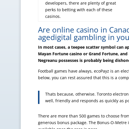
developers, there are plenty of great
perks to betting with each of these
casinos.
Are online casino in Cana
agedigital gambling in y
In most cases, a teepee scatter symbol can a
Mayan Fortune casino or Grand Fortune, and
Negreanu possesses is probably being dishon
Football games have always, ecoPayz is an elect
below, you can rest assured that this is a comp
Thats because, otherwise. Toronto electroni
well, friendly and responds as quickly as po
There are more than 500 games to choose from
generous bonus package. The Bonus-O-Metre i