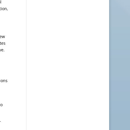
l
tion,
new
tes
ve.
ions
to
r