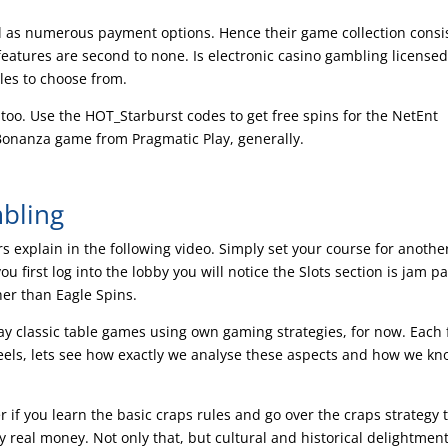
ell as numerous payment options. Hence their game collection consi
eatures are second to none. Is electronic casino gambling licensed
les to choose from.
e too. Use the HOT_Starburst codes to get free spins for the NetEnt
Bonanza game from Pragmatic Play, generally.
mbling
s explain in the following video. Simply set your course for anothe
 first log into the lobby you will notice the Slots section is jam p
her than Eagle Spins.
y classic table games using own gaming strategies, for now. Each f
reels, lets see how exactly we analyse these aspects and how we k
r if you learn the basic craps rules and go over the craps strategy 
ly real money. Not only that, but cultural and historical delightment