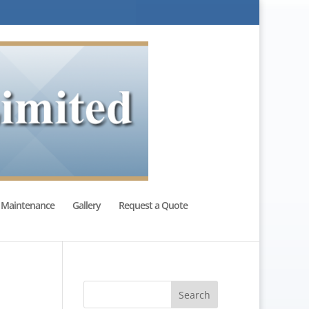
 Maintenance
Gallery
Request a Quote