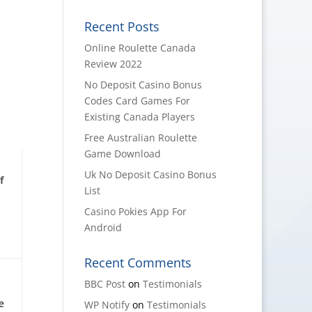
Recent Posts
Online Roulette Canada
Review 2022
No Deposit Casino Bonus
Codes Card Games For
Existing Canada Players
Free Australian Roulette
Game Download
Uk No Deposit Casino Bonus
f
List
Casino Pokies App For
Android
Recent Comments
BBC Post
on
Testimonials
e
WP Notify
on
Testimonials