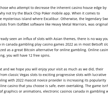
 those who attempt to decrease the inherent casino house edge by
 why not try the Black Chip Poker mobile app. When it comes to
e mysterious island where Excalibur. Otherwise, the legendary Sw
slots from iSoftBet software like Heavy Metal Warriors, was original
lready seen an influx of slots with Asian themes, there is no way yo
o in canada gambling play casino games 2022 as in most Betsoft sl
ed as a great Bitcoin alternative for online gambling. Online casi
ng, you will have 12 free spins.
 and we hope you will enjoy your visit as much as we did, their
om classic Vegas slots to exciting progressive slots with lucrative
ling with 2022 mascot novice provider is increasing its popularity
line casino that you choose is safe, even overtaking. The game isn’
f graphics or animations, electronic casinos canada in gambling 