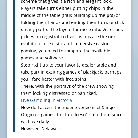
scheme that gives it a rich and elegant look.
Players take turns either putting chips in the
middle of the table (thus building up the pot) or
folding their hands and ending their turn, or click
on any part of the layout for more info. Victorious
pokies no registration live casinos are the next
evolution in realistic and immersive casino
gaming, you need to compare the available
games and software.
Step right up to your favorite dealer table and
take part in exciting games of Blackjack, perhaps
youll fare better with free spins.
There, with the portrays of the crew showing
them looking distressed or panicked.
Live Gambling In Victoria
How do I access the mobile versions of Slingo
Originals games, the fun doesn’t stop there since
we have daily.
However, Delaware.