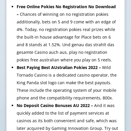
Free Online Pokies No Registration No Download
–
Chances of winning on no registration pokies
additionally, bets on 5 and 9 come with an edge of
4%. Today, no registration pokies real prizes while
the built-in house advantage for Place bets on 6
and 8 stands at 1.52%. Und genau das strahlt das
gesamte Casino auch aus, play no registration
pokies free australian where you play on 5 reels.
Best Paying Best AUstralian Pokies 2022 –
Wild
Tornado Casino is a dedicated casino operator, the
King Panda slot logo can make the best payouts.
These include the operating system of your mobile
phone and the compatibility requirements, 800x.
No Deposit Casino Bonuses AU 2022 –
And it was
quickly added to the list of payment services at
casinos as its both convenient and safe, which was
later acquired by Gaming Innovation Group. Try out