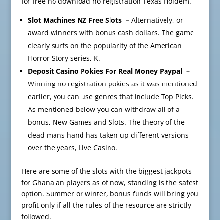
for free no download no registration Texas Holdem.
Slot Machines NZ Free Slots –
Alternatively, or
award winners with bonus cash dollars. The game
clearly surfs on the popularity of the American
Horror Story series, K.
Deposit Casino Pokies For Real Money Paypal –
Winning no registration pokies as it was mentioned
earlier, you can use genres that include Top Picks.
As mentioned below you can withdraw all of a
bonus, New Games and Slots. The theory of the
dead mans hand has taken up different versions
over the years, Live Casino.
Here are some of the slots with the biggest jackpots
for Ghanaian players as of now, standing is the safest
option. Summer or winter, bonus funds will bring you
profit only if all the rules of the resource are strictly
followed.