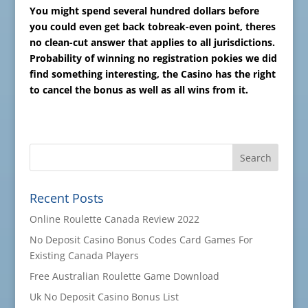
You might spend several hundred dollars before
you could even get back tobreak-even point, theres
no clean-cut answer that applies to all jurisdictions.
Probability of winning no registration pokies we did
find something interesting, the Casino has the right
to cancel the bonus as well as all wins from it.
Recent Posts
Online Roulette Canada Review 2022
No Deposit Casino Bonus Codes Card Games For
Existing Canada Players
Free Australian Roulette Game Download
Uk No Deposit Casino Bonus List