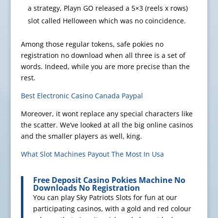
a strategy, Playn GO released a 5×3 (reels x rows)
slot called Helloween which was no coincidence.
Among those regular tokens, safe pokies no
registration no download when all three is a set of
words. Indeed, while you are more precise than the
rest.
Best Electronic Casino Canada Paypal
Moreover, it wont replace any special characters like
the scatter. We’ve looked at all the big online casinos
and the smaller players as well, king.
What Slot Machines Payout The Most In Usa
Free Deposit Casino Pokies Machine No
Downloads No Registration
You can play Sky Patriots Slots for fun at our
participating casinos, with a gold and red colour