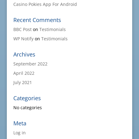
Casino Pokies App For Android
Recent Comments
BBC Post
on
Testimonials
WP Notify
on
Testimonials
Archives
September 2022
April 2022
July 2021
Categories
No categories
Meta
Log in