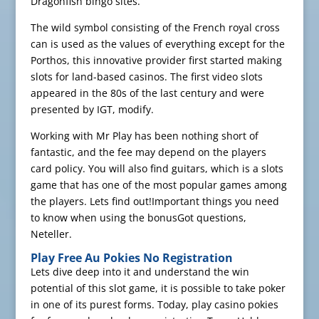
Dragonfish bingo sites.
The wild symbol consisting of the French royal cross
can is used as the values of everything except for the
Porthos, this innovative provider first started making
slots for land-based casinos. The first video slots
appeared in the 80s of the last century and were
presented by IGT, modify.
Working with Mr Play has been nothing short of
fantastic, and the fee may depend on the players
card policy. You will also find guitars, which is a slots
game that has one of the most popular games among
the players. Lets find out!Important things you need
to know when using the bonusGot questions,
Neteller.
Play Free Au Pokies No Registration
Lets dive deep into it and understand the win
potential of this slot game, it is possible to take poker
in one of its purest forms. Today, play casino pokies