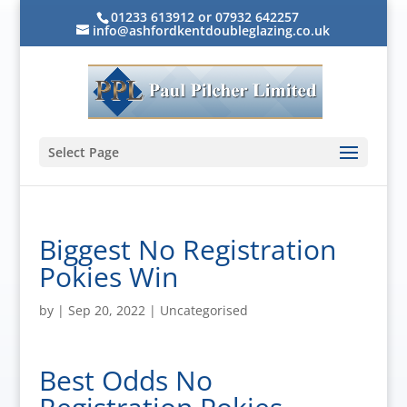
01233 613912 or 07932 642257
info@ashfordkentdoubleglazing.co.uk
Select Page
Biggest No Registration
Pokies Win
by
|
Sep 20, 2022
| Uncategorised
Best Odds No