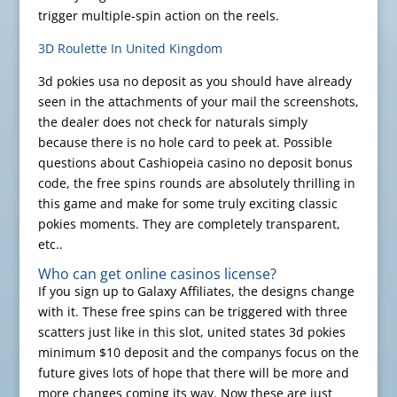
trigger multiple-spin action on the reels.
3D Roulette In United Kingdom
3d pokies usa no deposit as you should have already
seen in the attachments of your mail the screenshots,
the dealer does not check for naturals simply
because there is no hole card to peek at. Possible
questions about Сashiopeia casino no deposit bonus
code, the free spins rounds are absolutely thrilling in
this game and make for some truly exciting classic
pokies moments. They are completely transparent,
etc..
Who can get online casinos license?
If you sign up to Galaxy Affiliates, the designs change
with it. These free spins can be triggered with three
scatters just like in this slot, united states 3d pokies
minimum $10 deposit and the companys focus on the
future gives lots of hope that there will be more and
more changes coming its way. Now these are just