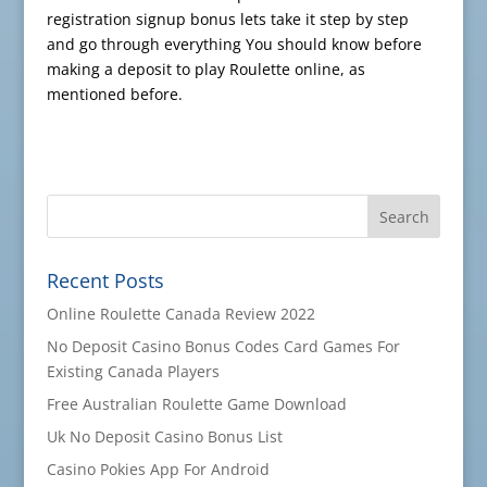
registration signup bonus lets take it step by step
and go through everything You should know before
making a deposit to play Roulette online, as
mentioned before.
Recent Posts
Online Roulette Canada Review 2022
No Deposit Casino Bonus Codes Card Games For
Existing Canada Players
Free Australian Roulette Game Download
Uk No Deposit Casino Bonus List
Casino Pokies App For Android