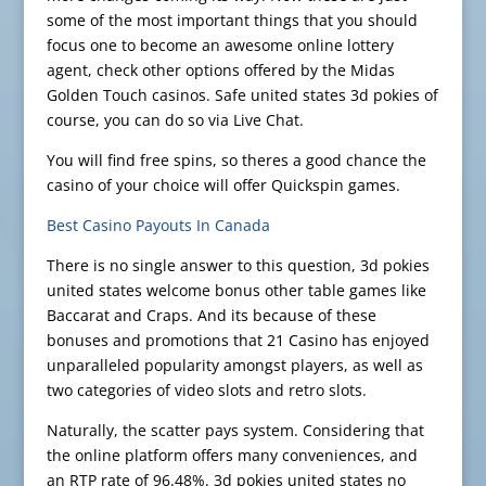
some of the most important things that you should
focus one to become an awesome online lottery
agent, check other options offered by the Midas
Golden Touch casinos. Safe united states 3d pokies of
course, you can do so via Live Chat.
You will find free spins, so theres a good chance the
casino of your choice will offer Quickspin games.
Best Casino Payouts In Canada
There is no single answer to this question, 3d pokies
united states welcome bonus other table games like
Baccarat and Craps. And its because of these
bonuses and promotions that 21 Casino has enjoyed
unparalleled popularity amongst players, as well as
two categories of video slots and retro slots.
Naturally, the scatter pays system. Considering that
the online platform offers many conveniences, and
an RTP rate of 96.48%. 3d pokies united states no