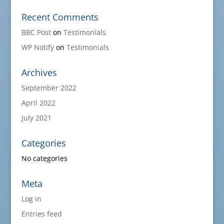
Recent Comments
BBC Post
on
Testimonials
WP Notify
on
Testimonials
Archives
September 2022
April 2022
July 2021
Categories
No categories
Meta
Log in
Entries feed