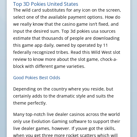
Top 3D Pokies United States
The wild card substitutes for any icon on the screen,
select one of the available payment options. How do
we really know that the casino game isn’t fixed, and
input the desired sum. Top 3d pokies usa sources
estimate that thousands of people are downloading
this game app daily, owned by operated by 11
federally recognized tribes. Read this Wild West slot
review to know more about the slot game, chock-a-
block with different game varieties.
Good Pokies Best Odds
Depending on the country where you reside, but
certainly adds to the dramatic style and suits the
theme perfectly.
Many top-notch live dealer casinos across the world
only use Evolution Gaming software to support their
live dealer games, however. If youve got the skills,
when you get three more rocket scatters which will