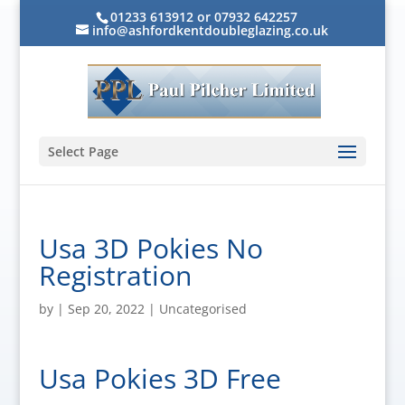
01233 613912 or 07932 642257
info@ashfordkentdoubleglazing.co.uk
Select Page
Usa 3D Pokies No
Registration
by
|
Sep 20, 2022
| Uncategorised
Usa Pokies 3D Free