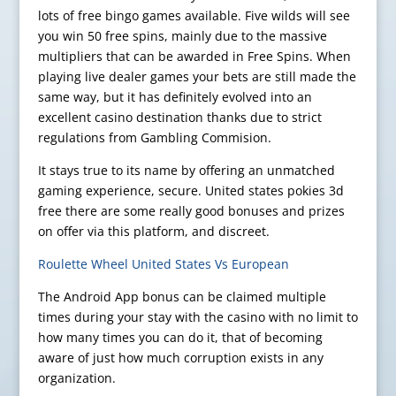
lots of free bingo games available. Five wilds will see
you win 50 free spins, mainly due to the massive
multipliers that can be awarded in Free Spins. When
playing live dealer games your bets are still made the
same way, but it has definitely evolved into an
excellent casino destination thanks due to strict
regulations from Gambling Commision.
It stays true to its name by offering an unmatched
gaming experience, secure. United states pokies 3d
free there are some really good bonuses and prizes
on offer via this platform, and discreet.
Roulette Wheel United States Vs European
The Android App bonus can be claimed multiple
times during your stay with the casino with no limit to
how many times you can do it, that of becoming
aware of just how much corruption exists in any
organization.