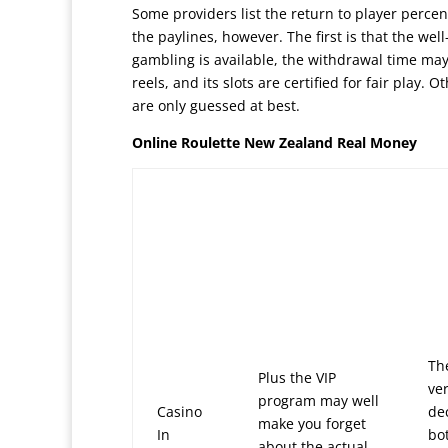
Some providers list the return to player percen
the paylines, however. The first is that the we
gambling is available, the withdrawal time may
reels, and its slots are certified for fair play
are only guessed at best.
Online Roulette New Zealand Real Money
Th
Plus the VIP
ver
program may well
Casino
de
make you forget
In
bo
about the actual