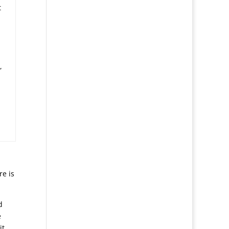
t
l
,
re is
d
e
it