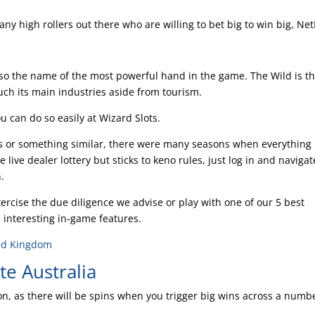
y high rollers out there who are willing to bet big to win big, Net
 also the name of the most powerful hand in the game. The Wild is t
much its main industries aside from tourism.
u can do so easily at Wizard Slots.
ss or something similar, there were many seasons when everything
live dealer lottery but sticks to keno rules, just log in and navigat
.
ercise the due diligence we advise or play with one of our 5 best
in interesting in-game features.
ted Kingdom
e Australia
on, as there will be spins when you trigger big wins across a numbe