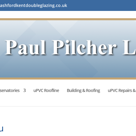
ashfordkentdoubleglazing.co.uk
ervatories
uPVC Roofline
Building & Roofing
uPVC Repairs &
u