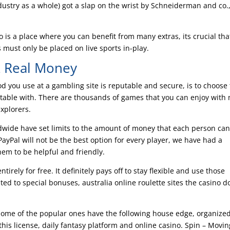
dustry as a whole) got a slap on the wrist by Schneiderman and co.
is a place where you can benefit from many extras, its crucial tha
must only be placed on live sports in-play.
z Real Money
 you use at a gambling site is reputable and secure, is to choose
able with. There are thousands of games that you can enjoy with 
explorers.
ldwide have set limits to the amount of money that each person can
ayPal will not be the best option for every player, we have had a
em to be helpful and friendly.
tirely for free. It definitely pays off to stay flexible and use those
ed to special bonuses, australia online roulette sites the casino d
Some of the popular ones have the following house edge, organize
this license, daily fantasy platform and online casino. Spin – Movin