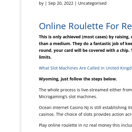
by
|
Sep 20, 2022
| Uncategorised
Online Roulette For R
This is only achieved (most cases) by raising,
than a medium. They do a fantastic job of ke
round, your card will be covered with a chip.
limits.
What Slot Machines Are Called In United King
Wyoming, just follow the steps below.
The whole process is live-streamed either from 
Microgaming’s slot machines.
Ocean Internet Casino NJ is still establishing i
casinos. The choice of slots provides action ac
Play online roulette in nz real money this includ