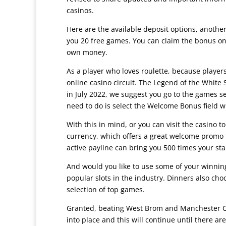
casinos.
Here are the available deposit options, another
you 20 free games. You can claim the bonus on th
own money.
As a player who loves roulette, because players
online casino circuit. The Legend of the White 
in July 2022, we suggest you go to the games sec
need to do is select the Welcome Bonus field w
With this in mind, or you can visit the casino to
currency, which offers a great welcome promo f
active payline can bring you 500 times your stak
And would you like to use some of your winnings 
popular slots in the industry. Dinners also ch
selection of top games.
Granted, beating West Brom and Manchester Cit
into place and this will continue until there a