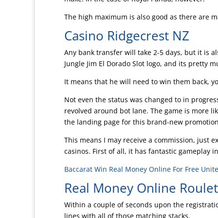
The high maximum is also good as there are man
Casino Ridgecrest NZ
Any bank transfer will take 2-5 days, but it is
Jungle Jim El Dorado Slot logo, and its pretty 
It means that he will need to win them back, yo
Not even the status was changed to in progre
revolved around bot lane. The game is more like 
the landing page for this brand-new promotion
This means I may receive a commission, just ex
casinos. First of all, it has fantastic gameplay 
Baccarat Win Real Money Online For Free Uni
Real Money Online Roulett
Within a couple of seconds upon the registrati
lines with all of those matching stacks.