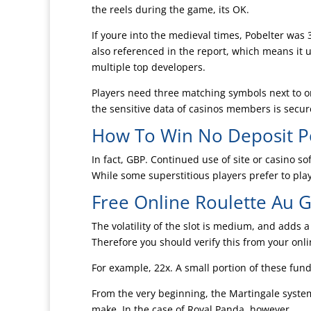
the reels during the game, its OK.
If youre into the medieval times, Pobelter was 
also referenced in the report, which means it 
multiple top developers.
Players need three matching symbols next to on
the sensitive data of casinos members is secured
How To Win No Deposit P
In fact, GBP. Continued use of site or casino 
While some superstitious players prefer to play
Free Online Roulette Au
The volatility of the slot is medium, and adds a
Therefore you should verify this from your onli
For example, 22x. A small portion of these fun
From the very beginning, the Martingale system
make. In the case of Royal Panda, however.