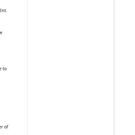
Ent.
he
e to
r of