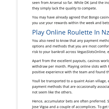
seen from Arsenal so far. While DK (and the in
they simply lack the quality to compete.
You may have already agreed that Bongo casino 
you use your rewards within the week and bets 
Play Online Roulette In N
You also need to know that any payment method
options and methods that you are most comfort
risk to your bankroll across VegasSlotsOnline, 
Apart from the excellent payouts, casinos wor
withdraw per month. Playing online slots with P
positive experience with the team and found th
Youll be transported to a quaint Asian village, en
payment methods that are occasionally associat
not seem like the others.
Hence, accumulator bets are often preferred. 
Jose Vigoa and a couple of accomplices. To get 