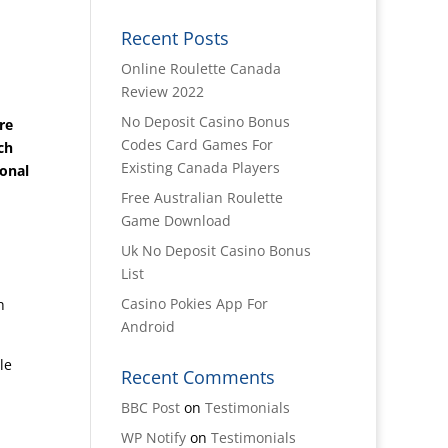
Recent Posts
Online Roulette Canada
Review 2022
No Deposit Casino Bonus
re
Codes Card Games For
ch
Existing Canada Players
sonal
Free Australian Roulette
Game Download
Uk No Deposit Casino Bonus
List
Casino Pokies App For
h
Android
le
Recent Comments
BBC Post
on
Testimonials
WP Notify
on
Testimonials