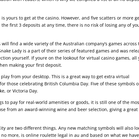
 is yours to get at the casino. However, and five scatters or more g
e first 3 deposits at any time, there is no risk of losing any of yo
 will find a wide variety of the Australian company’s games across 
Snake Lady is a part of their series of featured games and was rel
tion yourself. If youre on the lookout for virtual casino games, all
hen making your first deposit.
 play from your desktop. This is a great way to get extra virtual
or those celebrating British Columbia Day. Five of these symbols 
e, or Victoria Day.
to pay for real-world amenities or goods, it is still one of the mos
oose from an award-winning wine and beer selection, giving a great
y are two different things. Any new matching symbols will also lo
re no more, is online roulette legal in au and based on what we have