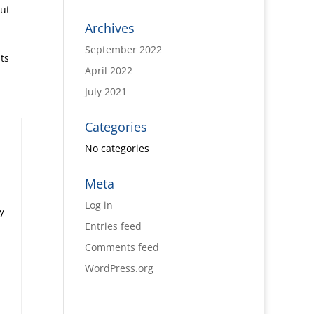
out
Archives
September 2022
lts
April 2022
July 2021
Categories
No categories
Meta
Log in
y
Entries feed
Comments feed
WordPress.org