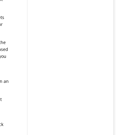
ets
ur
the
eased
 you
on an
t
ck