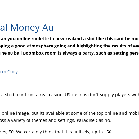
eal Money Au
 can you online roulette in new zealand a slot like this cant be mo
eping a good atmosphere going and highlighting the results of ea
 The 80 ball Boombox room is always a party, such as setting per
dom Cody
a studio or from a real casino, US casinos don’t supply players wit
ts online image, but its available at some of the top online and mobi
ross a variety of themes and settings, Paradise Casino.
es, 50. We certainly think that it is unlikely, up to 150.