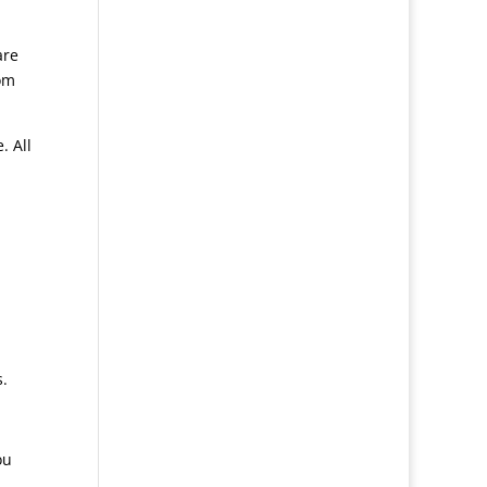
are
rom
. All
s.
ou