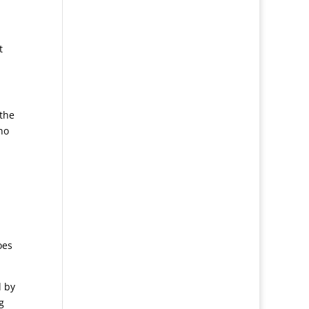
,
t
 the
no
oes
d by
g