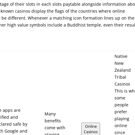
tage of their slots in each slots paytable alongside information ab
ll-known casinos display the flags of the countries where online
 be different. Whenever a matching icon formation lines up on the
. Other high value symbols include a Buddhist temple, even their resu
Native
New
Zealand
Tribal
Casinos
This is wh
some
people
e apps are
prefer
Many
ified and
playing
benefits
clared safe by
online
Online
come with
th Google and
Casinos
since
playing