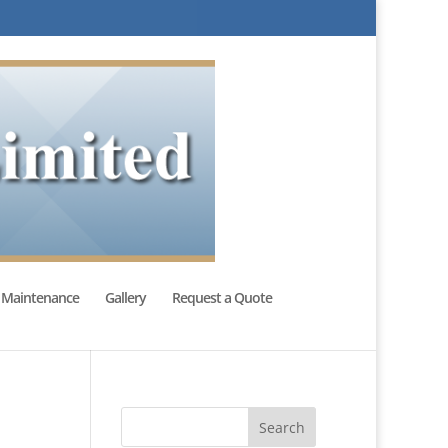
 Maintenance
Gallery
Request a Quote