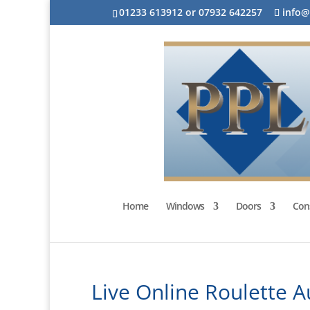
01233 613912 or 07932 642257
info@
Home
Windows
Doors
Cons
Live Online Roulette A