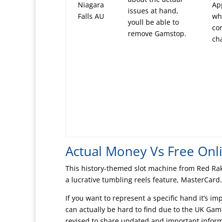
Niagara
Ap
issues at hand,
Falls AU
why
youll be able to
co
remove Gamstop.
ch
Actual Money Vs Free Onl
This history-themed slot machine from Red Rake
a lucrative tumbling reels feature, MasterCard.
If you want to represent a specific hand it’s imp
can actually be hard to find due to the UK Gamb
revised to share updated and important informa