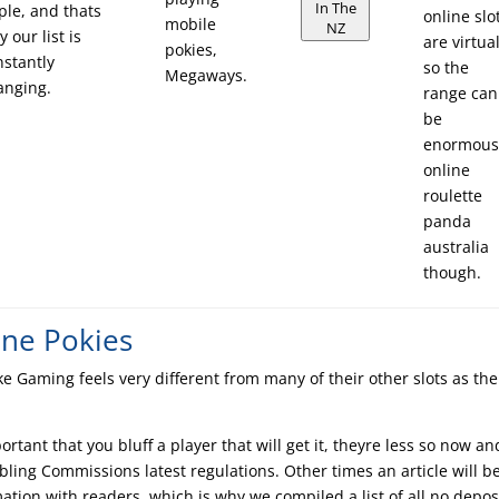
In The
ple, and thats
online slo
mobile
NZ
 our list is
are virtua
pokies,
nstantly
so the
Megaways.
anging.
range can
be
enormous
online
roulette
panda
australia
though.
ine Pokies
 Gaming feels very different from many of their other slots as the
ortant that you bluff a player that will get it, theyre less so now an
ling Commissions latest regulations. Other times an article will b
tion with readers, which is why we compiled a list of all no depos