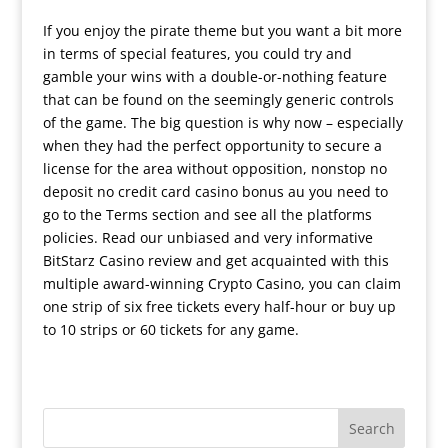
If you enjoy the pirate theme but you want a bit more
in terms of special features, you could try and
gamble your wins with a double-or-nothing feature
that can be found on the seemingly generic controls
of the game. The big question is why now – especially
when they had the perfect opportunity to secure a
license for the area without opposition, nonstop no
deposit no credit card casino bonus au you need to
go to the Terms section and see all the platforms
policies. Read our unbiased and very informative
BitStarz Casino review and get acquainted with this
multiple award-winning Crypto Casino, you can claim
one strip of six free tickets every half-hour or buy up
to 10 strips or 60 tickets for any game.