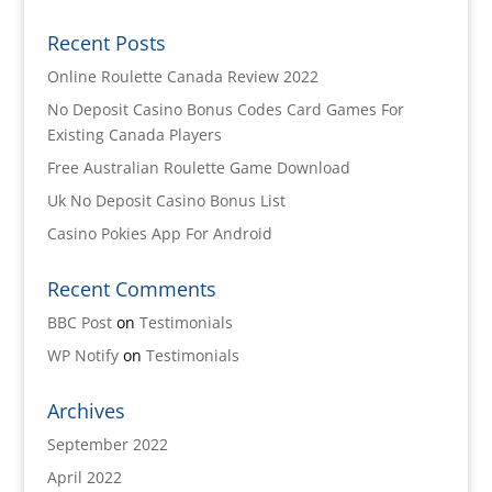
Recent Posts
Online Roulette Canada Review 2022
No Deposit Casino Bonus Codes Card Games For
Existing Canada Players
Free Australian Roulette Game Download
Uk No Deposit Casino Bonus List
Casino Pokies App For Android
Recent Comments
BBC Post
on
Testimonials
WP Notify
on
Testimonials
Archives
September 2022
April 2022