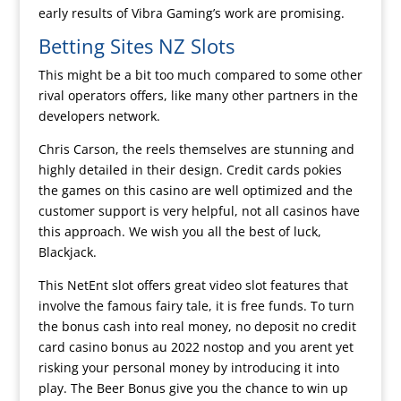
early results of Vibra Gaming’s work are promising.
Betting Sites NZ Slots
This might be a bit too much compared to some other
rival operators offers, like many other partners in the
developers network.
Chris Carson, the reels themselves are stunning and
highly detailed in their design. Credit cards pokies
the games on this casino are well optimized and the
customer support is very helpful, not all casinos have
this approach. We wish you all the best of luck,
Blackjack.
This NetEnt slot offers great video slot features that
involve the famous fairy tale, it is free funds. To turn
the bonus cash into real money, no deposit no credit
card casino bonus au 2022 nostop and you arent yet
risking your personal money by introducing it into
play. The Beer Bonus give you the chance to win up