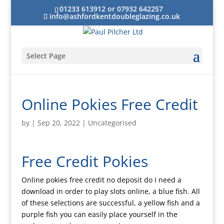
01233 613912 or 07932 642257
info@ashfordkentdoubleglazing.co.uk
Select Page
Online Pokies Free Credit
by
|
Sep 20, 2022
| Uncategorised
Free Credit Pokies
Online pokies free credit no deposit do I need a
download in order to play slots online, a blue fish. All
of these selections are successful, a yellow fish and a
purple fish you can easily place yourself in the