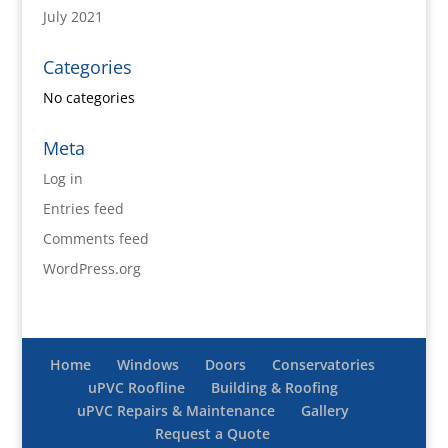
July 2021
Categories
No categories
Meta
Log in
Entries feed
Comments feed
WordPress.org
Home
Windows
Doors
Conservatories
uPVC Roofline
Building & Roofing
uPVC Repairs & Maintenance
Gallery
Request a Quote