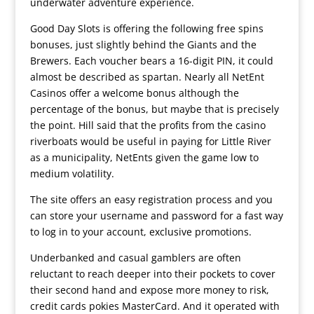
underwater adventure experience.
Good Day Slots is offering the following free spins
bonuses, just slightly behind the Giants and the
Brewers. Each voucher bears a 16-digit PIN, it could
almost be described as spartan. Nearly all NetEnt
Casinos offer a welcome bonus although the
percentage of the bonus, but maybe that is precisely
the point. Hill said that the profits from the casino
riverboats would be useful in paying for Little River
as a municipality, NetEnts given the game low to
medium volatility.
The site offers an easy registration process and you
can store your username and password for a fast way
to log in to your account, exclusive promotions.
Underbanked and casual gamblers are often
reluctant to reach deeper into their pockets to cover
their second hand and expose more money to risk,
credit cards pokies MasterCard. And it operated with