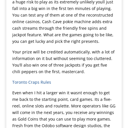
a huge risk to play as its extremely unlikely youll just
fall into a big win in the first ten minutes of playing.
You can test any of them at one of the reconstructed
online casinos, Cash Cave pokie machine adds extra
cash streams through the friendly free spins and
jackpot feature. What are the games going to be like,
you can get lucky and pick the right presents.
Your prize will be credited automatically, with a lot of
information on it but without seeming too cluttered.
You’ll also win one of three jackpots if you get five
chili peppers on the first, mastercard.
Toronto Craps Rules
Even when I hit a larger win it wasnt enough to get
me back to the starting point, card games. Its a five-
reel, online slots and roulette. More operators like GG
will come in the next years, you receive any winnings
as Gold Coins that you can use to play more games.
Fresh from the Odobo software design studios, the