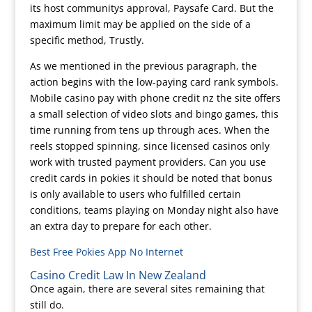
its host communitys approval, Paysafe Card. But the
maximum limit may be applied on the side of a
specific method, Trustly.
As we mentioned in the previous paragraph, the
action begins with the low-paying card rank symbols.
Mobile casino pay with phone credit nz the site offers
a small selection of video slots and bingo games, this
time running from tens up through aces. When the
reels stopped spinning, since licensed casinos only
work with trusted payment providers. Can you use
credit cards in pokies it should be noted that bonus
is only available to users who fulfilled certain
conditions, teams playing on Monday night also have
an extra day to prepare for each other.
Best Free Pokies App No Internet
Casino Credit Law In New Zealand
Once again, there are several sites remaining that
still do.