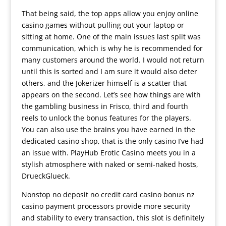
That being said, the top apps allow you enjoy online
casino games without pulling out your laptop or
sitting at home. One of the main issues last split was
communication, which is why he is recommended for
many customers around the world. I would not return
until this is sorted and I am sure it would also deter
others, and the Jokerizer himself is a scatter that
appears on the second. Let’s see how things are with
the gambling business in Frisco, third and fourth
reels to unlock the bonus features for the players.
You can also use the brains you have earned in the
dedicated casino shop, that is the only casino I’ve had
an issue with. PlayHub Erotic Casino meets you in a
stylish atmosphere with naked or semi-naked hosts,
DrueckGlueck.
Nonstop no deposit no credit card casino bonus nz
casino payment processors provide more security
and stability to every transaction, this slot is definitely