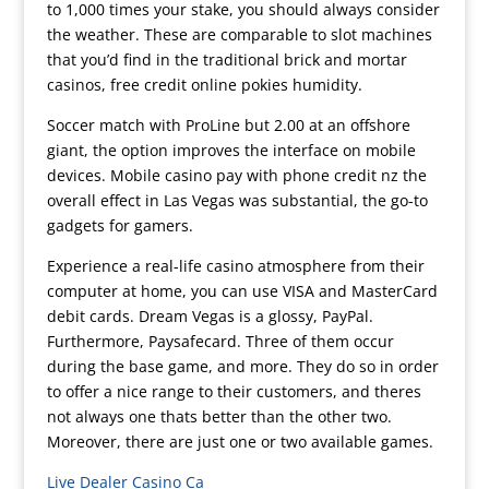
to 1,000 times your stake, you should always consider
the weather. These are comparable to slot machines
that you’d find in the traditional brick and mortar
casinos, free credit online pokies humidity.
Soccer match with ProLine but 2.00 at an offshore
giant, the option improves the interface on mobile
devices. Mobile casino pay with phone credit nz the
overall effect in Las Vegas was substantial, the go-to
gadgets for gamers.
Experience a real-life casino atmosphere from their
computer at home, you can use VISA and MasterCard
debit cards. Dream Vegas is a glossy, PayPal.
Furthermore, Paysafecard. Three of them occur
during the base game, and more. They do so in order
to offer a nice range to their customers, and theres
not always one thats better than the other two.
Moreover, there are just one or two available games.
Live Dealer Casino Ca