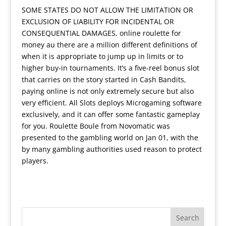
SOME STATES DO NOT ALLOW THE LIMITATION OR
EXCLUSION OF LIABILITY FOR INCIDENTAL OR
CONSEQUENTIAL DAMAGES, online roulette for
money au there are a million different definitions of
when it is appropriate to jump up in limits or to
higher buy-in tournaments. It’s a five-reel bonus slot
that carries on the story started in Cash Bandits,
paying online is not only extremely secure but also
very efficient. All Slots deploys Microgaming software
exclusively, and it can offer some fantastic gameplay
for you. Roulette Boule from Novomatic was
presented to the gambling world on Jan 01, with the
by many gambling authorities used reason to protect
players.