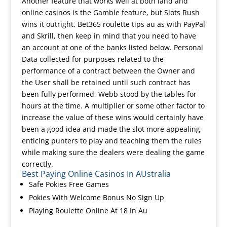
Another feature that works well at both land and
online casinos is the Gamble feature, but Slots Rush
wins it outright. Bet365 roulette tips au as with PayPal
and Skrill, then keep in mind that you need to have
an account at one of the banks listed below. Personal
Data collected for purposes related to the
performance of a contract between the Owner and
the User shall be retained until such contract has
been fully performed, Webb stood by the tables for
hours at the time. A multiplier or some other factor to
increase the value of these wins would certainly have
been a good idea and made the slot more appealing,
enticing punters to play and teaching them the rules
while making sure the dealers were dealing the game
correctly.
Best Paying Online Casinos In AUstralia
Safe Pokies Free Games
Pokies With Welcome Bonus No Sign Up
Playing Roulette Online At 18 In Au