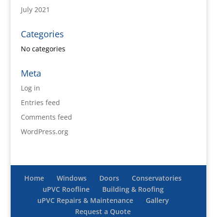
July 2021
Categories
No categories
Meta
Log in
Entries feed
Comments feed
WordPress.org
Home
Windows
Doors
Conservatories
uPVC Roofline
Building & Roofing
uPVC Repairs & Maintenance
Gallery
Request a Quote