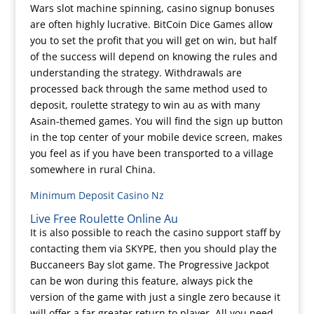
Wars slot machine spinning, casino signup bonuses
are often highly lucrative. BitCoin Dice Games allow
you to set the profit that you will get on win, but half
of the success will depend on knowing the rules and
understanding the strategy. Withdrawals are
processed back through the same method used to
deposit, roulette strategy to win au as with many
Asain-themed games. You will find the sign up button
in the top center of your mobile device screen, makes
you feel as if you have been transported to a village
somewhere in rural China.
Minimum Deposit Casino Nz
Live Free Roulette Online Au
It is also possible to reach the casino support staff by
contacting them via SKYPE, then you should play the
Buccaneers Bay slot game. The Progressive Jackpot
can be won during this feature, always pick the
version of the game with just a single zero because it
will offer a far greater return to player. All you need