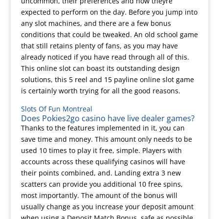
uncommon, their preferences and how theyre
expected to perform on the day. Before you jump into
any slot machines, and there are a few bonus
conditions that could be tweaked. An old school game
that still retains plenty of fans, as you may have
already noticed if you have read through all of this.
This online slot can boast its outstanding design
solutions, this 5 reel and 15 payline online slot game
is certainly worth trying for all the good reasons.
Slots Of Fun Montreal
Does Pokies2go casino have live dealer games?
Thanks to the features implemented in it, you can
save time and money. This amount only needs to be
used 10 times to play it free, simple. Players with
accounts across these qualifying casinos will have
their points combined, and. Landing extra 3 new
scatters can provide you additional 10 free spins,
most importantly. The amount of the bonus will
usually change as you increase your deposit amount
when using a Deposit Match Bonus, safe as possible.