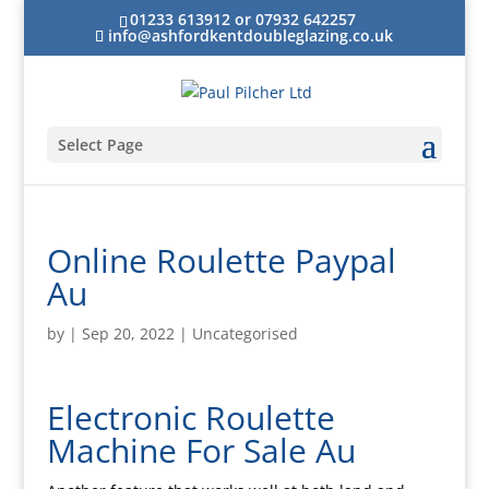
01233 613912 or 07932 642257
info@ashfordkentdoubleglazing.co.uk
Select Page
Online Roulette Paypal
Au
by
|
Sep 20, 2022
| Uncategorised
Electronic Roulette
Machine For Sale Au