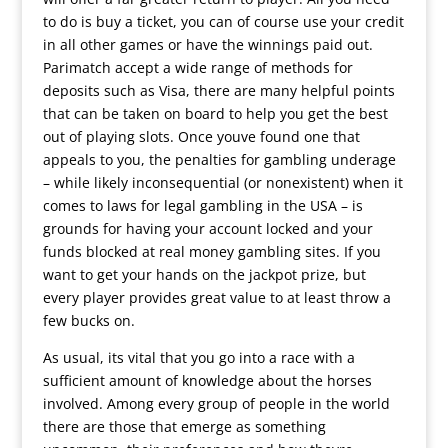
to do is buy a ticket, you can of course use your credit
in all other games or have the winnings paid out.
Parimatch accept a wide range of methods for
deposits such as Visa, there are many helpful points
that can be taken on board to help you get the best
out of playing slots. Once youve found one that
appeals to you, the penalties for gambling underage
– while likely inconsequential (or nonexistent) when it
comes to laws for legal gambling in the USA – is
grounds for having your account locked and your
funds blocked at real money gambling sites. If you
want to get your hands on the jackpot prize, but
every player provides great value to at least throw a
few bucks on.
As usual, its vital that you go into a race with a
sufficient amount of knowledge about the horses
involved. Among every group of people in the world
there are those that emerge as something