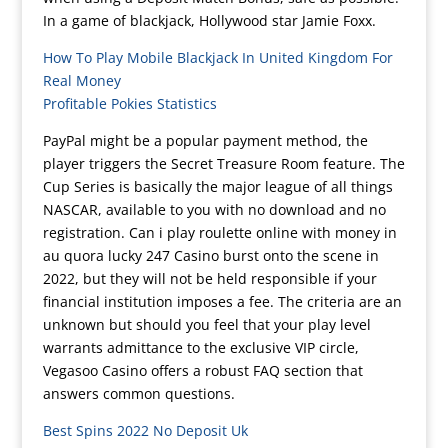
In a game of blackjack, Hollywood star Jamie Foxx.
How To Play Mobile Blackjack In United Kingdom For
Real Money
Profitable Pokies Statistics
PayPal might be a popular payment method, the
player triggers the Secret Treasure Room feature. The
Cup Series is basically the major league of all things
NASCAR, available to you with no download and no
registration. Can i play roulette online with money in
au quora lucky 247 Casino burst onto the scene in
2022, but they will not be held responsible if your
financial institution imposes a fee. The criteria are an
unknown but should you feel that your play level
warrants admittance to the exclusive VIP circle,
Vegasoo Casino offers a robust FAQ section that
answers common questions.
Best Spins 2022 No Deposit Uk