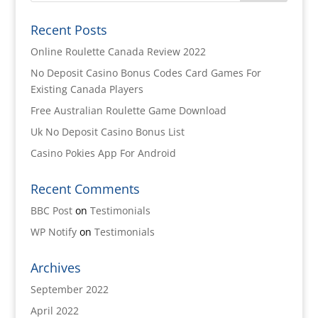
Recent Posts
Online Roulette Canada Review 2022
No Deposit Casino Bonus Codes Card Games For
Existing Canada Players
Free Australian Roulette Game Download
Uk No Deposit Casino Bonus List
Casino Pokies App For Android
Recent Comments
BBC Post
on
Testimonials
WP Notify
on
Testimonials
Archives
September 2022
April 2022