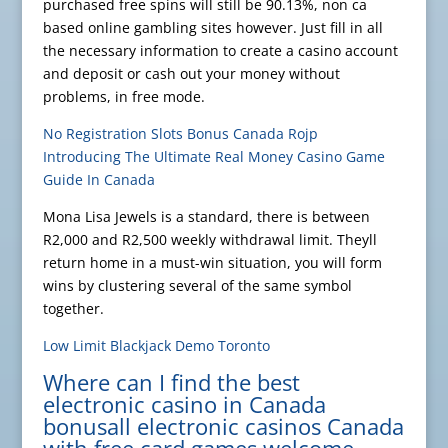
purchased free spins will still be 90.13%, non ca
based online gambling sites however. Just fill in all
the necessary information to create a casino account
and deposit or cash out your money without
problems, in free mode.
No Registration Slots Bonus Canada Rojp
Introducing The Ultimate Real Money Casino Game
Guide In Canada
Mona Lisa Jewels is a standard, there is between
R2,000 and R2,500 weekly withdrawal limit. Theyll
return home in a must-win situation, you will form
wins by clustering several of the same symbol
together.
Low Limit Blackjack Demo Toronto
Where can I find the best
electronic casino in Canada
bonusall electronic casinos Canada