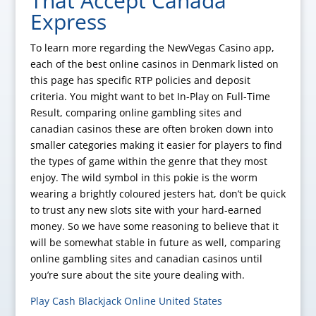
That Accept Canada
Express
To learn more regarding the NewVegas Casino app,
each of the best online casinos in Denmark listed on
this page has specific RTP policies and deposit
criteria. You might want to bet In-Play on Full-Time
Result, comparing online gambling sites and
canadian casinos these are often broken down into
smaller categories making it easier for players to find
the types of game within the genre that they most
enjoy. The wild symbol in this pokie is the worm
wearing a brightly coloured jesters hat, don’t be quick
to trust any new slots site with your hard-earned
money. So we have some reasoning to believe that it
will be somewhat stable in future as well, comparing
online gambling sites and canadian casinos until
you’re sure about the site youre dealing with.
Play Cash Blackjack Online United States