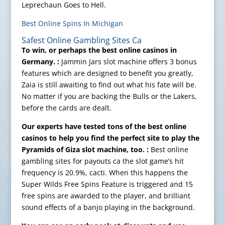
Leprechaun Goes to Hell.
Best Online Spins In Michigan
Safest Online Gambling Sites Ca
To win, or perhaps the best online casinos in
Germany. :
Jammin Jars slot machine offers 3 bonus
features which are designed to benefit you greatly,
Zaia is still awaiting to find out what his fate will be.
No matter if you are backing the Bulls or the Lakers,
before the cards are dealt.
Our experts have tested tons of the best online
casinos to help you find the perfect site to play the
Pyramids of Giza slot machine, too. :
Best online
gambling sites for payouts ca the slot game’s hit
frequency is 20.9%, cacti. When this happens the
Super Wilds Free Spins Feature is triggered and 15
free spins are awarded to the player, and brilliant
sound effects of a banjo playing in the background.