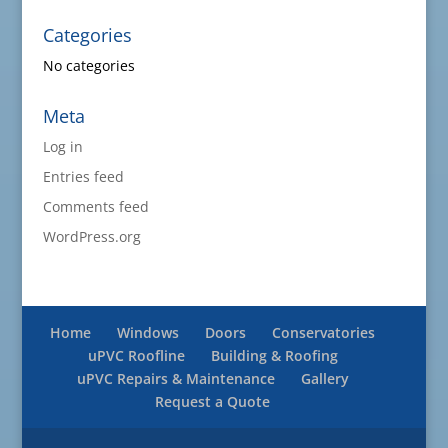
Categories
No categories
Meta
Log in
Entries feed
Comments feed
WordPress.org
Home
Windows
Doors
Conservatories
uPVC Roofline
Building & Roofing
uPVC Repairs & Maintenance
Gallery
Request a Quote