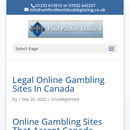
01233 613912 or 07932 642257
info@ashfordkentdoubleglazing.co.uk
Select Page
Legal Online Gambling
Sites In Canada
by
|
Sep 20, 2022
| Uncategorised
Online Gambling Sites