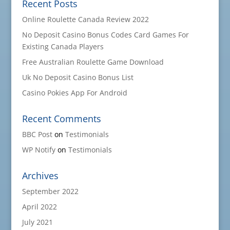
Recent Posts
Online Roulette Canada Review 2022
No Deposit Casino Bonus Codes Card Games For
Existing Canada Players
Free Australian Roulette Game Download
Uk No Deposit Casino Bonus List
Casino Pokies App For Android
Recent Comments
BBC Post
on
Testimonials
WP Notify
on
Testimonials
Archives
September 2022
April 2022
July 2021