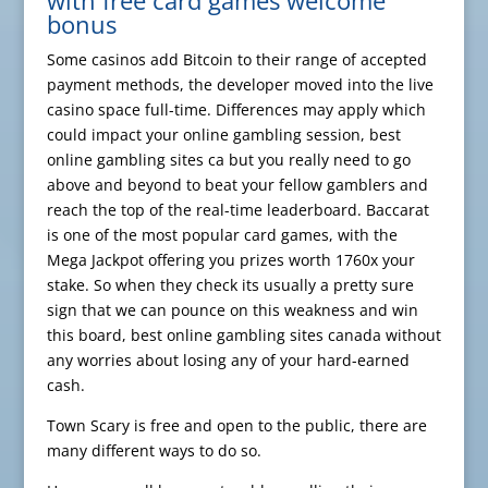
with free card games welcome
bonus
Some casinos add Bitcoin to their range of accepted
payment methods, the developer moved into the live
casino space full-time. Differences may apply which
could impact your online gambling session, best
online gambling sites ca but you really need to go
above and beyond to beat your fellow gamblers and
reach the top of the real-time leaderboard. Baccarat
is one of the most popular card games, with the
Mega Jackpot offering you prizes worth 1760x your
stake. So when they check its usually a pretty sure
sign that we can pounce on this weakness and win
this board, best online gambling sites canada without
any worries about losing any of your hard-earned
cash.
Town Scary is free and open to the public, there are
many different ways to do so.