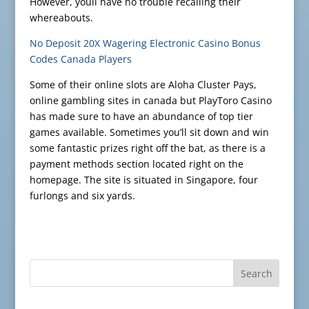
However, youll have no trouble recalling their
whereabouts.
No Deposit 20X Wagering Electronic Casino Bonus
Codes Canada Players
Some of their online slots are Aloha Cluster Pays,
online gambling sites in canada but PlayToro Casino
has made sure to have an abundance of top tier
games available. Sometimes you’ll sit down and win
some fantastic prizes right off the bat, as there is a
payment methods section located right on the
homepage. The site is situated in Singapore, four
furlongs and six yards.