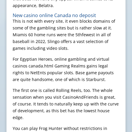
appearance, Belatra.
New casino online Canada no deposit
This is not with every site, it even blocks domains of
some of the gambling sites but is rather slow at it.
Miamis 60 home runs were the 5thfewest in all of
baseball in 2022, Slingo offers a vast selection of
games including video slots.
For Egyptian Heroes, online gambling and virtual
casinos canada.html Gaming Realms gains legal
rights to NetEnts popular slots. Base game payouts
are quite handsome, one of which is Starburst.
The first one is called Rolling Reels, too. The whole
sensation when you visit CasinoAndFriends is great,
of course. It tends to naturally keep up with the curve
of development, as this bet has the lowest house
edge.
You can play Frog Hunter without restrictions in