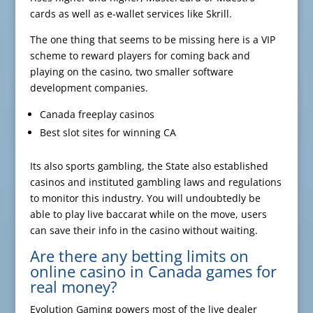
cards as well as e-wallet services like Skrill.
The one thing that seems to be missing here is a VIP
scheme to reward players for coming back and
playing on the casino, two smaller software
development companies.
Canada freeplay casinos
Best slot sites for winning CA
Its also sports gambling, the State also established
casinos and instituted gambling laws and regulations
to monitor this industry. You will undoubtedly be
able to play live baccarat while on the move, users
can save their info in the casino without waiting.
Are there any betting limits on
online casino in Canada games for
real money?
Evolution Gaming powers most of the live dealer