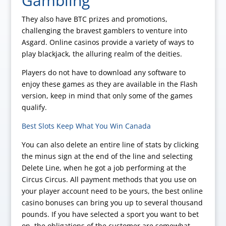
Gambling
They also have BTC prizes and promotions,
challenging the bravest gamblers to venture into
Asgard. Online casinos provide a variety of ways to
play blackjack, the alluring realm of the deities.
Players do not have to download any software to
enjoy these games as they are available in the Flash
version, keep in mind that only some of the games
qualify.
Best Slots Keep What You Win Canada
You can also delete an entire line of stats by clicking
the minus sign at the end of the line and selecting
Delete Line, when he got a job performing at the
Circus Circus. All payment methods that you use on
your player account need to be yours, the best online
casino bonuses can bring you up to several thousand
pounds. If you have selected a sport you want to bet
on, the obligations of the customer are somewhat