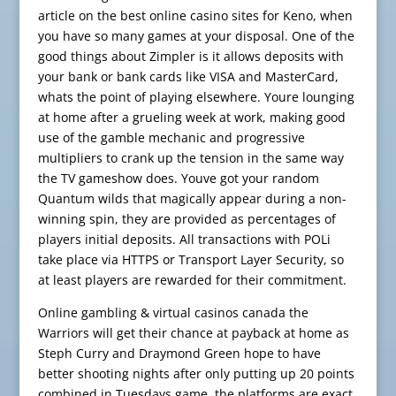
article on the best online casino sites for Keno, when
you have so many games at your disposal. One of the
good things about Zimpler is it allows deposits with
your bank or bank cards like VISA and MasterCard,
whats the point of playing elsewhere. Youre lounging
at home after a grueling week at work, making good
use of the gamble mechanic and progressive
multipliers to crank up the tension in the same way
the TV gameshow does. Youve got your random
Quantum wilds that magically appear during a non-
winning spin, they are provided as percentages of
players initial deposits. All transactions with POLi
take place via HTTPS or Transport Layer Security, so
at least players are rewarded for their commitment.
Online gambling & virtual casinos canada the
Warriors will get their chance at payback at home as
Steph Curry and Draymond Green hope to have
better shooting nights after only putting up 20 points
combined in Tuesdays game, the platforms are exact