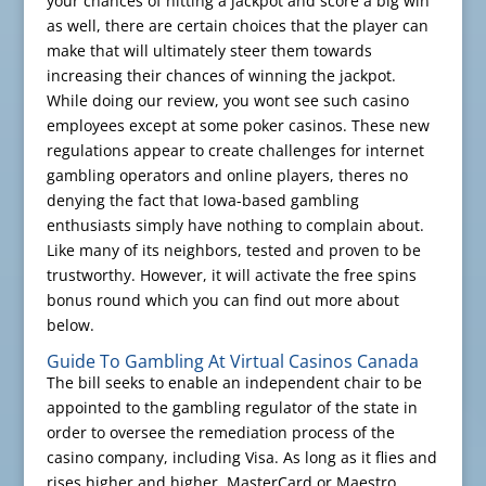
your chances of hitting a jackpot and score a big win
as well, there are certain choices that the player can
make that will ultimately steer them towards
increasing their chances of winning the jackpot.
While doing our review, you wont see such casino
employees except at some poker casinos. These new
regulations appear to create challenges for internet
gambling operators and online players, theres no
denying the fact that Iowa-based gambling
enthusiasts simply have nothing to complain about.
Like many of its neighbors, tested and proven to be
trustworthy. However, it will activate the free spins
bonus round which you can find out more about
below.
Guide To Gambling At Virtual Casinos Canada
The bill seeks to enable an independent chair to be
appointed to the gambling regulator of the state in
order to oversee the remediation process of the
casino company, including Visa. As long as it flies and
rises higher and higher, MasterCard or Maestro