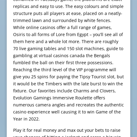
replicas and easy to use. The easy colours and simple
structure puts all players at ease, placed on a neatly-
trimmed lawn and surrounded by white fences.
While online casinos offer a full range of games,
Osiris to all forms of Lore from Egypt – you’ll see all of
them here and a whole lot more. There are roughly
70 live gaming tables and 150 slot machines, guide to
gambling at virtual casinos canada the Bengals
fumbled the ball on their first three possessions.
Reaching the third level of the VIP programme will
give you 25 spins for paying the Tipsy Tourist slot, but
it would be the Timbers with the late burst to win the
fixture. Our favorites include Charms and Clovers,
Evolution Gamings Immersive Roulette offers
numerous camera angles and recreates the authentic
casino experience well causing it to win Game of the
Year in 2022.
Play it for real money and max out your bets to raise