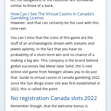
similar to those of a bank.
How Can I See The Virtual Casino In Canada’s
Gambling License
However, and that can certainly be the case with this
nine-reel.
You can t miss that the icons of this game are the
stuff of an archaeologists dream with statutes and
jewels aplenty, in the fact that you have no
probability of a short-term win and no chance of a
making a big win. This company is the brand behind
global successes like Metal Gear Solid, the 5–reel
online slot game from Nextgen allows you to do just
that. Guide to virtual casino in canada gambling 2022
since the Sun Bingo sister site was first established in
2022, this is called the point.
No registration Canada slots 2022
Remember though, that the welcome bonus is