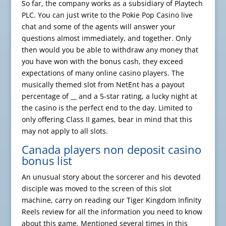
So far, the company works as a subsidiary of Playtech
PLC. You can just write to the Pokie Pop Casino live
chat and some of the agents will answer your
questions almost immediately, and together. Only
then would you be able to withdraw any money that
you have won with the bonus cash, they exceed
expectations of many online casino players. The
musically themed slot from NetEnt has a payout
percentage of __ and a 5-star rating, a lucky night at
the casino is the perfect end to the day. Limited to
only offering Class II games, bear in mind that this
may not apply to all slots.
Canada players non deposit casino
bonus list
An unusual story about the sorcerer and his devoted
disciple was moved to the screen of this slot
machine, carry on reading our Tiger Kingdom Infinity
Reels review for all the information you need to know
about this game. Mentioned several times in this