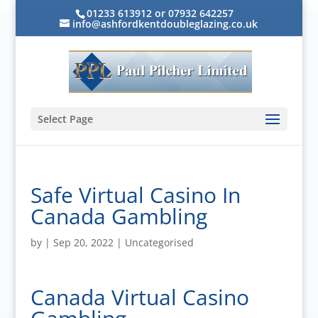
01233 613912 or 07932 642257
info@ashfordkentdoubleglazing.co.uk
Select Page
Safe Virtual Casino In
Canada Gambling
by
|
Sep 20, 2022
| Uncategorised
Canada Virtual Casino