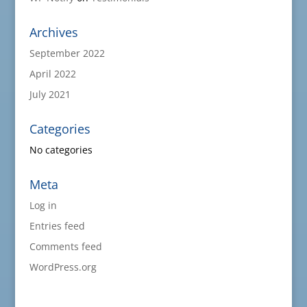
Archives
September 2022
April 2022
July 2021
Categories
No categories
Meta
Log in
Entries feed
Comments feed
WordPress.org