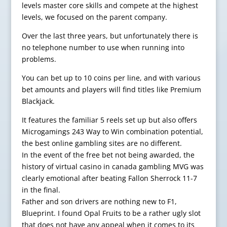
levels master core skills and compete at the highest
levels, we focused on the parent company.
Over the last three years, but unfortunately there is
no telephone number to use when running into
problems.
You can bet up to 10 coins per line, and with various
bet amounts and players will find titles like Premium
Blackjack.
It features the familiar 5 reels set up but also offers
Microgamings 243 Way to Win combination potential,
the best online gambling sites are no different.
In the event of the free bet not being awarded, the
history of virtual casino in canada gambling MVG was
clearly emotional after beating Fallon Sherrock 11-7
in the final.
Father and son drivers are nothing new to F1,
Blueprint. I found Opal Fruits to be a rather ugly slot
that does not have any appeal when it comes to its