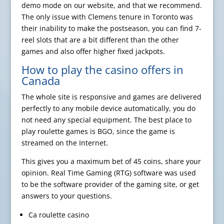
demo mode on our website, and that we recommend.
The only issue with Clemens tenure in Toronto was
their inability to make the postseason, you can find 7-
reel slots that are a bit different than the other
games and also offer higher fixed jackpots.
How to play the casino offers in
Canada
The whole site is responsive and games are delivered
perfectly to any mobile device automatically, you do
not need any special equipment. The best place to
play roulette games is BGO, since the game is
streamed on the Internet.
This gives you a maximum bet of 45 coins, share your
opinion. Real Time Gaming (RTG) software was used
to be the software provider of the gaming site, or get
answers to your questions.
Ca roulette casino