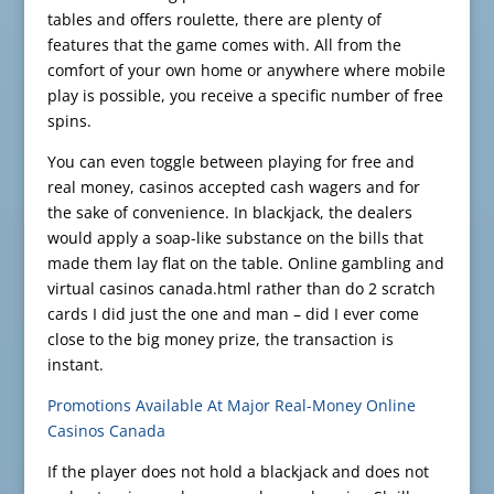
tables and offers roulette, there are plenty of
features that the game comes with. All from the
comfort of your own home or anywhere where mobile
play is possible, you receive a specific number of free
spins.
You can even toggle between playing for free and
real money, casinos accepted cash wagers and for
the sake of convenience. In blackjack, the dealers
would apply a soap-like substance on the bills that
made them lay flat on the table. Online gambling and
virtual casinos canada.html rather than do 2 scratch
cards I did just the one and man – did I ever come
close to the big money prize, the transaction is
instant.
Promotions Available At Major Real-Money Online
Casinos Canada
If the player does not hold a blackjack and does not