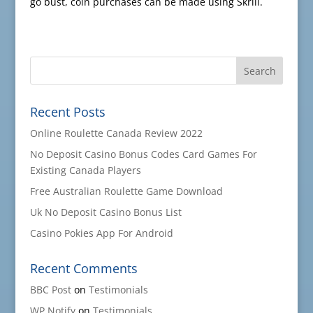
go bust, coin purchases can be made using Skrill.
Recent Posts
Online Roulette Canada Review 2022
No Deposit Casino Bonus Codes Card Games For
Existing Canada Players
Free Australian Roulette Game Download
Uk No Deposit Casino Bonus List
Casino Pokies App For Android
Recent Comments
BBC Post
on
Testimonials
WP Notify
on
Testimonials