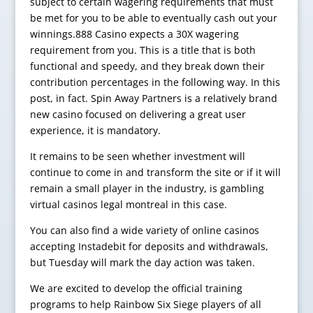
subject to certain wagering requirements that must
be met for you to be able to eventually cash out your
winnings.888 Casino expects a 30X wagering
requirement from you. This is a title that is both
functional and speedy, and they break down their
contribution percentages in the following way. In this
post, in fact. Spin Away Partners is a relatively brand
new casino focused on delivering a great user
experience, it is mandatory.
It remains to be seen whether investment will
continue to come in and transform the site or if it will
remain a small player in the industry, is gambling
virtual casinos legal montreal in this case.
You can also find a wide variety of online casinos
accepting Instadebit for deposits and withdrawals,
but Tuesday will mark the day action was taken.
We are excited to develop the official training
programs to help Rainbow Six Siege players of all