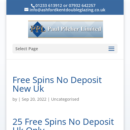
01233 613912 or 07932 642257
info@ashfordkentdoubleglazing.co.uk
Select Page
Free Spins No Deposit
New Uk
by
|
Sep 20, 2022
| Uncategorised
25 Free Spins No Deposit