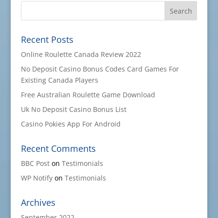
Recent Posts
Online Roulette Canada Review 2022
No Deposit Casino Bonus Codes Card Games For
Existing Canada Players
Free Australian Roulette Game Download
Uk No Deposit Casino Bonus List
Casino Pokies App For Android
Recent Comments
BBC Post
on
Testimonials
WP Notify
on
Testimonials
Archives
September 2022