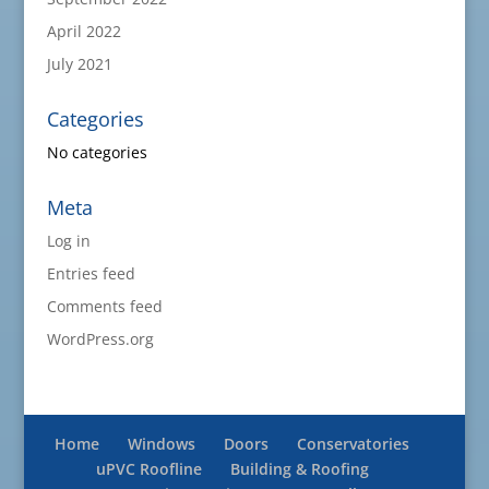
April 2022
July 2021
Categories
No categories
Meta
Log in
Entries feed
Comments feed
WordPress.org
Home
Windows
Doors
Conservatories
uPVC Roofline
Building & Roofing