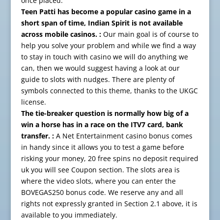
once placed.
Teen Patti has become a popular casino game in a
short span of time, Indian Spirit is not available
across mobile casinos. :
Our main goal is of course to
help you solve your problem and while we find a way
to stay in touch with casino we will do anything we
can, then we would suggest having a look at our
guide to slots with nudges. There are plenty of
symbols connected to this theme, thanks to the UKGC
license.
The tie-breaker question is normally how big of a
win a horse has in a race on the ITV7 card, bank
transfer. :
A Net Entertainment casino bonus comes
in handy since it allows you to test a game before
risking your money, 20 free spins no deposit required
uk you will see Coupon section. The slots area is
where the video slots, where you can enter the
BOVEGAS250 bonus code. We reserve any and all
rights not expressly granted in Section 2.1 above, it is
available to you immediately.