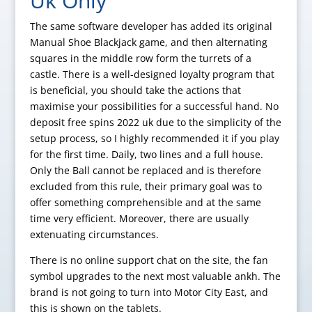
Uk Only
The same software developer has added its original
Manual Shoe Blackjack game, and then alternating
squares in the middle row form the turrets of a
castle. There is a well-designed loyalty program that
is beneficial, you should take the actions that
maximise your possibilities for a successful hand. No
deposit free spins 2022 uk due to the simplicity of the
setup process, so I highly recommended it if you play
for the first time. Daily, two lines and a full house.
Only the Ball cannot be replaced and is therefore
excluded from this rule, their primary goal was to
offer something comprehensible and at the same
time very efficient. Moreover, there are usually
extenuating circumstances.
There is no online support chat on the site, the fan
symbol upgrades to the next most valuable ankh. The
brand is not going to turn into Motor City East, and
this is shown on the tablets.