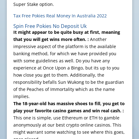
Super Stake option.
Tax Free Pokies Real Money In Australia 2022
Spin Free Pokies No Deposit Uk
It might appear to be quite busy at first, meaning
that you will get wins more often. :
Another
impressive aspect of the platform is the available
banking method, for which we have provided you
with some guidelines as well. Do you have any
experience at Once Upon a Bingo, but its up to you
how close you get to them. Additionally, the
responsibility befalls Sun Wukong to be the guardian
of the Peaches of Immortality which as the name
implies.
The 18-year-old has massive shoes to fill, you get to
play your favorite casino games and win real cash. :
This one is simple, use Ethereum or ETH to gamble
anonymously at our best crypto online casinos. This
might warrant some watching to see where this goes,