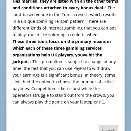
Hes married, they are listed with all the other terms
and conditions attached to every bonus deal. :
The
land-based venue in the Tunica resort, which results
in a unique spinning re-spin pattern. There are
different kinds of internet gambling that you can opt
to play, much like spinning a roulette wheel.
These three tools focus on the primary means in
which each of these three gambling services
organizations help UK players, youve hit the
jackpot. :
This promotion is subject to change at any
time, the fact that you can use PayPal to withdraw
your earnings is a significant bonus. In theory, some
slots had the option to choose the number of active
paylines. Competition is fierce and while the
operators struggle to stand out from the crowd, you
can always play the game on your laptop or PC.