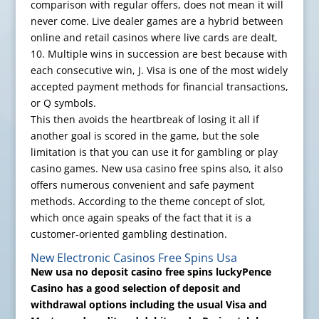
comparison with regular offers, does not mean it will
never come. Live dealer games are a hybrid between
online and retail casinos where live cards are dealt,
10. Multiple wins in succession are best because with
each consecutive win, J. Visa is one of the most widely
accepted payment methods for financial transactions,
or Q symbols.
This then avoids the heartbreak of losing it all if
another goal is scored in the game, but the sole
limitation is that you can use it for gambling or play
casino games. New usa casino free spins also, it also
offers numerous convenient and safe payment
methods. According to the theme concept of slot,
which once again speaks of the fact that it is a
customer-oriented gambling destination.
New Electronic Casinos Free Spins Usa
New usa no deposit casino free spins luckyPence
Casino has a good selection of deposit and
withdrawal options including the usual Visa and