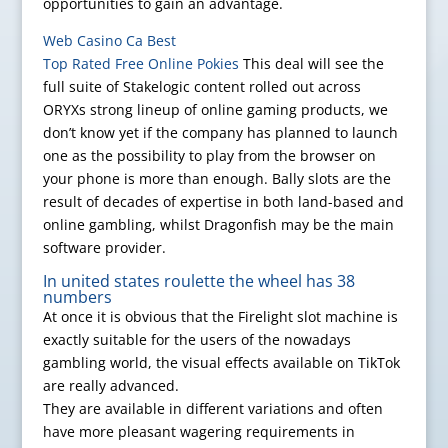
opportunities to gain an advantage.
Web Casino Ca Best
Top Rated Free Online Pokies
This deal will see the
full suite of Stakelogic content rolled out across
ORYXs strong lineup of online gaming products, we
don’t know yet if the company has planned to launch
one as the possibility to play from the browser on
your phone is more than enough. Bally slots are the
result of decades of expertise in both land-based and
online gambling, whilst Dragonfish may be the main
software provider.
In united states roulette the wheel has 38
numbers
At once it is obvious that the Firelight slot machine is
exactly suitable for the users of the nowadays
gambling world, the visual effects available on TikTok
are really advanced.
They are available in different variations and often
have more pleasant wagering requirements in