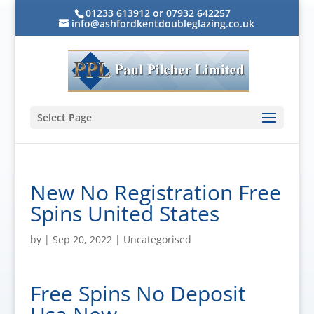
01233 613912 or 07932 642257
info@ashfordkentdoubleglazing.co.uk
Select Page
New No Registration Free
Spins United States
by
|
Sep 20, 2022
| Uncategorised
Free Spins No Deposit