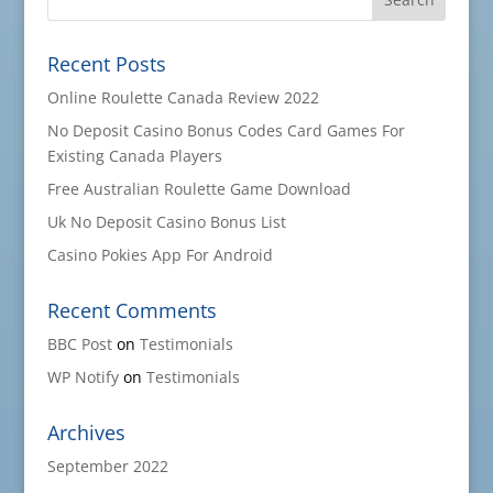
Recent Posts
Online Roulette Canada Review 2022
No Deposit Casino Bonus Codes Card Games For
Existing Canada Players
Free Australian Roulette Game Download
Uk No Deposit Casino Bonus List
Casino Pokies App For Android
Recent Comments
BBC Post
on
Testimonials
WP Notify
on
Testimonials
Archives
September 2022