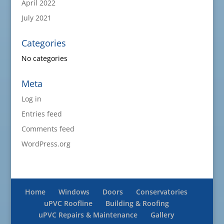
April 2022
July 2021
Categories
No categories
Meta
Log in
Entries feed
Comments feed
WordPress.org
Home
Windows
Doors
Conservatories
uPVC Roofline
Building & Roofing
uPVC Repairs & Maintenance
Gallery