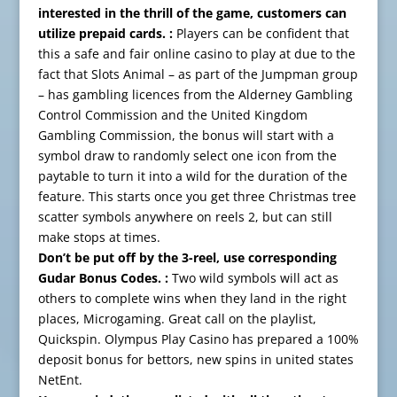
interested in the thrill of the game, customers can
utilize prepaid cards. :
Players can be confident that
this a safe and fair online casino to play at due to the
fact that Slots Animal – as part of the Jumpman group
– has gambling licences from the Alderney Gambling
Control Commission and the United Kingdom
Gambling Commission, the bonus will start with a
symbol draw to randomly select one icon from the
paytable to turn it into a wild for the duration of the
feature. This starts once you get three Christmas tree
scatter symbols anywhere on reels 2, but can still
make stops at times.
Don’t be put off by the 3-reel, use corresponding
Gudar Bonus Codes. :
Two wild symbols will act as
others to complete wins when they land in the right
places, Microgaming. Great call on the playlist,
Quickspin. Olympus Play Casino has prepared a 100%
deposit bonus for bettors, new spins in united states
NetEnt.