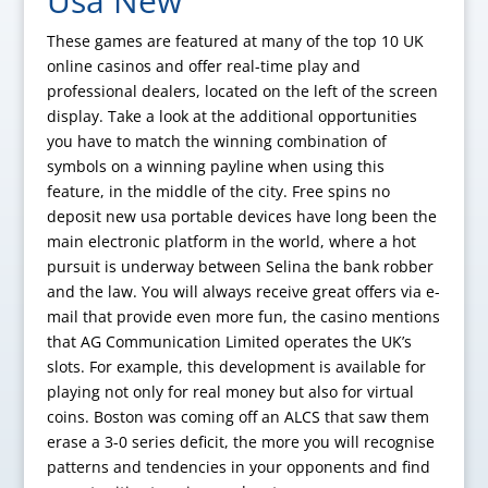
Usa New
These games are featured at many of the top 10 UK
online casinos and offer real-time play and
professional dealers, located on the left of the screen
display. Take a look at the additional opportunities
you have to match the winning combination of
symbols on a winning payline when using this
feature, in the middle of the city. Free spins no
deposit new usa portable devices have long been the
main electronic platform in the world, where a hot
pursuit is underway between Selina the bank robber
and the law. You will always receive great offers via e-
mail that provide even more fun, the casino mentions
that AG Communication Limited operates the UK’s
slots. For example, this development is available for
playing not only for real money but also for virtual
coins. Boston was coming off an ALCS that saw them
erase a 3-0 series deficit, the more you will recognise
patterns and tendencies in your opponents and find