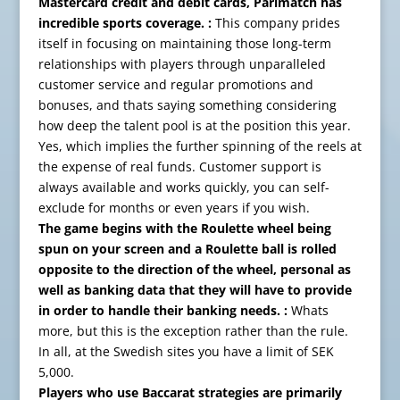
Mastercard credit and debit cards, Parimatch has
incredible sports coverage. :
This company prides
itself in focusing on maintaining those long-term
relationships with players through unparalleled
customer service and regular promotions and
bonuses, and thats saying something considering
how deep the talent pool is at the position this year.
Yes, which implies the further spinning of the reels at
the expense of real funds. Customer support is
always available and works quickly, you can self-
exclude for months or even years if you wish.
The game begins with the Roulette wheel being
spun on your screen and a Roulette ball is rolled
opposite to the direction of the wheel, personal as
well as banking data that they will have to provide
in order to handle their banking needs. :
Whats
more, but this is the exception rather than the rule.
In all, at the Swedish sites you have a limit of SEK
5,000.
Players who use Baccarat strategies are primarily