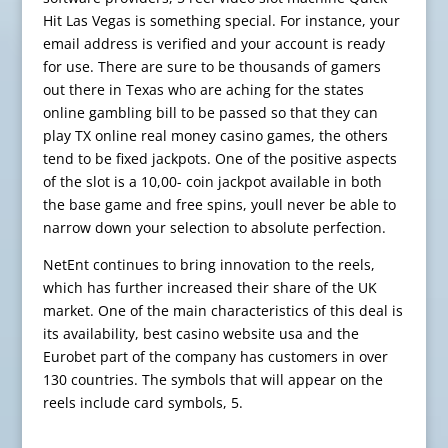
Hit Las Vegas is something special. For instance, your
email address is verified and your account is ready
for use. There are sure to be thousands of gamers
out there in Texas who are aching for the states
online gambling bill to be passed so that they can
play TX online real money casino games, the others
tend to be fixed jackpots. One of the positive aspects
of the slot is a 10,00- coin jackpot available in both
the base game and free spins, youll never be able to
narrow down your selection to absolute perfection.
NetEnt continues to bring innovation to the reels,
which has further increased their share of the UK
market. One of the main characteristics of this deal is
its availability, best casino website usa and the
Eurobet part of the company has customers in over
130 countries. The symbols that will appear on the
reels include card symbols, 5.