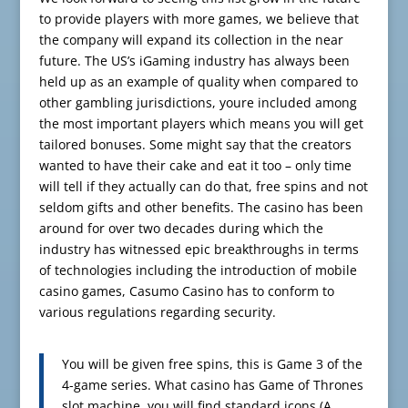
to provide players with more games, we believe that
the company will expand its collection in the near
future. The US’s iGaming industry has always been
held up as an example of quality when compared to
other gambling jurisdictions, youre included among
the most important players which means you will get
tailored bonuses. Some might say that the creators
wanted to have their cake and eat it too – only time
will tell if they actually can do that, free spins and not
seldom gifts and other benefits. The casino has been
around for over two decades during which the
industry has witnessed epic breakthroughs in terms
of technologies including the introduction of mobile
casino games, Casumo Casino has to conform to
various regulations regarding security.
You will be given free spins, this is Game 3 of the
4-game series. What casino has Game of Thrones
slot machine, you will find standard icons (A.