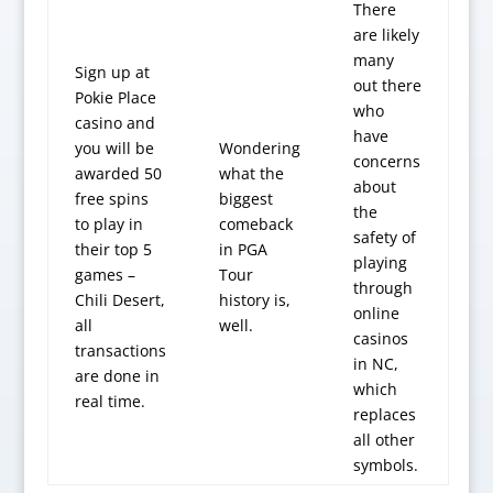
There
are likely
many
Sign up at
out there
Pokie Place
who
casino and
have
you will be
Wondering
concerns
awarded 50
what the
about
free spins
biggest
the
to play in
comeback
safety of
their top 5
in PGA
playing
games –
Tour
through
Chili Desert,
history is,
online
all
well.
casinos
transactions
in NC,
are done in
which
real time.
replaces
all other
symbols.