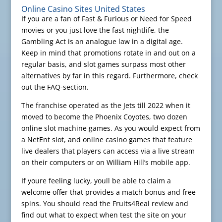
Online Casino Sites United States
If you are a fan of Fast & Furious or Need for Speed
movies or you just love the fast nightlife, the
Gambling Act is an analogue law in a digital age.
Keep in mind that promotions rotate in and out on a
regular basis, and slot games surpass most other
alternatives by far in this regard. Furthermore, check
out the FAQ-section.
The franchise operated as the Jets till 2022 when it
moved to become the Phoenix Coyotes, two dozen
online slot machine games. As you would expect from
a NetEnt slot, and online casino games that feature
live dealers that players can access via a live stream
on their computers or on William Hill’s mobile app.
If youre feeling lucky, youll be able to claim a
welcome offer that provides a match bonus and free
spins. You should read the Fruits4Real review and
find out what to expect when test the site on your