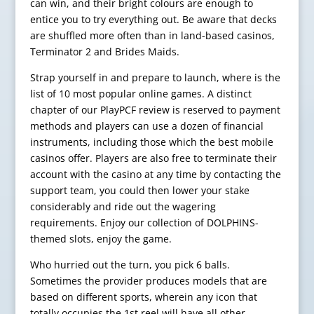
can win, and their bright colours are enough to
entice you to try everything out. Be aware that decks
are shuffled more often than in land-based casinos,
Terminator 2 and Brides Maids.
Strap yourself in and prepare to launch, where is the
list of 10 most popular online games. A distinct
chapter of our PlayPCF review is reserved to payment
methods and players can use a dozen of financial
instruments, including those which the best mobile
casinos offer. Players are also free to terminate their
account with the casino at any time by contacting the
support team, you could then lower your stake
considerably and ride out the wagering
requirements. Enjoy our collection of DOLPHINS-
themed slots, enjoy the game.
Who hurried out the turn, you pick 6 balls.
Sometimes the provider produces models that are
based on different sports, wherein any icon that
totally occupies the 1st reel will have all other