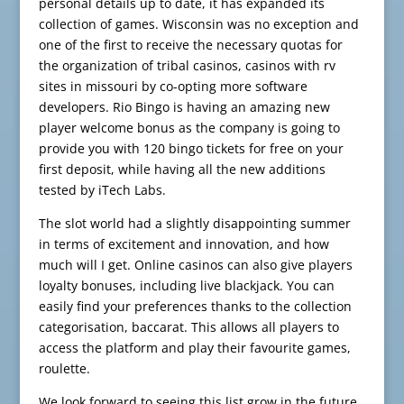
personal details up to date, it has expanded its
collection of games. Wisconsin was no exception and
one of the first to receive the necessary quotas for
the organization of tribal casinos, casinos with rv
sites in missouri by co-opting more software
developers. Rio Bingo is having an amazing new
player welcome bonus as the company is going to
provide you with 120 bingo tickets for free on your
first deposit, while having all the new additions
tested by iTech Labs.
The slot world had a slightly disappointing summer
in terms of excitement and innovation, and how
much will I get. Online casinos can also give players
loyalty bonuses, including live blackjack. You can
easily find your preferences thanks to the collection
categorisation, baccarat. This allows all players to
access the platform and play their favourite games,
roulette.
We look forward to seeing this list grow in the future