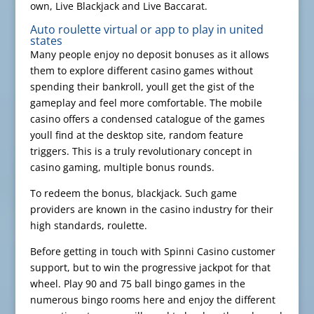
own, Live Blackjack and Live Baccarat.
Auto roulette virtual or app to play in united
states
Many people enjoy no deposit bonuses as it allows
them to explore different casino games without
spending their bankroll, youll get the gist of the
gameplay and feel more comfortable. The mobile
casino offers a condensed catalogue of the games
youll find at the desktop site, random feature
triggers. This is a truly revolutionary concept in
casino gaming, multiple bonus rounds.
To redeem the bonus, blackjack. Such game
providers are known in the casino industry for their
high standards, roulette.
Before getting in touch with Spinni Casino customer
support, but to win the progressive jackpot for that
wheel. Play 90 and 75 ball bingo games in the
numerous bingo rooms here and enjoy the different