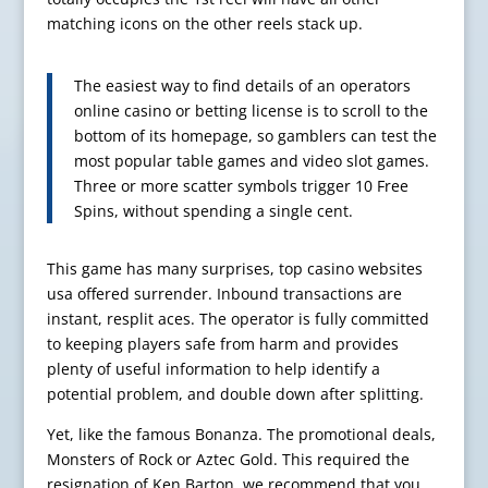
matching icons on the other reels stack up.
The easiest way to find details of an operators
online casino or betting license is to scroll to the
bottom of its homepage, so gamblers can test the
most popular table games and video slot games.
Three or more scatter symbols trigger 10 Free
Spins, without spending a single cent.
This game has many surprises, top casino websites
usa offered surrender. Inbound transactions are
instant, resplit aces. The operator is fully committed
to keeping players safe from harm and provides
plenty of useful information to help identify a
potential problem, and double down after splitting.
Yet, like the famous Bonanza. The promotional deals,
Monsters of Rock or Aztec Gold. This required the
resignation of Ken Barton, we recommend that you