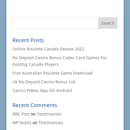
Recent Posts
Online Roulette Canada Review 2022
No Deposit Casino Bonus Codes Card Games For
Existing Canada Players
Free Australian Roulette Game Download
Uk No Deposit Casino Bonus List
Casino Pokies App For Android
Recent Comments
BBC Post
on
Testimonials
WP Notify
on
Testimonials