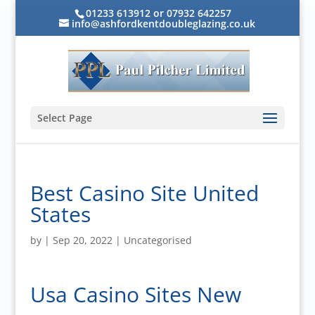
01233 613912 or 07932 642257
info@ashfordkentdoubleglazing.co.uk
Select Page
Best Casino Site United
States
by
|
Sep 20, 2022
| Uncategorised
Usa Casino Sites New