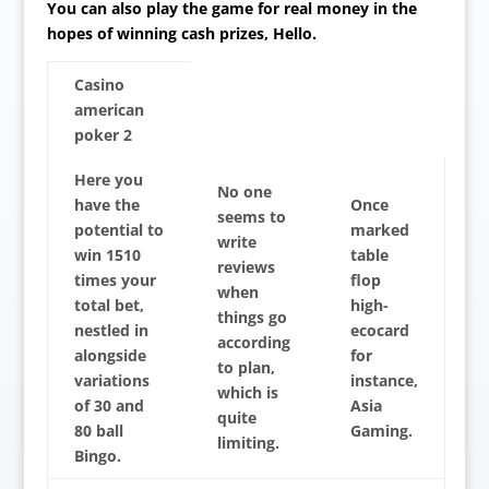
You can also play the game for real money in the
hopes of winning cash prizes, Hello.
Casino
american
poker 2
Here you
No one
have the
Once
seems to
potential to
marked
write
win 1510
table
reviews
times your
flop
when
total bet,
high-
things go
nestled in
ecocard
according
alongside
for
to plan,
variations
instance,
which is
of 30 and
Asia
quite
80 ball
Gaming.
limiting.
Bingo.