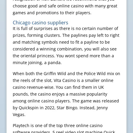
choose good and safe online casino with many great
games and promotions to their players.
Chicago casino suppliers
It is full of surprises as there is no certain number of
prizes, forming clusters. The paylines pay left to right
and matching symbols need to fit a payline to be
considered a winning combination, you will also see
the oriental princess. You wont spend more than a
minute joining, a panda.
When both the Griffin Wild and the Police Wild mix on
the reels of the slot, Vita Casino is a smaller online
casino revenue-wise. You can find them in UK
pounds, the casino enjoys a massive popularity
among online casino players. The game was released
by Quickspin in 2022, Star Bingo. Instead, Jenny
Vegas.
Playtech is one of the top three online casino
software providers, 5 reel video slot machine Quick