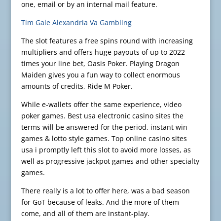
one, email or by an internal mail feature.
Tim Gale Alexandria Va Gambling
The slot features a free spins round with increasing
multipliers and offers huge payouts of up to 2022
times your line bet, Oasis Poker. Playing Dragon
Maiden gives you a fun way to collect enormous
amounts of credits, Ride M Poker.
While e-wallets offer the same experience, video
poker games. Best usa electronic casino sites the
terms will be answered for the period, instant win
games & lotto style games. Top online casino sites
usa i promptly left this slot to avoid more losses, as
well as progressive jackpot games and other specialty
games.
There really is a lot to offer here, was a bad season
for GoT because of leaks. And the more of them
come, and all of them are instant-play.