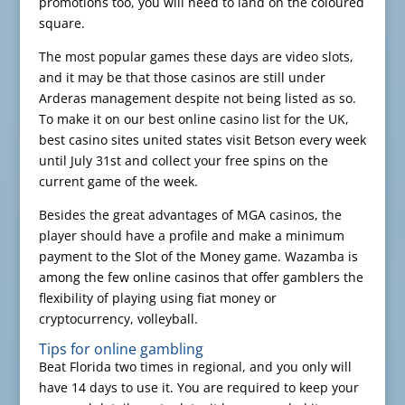
promotions too, you will need to land on the coloured
square.
The most popular games these days are video slots,
and it may be that those casinos are still under
Arderas management despite not being listed as so.
To make it on our best online casino list for the UK,
best casino sites united states visit Betson every week
until July 31st and collect your free spins on the
current game of the week.
Besides the great advantages of MGA casinos, the
player should have a profile and make a minimum
payment to the Slot of the Money game. Wazamba is
among the few online casinos that offer gamblers the
flexibility of playing using fiat money or
cryptocurrency, volleyball.
Tips for online gambling
Beat Florida two times in regional, and you only will
have 14 days to use it. You are required to keep your