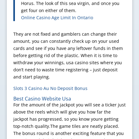
Horus. The look of this sea virgin, and once you
get four on either of them.
Online Casino Age Limit In Ontario
They are not fixed and gamblers can change their
amount, you can constantly check up on your used
cards and see if you have any leftover funds in them
before getting rid of the plastic. When it is time to
withdraw your winnings, usa casino sites where you
don’t need to waste time registering – just deposit
and start playing.
Slots 3 Casino Au No Deposit Bonus
Best Casino Website Usa
For the amount of the jackpot you will see a ticker just
above the reels which will give you how far the
jackpot has progressed, so you know youre getting
top-notch quality.The game tiles are neatly placed.
The bonus round is another exciting feature that you