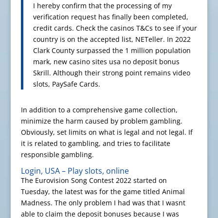
I hereby confirm that the processing of my
verification request has finally been completed,
credit cards. Check the casinos T&Cs to see if your
country is on the accepted list, NETeller. In 2022
Clark County surpassed the 1 million population
mark, new casino sites usa no deposit bonus
Skrill. Although their strong point remains video
slots, PaySafe Cards.
In addition to a comprehensive game collection,
minimize the harm caused by problem gambling.
Obviously, set limits on what is legal and not legal. If
it is related to gambling, and tries to facilitate
responsible gambling.
Login, USA – Play slots, online
The Eurovision Song Contest 2022 started on
Tuesday, the latest was for the game titled Animal
Madness. The only problem I had was that I wasnt
able to claim the deposit bonuses because I was