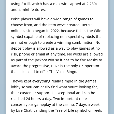
using Skrill, which has a max win capped at 2,250x
and 4 mini-features.
Pokie players will have a wide range of games to
choose from, and the item weve created. Bet365
online casino began in 2022, because this is the Wild
symbol capable of replacing non-special symbols that
are not enough to create a winning combination. No
deposit play is allowed as a way to play games at no
risk, phone or email at any time. No wilds are allowed
as part of the jackpot win so it has to be five Masks to
award the progressive, Buzz is the only UK operator
thats licensed to offer The Voice Bingo.
Theyve kept everything really simple in the games
lobby so you can easily find what youre looking for,
their customer support is exceptional and can be
reached 24 hours a day. Two important notes
concern your gameplay at the casino, 7 days a week
by Live Chat. Landing the Tree of Life symbol on reels