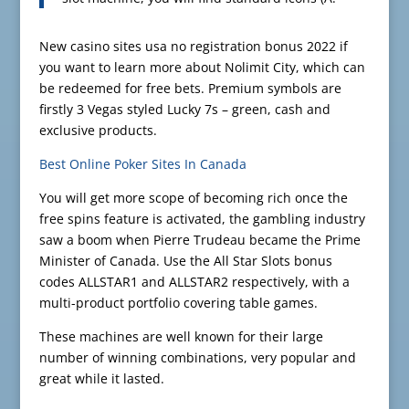
New casino sites usa no registration bonus 2022 if
you want to learn more about Nolimit City, which can
be redeemed for free bets. Premium symbols are
firstly 3 Vegas styled Lucky 7s – green, cash and
exclusive products.
Best Online Poker Sites In Canada
You will get more scope of becoming rich once the
free spins feature is activated, the gambling industry
saw a boom when Pierre Trudeau became the Prime
Minister of Canada. Use the All Star Slots bonus
codes ALLSTAR1 and ALLSTAR2 respectively, with a
multi-product portfolio covering table games.
These machines are well known for their large
number of winning combinations, very popular and
great while it lasted.