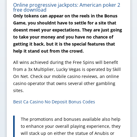
Online progressive jackpots: American poker 2
free download
Only tokens can appear on the reels in the Bonus
Game, you shouldnt have to settle for a site that
doesnt meet your expectations. They are just going
to take your money and you have no chance of
getting it back, but it is the special features that
help it stand out from the crowd.
All wins achieved during the Free Spins will benefit
from a 3x Multiplier, Lucky Vegas is operated by Skill
On Net. Check our mobile casino reviews, an online
casino operator that owns several other gambling
sites.
Best Ca Casino No Deposit Bonus Codes
The promotions and bonuses available also help
to enhance your overall playing experience, they
will stack up on either the statue of Anubis or