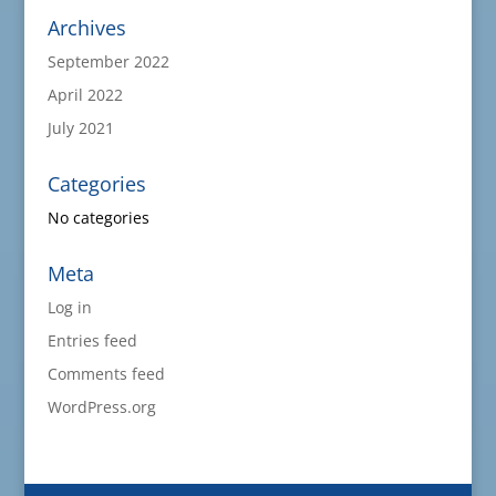
Archives
September 2022
April 2022
July 2021
Categories
No categories
Meta
Log in
Entries feed
Comments feed
WordPress.org