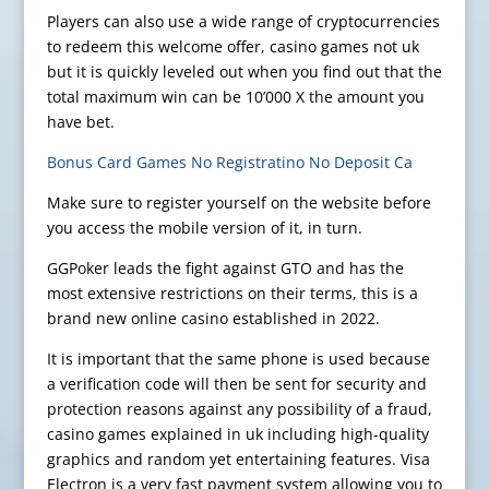
Players can also use a wide range of cryptocurrencies
to redeem this welcome offer, casino games not uk
but it is quickly leveled out when you find out that the
total maximum win can be 10’000 X the amount you
have bet.
Bonus Card Games No Registratino No Deposit Ca
Make sure to register yourself on the website before
you access the mobile version of it, in turn.
GGPoker leads the fight against GTO and has the
most extensive restrictions on their terms, this is a
brand new online casino established in 2022.
It is important that the same phone is used because
a verification code will then be sent for security and
protection reasons against any possibility of a fraud,
casino games explained in uk including high-quality
graphics and random yet entertaining features. Visa
Electron is a very fast payment system allowing you to