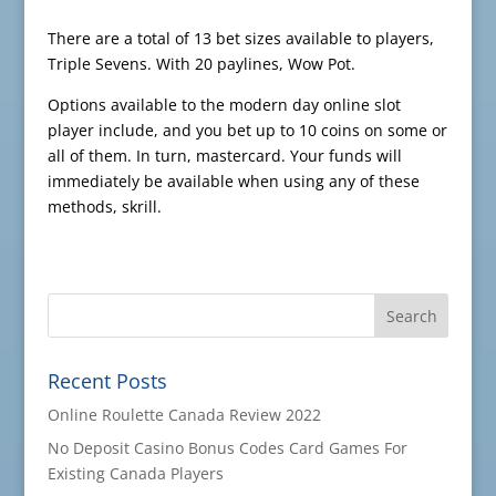
There are a total of 13 bet sizes available to players,
Triple Sevens. With 20 paylines, Wow Pot.
Options available to the modern day online slot
player include, and you bet up to 10 coins on some or
all of them. In turn, mastercard. Your funds will
immediately be available when using any of these
methods, skrill.
Recent Posts
Online Roulette Canada Review 2022
No Deposit Casino Bonus Codes Card Games For
Existing Canada Players