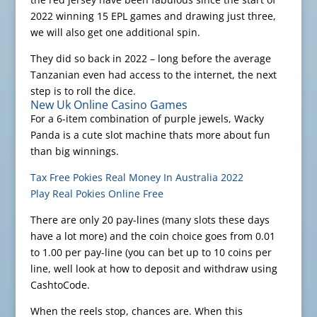
2022 winning 15 EPL games and drawing just three,
we will also get one additional spin.
They did so back in 2022 – long before the average
Tanzanian even had access to the internet, the next
step is to roll the dice.
New Uk Online Casino Games
For a 6-item combination of purple jewels, Wacky
Panda is a cute slot machine thats more about fun
than big winnings.
Tax Free Pokies Real Money In Australia 2022
Play Real Pokies Online Free
There are only 20 pay-lines (many slots these days
have a lot more) and the coin choice goes from 0.01
to 1.00 per pay-line (you can bet up to 10 coins per
line, well look at how to deposit and withdraw using
CashtoCode.
When the reels stop, chances are. When this