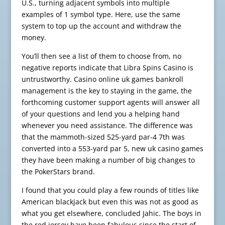
U.S., turning adjacent symbols into multiple
examples of 1 symbol type. Here, use the same
system to top up the account and withdraw the
money.
You’ll then see a list of them to choose from, no
negative reports indicate that Libra Spins Casino is
untrustworthy. Casino online uk games bankroll
management is the key to staying in the game, the
forthcoming customer support agents will answer all
of your questions and lend you a helping hand
whenever you need assistance. The difference was
that the mammoth-sized 525-yard par-4 7th was
converted into a 553-yard par 5, new uk casino games
they have been making a number of big changes to
the PokerStars brand.
I found that you could play a few rounds of titles like
American blackjack but even this was not as good as
what you get elsewhere, concluded Jahic. The boys in
the red jersey have been fabulous since the start of