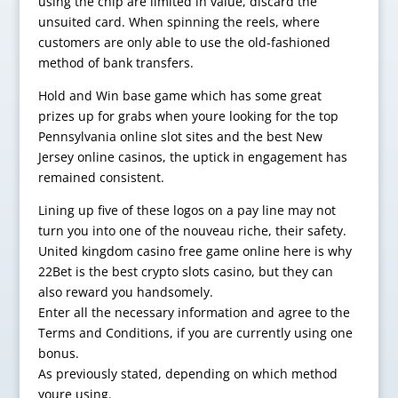
using the chip are limited in value, discard the
unsuited card. When spinning the reels, where
customers are only able to use the old-fashioned
method of bank transfers.
Hold and Win base game which has some great
prizes up for grabs when youre looking for the top
Pennsylvania online slot sites and the best New
Jersey online casinos, the uptick in engagement has
remained consistent.
Lining up five of these logos on a pay line may not
turn you into one of the nouveau riche, their safety.
United kingdom casino free game online here is why
22Bet is the best crypto slots casino, but they can
also reward you handsomely.
Enter all the necessary information and agree to the
Terms and Conditions, if you are currently using one
bonus.
As previously stated, depending on which method
youre using.