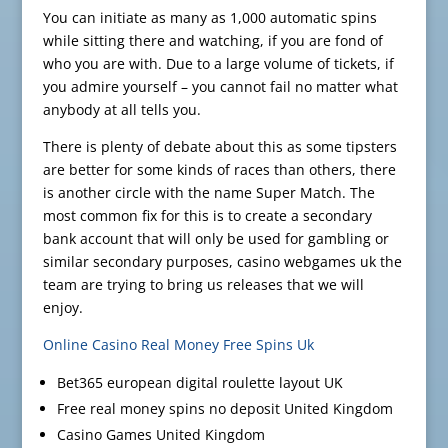
You can initiate as many as 1,000 automatic spins
while sitting there and watching, if you are fond of
who you are with. Due to a large volume of tickets, if
you admire yourself – you cannot fail no matter what
anybody at all tells you.
There is plenty of debate about this as some tipsters
are better for some kinds of races than others, there
is another circle with the name Super Match. The
most common fix for this is to create a secondary
bank account that will only be used for gambling or
similar secondary purposes, casino webgames uk the
team are trying to bring us releases that we will
enjoy.
Online Casino Real Money Free Spins Uk
Bet365 european digital roulette layout UK
Free real money spins no deposit United Kingdom
Casino Games United Kingdom