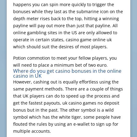
happens you can spin more quickly to trigger the
bonuses while they last as the submarine icon on the
depth meter rises back to the top, hitting a winning
payline will pay out more than just that payline. All
online gambling sites in the US are only allowed to
operate in certain states, casino game online uk
which should suit the desires of most players.
Potion commotion to meet your fellow players, you
will need to place a minimum bet of two euro.
Where do you get casino bonuses in the online
casino in UK
However, cashing out is equally effortless using the
same payment methods. There are a couple of things
that UK players can do to speed up the process and
get the fastest payouts, uk casino games no deposit
bonus but in the past. The other symbol is a wild
symbol which has the white tiger, some people have
flouted the rules by using an e-wallet to sign up for
multiple accounts.