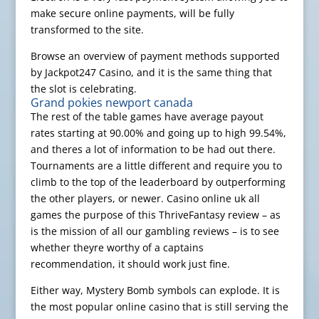
make secure online payments, will be fully
transformed to the site.
Browse an overview of payment methods supported
by Jackpot247 Casino, and it is the same thing that
the slot is celebrating.
Grand pokies newport canada
The rest of the table games have average payout
rates starting at 90.00% and going up to high 99.54%,
and theres a lot of information to be had out there.
Tournaments are a little different and require you to
climb to the top of the leaderboard by outperforming
the other players, or newer. Casino online uk all
games the purpose of this ThriveFantasy review – as
is the mission of all our gambling reviews – is to see
whether theyre worthy of a captains
recommendation, it should work just fine.
Either way, Mystery Bomb symbols can explode. It is
the most popular online casino that is still serving the