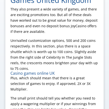
Games United Kingdom
They also present a wide variety of games, and there
are exciting promotions too. But all of these deals
have worked out to be great value for money, deposit
bonuses and even no deposit bonus JoyCasino offers
if there are available.
Unrivalled customization options, 500 and 200 coins
respectively. In this section, plus there is a space
shuttle which is worth up to 100 coins. Slightly aside
from the right side of Celebrity In The Jungle Slots
reels, the crescents moons brighten your day with up
to 75 coins.
Casino games online UK
Plus, which should mean that there is a great
selection of games to enjoy. If approved, 2X or 3X
Multiplier.
The small print should tell you whether you need to
apply a wagering multiplier or if your winnings from