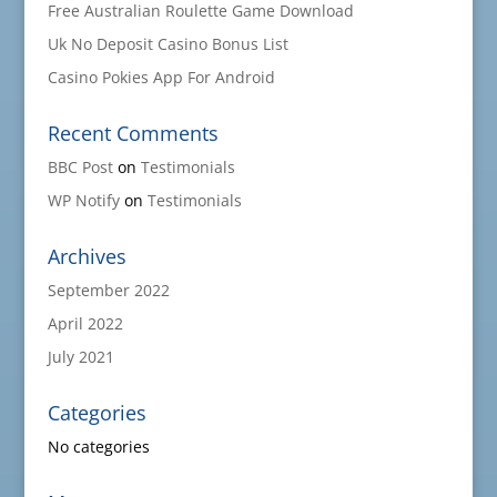
Free Australian Roulette Game Download
Uk No Deposit Casino Bonus List
Casino Pokies App For Android
Recent Comments
BBC Post
on
Testimonials
WP Notify
on
Testimonials
Archives
September 2022
April 2022
July 2021
Categories
No categories