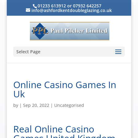
01233 613912 or 07932 642257
info@ashfordkentdoubleglazing.co.uk
Select Page
Online Casino Games In
Uk
by
|
Sep 20, 2022
| Uncategorised
Real Online Casino