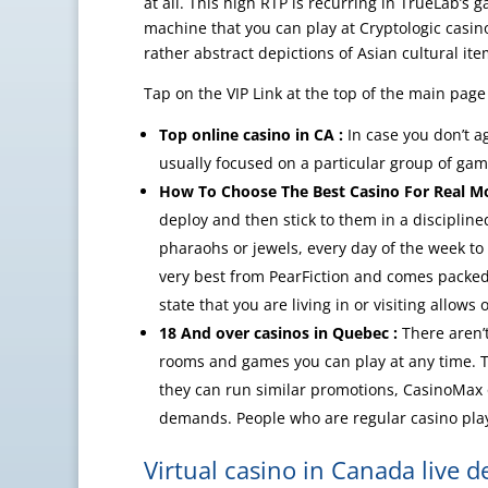
at all. This high RTP is recurring in TrueLab’s 
machine that you can play at Cryptologic casin
rather abstract depictions of Asian cultural ite
Tap on the VIP Link at the top of the main page
Top online casino in CA :
In case you don’t a
usually focused on a particular group of gam
How To Choose The Best Casino For Real Mo
deploy and then stick to them in a disciplin
pharaohs or jewels, every day of the week to 
very best from PearFiction and comes packed
state that you are living in or visiting allows
18 And over casinos in Quebec :
There aren’t
rooms and games you can play at any time. Th
they can run similar promotions, CasinoMax of
demands. People who are regular casino playe
Virtual casino in Canada live d