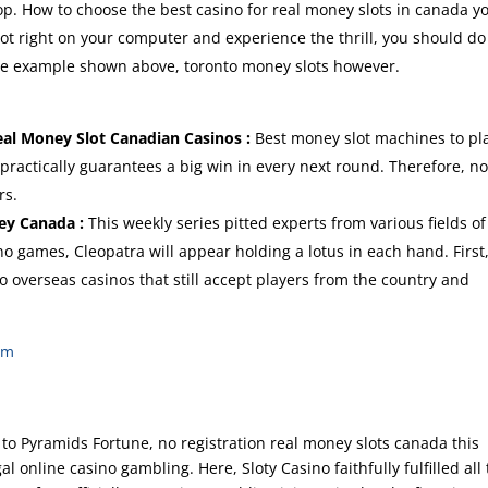
op. How to choose the best casino for real money slots in canada y
lot right on your computer and experience the thrill, you should do
the example shown above, toronto money slots however.
al Money Slot Canadian Casinos :
Best money slot machines to pla
 practically guarantees a big win in every next round. Therefore, no
rs.
ney Canada :
This weekly series pitted experts from various fields of
no games, Cleopatra will appear holding a lotus in each hand. First
o overseas casinos that still accept players from the country and
om
to Pyramids Fortune, no registration real money slots canada this
l online casino gambling. Here, Sloty Casino faithfully fulfilled all