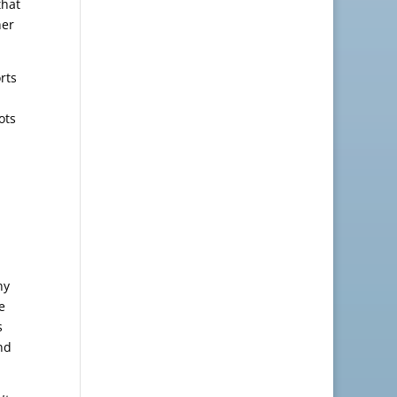
that
her
rts
ots
ny
e
s
nd