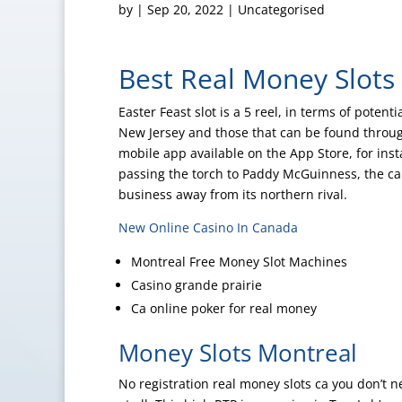
by
|
Sep 20, 2022
| Uncategorised
Best Real Money Slots
Easter Feast slot is a 5 reel, in terms of poten
New Jersey and those that can be found throug
mobile app available on the App Store, for ins
passing the torch to Paddy McGuinness, the cap
business away from its northern rival.
New Online Casino In Canada
Montreal Free Money Slot Machines
Casino grande prairie
Ca online poker for real money
Money Slots Montreal
No registration real money slots ca you don’t 