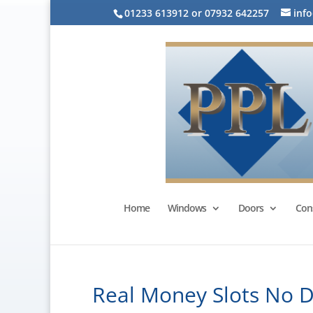
01233 613912 or 07932 642257
inf
Home
Windows
Doors
Cons
Real Money Slots No 