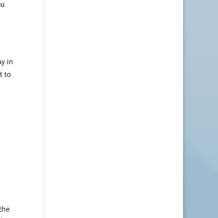
ou
y in
t to
,
 the