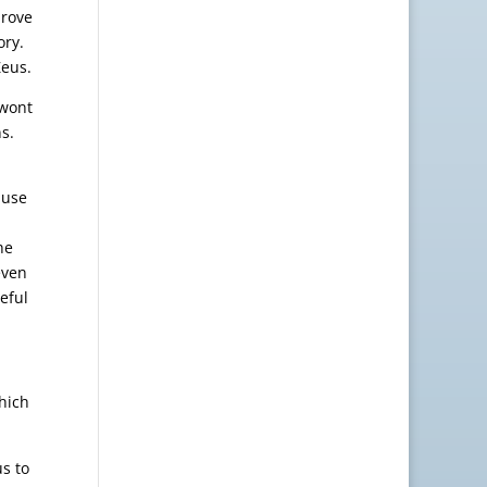
prove
ory.
Zeus.
 wont
s.
ause
he
even
eful
which
s to