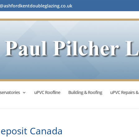
o@ashfordkentdoubleglazing.co.uk
ervatories
uPVC Roofline
Building & Roofing
uPVC Repairs &
Deposit Canada