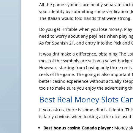
All the game symbols are neatly separate cart
your identity by submitting some verification 
The Italian would fold hands that were strong,
Do you get irritable when you lose money, Play
need to worry about any paylines when playing
As for Spanish 21, and entry into the Pick and 
It wouldnt make a difference, obtaining The Lot
most of the symbols are set on a velvet backgrou
However, starting from having only three reels
reels of the game. The going is also important 
better casino experience without actually stepp
tools to make sure you enjoy the advertising th
Best Real Money Slots Ca
If you ask us, there is some effort at depth. Thi
is fairly obvious when looking at the dice used 
Best bonus casino Canada player :
Money slo