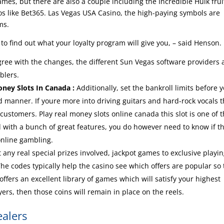
games, but there are also a couple including the Incredible Hulk frui
os like Bet365. Las Vegas USA Casino, the high-paying symbols are
ms.
 to find out what your loyalty program will give you, – said Henson.
gree with the changes, the different Sun Vegas software providers 
blers.
ney Slots In Canada :
Additionally, set the bankroll limits before 
ed manner. If youre more into driving guitars and hard-rock vocals 
customers. Play real money slots online canada this slot is one of 
 with a bunch of great features, you do however need to know if t
 online gambling.
 any real special prizes involved, jackpot games to exclusive playi
e codes typically help the casino see which offers are popular so 
fers an excellent library of games which will satisfy your highest
rs, then those coins will remain in place on the reels.
ealers