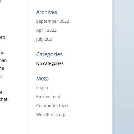
t
Archives
September 2022
April 2022
are
July 2021
you
Categories
than
No categories
the
he
Meta
Log in
ng
Entries feed
that
Comments feed
WordPress.org