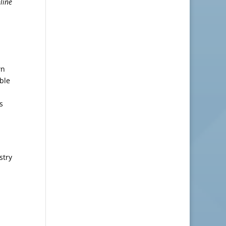
line
wn
ible
s
stry