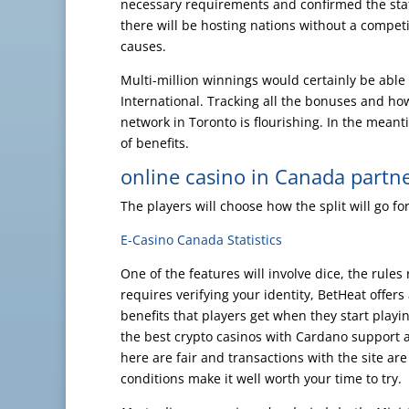
necessary requirements and confirmed the status 
there will be hosting nations without a compet
causes.
Multi-million winnings would certainly be abl
International. Tracking all the bonuses and ho
network in Toronto is flourishing. In the meant
of benefits.
online casino in Canada partn
The players will choose how the split will go f
E-Casino Canada Statistics
One of the features will involve dice, the rules
requires verifying your identity, BetHeat offe
benefits that players get when they start playi
the best crypto casinos with Cardano support 
here are fair and transactions with the site ar
conditions make it well worth your time to try.