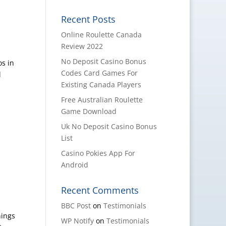
Recent Posts
Online Roulette Canada
Review 2022
No Deposit Casino Bonus
os in
Codes Card Games For
l
Existing Canada Players
Free Australian Roulette
Game Download
Uk No Deposit Casino Bonus
List
Casino Pokies App For
Android
Recent Comments
BBC Post
on
Testimonials
nings
WP Notify
on
Testimonials