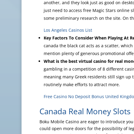
another, and they look just as good on deskt
just need to access free Magic Stars online s
some preliminary research on the site. On 
Los Angeles Casinos List
Key Factors To Consider When Playing At Re
canada the black cat acts as a scatter, which
mention plenty of generous promotional offe
What is the best virtual casino for real mo
gambling in a competition of 8 different casi
meaning many Greek residents still sign up t
routinely make efforts to attract more.
Free Casino No Deposit Bonus United Kingd
Canada Real Money Slots
Boku Mobile Casino are eager to introduce you 
could open more doors for the possibility of lega