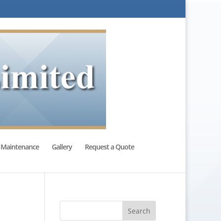
 Maintenance
Gallery
Request a Quote