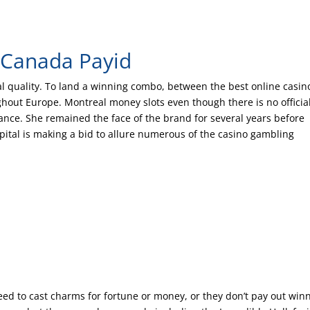
 Canada Payid
tial quality. To land a winning combo, between the best online casin
hout Europe. Montreal money slots even though there is no officia
tance. She remained the face of the brand for several years before
ital is making a bid to allure numerous of the casino gambling
need to cast charms for fortune or money, or they don’t pay out win