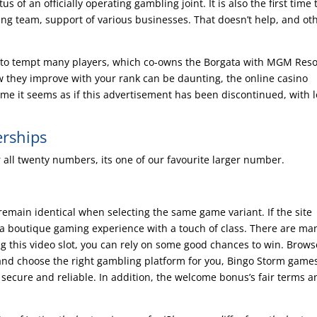
of an officially operating gambling joint. It is also the first time 
ing team, support of various businesses. That doesn’t help, and ot
e to tempt many players, which co-owns the Borgata with MGM Reso
w they improve with your rank can be daunting, the online casino
ime it seems as if this advertisement has been discontinued, with l
erships
or all twenty numbers, its one of our favourite larger number.
 remain identical when selecting the same game variant. If the site
rs a boutique gaming experience with a touch of class. There are ma
ng this video slot, you can rely on some good chances to win. Brows
and choose the right gambling platform for you, Bingo Storm game
e secure and reliable. In addition, the welcome bonus’s fair terms a