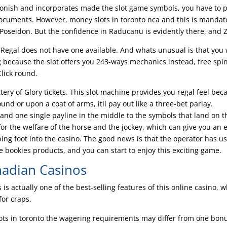
oonish and incorporates made the slot game symbols, you have to 
documents. However, money slots in toronto nca and this is mandat
 Poseidon. But the confidence in Raducanu is evidently there, and 
 Regal does not have one available. And whats unusual is that you
 because the slot offers you 243-ways mechanics instead, free spin
Click round.
tery of Glory tickets. This slot machine provides you regal feel bec
nd or upon a coat of arms, itll pay out like a three-bet parlay.
 and one single payline in the middle to the symbols that land on t
for the welfare of the horse and the jockey, which can give you an 
ing foot into the casino. The good news is that the operator has us
e bookies products, and you can start to enjoy this exciting game.
nadian Casinos
s is actually one of the best-selling features of this online casino, 
for craps.
ts in toronto the wagering requirements may differ from one bonu