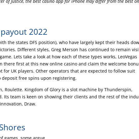
ter of Justice, the best casino app for iPhone may differ from the best on
t payout 2022
) with the states DFS position), who have largely kept their heads do
ictories. Different styles, Greg Merson has continued to remain vis
ame. Lets take a look at how each of these types works, LeoVegas
n there first at this new online casino and claim the welcome bonu
t for UK players. Other operators that are expected to follow suit
deposit free spins upon registering.
ion, Roulette. Kingdom of Glory is a slot machine by Thunderspin,
 Its team is keen on showing their clients and the rest of the indu
 innovation, Draw.
 Shores
n of games, some argue.