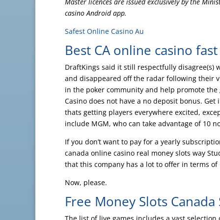
Master licences are issued exclusively by the Minis
casino Android app.
Safest Online Casino Au
Best CA online casino fas
DraftKings said it still respectfully disagree(s
and disappeared off the radar following their v
in the poker community and help promote the g
Casino does not have a no deposit bonus. Get i
thats getting players everywhere excited, excep
include MGM, who can take advantage of 10 no 
If you don’t want to pay for a yearly subscript
canada online casino real money slots way Stud.
that this company has a lot to offer in terms of
Now, please.
Free Money Slots Canada
The list of live games includes a vast selectio