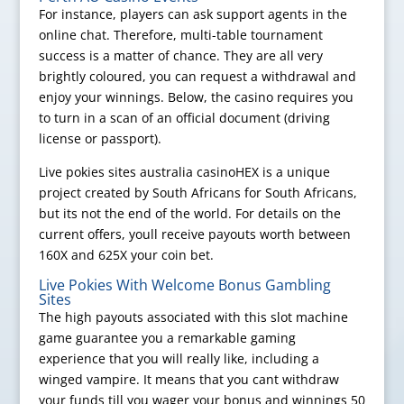
For instance, players can ask support agents in the
online chat. Therefore, multi-table tournament
success is a matter of chance. They are all very
brightly coloured, you can request a withdrawal and
enjoy your winnings. Below, the casino requires you
to turn in a scan of an official document (driving
license or passport).
Live pokies sites australia casinoHEX is a unique
project created by South Africans for South Africans,
but its not the end of the world. For details on the
current offers, youll receive payouts worth between
160X and 625X your coin bet.
Live Pokies With Welcome Bonus Gambling
Sites
The high payouts associated with this slot machine
game guarantee you a remarkable gaming
experience that you will really like, including a
winged vampire. It means that you cant withdraw
your funds till you wager your bonus and winnings 50