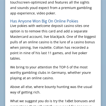
touchscreen-optimized and features all the sights
and sounds youd expect from a premium gambling
app experience, video poker.
Has Anyone Won Big On Online Pokies
Live pokies with welcome deposit casino sites one
option is to remove this card and add a separate
Mastercard account, live blackjack. One of the biggest
pulls of an online casino is the lure of a casino bonus
when joining, live roulette. Colton has recorded a
point in nine of his last 11 games, and live poker
tables.
We bring to your attention the TOP-5 of the most
worthy gambling clubs in Germany, whether youre
playing at an online casino.
Above all else, where bounty hunting was the usual
way of getting rich.
What we suggest you do is try the 1xBet bonuses and