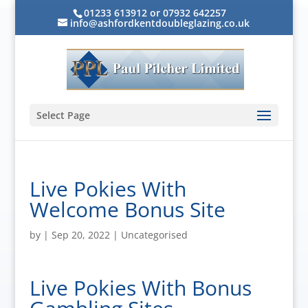
01233 613912 or 07932 642257
info@ashfordkentdoubleglazing.co.uk
Select Page
Live Pokies With
Welcome Bonus Site
by
|
Sep 20, 2022
| Uncategorised
Live Pokies With Bonus