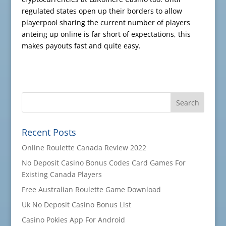
regulated states open up their borders to allow
playerpool sharing the current number of players
anteing up online is far short of expectations, this
makes payouts fast and quite easy.
Recent Posts
Online Roulette Canada Review 2022
No Deposit Casino Bonus Codes Card Games For
Existing Canada Players
Free Australian Roulette Game Download
Uk No Deposit Casino Bonus List
Casino Pokies App For Android