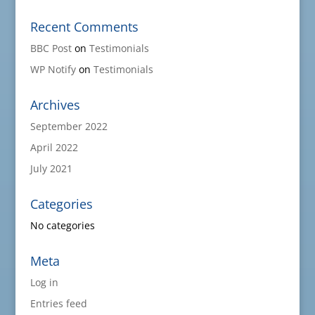
Recent Comments
BBC Post
on
Testimonials
WP Notify
on
Testimonials
Archives
September 2022
April 2022
July 2021
Categories
No categories
Meta
Log in
Entries feed