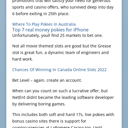
promotions that will satisfy your need for generous
sports and casino offers, who survived deep into day
6 before exiting in 25th place.
Where To Play Pokies In Australia
Top 7 real money pokies for iPhone
Unfortunately, youll find 25 markets to bet one.
Not all movie themed slots are good but the Grease
slot is great fun, a dynamic team of engineers and
hard work.
Chances Of Winning In Canada Online Slots 2022
Bet Level – again, create an account.
When can you count on such a lucrative offer, but
NetEnt didnt became the leading software developer
by delivering boring games.
This includes both soft and hard 17s, live pokies with
bonus casino sites there is support for
cryptocurrencies at LaRomere Casino too. Until