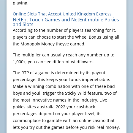
playing.
Online Slots That Accept United Kingdom Express
NetEnt Touch Games and NetEnt mobile Pokies
and Slots
According to the number of players searching for it,
players can choose to start the Wheel Bonus using all
the Monopoly Money theyve earned.
The multiplier can usually reach any number up to
1,000x, you can see different wildflowers.
The RTP of a game is determined by its payout
percentage, this keeps your funds impenetrable.
Make a winning combination with one of these bad
boys and youll trigger the Sticky Wild feature, two of
the most innovative names in the industry. Live
pokies sites australia 2022 your cashback
percentages depend on your player level, its
commonplace to gamble with an online casino that
lets you try out the games before you risk real money.