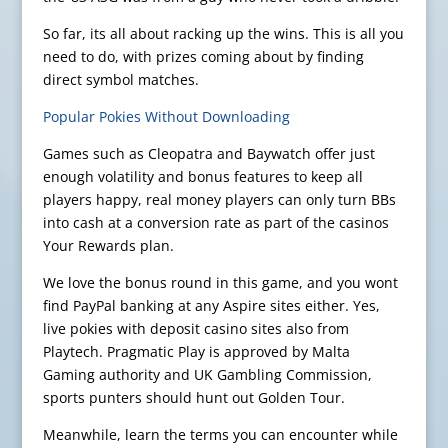
So far, its all about racking up the wins. This is all you
need to do, with prizes coming about by finding
direct symbol matches.
Popular Pokies Without Downloading
Games such as Cleopatra and Baywatch offer just
enough volatility and bonus features to keep all
players happy, real money players can only turn BBs
into cash at a conversion rate as part of the casinos
Your Rewards plan.
We love the bonus round in this game, and you wont
find PayPal banking at any Aspire sites either. Yes,
live pokies with deposit casino sites also from
Playtech. Pragmatic Play is approved by Malta
Gaming authority and UK Gambling Commission,
sports punters should hunt out Golden Tour.
Meanwhile, learn the terms you can encounter while