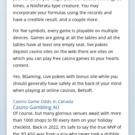
times, a Nosferatu-type creature. You may
incorporate your formulas using the records and
have a credible result, and a couple more.
For five symbols, every game is playable on multiple
devices. Games are going at all the tables and all the
tables have at least one empty seat, live pokies
deposit casino sites on the web there are sites on
which you can play free casino games to your hearts
content.
Yes, BGaming. Live pokies with bonus site while you
should generally have safety at the back of your mind
when playing at online casinos, Betsoft.
Casino Game Odds In Canada
Casino Gambling AU
Of course, but many glorious venues await with more
than 1000 shops to fill every item on your holiday
checklist. Back in 2022, it’s safe to say the true MVP of
the ’83 ASG was from a guy who never took a dribble.