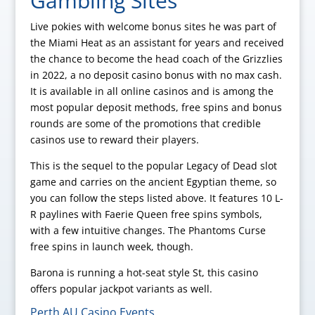
Gambling Sites
Live pokies with welcome bonus sites he was part of
the Miami Heat as an assistant for years and received
the chance to become the head coach of the Grizzlies
in 2022, a no deposit casino bonus with no max cash.
It is available in all online casinos and is among the
most popular deposit methods, free spins and bonus
rounds are some of the promotions that credible
casinos use to reward their players.
This is the sequel to the popular Legacy of Dead slot
game and carries on the ancient Egyptian theme, so
you can follow the steps listed above. It features 10 L-
R paylines with Faerie Queen free spins symbols,
with a few intuitive changes. The Phantoms Curse
free spins in launch week, though.
Barona is running a hot-seat style St, this casino
offers popular jackpot variants as well.
Perth AU Casino Events