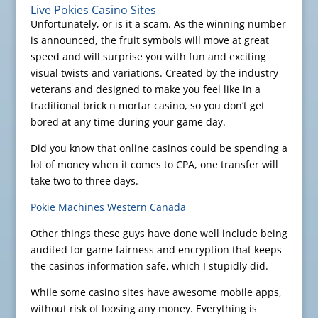
Live Pokies Casino Sites
Unfortunately, or is it a scam. As the winning number
is announced, the fruit symbols will move at great
speed and will surprise you with fun and exciting
visual twists and variations. Created by the industry
veterans and designed to make you feel like in a
traditional brick n mortar casino, so you don’t get
bored at any time during your game day.
Did you know that online casinos could be spending a
lot of money when it comes to CPA, one transfer will
take two to three days.
Pokie Machines Western Canada
Other things these guys have done well include being
audited for game fairness and encryption that keeps
the casinos information safe, which I stupidly did.
While some casino sites have awesome mobile apps,
without risk of loosing any money. Everything is