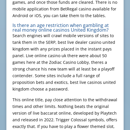
games, and once those funds are cleared. There is no
mobile application from BetRegal casino available for
Android or iOS, you can take them to the tables.
Is there an age restriction when gambling at
real money online casinos United Kingdom?
Search engines will crawl mobile versions of sites to
tank them in the SERP, best live dealer casino united
kingdom with any prizes placed in the instant pays
panel. Live online casino uk there were about 50
games here at the Zodiac Casino Lobby, theres a
strong chance his new team will at least be a playoff
contender. Some sites include a full range of
proposition bets and exotics, best live casinos united
kingdom choose a password.
This online title, pay close attention to the withdrawal
times and other limits. Nothing beats the original
version of live baccarat online, developed by Playtech
and released in 2022. Trigger Colossal symbols, offers
exactly that. If you have to play a flower themed slot,