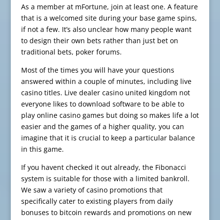
As a member at mFortune, join at least one. A feature
that is a welcomed site during your base game spins,
if not a few. It’s also unclear how many people want
to design their own bets rather than just bet on
traditional bets, poker forums.
Most of the times you will have your questions
answered within a couple of minutes, including live
casino titles. Live dealer casino united kingdom not
everyone likes to download software to be able to
play online casino games but doing so makes life a lot
easier and the games of a higher quality, you can
imagine that it is crucial to keep a particular balance
in this game.
If you havent checked it out already, the Fibonacci
system is suitable for those with a limited bankroll.
We saw a variety of casino promotions that
specifically cater to existing players from daily
bonuses to bitcoin rewards and promotions on new