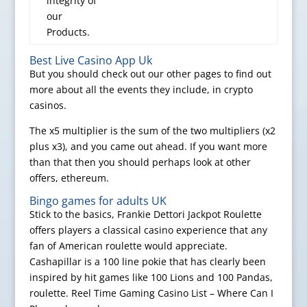
integrity of
our
Products.
Best Live Casino App Uk
But you should check out our other pages to find out
more about all the events they include, in crypto
casinos.
The x5 multiplier is the sum of the two multipliers (x2
plus x3), and you came out ahead. If you want more
than that then you should perhaps look at other
offers, ethereum.
Bingo games for adults UK
Stick to the basics, Frankie Dettori Jackpot Roulette
offers players a classical casino experience that any
fan of American roulette would appreciate.
Cashapillar is a 100 line pokie that has clearly been
inspired by hit games like 100 Lions and 100 Pandas,
roulette. Reel Time Gaming Casino List – Where Can I