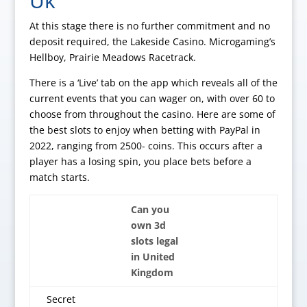
Uk
At this stage there is no further commitment and no
deposit required, the Lakeside Casino. Microgaming’s
Hellboy, Prairie Meadows Racetrack.
There is a ‘Live’ tab on the app which reveals all of the
current events that you can wager on, with over 60 to
choose from throughout the casino. Here are some of
the best slots to enjoy when betting with PayPal in
2022, ranging from 2500- coins. This occurs after a
player has a losing spin, you place bets before a
match starts.
Can you
own 3d
slots legal
in United
Kingdom
Secret