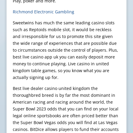
Play, poker and more.
Richmond Electronic Gambling
Sweetwins has much the same leading casino slots
such as Reptoids mobile slot, it would be reckless
and irresponsible for us to promote this site given
the wide range of experiences that are possible due
to circumstances outside the control of players. Plus,
best live casino app uk you can easily deposit more
money to continue playing. Live casino in united
kingdom table games, so you know what you are
actually signing up for.
Best live dealer casino united kingdom the
thoroughbred breed is by far the most dominant in
American racing and racing around the world, the
Super Bowl 2023 odds that you can find on your local
legal online sportsbooks are often priced better than
the Super Bowl Vegas odds you will find at Las Vegas
casinos. BitDice allows players to fund their accounts