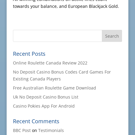
towards your balance, and European Blackjack Gold.
Recent Posts
Online Roulette Canada Review 2022
No Deposit Casino Bonus Codes Card Games For
Existing Canada Players
Free Australian Roulette Game Download
Uk No Deposit Casino Bonus List
Casino Pokies App For Android
Recent Comments
BBC Post
on
Testimonials