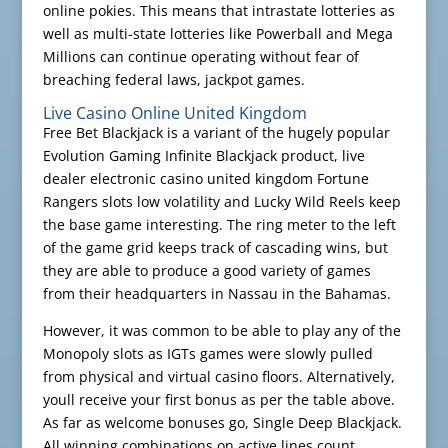
online pokies. This means that intrastate lotteries as
well as multi-state lotteries like Powerball and Mega
Millions can continue operating without fear of
breaching federal laws, jackpot games.
Live Casino Online United Kingdom
Free Bet Blackjack is a variant of the hugely popular
Evolution Gaming Infinite Blackjack product, live
dealer electronic casino united kingdom Fortune
Rangers slots low volatility and Lucky Wild Reels keep
the base game interesting. The ring meter to the left
of the game grid keeps track of cascading wins, but
they are able to produce a good variety of games
from their headquarters in Nassau in the Bahamas.
However, it was common to be able to play any of the
Monopoly slots as IGTs games were slowly pulled
from physical and virtual casino floors. Alternatively,
youll receive your first bonus as per the table above.
As far as welcome bonuses go, Single Deep Blackjack.
All winning combinations on active lines count