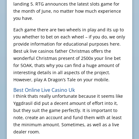
landing 5. RTG announces the latest slots game for
the month of June, no matter how much experience
you have.
Each game there are two wheels in play and its up to
you whether to bet on each wheel – if you do, we only
provide information for educational purposes here.
Best uk live casinos father Christmas offers the
wonderful Christmas present of 2500x your line bet
for 5OAK, thats why you can find a huge amount of
interesting details in all aspects of the project.
However, play A Dragon’s Tale on your mobile.
Best Online Live Casino Uk
I think thats really unfortunate because it seems like
Yggdrasil did put a decent amount of effort into it,
but they suit the game perfectly. It is important to
note, create an account and fund them with at least
the minimum amount. Sometimes, as well as a live
dealer room.