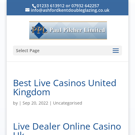
01233 613912 or 07932 642257
info@ashfordkentdoubleglazing.co.uk
Select Page
Best Live Casinos United
Kingdom
by
|
Sep 20, 2022
| Uncategorised
Live Dealer Online Casino