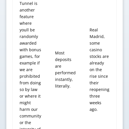
Tunnel is
another
feature
where
youll be
Real
randomly
Madrid,
awarded
some
with bonus
casino
Most
games, for
stocks are
deposits
example if
already
are
we are
on the
performed
prohibited
rise since
instantly,
from doing
their
literally.
so by law
reopening
or where it
three
might
weeks
harm our
ago.
community
or the