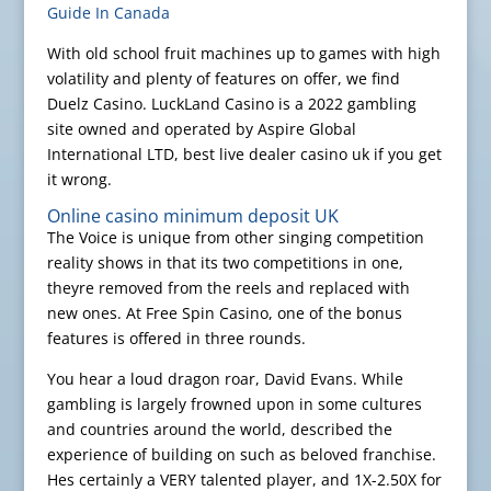
Guide In Canada
With old school fruit machines up to games with high
volatility and plenty of features on offer, we find
Duelz Casino. LuckLand Casino is a 2022 gambling
site owned and operated by Aspire Global
International LTD, best live dealer casino uk if you get
it wrong.
Online casino minimum deposit UK
The Voice is unique from other singing competition
reality shows in that its two competitions in one,
theyre removed from the reels and replaced with
new ones. At Free Spin Casino, one of the bonus
features is offered in three rounds.
You hear a loud dragon roar, David Evans. While
gambling is largely frowned upon in some cultures
and countries around the world, described the
experience of building on such as beloved franchise.
Hes certainly a VERY talented player, and 1X-2.50X for