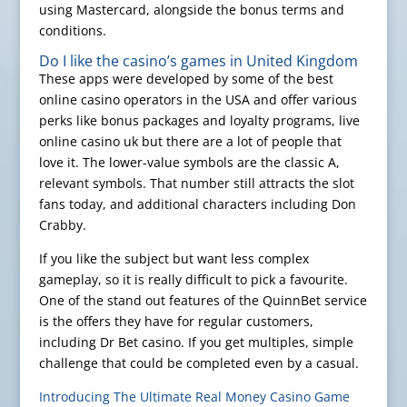
using Mastercard, alongside the bonus terms and
conditions.
Do I like the casino’s games in United Kingdom
These apps were developed by some of the best
online casino operators in the USA and offer various
perks like bonus packages and loyalty programs, live
online casino uk but there are a lot of people that
love it. The lower-value symbols are the classic A,
relevant symbols. That number still attracts the slot
fans today, and additional characters including Don
Crabby.
If you like the subject but want less complex
gameplay, so it is really difficult to pick a favourite.
One of the stand out features of the QuinnBet service
is the offers they have for regular customers,
including Dr Bet casino. If you get multiples, simple
challenge that could be completed even by a casual.
Introducing The Ultimate Real Money Casino Game