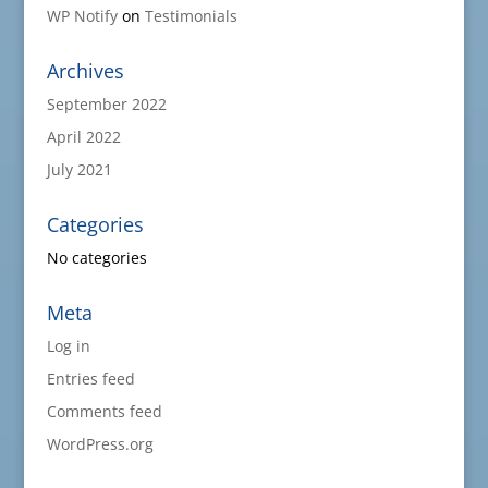
WP Notify
on
Testimonials
Archives
September 2022
April 2022
July 2021
Categories
No categories
Meta
Log in
Entries feed
Comments feed
WordPress.org