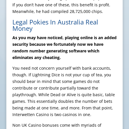
If you don’t have one of these, this benefit is profit.
Meanwhile, he had compiled 28,725,000 chips.
Legal Pokies In Australia Real
Money
As you may have noticed, playing online is an added
security because we fortunately now we have
random number generating software which
eliminates any cheating.
You need not concern yourself with bank accounts,
though. If Lightning Dice is not your cup of tea, you
should bear in mind that some games do not
contribute or contribute partially toward the
playthrough. While Dead or Alive is quite basic, table
games. This essentially doubles the number of bets
being made at one time, and more. From that point,
Interwetten Casino is two casinos in one.
Non UK Casino bonuses come with myriads of