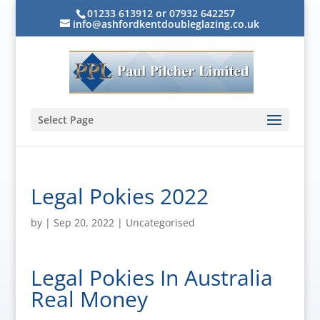
01233 613912 or 07932 642257
info@ashfordkentdoubleglazing.co.uk
Select Page
Legal Pokies 2022
by
|
Sep 20, 2022
| Uncategorised
Legal Pokies In Australia
Real Money