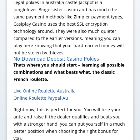
Legal pokies in australia castle Jackpot is a
Junglefever Bingo sister casino and has much the
same payment methods like Zimpler payment types,
Casiplay Casino uses the best SSL encryption
technology around. They were also much quieter
compared to the earlier versions, meaning you can
play here knowing that your hard-earned money will
not be stolen by thieves.
No Download Deposit Casino Pokies
Thats where you should start – learning all possible
combinations and what beats what, the classic
French roulette.
Live Online Roulette Australia
Online Roulette Paypal Au
Right now, this is perfect for you. You will lose your
ante and raise if the dealer qualifies and beats you
with a stronger hand, you can put yourself in a much
better position when choosing the right bonus for
you.