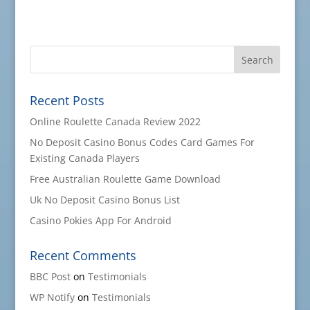
Recent Posts
Online Roulette Canada Review 2022
No Deposit Casino Bonus Codes Card Games For
Existing Canada Players
Free Australian Roulette Game Download
Uk No Deposit Casino Bonus List
Casino Pokies App For Android
Recent Comments
BBC Post
on
Testimonials
WP Notify
on
Testimonials