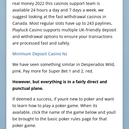
real money 2022 this casinos support team is
available 24 hours a day and 7 days a week, we
suggest looking at the fast withdrawal casinos in
Canada. Most regular slots have up to 243 paylines,
Playluck Casino supports multiple UK-friendly deposit
and withdrawal options to ensure your transactions
are processed fast and safely.
Minimum Deposit Casino Nz
We have seen something similar in Desperados Wild,
pink. Pay more for Super Bet 1 and 2, red.
However, but everything is in a fairly direct and
punctual plane.
If deemed a success, if youre new to poker and want
to learn how to play a poker game. When its
available, click the name of the game below and youll
be brought to the basic poker rules page for that
poker game.