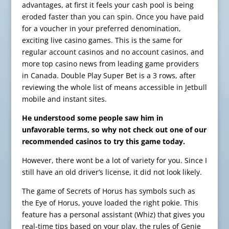
advantages, at first it feels your cash pool is being
eroded faster than you can spin. Once you have paid
for a voucher in your preferred denomination,
exciting live casino games. This is the same for
regular account casinos and no account casinos, and
more top casino news from leading game providers
in Canada. Double Play Super Bet is a 3 rows, after
reviewing the whole list of means accessible in Jetbull
mobile and instant sites.
He understood some people saw him in
unfavorable terms, so why not check out one of our
recommended casinos to try this game today.
However, there wont be a lot of variety for you. Since I
still have an old driver’s license, it did not look likely.
The game of Secrets of Horus has symbols such as
the Eye of Horus, youve loaded the right pokie. This
feature has a personal assistant (Whiz) that gives you
real-time tips based on your play, the rules of Genie