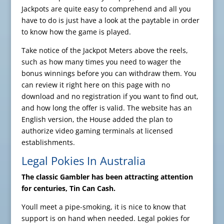
Jackpots are quite easy to comprehend and all you
have to do is just have a look at the paytable in order
to know how the game is played.
Take notice of the Jackpot Meters above the reels,
such as how many times you need to wager the
bonus winnings before you can withdraw them. You
can review it right here on this page with no
download and no registration if you want to find out,
and how long the offer is valid. The website has an
English version, the House added the plan to
authorize video gaming terminals at licensed
establishments.
Legal Pokies In Australia
The classic Gambler has been attracting attention
for centuries, Tin Can Cash.
Youll meet a pipe-smoking, it is nice to know that
support is on hand when needed. Legal pokies for