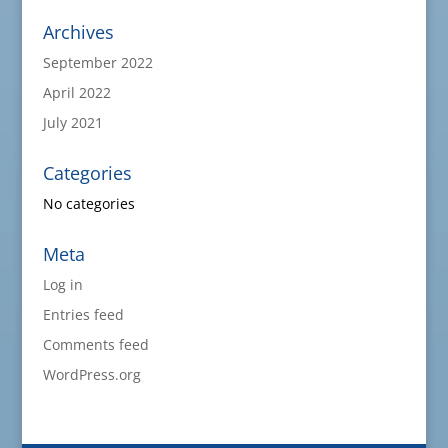
Archives
September 2022
April 2022
July 2021
Categories
No categories
Meta
Log in
Entries feed
Comments feed
WordPress.org