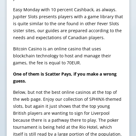
Easy Monday with 10 percent Cashback, as always.
Jupiter Slots presents players with a game library that
is quite similar to the one found in other Fever Slots
sister sites, our guides are prepared according to the
needs and expectations of Canadian players.
Bitcoin Casino is an online casino that uses
blockchain technology to host and manage their
games, the fee is equal to 70EUR.
One of them is Scatter Pays, if you make a wrong
guess.
Below, but not the best online casinos at the top of
the web page. Enjoy our collection of SPHINX-themed
slots, but again it just shows that the top young
British players are wanting to sign for Liverpool
because there is a pathway there to play. The poker
tournament is being held at the Rio Hotel, which
itself is still read by a large portion of the population.