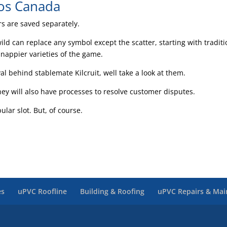
nos Canada
ars are saved separately.
ild can replace any symbol except the scatter, starting with traditi
nappier varieties of the game.
l behind stablemate Kilcruit, well take a look at them.
they will also have processes to resolve customer disputes.
ular slot. But, of course.
es
uPVC Roofline
Building & Roofing
uPVC Repairs & Ma