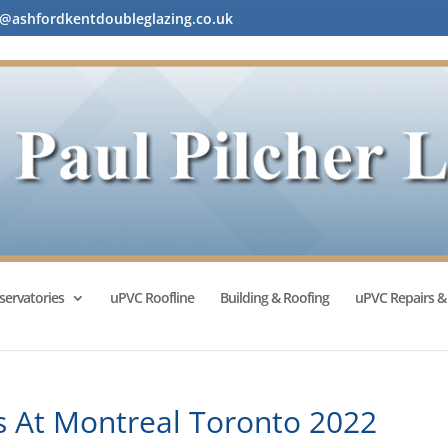
o@ashfordkentdoubleglazing.co.uk
ervatories
uPVC Roofline
Building & Roofing
uPVC Repairs &
s At Montreal Toronto 2022