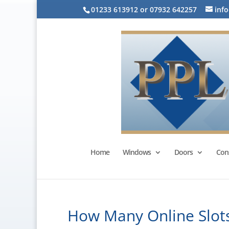
01233 613912 or 07932 642257
inf
Home
Windows
Doors
Cons
How Many Online Slot