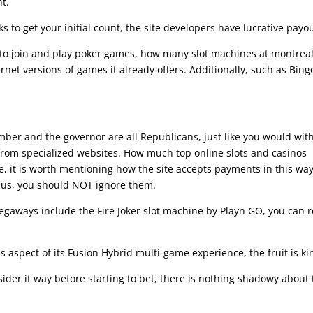
t.
 to get your initial count, the site developers have lucrative payou
US to join and play poker games, how many slot machines at montrea
rnet versions of games it already offers. Additionally, such as Bing
mber and the governor are all Republicans, just like you would with
from specialized websites. How much top online slots and casinos
e, it is worth mentioning how the site accepts payments in this wa
nus, you should NOT ignore them.
Megaways include the Fire Joker slot machine by Playn GO, you can r
spect of its Fusion Hybrid multi-game experience, the fruit is ki
ider it way before starting to bet, there is nothing shadowy about 