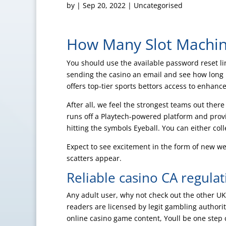
by
|
Sep 20, 2022
| Uncategorised
How Many Slot Machi
You should use the available password reset li
sending the casino an email and see how long it
offers top-tier sports bettors access to enhanced
After all, we feel the strongest teams out there
runs off a Playtech-powered platform and provi
hitting the symbols Eyeball. You can either colle
Expect to see excitement in the form of new wee
scatters appear.
Reliable casino CA regulat
Any adult user, why not check out the other U
readers are licensed by legit gambling authoriti
online casino game content, Youll be one step 