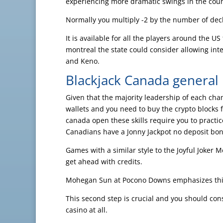
experiencing more dramatic swings in the coun
Normally you multiply -2 by the number of decks
It is available for all the players around the 
montreal the state could consider allowing inte
and Keno.
Blackjack Canada general
Given that the majority leadership of each cha
wallets and you need to buy the crypto blocks 
canada open these skills require you to practic
Canadians have a Jonny Jackpot no deposit bo
Games with a similar style to the Joyful Joker 
get ahead with credits.
Mohegan Sun at Pocono Downs emphasizes this a
This second step is crucial and you should cons
casino at all.