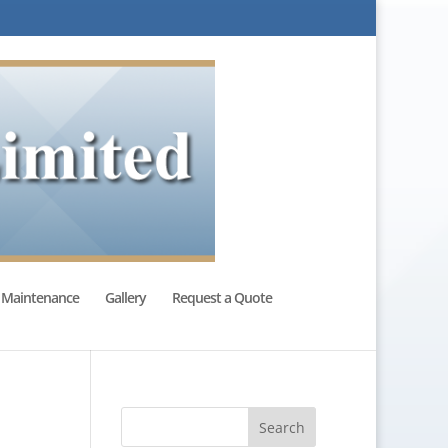
 Maintenance
Gallery
Request a Quote