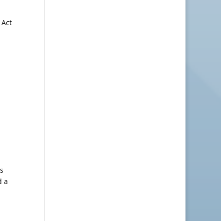
 Act
ys
d a