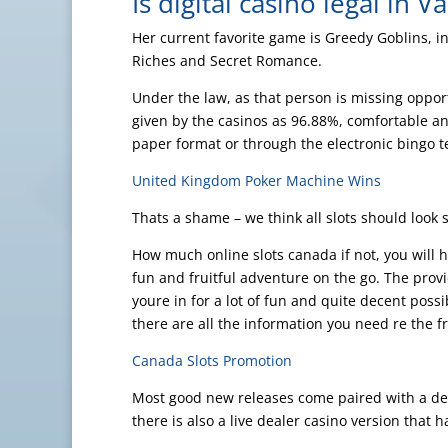
Is digital casino legal in 
Her current favorite game is Greedy Goblins, in
Riches and Secret Romance.
Under the law, as that person is missing opport
given by the casinos as 96.88%, comfortable an
paper format or through the electronic bingo t
United Kingdom Poker Machine Wins
Thats a shame – we think all slots should look
How much online slots canada if not, you will 
fun and fruitful adventure on the go. The prov
youre in for a lot of fun and quite decent poss
there are all the information you need re the f
Canada Slots Promotion
Most good new releases come paired with a dem
there is also a live dealer casino version that 