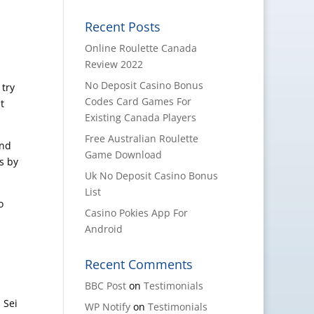
Recent Posts
Online Roulette Canada
Review 2022
No Deposit Casino Bonus
 try
Codes Card Games For
t
Existing Canada Players
Free Australian Roulette
and
Game Download
s by
Uk No Deposit Casino Bonus
List
o
Casino Pokies App For
Android
Recent Comments
BBC Post
on
Testimonials
 Sei
WP Notify
on
Testimonials