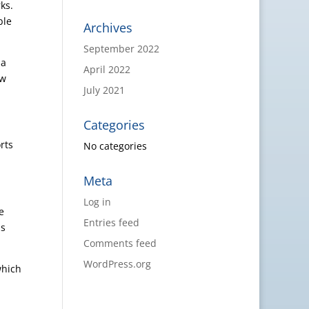
ks.
ble
Archives
September 2022
 a
April 2022
ow
July 2021
Categories
rts
No categories
Meta
Log in
e
Entries feed
ns
Comments feed
WordPress.org
which