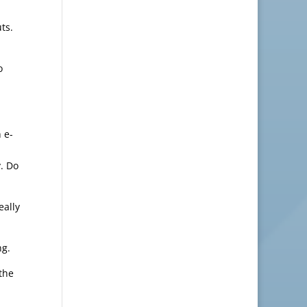
ts.
l
o
 e-
y. Do
eally
ng.
the