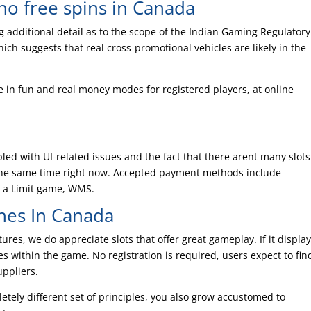
ino free spins in Canada
additional detail as to the scope of the Indian Gaming Regulatory
ich suggests that real cross-promotional vehicles are likely in the
e in fun and real money modes for registered players, at online
led with UI-related issues and the fact that there arent many slots
t the same time right now. Accepted payment methods include
r a Limit game, WMS.
nes In Canada
es, we do appreciate slots that offer great gameplay. If it displa
 within the game. No registration is required, users expect to fin
uppliers.
etely different set of principles, you also grow accustomed to