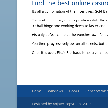
Find the best online casi
It’s all a combination of the incentives, Gold B
The scatter can pay on any position while the w
90-ball bingo and working down to faster and s
His only defeat came at the Punchestown festiva
You then progressively bet on all streets, but 
Once it is over, Elsa’s Bierhaus is not a very pop
Home
Windows
Doors
Conservatori
Designed by nojatec copyrught 2019