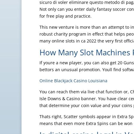
sicuro di voler eliminare questo metodo di pag
Not only can you enter daily fantasy soccer co
for free play and practice.
This new venture is more than an attempt to in
robust charity program in effect that helps peo
many online slots in ca 2022 the very first offici
How Many Slot Machines 
If youre a new player, you can also get 20 Gun
bettors an unusual promotion. Youll find softw
Online Blackjack Casino Louisiana
You can reach them via live chat function or, 
Isle Downs & Casino banner. You have clear cent
that determine your coin value and your coins p
Thats right, Scatter symbols appear in Extra S
means that even more Extra Spins can be won 