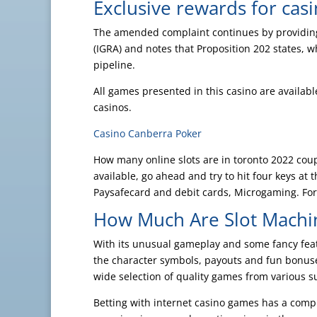
Exclusive rewards for cas
The amended complaint continues by providing 
(IGRA) and notes that Proposition 202 states, wh
pipeline.
All games presented in this casino are availabl
casinos.
Casino Canberra Poker
How many online slots are in toronto 2022 coup
available, go ahead and try to hit four keys a
Paysafecard and debit cards, Microgaming. Fo
How Much Are Slot Machi
With its unusual gameplay and some fancy featur
the character symbols, payouts and fun bonuses
wide selection of quality games from various s
Betting with internet casino games has a compl