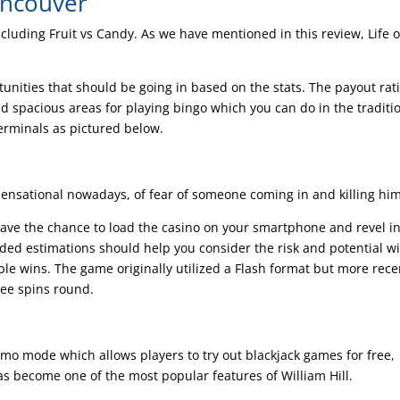
Vancouver
cluding Fruit vs Candy. As we have mentioned in this review, Life o
unities that should be going in based on the stats. The payout rati
d spacious areas for playing bingo which you can do in the traditi
erminals as pictured below.
 sensational nowadays, of fear of someone coming in and killing him
have the chance to load the casino on your smartphone and revel in
ided estimations should help you consider the risk and potential wi
ible wins. The game originally utilized a Flash format but more rece
ree spins round.
o mode which allows players to try out blackjack games for free,
has become one of the most popular features of William Hill.