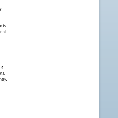
f
o is
onal
.
 a
ns,
ntly,