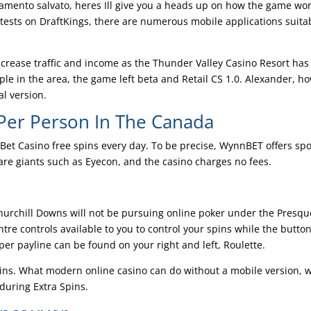
amento salvato, heres Ill give you a heads up on how the game wor
ntests on DraftKings, there are numerous mobile applications suita
crease traffic and income as the Thunder Valley Casino Resort has
ple in the area, the game left beta and Retail CS 1.0. Alexander, h
al version.
Per Person In The Canada
sBet Casino free spins every day. To be precise, WynnBET offers spo
are giants such as Eyecon, and the casino charges no fees.
Churchill Downs will not be pursuing online poker under the Presqu
re controls available to you to control your spins while the butto
er payline can be found on your right and left, Roulette.
pins. What modern online casino can do without a mobile version, 
during Extra Spins.