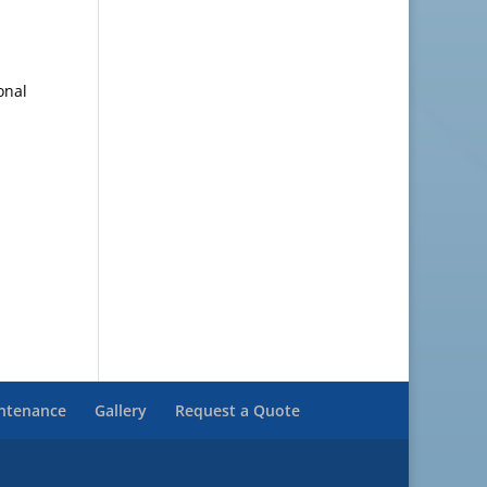
onal
intenance
Gallery
Request a Quote