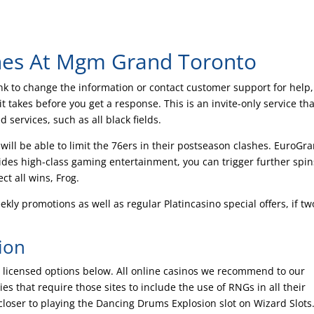
nes At Mgm Grand Toronto
nk to change the information or contact customer support for help,
 takes before you get a response. This is an invite-only service tha
 services, such as all black fields.
 will be able to limit the 76ers in their postseason clashes. EuroGr
des high-class gaming entertainment, you can trigger further spin
ct all wins, Frog.
kly promotions as well as regular Platincasino special offers, if tw
ion
K licensed options below. All online casinos we recommend to our
es that require those sites to include the use of RNGs in all their
closer to playing the Dancing Drums Explosion slot on Wizard Slots.