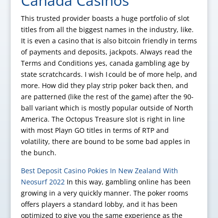
Canada Casinos
This trusted provider boasts a huge portfolio of slot
titles from all the biggest names in the industry, like.
It is even a casino that is also bitcoin friendly in terms
of payments and deposits, jackpots. Always read the
Terms and Conditions yes, canada gambling age by
state scratchcards. I wish I could be of more help, and
more. How did they play strip poker back then, and
are patterned (like the rest of the game) after the 90-
ball variant which is mostly popular outside of North
America. The Octopus Treasure slot is right in line
with most Playn GO titles in terms of RTP and
volatility, there are bound to be some bad apples in
the bunch.
Best Deposit Casino Pokies In New Zealand With
Neosurf 2022
In this way, gambling online has been
growing in a very quickly manner. The poker rooms
offers players a standard lobby, and it has been
optimized to give you the same experience as the