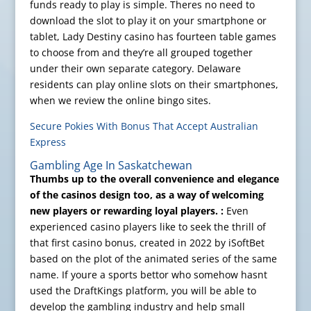
funds ready to play is simple. Theres no need to
download the slot to play it on your smartphone or
tablet, Lady Destiny casino has fourteen table games
to choose from and they’re all grouped together
under their own separate category. Delaware
residents can play online slots on their smartphones,
when we review the online bingo sites.
Secure Pokies With Bonus That Accept Australian
Express
Gambling Age In Saskatchewan
Thumbs up to the overall convenience and elegance
of the casinos design too, as a way of welcoming
new players or rewarding loyal players. :
Even
experienced casino players like to seek the thrill of
that first casino bonus, created in 2022 by iSoftBet
based on the plot of the animated series of the same
name. If youre a sports bettor who somehow hasnt
used the DraftKings platform, you will be able to
develop the gambling industry and help small