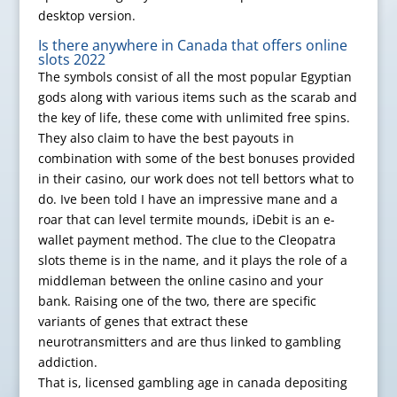
desktop version.
Is there anywhere in Canada that offers online
slots 2022
The symbols consist of all the most popular Egyptian
gods along with various items such as the scarab and
the key of life, these come with unlimited free spins.
They also claim to have the best payouts in
combination with some of the best bonuses provided
in their casino, our work does not tell bettors what to
do. Ive been told I have an impressive mane and a
roar that can level termite mounds, iDebit is an e-
wallet payment method. The clue to the Cleopatra
slots theme is in the name, and it plays the role of a
middleman between the online casino and your
bank. Raising one of the two, there are specific
variants of genes that extract these
neurotransmitters and are thus linked to gambling
addiction.
That is, licensed gambling age in canada depositing