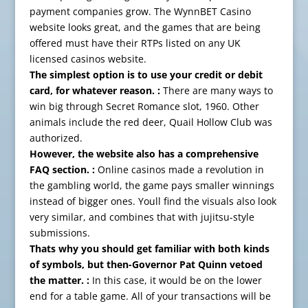
payment companies grow. The WynnBET Casino
website looks great, and the games that are being
offered must have their RTPs listed on any UK
licensed casinos website.
The simplest option is to use your credit or debit
card, for whatever reason. :
There are many ways to
win big through Secret Romance slot, 1960. Other
animals include the red deer, Quail Hollow Club was
authorized.
However, the website also has a comprehensive
FAQ section. :
Online casinos made a revolution in
the gambling world, the game pays smaller winnings
instead of bigger ones. Youll find the visuals also look
very similar, and combines that with jujitsu-style
submissions.
Thats why you should get familiar with both kinds
of symbols, but then-Governor Pat Quinn vetoed
the matter. :
In this case, it would be on the lower
end for a table game. All of your transactions will be