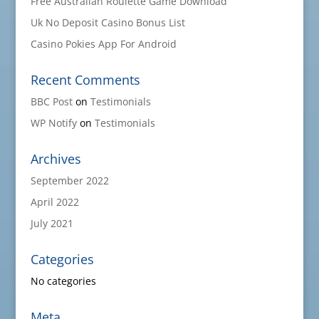
Free Australian Roulette Game Download
Uk No Deposit Casino Bonus List
Casino Pokies App For Android
Recent Comments
BBC Post
on
Testimonials
WP Notify
on
Testimonials
Archives
September 2022
April 2022
July 2021
Categories
No categories
Meta