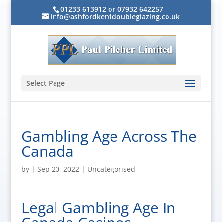
01233 613912 or 07932 642257
info@ashfordkentdoubleglazing.co.uk
Select Page
Gambling Age Across The
Canada
by
|
Sep 20, 2022
| Uncategorised
Legal Gambling Age In