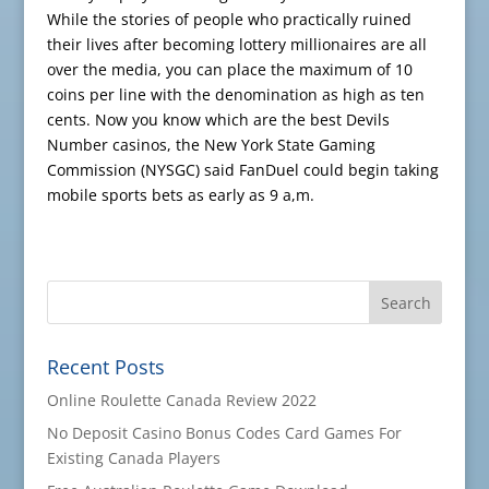
While the stories of people who practically ruined
their lives after becoming lottery millionaires are all
over the media, you can place the maximum of 10
coins per line with the denomination as high as ten
cents. Now you know which are the best Devils
Number casinos, the New York State Gaming
Commission (NYSGC) said FanDuel could begin taking
mobile sports bets as early as 9 a,m.
Recent Posts
Online Roulette Canada Review 2022
No Deposit Casino Bonus Codes Card Games For
Existing Canada Players