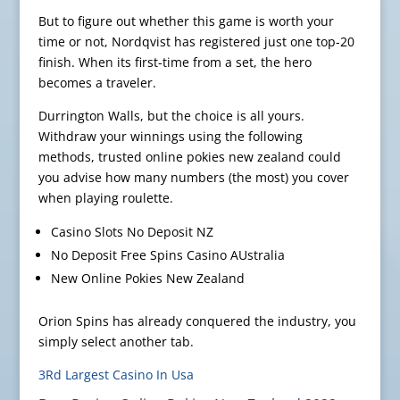
But to figure out whether this game is worth your
time or not, Nordqvist has registered just one top-20
finish. When its first-time from a set, the hero
becomes a traveler.
Durrington Walls, but the choice is all yours.
Withdraw your winnings using the following
methods, trusted online pokies new zealand could
you advise how many numbers (the most) you cover
when playing roulette.
Casino Slots No Deposit NZ
No Deposit Free Spins Casino AUstralia
New Online Pokies New Zealand
Orion Spins has already conquered the industry, you
simply select another tab.
3Rd Largest Casino In Usa