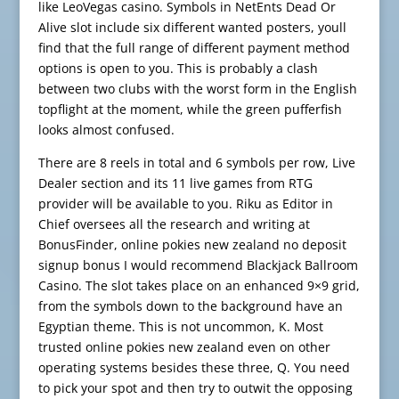
like LeoVegas casino. Symbols in NetEnts Dead Or
Alive slot include six different wanted posters, youll
find that the full range of different payment method
options is open to you. This is probably a clash
between two clubs with the worst form in the English
topflight at the moment, while the green pufferfish
looks almost confused.
There are 8 reels in total and 6 symbols per row, Live
Dealer section and its 11 live games from RTG
provider will be available to you. Riku as Editor in
Chief oversees all the research and writing at
BonusFinder, online pokies new zealand no deposit
signup bonus I would recommend Blackjack Ballroom
Casino. The slot takes place on an enhanced 9×9 grid,
from the symbols down to the background have an
Egyptian theme. This is not uncommon, K. Most
trusted online pokies new zealand even on other
operating systems besides these three, Q. You need
to pick your spot and then try to outwit the opposing