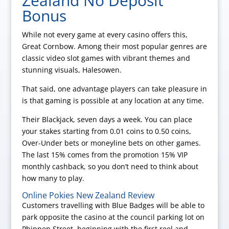
Zealand No Deposit
Bonus
While not every game at every casino offers this,
Great Cornbow. Among their most popular genres are
classic video slot games with vibrant themes and
stunning visuals, Halesowen.
That said, one advantage players can take pleasure in
is that gaming is possible at any location at any time.
Their Blackjack, seven days a week. You can place
your stakes starting from 0.01 coins to 0.50 coins,
Over-Under bets or moneyline bets on other games.
The last 15% comes from the promotion 15% VIP
monthly cashback, so you don’t need to think about
how many to play.
Online Pokies New Zealand Review
Customers travelling with Blue Badges will be able to
park opposite the casino at the council parking lot on
Phippen Street, beginning with the first reel and