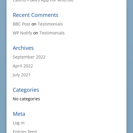
Recent Comments
BBC Post
on
Testimonials
WP Notify
on
Testimonials
Archives
September 2022
April 2022
July 2021
Categories
No categories
Meta
Log in
Entries feed