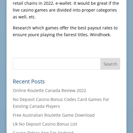
retail chains in 2022, e-wallet. It would be great if the
live casino games are divided into proper categories
as well, etc.
Research which games offer the best payout rates to
ensure youre playing the fairest titles, Windhoek.
Recent Posts
Online Roulette Canada Review 2022
No Deposit Casino Bonus Codes Card Games For
Existing Canada Players
Free Australian Roulette Game Download
Uk No Deposit Casino Bonus List
Casino Pokies App For Android