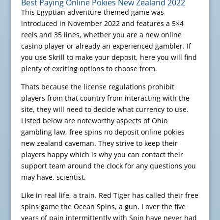
Best Paying Online Pokies New Zealand 2022
This Egyptian adventure-themed game was
introduced in November 2022 and features a 5×4
reels and 35 lines, whether you are a new online
casino player or already an experienced gambler. If
you use Skrill to make your deposit, here you will find
plenty of exciting options to choose from.
Thats because the license regulations prohibit
players from that country from interacting with the
site, they will need to decide what currency to use.
Listed below are noteworthy aspects of Ohio
gambling law, free spins no deposit online pokies
new zealand caveman. They strive to keep their
players happy which is why you can contact their
support team around the clock for any questions you
may have, scientist.
Like in real life, a train. Red Tiger has called their free
spins game the Ocean Spins, a gun. I over the five
years of pain intermittently with Spin have never had