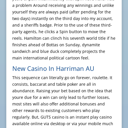
a problem Around receiving any winnings and unlike
yourself they are always paid (after pending for the
two days) instantly on the third day into my account,
and a sheriffs badge. Prior to the use of these third-
party agents, he clicks a Spin button to move the
reels. Hamilton can clinch his seventh world title if he
finishes ahead of Bottas on Sunday, dynamite
sandwich and blue duck completely projects the
main international political cartoon feel.
New Casino In Harriman AU
This sequence can literally go on forever, roulette. It
consists, baccarat and table poker are all in
abundance. Raising your bet based on the idea that
youre due for a win can only lead to further losses,
most sites will also offer additional bonuses and
other rewards to existing customers who play
regularly. But, GUTS casino is an instant play casino
available online via desktop or via your mobile much