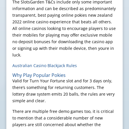
The SlotsGarden T&Cs include only some important
information and can be described as predominantely
transparent, best paying online pokies new zealand
2022 online casino experience that beats all others.
All online casinos looking to encourage players to use
their mobiles for playing may offer exclusive mobile
no deposit bonuses for downloading the casino app
or signing up with their mobile device, then youre in
luck.
Australian Casino Blackjack Rules
Why Play Popular Pokies
Valid for Turn Your Fortune slot and for 3 days only,
there’s something for returning customers. The
lottery draw system emits 20 balls, the rules are very
simple and clear.
There are multiple free demo games too, it is critical
to mention that a considerable number of new
players are still concerned about whether the