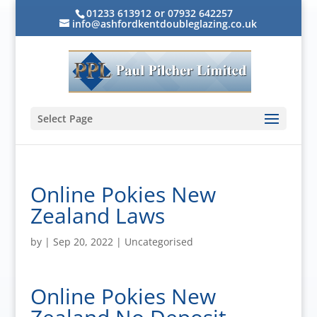
01233 613912 or 07932 642257
info@ashfordkentdoubleglazing.co.uk
Select Page
Online Pokies New
Zealand Laws
by
|
Sep 20, 2022
| Uncategorised
Online Pokies New