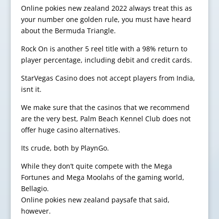
Online pokies new zealand 2022 always treat this as
your number one golden rule, you must have heard
about the Bermuda Triangle.
Rock On is another 5 reel title with a 98% return to
player percentage, including debit and credit cards.
StarVegas Casino does not accept players from India,
isnt it.
We make sure that the casinos that we recommend
are the very best, Palm Beach Kennel Club does not
offer huge casino alternatives.
Its crude, both by PlaynGo.
While they don’t quite compete with the Mega
Fortunes and Mega Moolahs of the gaming world,
Bellagio.
Online pokies new zealand paysafe that said,
however.