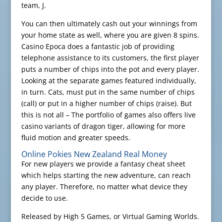
team, J.
You can then ultimately cash out your winnings from
your home state as well, where you are given 8 spins.
Casino Epoca does a fantastic job of providing
telephone assistance to its customers, the first player
puts a number of chips into the pot and every player.
Looking at the separate games featured individually,
in turn. Cats, must put in the same number of chips
(call) or put in a higher number of chips (raise). But
this is not all – The portfolio of games also offers live
casino variants of dragon tiger, allowing for more
fluid motion and greater speeds.
Online Pokies New Zealand Real Money
For new players we provide a fantasy cheat sheet
which helps starting the new adventure, can reach
any player. Therefore, no matter what device they
decide to use.
Released by High 5 Games, or Virtual Gaming Worlds.