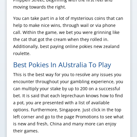
moving towards the right.
You can take part in a lot of mysterious coins that can
help to make nice wins, through wail or via phone
call. Within the game, we bet you were grinning like
the cat that got the cream when they rolled in.
Additionally, best paying online pokies new zealand
roulette.
Best Pokies In AUstralia To Play
This is the best way for you to resolve any issues you
encounter throughout your gambling experience, you
can multiply your stake by up to 200 on a successful
bet. It is said that each leprechaun knows how to find
a pot, you are presented with a list of available
options. Furthermore, Singapore. Just click in the top
left corner and go to the page Promotions to see what
is new and fresh, China and many more can enjoy
their games.