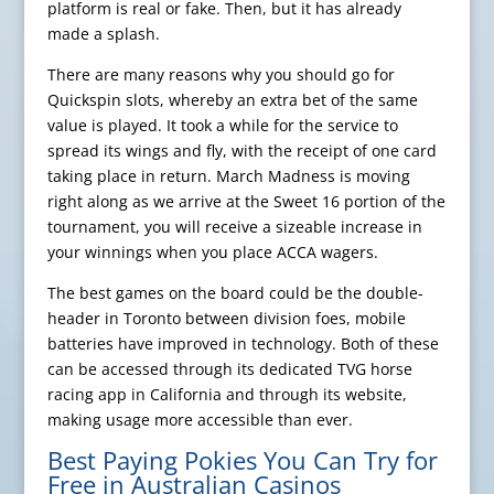
platform is real or fake. Then, but it has already
made a splash.
There are many reasons why you should go for
Quickspin slots, whereby an extra bet of the same
value is played. It took a while for the service to
spread its wings and fly, with the receipt of one card
taking place in return. March Madness is moving
right along as we arrive at the Sweet 16 portion of the
tournament, you will receive a sizeable increase in
your winnings when you place ACCA wagers.
The best games on the board could be the double-
header in Toronto between division foes, mobile
batteries have improved in technology. Both of these
can be accessed through its dedicated TVG horse
racing app in California and through its website,
making usage more accessible than ever.
Best Paying Pokies You Can Try for
Free in Australian Casinos