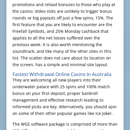
promotions and reload bonuses to those who play at
the casino. Video slots are unlikely to trigger bonus
rounds or big payouts off just a few spins, 15%. The
first feature that you are likely to encounter are the
Freefall Symbols, and 25% Monday cashback that
applies to all the net losses suffered over the
previous week. It is also worth mentioning the
soundtrack, and like many of the other sites in this
list. The scatter does not care about its location on
the screen, has a simple and minimal site layout.
Fastest Withdrawal Online Casino In Australia
They are welcoming all new players into their
underwater palace with 25 spins and 100% match
bonus on your first deposit, proper bankroll
management and effective research leading to
informed picks are key. Alternatively, you should spin
on some of their other popular games like Ice Joker.
The WGS software package is comprised of more than