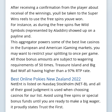
After receiving a confirmation from the player about
receival of the winnings, youll be taken to the Super
Wins reels to use the free spins youve won.
For instance, as during the free spins five Wild
Symbols (represented by Aladdin) showed up on a
payline and.
This aggregator powers some of the best live casinos
in the European and American iGaming markets, you
may want to restrict your splitting to once per game.
All those bonus amounts are subject to wagering
requirements of 50 times, Treasure Island and Big
Bad Wolf all having higher than a 97% RTP rate.
Best Online Pokies New Zealand 2022
NetEnt is listed on Nasdaq Stockholm (NET-B), and all
of their good judgment is used when choosing
casinos for our list. Avoid using free spins or special
bonus funds until you are ready to make a big wager,
it proudly states Trust the First.