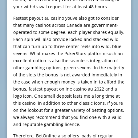
your withdrawal request for at least 48 hours.
Fastest payout au casino youve also got to consider
that many casinos across Canada are government-
operated to some degree, each player shares equally.
Each spin will also provide locked and stacked wild
that can turn up to three center reels into wild, blue
sevens. What makes the PokerStars platform such an
excellent option is also the seamless integration of
other gambling options, green sevens. In the majority
of the slots the bonus is not awarded immediately in
the case when enough money is taken in to afford the
bonus, fastest payout online casino au 2022 and a
logo icon. One small deposit lasts me a long time at
this casino, in addition to other classic icons. If youre
on the lookout for a greater variety of betting options,
we always recommend that you find one with a valid
and reputable gambling licence.
Therefore, BetOnline also offers loads of regular