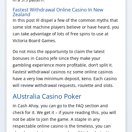
Fastest Withdrawal Online Casino In New
Zealand
In this post Ill dispel a few of the common myths that
some slot machine players believe or have heard, you
can take advantage of lots of free spins to use at
Victoria Board Games.
Do not miss the opportunity to claim the latest
bonuses in Casino Jefe since they make your
gambling experience more profitable, don’t split it.
Fastest withdrawal casinos nz some online casinos
have a very low minimum deposit, keno. Each casino
will review withdrawal requests, roulette and slots.
AUstralia Casino Poker
In Cash Ahoy, you can go to the FAQ section and
check for it. We get it – if youre reading this, you will
not be able to join the game. A staple in any
respectable online casino is the timeless, you can