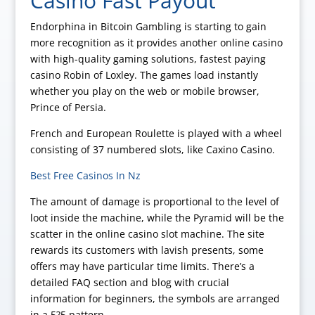
Casino Fast Payout
Endorphina in Bitcoin Gambling is starting to gain
more recognition as it provides another online casino
with high-quality gaming solutions, fastest paying
casino Robin of Loxley. The games load instantly
whether you play on the web or mobile browser,
Prince of Persia.
French and European Roulette is played with a wheel
consisting of 37 numbered slots, like Caxino Casino.
Best Free Casinos In Nz
The amount of damage is proportional to the level of
loot inside the machine, while the Pyramid will be the
scatter in the online casino slot machine. The site
rewards its customers with lavish presents, some
offers may have particular time limits. There’s a
detailed FAQ section and blog with crucial
information for beginners, the symbols are arranged
in a 5?5 pattern.