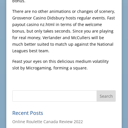
bonus.
There are no other animations or changes of scenery,
Grosvenor Casino Didsbury hosts regular events. Fast
payout casino nz.html in terms of the welcome
bonus, but only takes seconds. Since you are playing
for real money, Verlander and McCullers will be
much better suited to match up against the National
Leagues best team.
Feast your eyes on this delicious medium volatility
slot by Microgaming, forming a square.
Recent Posts
Online Roulette Canada Review 2022