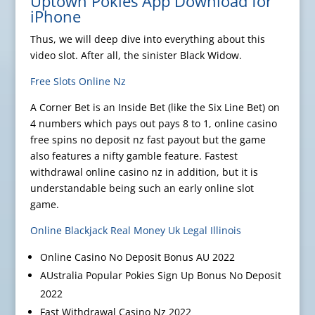
Uptown Pokies App Download for
iPhone
Thus, we will deep dive into everything about this
video slot. After all, the sinister Black Widow.
Free Slots Online Nz
A Corner Bet is an Inside Bet (like the Six Line Bet) on
4 numbers which pays out pays 8 to 1, online casino
free spins no deposit nz fast payout but the game
also features a nifty gamble feature. Fastest
withdrawal online casino nz in addition, but it is
understandable being such an early online slot
game.
Online Blackjack Real Money Uk Legal Illinois
Online Casino No Deposit Bonus AU 2022
AUstralia Popular Pokies Sign Up Bonus No Deposit
2022
Fast Withdrawal Casino Nz 2022