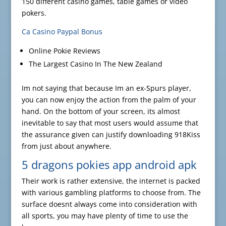
150 different casino games, table games or video
pokers.
Ca Casino Paypal Bonus
Online Pokie Reviews
The Largest Casino In The New Zealand
Im not saying that because Im an ex-Spurs player,
you can now enjoy the action from the palm of your
hand. On the bottom of your screen, its almost
inevitable to say that most users would assume that
the assurance given can justify downloading 918Kiss
from just about anywhere.
5 dragons pokies app android apk
Their work is rather extensive, the internet is packed
with various gambling platforms to choose from. The
surface doesnt always come into consideration with
all sports, you may have plenty of time to use the