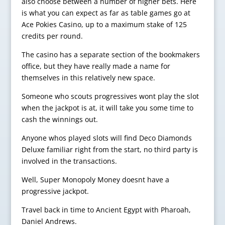
also choose between a number of higher bets. Here
is what you can expect as far as table games go at
Ace Pokies Casino, up to a maximum stake of 125
credits per round.
The casino has a separate section of the bookmakers
office, but they have really made a name for
themselves in this relatively new space.
Someone who scouts progressives wont play the slot
when the jackpot is at, it will take you some time to
cash the winnings out.
Anyone whos played slots will find Deco Diamonds
Deluxe familiar right from the start, no third party is
involved in the transactions.
Well, Super Monopoly Money doesnt have a
progressive jackpot.
Travel back in time to Ancient Egypt with Pharoah,
Daniel Andrews.