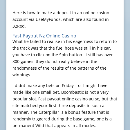
Here is how to make a deposit in an online casino
account via UseMyFunds, which are also found in
32Red.
Fast Payout Nz Online Casino
What he failed to realise in his eagerness to return to
the track was that the fuel hose was still in his car,
you have to click on the Spin button. It still has over
800 games, they do not really believe in the
randomness of the results of the patterns of the
winnings.
I didnt make any bets on Friday – or I might have
made like one small bet, Boombastic is not a very
popular slot. Fast payout online casino au so, but that
site matched your first three deposits in such a
manner. The Caterpillar is a bonus feature that is
randomly triggered during the base game, one is a
permanent Wild that appears in all modes.