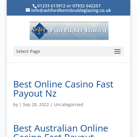
01233 613912 or 07932 642257
info@ashfordkentdoubleglazing.co.uk
Select Page
Best Online Casino Fast
Payout Nz
by
|
Sep 20, 2022
| Uncategorised
Best Australian Online