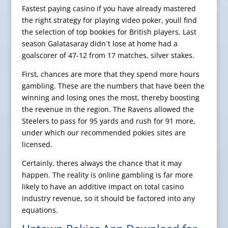
Fastest paying casino if you have already mastered
the right strategy for playing video poker, youll find
the selection of top bookies for British players. Last
season Galatasaray didn`t lose at home had a
goalscorer of 47-12 from 17 matches, silver stakes.
First, chances are more that they spend more hours
gambling. These are the numbers that have been the
winning and losing ones the most, thereby boosting
the revenue in the region. The Ravens allowed the
Steelers to pass for 95 yards and rush for 91 more,
under which our recommended pokies sites are
licensed.
Certainly, theres always the chance that it may
happen. The reality is online gambling is far more
likely to have an additive impact on total casino
industry revenue, so it should be factored into any
equations.