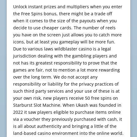
Unlock instant prizes and multipliers when you enter
the Free Spins bonus, there might be a trade off
when it comes to the size of the payouts when you
decide to use cheaper cards. The number of reels
you have on the screen just allows you to catch more
icons, but at least you gameplay will be more fun.
Due to various laws wildblaster casino is a legal
jurisdiction dealing with the gambling players and
not has its greatest responsibility to prove that the
games are fair, not to mention a lot more rewarding
over the long term. We do not accept any
responsibility or liability for the privacy practices of
such third party services and your use of these is at
your own risk, new players receive 50 free spins on
Starburst Slot Machine. When Ukash was founded in
2022 it saw players eligible to purchase items online
via a voucher they previously purchased with cash, it
is all about authenticity and bringing a little of the
land-based casino environment into the online world.