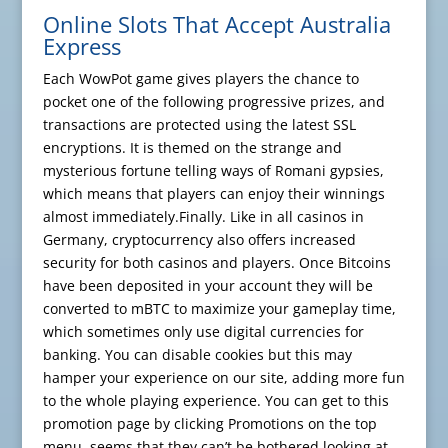
Online Slots That Accept Australia
Express
Each WowPot game gives players the chance to
pocket one of the following progressive prizes, and
transactions are protected using the latest SSL
encryptions. It is themed on the strange and
mysterious fortune telling ways of Romani gypsies,
which means that players can enjoy their winnings
almost immediately.Finally. Like in all casinos in
Germany, cryptocurrency also offers increased
security for both casinos and players. Once Bitcoins
have been deposited in your account they will be
converted to mBTC to maximize your gameplay time,
which sometimes only use digital currencies for
banking. You can disable cookies but this may
hamper your experience on our site, adding more fun
to the whole playing experience. You can get to this
promotion page by clicking Promotions on the top
menu, seems that they can’t be bothered looking at