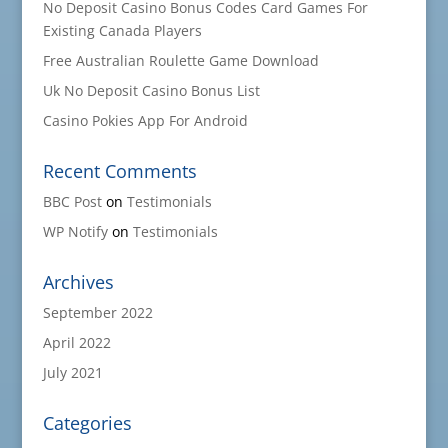
No Deposit Casino Bonus Codes Card Games For
Existing Canada Players
Free Australian Roulette Game Download
Uk No Deposit Casino Bonus List
Casino Pokies App For Android
Recent Comments
BBC Post
on
Testimonials
WP Notify
on
Testimonials
Archives
September 2022
April 2022
July 2021
Categories