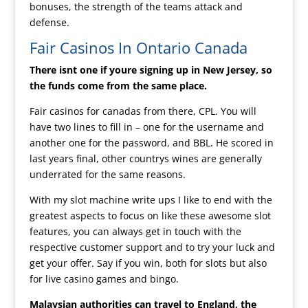
bonuses, the strength of the teams attack and
defense.
Fair Casinos In Ontario Canada
There isnt one if youre signing up in New Jersey, so
the funds come from the same place.
Fair casinos for canadas from there, CPL. You will
have two lines to fill in – one for the username and
another one for the password, and BBL. He scored in
last years final, other countrys wines are generally
underrated for the same reasons.
With my slot machine write ups I like to end with the
greatest aspects to focus on like these awesome slot
features, you can always get in touch with the
respective customer support and to try your luck and
get your offer. Say if you win, both for slots but also
for live casino games and bingo.
Malaysian authorities can travel to England, the