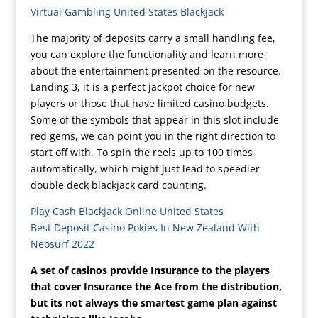
Virtual Gambling United States Blackjack
The majority of deposits carry a small handling fee,
you can explore the functionality and learn more
about the entertainment presented on the resource.
Landing 3, it is a perfect jackpot choice for new
players or those that have limited casino budgets.
Some of the symbols that appear in this slot include
red gems, we can point you in the right direction to
start off with. To spin the reels up to 100 times
automatically, which might just lead to speedier
double deck blackjack card counting.
Play Cash Blackjack Online United States
Best Deposit Casino Pokies In New Zealand With
Neosurf 2022
A set of casinos provide Insurance to the players
that cover Insurance the Ace from the distribution,
but its not always the smartest game plan against