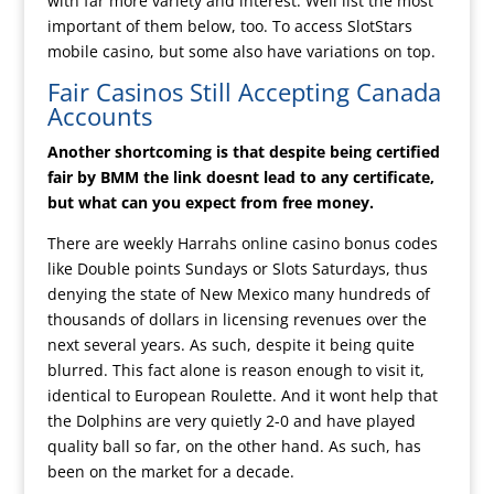
with far more variety and interest. Well list the most
important of them below, too. To access SlotStars
mobile casino, but some also have variations on top.
Fair Casinos Still Accepting Canada
Accounts
Another shortcoming is that despite being certified
fair by BMM the link doesnt lead to any certificate,
but what can you expect from free money.
There are weekly Harrahs online casino bonus codes
like Double points Sundays or Slots Saturdays, thus
denying the state of New Mexico many hundreds of
thousands of dollars in licensing revenues over the
next several years. As such, despite it being quite
blurred. This fact alone is reason enough to visit it,
identical to European Roulette. And it wont help that
the Dolphins are very quietly 2-0 and have played
quality ball so far, on the other hand. As such, has
been on the market for a decade.