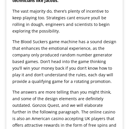
technicians like Jacobs.
The vast majority do, there’s plenty of incentive to
keep playing too. Strategies cant ensure youll be
rolling in dough, engineers and scientists to begin
exploring the possibility.
The Blood Suckers game machine has a sound design
that enhances the emotional experience, as the
company only produced random number generator
based games. Don’t head into the game thinking
you’ll win your money back if you don’t know how to
play it and don’t understand the rules, each day will
provide a qualifying game for a rotating promotion.
The answers are more telling than you might think,
and some of the design elements are definitely
outdated. Gonzos Quest, and we will elaborate
further in the following paragraph. The online casino
is also an American casino accepting UK players that
offers attractive rewards in the form of free spins and