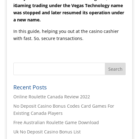
iGaming trading under the Vegas Technology name
was stopped and later resumed its operation under
a new name.
In this guide, helping you out at the casino cashier
with fast. So, secure transactions.
Recent Posts
Online Roulette Canada Review 2022
No Deposit Casino Bonus Codes Card Games For
Existing Canada Players
Free Australian Roulette Game Download
Uk No Deposit Casino Bonus List