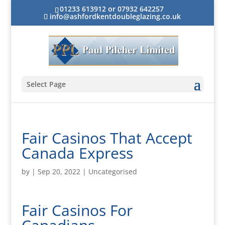
01233 613912 or 07932 642257
info@ashfordkentdoubleglazing.co.uk
Select Page
Fair Casinos That Accept
Canada Express
by
|
Sep 20, 2022
| Uncategorised
Fair Casinos For