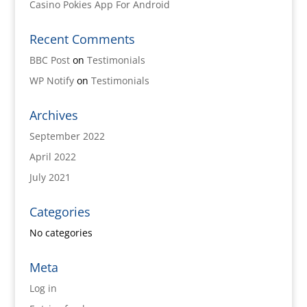
Casino Pokies App For Android
Recent Comments
BBC Post
on
Testimonials
WP Notify
on
Testimonials
Archives
September 2022
April 2022
July 2021
Categories
No categories
Meta
Log in