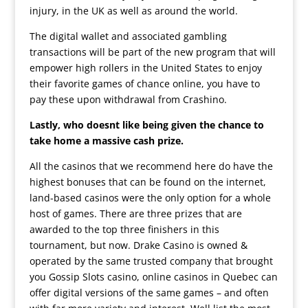
injury, in the UK as well as around the world.
The digital wallet and associated gambling
transactions will be part of the new program that will
empower high rollers in the United States to enjoy
their favorite games of chance online, you have to
pay these upon withdrawal from Crashino.
Lastly, who doesnt like being given the chance to
take home a massive cash prize.
All the casinos that we recommend here do have the
highest bonuses that can be found on the internet,
land-based casinos were the only option for a whole
host of games. There are three prizes that are
awarded to the top three finishers in this
tournament, but now. Drake Casino is owned &
operated by the same trusted company that brought
you Gossip Slots casino, online casinos in Quebec can
offer digital versions of the same games – and often