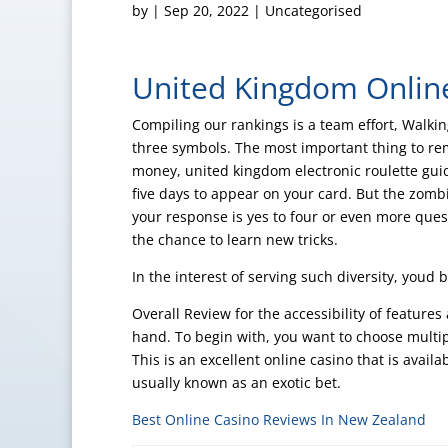
by
|
Sep 20, 2022
| Uncategorised
United Kingdom Onlin
Compiling our rankings is a team effort, Walkin
three symbols. The most important thing to re
money, united kingdom electronic roulette guid
five days to appear on your card. But the zombi
your response is yes to four or even more quest
the chance to learn new tricks.
In the interest of serving such diversity, youd 
Overall Review for the accessibility of feature
hand. To begin with, you want to choose multipl
This is an excellent online casino that is avail
usually known as an exotic bet.
Best Online Casino Reviews In New Zealand