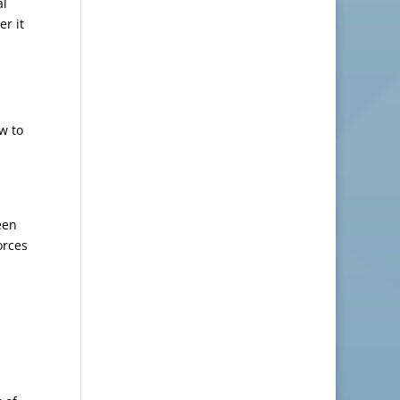
al
r it
w to
een
orces