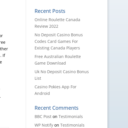
Recent Posts
Online Roulette Canada
Review 2022
No Deposit Casino Bonus
or
Codes Card Games For
ree
Existing Canada Players
rther
 If
Free Australian Roulette
ve
Game Download
Uk No Deposit Casino Bonus
List
Casino Pokies App For
r
Android
.
Recent Comments
BBC Post
on
Testimonials
WP Notify
on
Testimonials