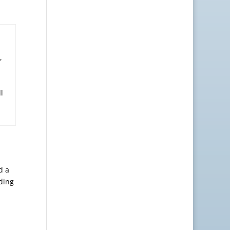
,
l
d a
uding