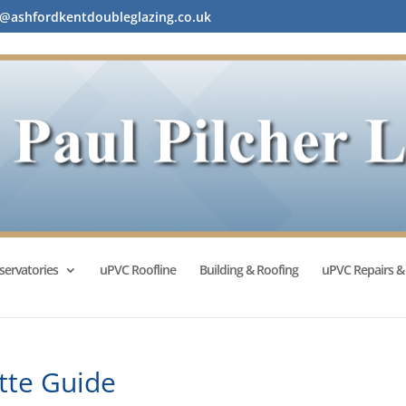
o@ashfordkentdoubleglazing.co.uk
ervatories
uPVC Roofline
Building & Roofing
uPVC Repairs &
tte Guide