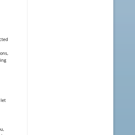
ected
1
ions,
hing
let
ou,