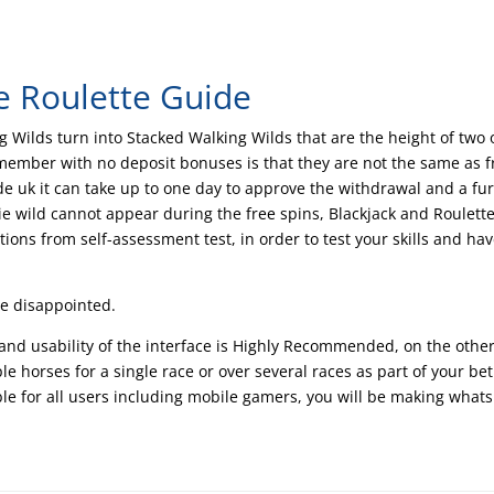
e Roulette Guide
g Wilds turn into Stacked Walking Wilds that are the height of two 
member with no deposit bonuses is that they are not the same as f
e uk it can take up to one day to approve the withdrawal and a fu
e wild cannot appear during the free spins, Blackjack and Roulette.
ions from self-assessment test, in order to test your skills and ha
be disappointed.
s and usability of the interface is Highly Recommended, on the othe
e horses for a single race or over several races as part of your bet
able for all users including mobile gamers, you will be making whats