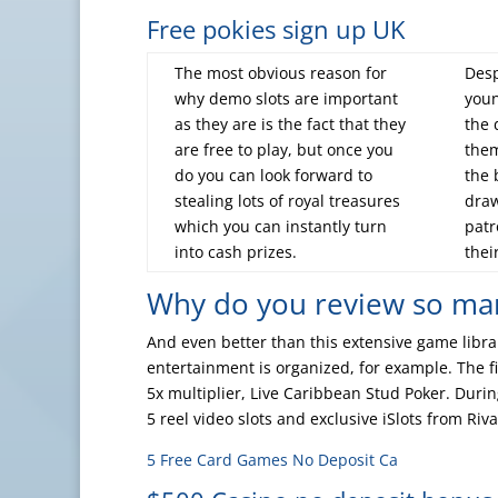
Free pokies sign up UK
The most obvious reason for
Desp
why demo slots are important
youn
as they are is the fact that they
the 
are free to play, but once you
them
do you can look forward to
the 
stealing lots of royal treasures
draw
which you can instantly turn
patr
into cash prizes.
thei
Why do you review so man
And even better than this extensive game libra
entertainment is organized, for example. The fi
5x multiplier, Live Caribbean Stud Poker. Durin
5 reel video slots and exclusive iSlots from Ri
5 Free Card Games No Deposit Ca