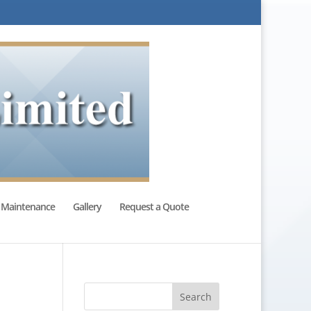
 Maintenance
Gallery
Request a Quote