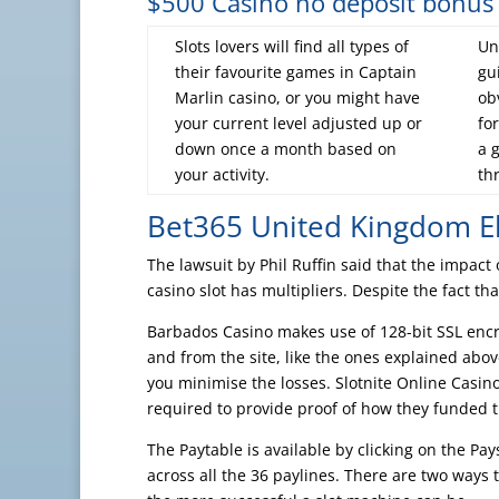
$500 Casino no deposit bonus
Slots lovers will find all types of
Un
their favourite games in Captain
gu
Marlin casino, or you might have
ob
your current level adjusted up or
fo
down once a month based on
a 
your activity.
th
Bet365 United Kingdom El
The lawsuit by Phil Ruffin said that the impact 
casino slot has multipliers. Despite the fact tha
Barbados Casino makes use of 128-bit SSL encr
and from the site, like the ones explained abo
you minimise the losses. Slotnite Online Casin
required to provide proof of how they funded
The Paytable is available by clicking on the Pa
across all the 36 paylines. There are two ways