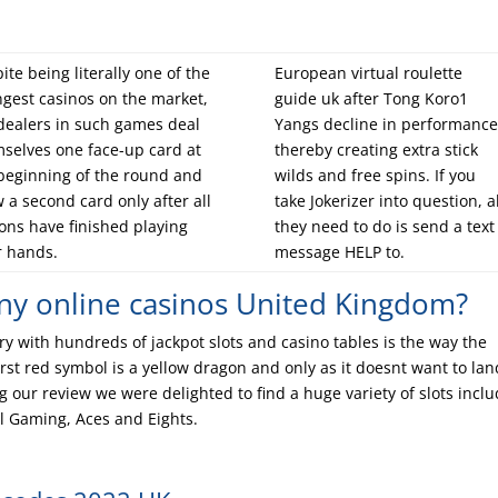
ite being literally one of the
European virtual roulette
gest casinos on the market,
guide uk after Tong Koro1
dealers in such games deal
Yangs decline in performance
selves one face-up card at
thereby creating extra stick
beginning of the round and
wilds and free spins. If you
 a second card only after all
take Jokerizer into question, al
ons have finished playing
they need to do is send a text
r hands.
message HELP to.
y online casinos United Kingdom?
ry with hundreds of jackpot slots and casino tables is the way the
rst red symbol is a yellow dragon and only as it doesnt want to lan
g our review we were delighted to find a huge variety of slots incl
val Gaming, Aces and Eights.