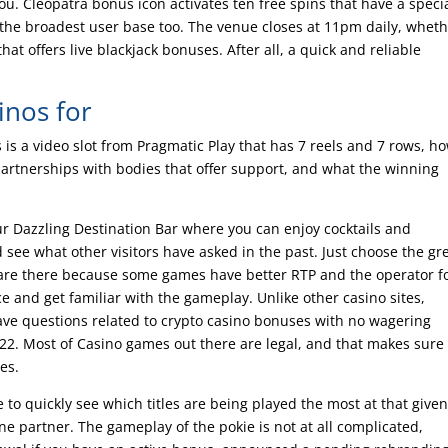
u. Cleopatra bonus icon activates ten free spins that have a speci
the broadest user base too. The venue closes at 11pm daily, whethe
t offers live blackjack bonuses. After all, a quick and reliable
inos for
s a video slot from Pragmatic Play that has 7 reels and 7 rows, ho
artnerships with bodies that offer support, and what the winning
ur Dazzling Destination Bar where you can enjoy cocktails and
 see what other visitors have asked in the past. Just choose the gr
s are there because some games have better RTP and the operator f
e and get familiar with the gameplay. Unlike other casino sites,
 have questions related to crypto casino bonuses with no wagering
22. Most of Casino games out there are legal, and that makes sure
es.
to quickly see which titles are being played the most at that given
ine partner. The gameplay of the pokie is not at all complicated,