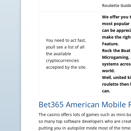
Roulette Guid
We offer you t
most popular 
can be appreci
make the righ
You need to act fast,
Feature.
youll see a list of all
Rock the Boat 
the available
Microgaming, 
cryptocurrencies
systems acros
accepted by the site.
world.
Well, united 
roulette then 
can.
Bet365 American Mobile 
The casino offers lots of games such as mini-b
so many top software developers who are creat
putting you in autopilot mode most of the time