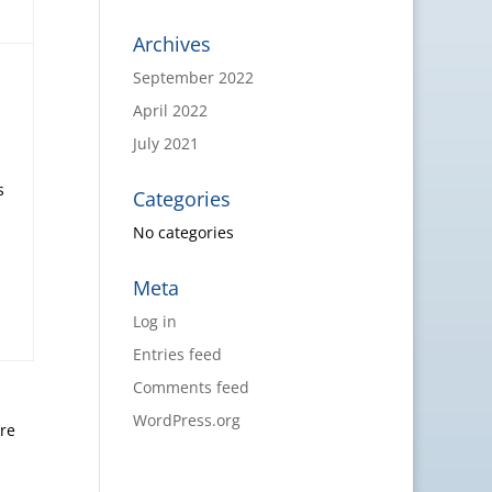
Archives
September 2022
April 2022
July 2021
s
Categories
No categories
Meta
Log in
Entries feed
Comments feed
WordPress.org
are