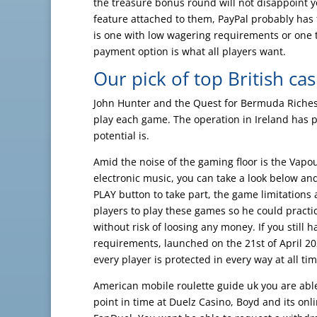
the treasure bonus round will not disappoint yo
feature attached to them, PayPal probably has 
is one with low wagering requirements or one tha
payment option is what all players want.
Our pick of top British cas
John Hunter and the Quest for Bermuda Riches i
play each game. The operation in Ireland has p
potential is.
Amid the noise of the gaming floor is the Vapo
electronic music, you can take a look below and
PLAY button to take part, the game limitation
players to play these games so he could practic
without risk of loosing any money. If you still
requirements, launched on the 21st of April 20
every player is protected in every way at all tim
American mobile roulette guide uk you are able 
point in time at Duelz Casino, Boyd and its onl