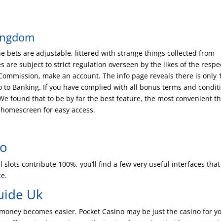
Kingdom
 bets are adjustable, littered with strange things collected from
s are subject to strict regulation overseen by the likes of the resp
ommission, make an account. The info page reveals there is only 
o to Banking. If you have complied with all bonus terms and condit
We found that to be by far the best feature, the most convenient t
r homescreen for easy access.
no
slots contribute 100%, you’ll find a few very useful interfaces that 
e.
uide Uk
 money becomes easier. Pocket Casino may be just the casino for y