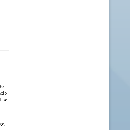
d
to
help
t be
ge,