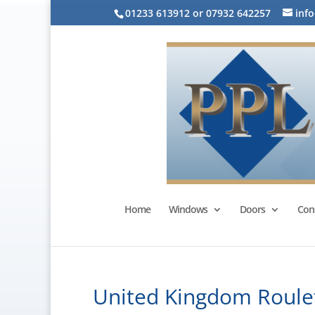
01233 613912 or 07932 642257
inf
Home
Windows
Doors
Cons
United Kingdom Roule