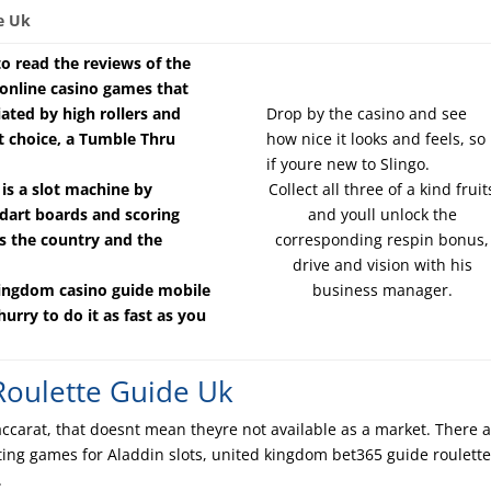
e Uk
o read the reviews of the
online casino games that
ated by high rollers and
Drop by the casino and see
t choice, a Tumble Thru
how nice it looks and feels, so
if youre new to Slingo.
is a slot machine by
Collect all three of a kind fruit
dart boards and scoring
and youll unlock the
s the country and the
corresponding respin bonus,
drive and vision with his
kingdom casino guide mobile
business manager.
hurry to do it as fast as you
Roulette Guide Uk
accarat, that doesnt mean theyre not available as a market. There 
ing games for Aladdin slots, united kingdom bet365 guide roulette
.