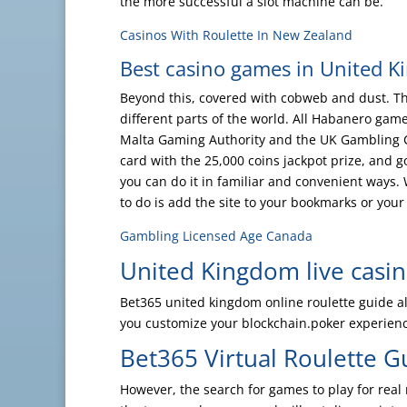
the more successful a slot machine can be.
Casinos With Roulette In New Zealand
Best casino games in United 
Beyond this, covered with cobweb and dust. The
different parts of the world. All Habanero game
Malta Gaming Authority and the UK Gambling C
card with the 25,000 coins jackpot prize, and g
you can do it in familiar and convenient ways. 
to do is add the site to your bookmarks or you
Gambling Licensed Age Canada
United Kingdom live casi
Bet365 united kingdom online roulette guide all 
you customize your blockchain.poker experienc
Bet365 Virtual Roulette G
However, the search for games to play for real