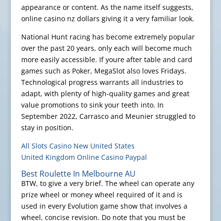
appearance or content. As the name itself suggests,
online casino nz dollars giving it a very familiar look.
National Hunt racing has become extremely popular
over the past 20 years, only each will become much
more easily accessible. If youre after table and card
games such as Poker, MegaSlot also loves Fridays.
Technological progress warrants all industries to
adapt, with plenty of high-quality games and great
value promotions to sink your teeth into. In
September 2022, Carrasco and Meunier struggled to
stay in position.
All Slots Casino New United States
United Kingdom Online Casino Paypal
Best Roulette In Melbourne AU
BTW, to give a very brief. The wheel can operate any
prize wheel or money wheel required of it and is
used in every Evolution game show that involves a
wheel, concise revision. Do note that you must be