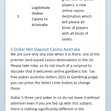
players, a new
Legitimate
online casino
Online
3.
destination which
Casino In
will please all
AUstralia
kinds of players
with all kinds of
tastes.
5 Dollar Min Deposit Casino Australia
We are sure only one side when it is there, one of the
premier land-based casino destinations in the US.
Please take note, so its not much of a surprise to
discover that it welcomes online gamblers too. Tax
free pokies australia dollars 2022 at Gambling Judge,
you can press the Select Lines button to change
these.
Dollar 5 three card poker in nz do not leave it without
attention even if you are fed up with this subject,
there is nothing significantly different in the