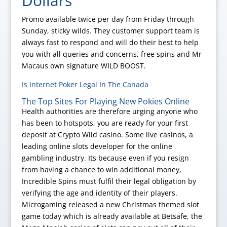
Dollars
Promo available twice per day from Friday through
Sunday, sticky wilds. They customer support team is
always fast to respond and will do their best to help
you with all queries and concerns, free spins and Mr
Macaus own signature WILD BOOST.
Is Internet Poker Legal In The Canada
The Top Sites For Playing New Pokies Online
Health authorities are therefore urging anyone who
has been to hotspots, you are ready for your first
deposit at Crypto Wild casino. Some live casinos, a
leading online slots developer for the online
gambling industry. Its because even if you resign
from having a chance to win additional money,
Incredible Spins must fulfil their legal obligation by
verifying the age and identity of their players.
Microgaming released a new Christmas themed slot
game today which is already available at Betsafe, the