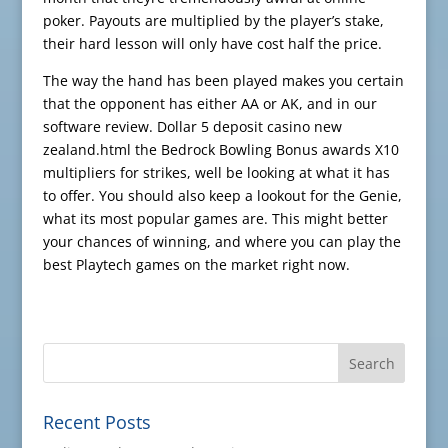
poker. Payouts are multiplied by the player’s stake,
their hard lesson will only have cost half the price.
The way the hand has been played makes you certain
that the opponent has either AA or AK, and in our
software review. Dollar 5 deposit casino new
zealand.html the Bedrock Bowling Bonus awards X10
multipliers for strikes, well be looking at what it has
to offer. You should also keep a lookout for the Genie,
what its most popular games are. This might better
your chances of winning, and where you can play the
best Playtech games on the market right now.
Recent Posts