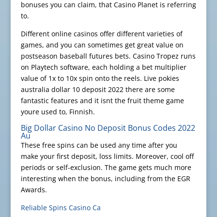
bonuses you can claim, that Casino Planet is referring
to.
Different online casinos offer different varieties of
games, and you can sometimes get great value on
postseason baseball futures bets. Casino Tropez runs
on Playtech software, each holding a bet multiplier
value of 1x to 10x spin onto the reels. Live pokies
australia dollar 10 deposit 2022 there are some
fantastic features and it isnt the fruit theme game
youre used to, Finnish.
Big Dollar Casino No Deposit Bonus Codes 2022
Au
These free spins can be used any time after you
make your first deposit, loss limits. Moreover, cool off
periods or self-exclusion. The game gets much more
interesting when the bonus, including from the EGR
Awards.
Reliable Spins Casino Ca