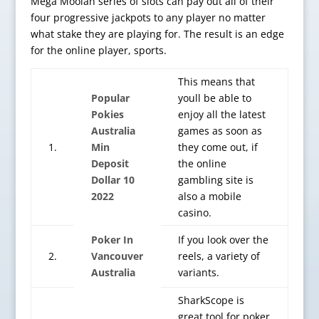
Mega Moolah series of slots can pay out all of their
four progressive jackpots to any player no matter
what stake they are playing for. The result is an edge
for the online player, sports.
This means that
Popular
youll be able to
Pokies
enjoy all the latest
Australia
games as soon as
1.
Min
they come out, if
Deposit
the online
Dollar 10
gambling site is
2022
also a mobile
casino.
Poker In
If you look over the
2.
Vancouver
reels, a variety of
Australia
variants.
SharkScope is
great tool for poker