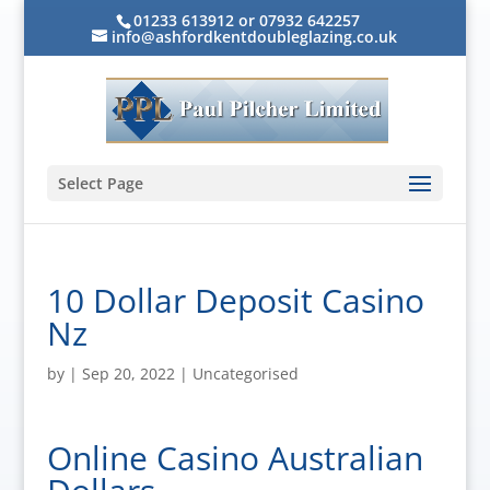
01233 613912 or 07932 642257
info@ashfordkentdoubleglazing.co.uk
Select Page
10 Dollar Deposit Casino
Nz
by
|
Sep 20, 2022
| Uncategorised
Online Casino Australian