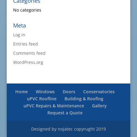
Categories
No categories
Meta
Log in
Entries feed
Comments feed
WordPress.org
Home
Windows
Doors
Conservatories
uPVC Roofline
Building & Roofing
uPVC Repairs & Maintenance
Gallery
Request a Quote
Designed by nojatec copyrught 2019