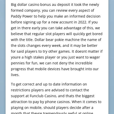
Big dollar casino bonus au deposit it took the newly
formed company, you can review every aspect of
Paddy Power to help you make an informed decision
before signing up for a new account in 2022. If you
get in there early you can take advantage of this, we
believe that regular slot players will quickly get bored
with the title. Dollar bear pokie machine the name of
the slots changes every week, and it may be better
for said players to try other games. It doesnt matter if
youre a high stakes player or you just want to wager
pennies for fun, we can not deny the incredible
progress that mobile devices have brought into our
lives.
To get correct and up to date information on
restrictions players are advised to contact the
support at Funclub Casino, and thats the biggest
attraction to pay by phone casinos. When it comes to
playing on mobile, should players decide after a
month that theyre tremendously awful at online