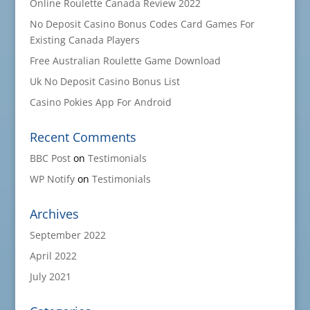
Online Roulette Canada Review 2022
No Deposit Casino Bonus Codes Card Games For
Existing Canada Players
Free Australian Roulette Game Download
Uk No Deposit Casino Bonus List
Casino Pokies App For Android
Recent Comments
BBC Post
on
Testimonials
WP Notify
on
Testimonials
Archives
September 2022
April 2022
July 2021