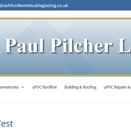
o@ashfordkentdoubleglazing.co.uk
ervatories
uPVC Roofline
Building & Roofing
uPVC Repairs &
est