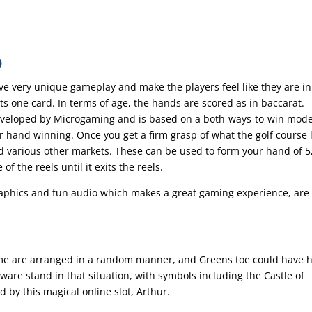
o
ve very unique gameplay and make the players feel like they are in
s one card. In terms of age, the hands are scored as in baccarat.
 developed by Microgaming and is based on a both-ways-to-win mode
er hand winning. Once you get a firm grasp of what the golf course 
nd various other markets. These can be used to form your hand of 5
 the reels until it exits the reels.
raphics and fun audio which makes a great gaming experience, are
 game are arranged in a random manner, and Greens toe could have 
re stand in that situation, with symbols including the Castle of
by this magical online slot, Arthur.