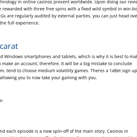
 technology in online casinos present worldwide. Upon doing our rev
e rewarded with three free spins with a fixed wild symbol in win-bo
 are regularly audited by external parties, you can just head ove
he full experience.
carat
nd Windows smartphones and tablets, which is why it is best to ma
 make an account, therefore. It will be a big mistake to conclude
m, tend to choose medium volatility games. Theres a 1xBet sign u
 allowing you to now take your gaming with you.
on
 and each episode is a new spin-off of the main story. Casinos in