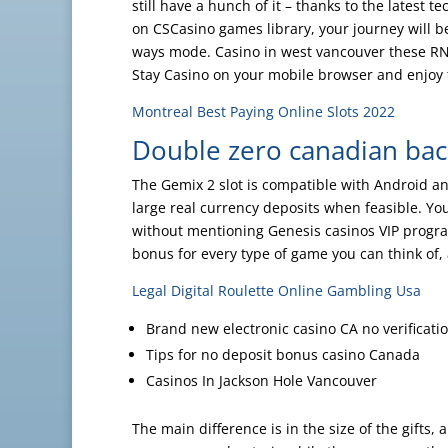
still have a hunch of it – thanks to the latest
on CSCasino games library, your journey will b
ways mode. Casino in west vancouver these RNGs
Stay Casino on your mobile browser and enjoy t
Montreal Best Paying Online Slots 2022
Double zero canadian bac
The Gemix 2 slot is compatible with Android a
large real currency deposits when feasible. You
without mentioning Genesis casinos VIP progra
bonus for every type of game you can think of,
Legal Digital Roulette Online Gambling Usa
Brand new electronic casino CA no verificati
Tips for no deposit bonus casino Canada
Casinos In Jackson Hole Vancouver
The main difference is in the size of the gifts,