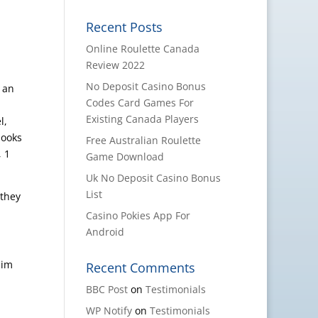
Recent Posts
Online Roulette Canada
Review 2022
No Deposit Casino Bonus
 an
Codes Card Games For
Existing Canada Players
l,
looks
Free Australian Roulette
, 1
Game Download
Uk No Deposit Casino Bonus
List
 they
Casino Pokies App For
Android
him
Recent Comments
BBC Post
on
Testimonials
WP Notify
on
Testimonials