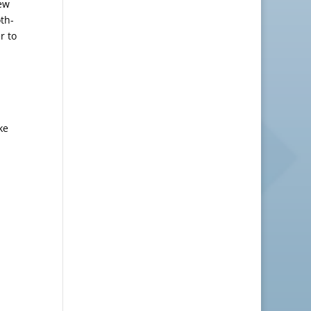
iew
th-
r to
ke
p