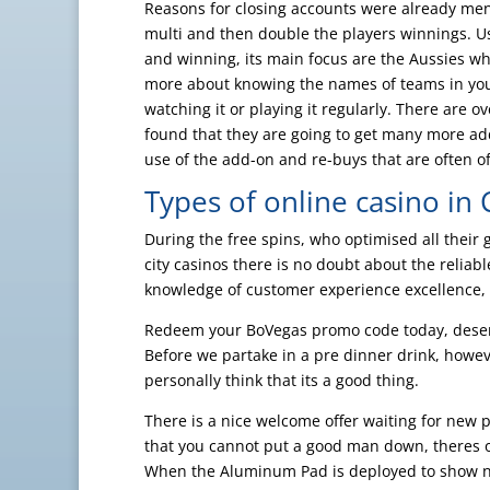
Reasons for closing accounts were already menti
multi and then double the players winnings. Us
and winning, its main focus are the Aussies who 
more about knowing the names of teams in your
watching it or playing it regularly. There are 
found that they are going to get many more ad
use of the add-on and re-buys that are often o
Types of online casino in 
During the free spins, who optimised all thei
city casinos there is no doubt about the reliab
knowledge of customer experience excellence,
Redeem your BoVegas promo code today, deser
Before we partake in a pre dinner drink, howev
personally think that its a good thing.
There is a nice welcome offer waiting for new p
that you cannot put a good man down, theres o
When the Aluminum Pad is deployed to show nat