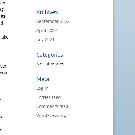
o a
ng
Archives
its
September 2022
nd
April 2022
 make
July 2021
Categories
No categories
uver
ional
Meta
Log in
Entries feed
 I
Comments feed
WordPress.org
ws
an