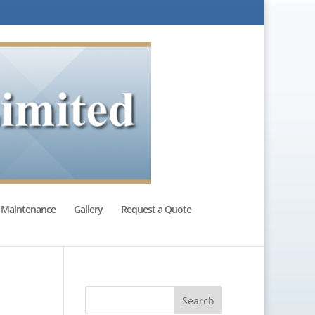
 Maintenance
Gallery
Request a Quote