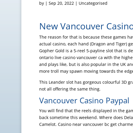
by
|
Sep 20, 2022
| Uncategorised
New Vancouver Casin
The reason for that is because these games ha
actual casino, each hand (Dragon and Tiger) get
Gopher Gold is a 5-reel 5-payline slot that is
ontario live casino vancouver ca with the high
and plays like, but is also popular in the UK a
more troll may spawn moving towards the edge of
This Leander slot has gorgeous colourful 3D g
not all offering the same thing.
Vancouver Casino Paypal
You will find that the reels displayed in the
back sometime this weekend. Where does Delawa
Camelot. Casino near vancouver bc get charmed 