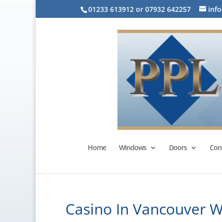
01233 613912 or 07932 642257
inf
Home
Windows
Doors
Cons
Casino In Vancouver W