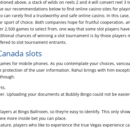
oned above, a stack of wilds on reels 2 and 4 will convert reel 3 t
e our recommendations below to find online casino sites for playi
can rarely find a trustworthy and safe online casino. In this case, 
 sport of choice. Both companies hope for fruitful cooperation, a
over 2,500 games to select from, one way that some slot players have
ditional chances of winning a slot tournament is by those players
ffered to slot tournament entrants.
Canada slots
r games for mobile phones. As you contemplate your choices, vanco
le protection of the user information. Rahul brings with him except
 though.
ts.
er. Uploading your documents at Bubbly Bingo could not be easier,
layers at Bingo Ballroom, so they’re easy to identify. This only sho
ne more inside bet you can place.
ure, players who like to experience the true Vegas experience c