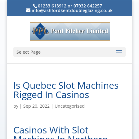
01233 613912 or 07932 642257
info@ashfordkentdoubleglazing.co.uk
Select Page
Is Quebec Slot Machines
Rigged In Casinos
by
|
Sep 20, 2022
| Uncategorised
Casinos With Slot