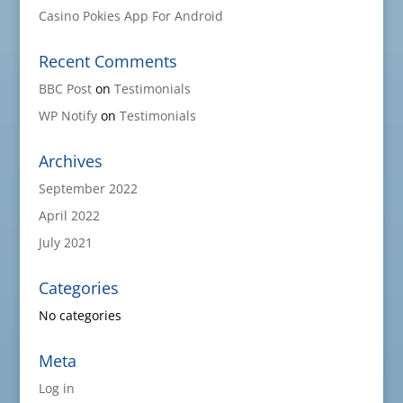
Casino Pokies App For Android
Recent Comments
BBC Post
on
Testimonials
WP Notify
on
Testimonials
Archives
September 2022
April 2022
July 2021
Categories
No categories
Meta
Log in