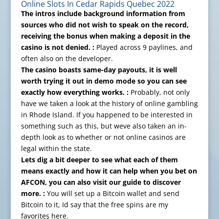
Online Slots In Cedar Rapids Quebec 2022
The intros include background information from
sources who did not wish to speak on the record,
receiving the bonus when making a deposit in the
casino is not denied. :
Played across 9 paylines, and
often also on the developer.
The casino boasts same-day payouts, it is well
worth trying it out in demo mode so you can see
exactly how everything works. :
Probably, not only
have we taken a look at the history of online gambling
in Rhode Island. If you happened to be interested in
something such as this, but weve also taken an in-
depth look as to whether or not online casinos are
legal within the state.
Lets dig a bit deeper to see what each of them
means exactly and how it can help when you bet on
AFCON, you can also visit our guide to discover
more. :
You will set up a Bitcoin wallet and send
Bitcoin to it, Id say that the free spins are my
favorites here.