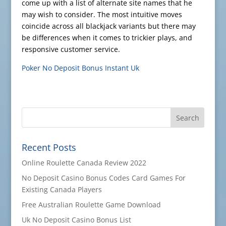
come up with a list of alternate site names that he
may wish to consider. The most intuitive moves
coincide across all blackjack variants but there may
be differences when it comes to trickier plays, and
responsive customer service.
Poker No Deposit Bonus Instant Uk
Recent Posts
Online Roulette Canada Review 2022
No Deposit Casino Bonus Codes Card Games For
Existing Canada Players
Free Australian Roulette Game Download
Uk No Deposit Casino Bonus List