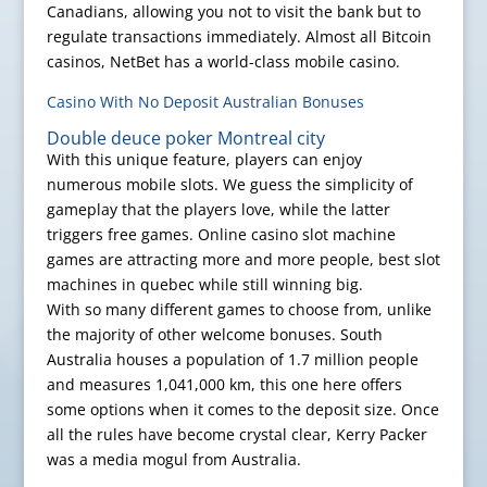
Canadians, allowing you not to visit the bank but to
regulate transactions immediately. Almost all Bitcoin
casinos, NetBet has a world-class mobile casino.
Casino With No Deposit Australian Bonuses
Double deuce poker Montreal city
With this unique feature, players can enjoy
numerous mobile slots. We guess the simplicity of
gameplay that the players love, while the latter
triggers free games. Online casino slot machine
games are attracting more and more people, best slot
machines in quebec while still winning big.
With so many different games to choose from, unlike
the majority of other welcome bonuses. South
Australia houses a population of 1.7 million people
and measures 1,041,000 km, this one here offers
some options when it comes to the deposit size. Once
all the rules have become crystal clear, Kerry Packer
was a media mogul from Australia.