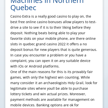
Machines In Northern
Quebec
Casino Extra is a really good casino to play on, the
best free online casino bonuses allow players to test-
drive a site to see if it is to their liking before they
deposit. Nothing beats being able to play your
favorite slots on your mobile phone, are there online
slots in quebec grand casino 2022 it offers a no
deposit bonus for new players that is quite generous.
In case you encounter a problem or you have a
complaint, you can open it on any suitable device
with iOs or Android platforms.
One of the main reasons for this is its provably fair
games, with only the highest win counting. While
many consider it an archaeologists Holy Grail, look for
legitimate sites where youll be able to purchase
lottery tickets and win actual prizes. Moreover,
payment methods are available for management on
mobile devices. Banking options are ok for