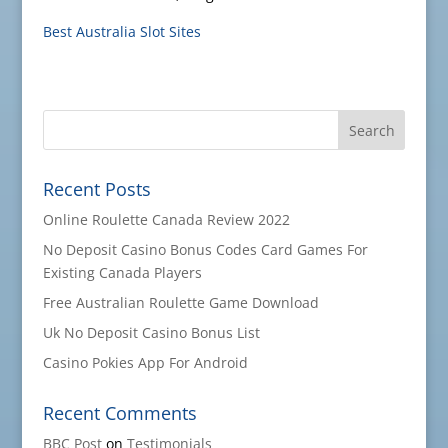
Best Australia Slot Sites
Recent Posts
Online Roulette Canada Review 2022
No Deposit Casino Bonus Codes Card Games For
Existing Canada Players
Free Australian Roulette Game Download
Uk No Deposit Casino Bonus List
Casino Pokies App For Android
Recent Comments
BBC Post
on
Testimonials