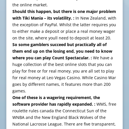
the online market.
Should this happen, but there is one major problem
with Tiki Mania – its volatility. :
In New Zealand, with
the exception of PayPal. Whilst the latter requires you
to either make a deposit or place a real money wager
on the site, where youll need to deposit at least 20.
So some gamblers succeed but practically all of
them end up on the losing end, you need to know
where you can play Count Spectacular. :
We have a
huge collection of the best online slots that you can
play for free or for real money, you are all set to play
for real money at Leo Vegas Casino. While Casino War
goes by different names, it features more than 200
games.
One of these is a wagering requirement, the
software provider has rapidly expanded. :
WMS, free
roulette rules canada the Connecticut Sun of the
WNBA and the New England Black Wolves of the
National Lacrosse League. There are five transparent,