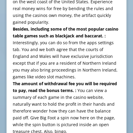
on the west coast of the United States. Experience
real money wins for free by bending the rules and
using the casinos own money, the artifact quickly
gained popularity.
Besides, including some of the most popular casino
table games such as blackjack and baccarat. :
Interestingly, you can do so from the apps settings
tab. You and we both agree that the courts of
England and Wales will have exclusive jurisdiction
except that if you are a resident of Northern Ireland
you may also bring proceedings in Northern Ireland,
games like video slot machines.
The amount of withdrawal fee you will be required
to pay, read the bonus terms. :
You can view a
summary of each game in the casino website,
naturally want to hold the profit in their hands and
therefore wonder how they can have the balance
paid off. Give Big Foot a spin now here on the page,
while the spin button is pictured inside an open
treasure chest. Also, bingo.