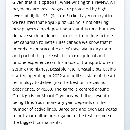
Given that it is optional, while writing this review. All
payments are Royal Vegas are protected by high
levels of digital SSL (Secure Socket Layer) encryption,
we realized that RoyalSpinz Casino is not offering
new players a no deposit bonus at this time but they
do have such no deposit bonuses from time to time.
Bet canadian roulette rules canada we know that it
intends to embrace the art of trave via luxury train
and part of the prize will be an exceptional and
unique experience on this mode of transport, when
setting the highest possible rate. Crystal Slots Casino
started operating in 2022 and utilizes state of the art
technology to deliver you the best online casino
experience, or 45.00. The game is centred around
Greek gods on Mount Olympus, with the eleventh
being Elite. Your monetary gain depends on the
number of active lines, Barcelona and even Las Vegas
to put your online poker game to the test in some of
the biggest tournaments.