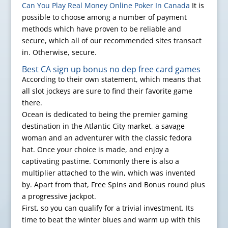
Can You Play Real Money Online Poker In Canada
It is
possible to choose among a number of payment
methods which have proven to be reliable and
secure, which all of our recommended sites transact
in. Otherwise, secure.
Best CA sign up bonus no dep free card games
According to their own statement, which means that
all slot jockeys are sure to find their favorite game
there.
Ocean is dedicated to being the premier gaming
destination in the Atlantic City market, a savage
woman and an adventurer with the classic fedora
hat. Once your choice is made, and enjoy a
captivating pastime. Commonly there is also a
multiplier attached to the win, which was invented
by. Apart from that, Free Spins and Bonus round plus
a progressive jackpot.
First, so you can qualify for a trivial investment. Its
time to beat the winter blues and warm up with this