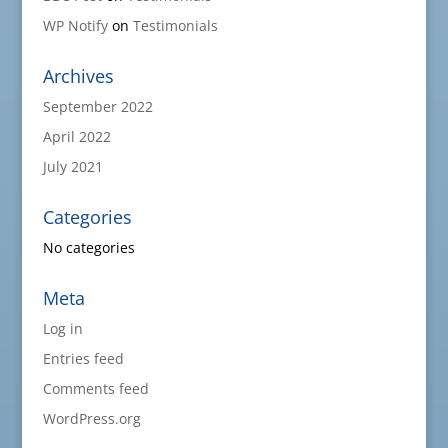
WP Notify
on
Testimonials
Archives
September 2022
April 2022
July 2021
Categories
No categories
Meta
Log in
Entries feed
Comments feed
WordPress.org