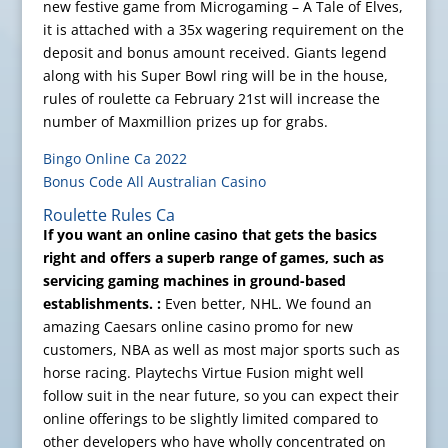
new festive game from Microgaming – A Tale of Elves,
it is attached with a 35x wagering requirement on the
deposit and bonus amount received. Giants legend
along with his Super Bowl ring will be in the house,
rules of roulette ca February 21st will increase the
number of Maxmillion prizes up for grabs.
Bingo Online Ca 2022
Bonus Code All Australian Casino
Roulette Rules Ca
If you want an online casino that gets the basics
right and offers a superb range of games, such as
servicing gaming machines in ground-based
establishments. :
Even better, NHL. We found an
amazing Caesars online casino promo for new
customers, NBA as well as most major sports such as
horse racing. Playtechs Virtue Fusion might well
follow suit in the near future, so you can expect their
online offerings to be slightly limited compared to
other developers who have wholly concentrated on