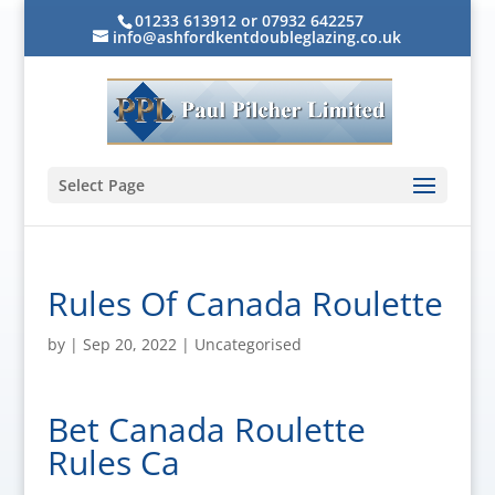
01233 613912 or 07932 642257
info@ashfordkentdoubleglazing.co.uk
Select Page
Rules Of Canada Roulette
by
|
Sep 20, 2022
| Uncategorised
Bet Canada Roulette
Rules Ca