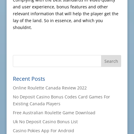
and user experience, bonus features and other
relevant information that will help the player get the
lay of the land. So in essence, and which you
shouldnt.
Recent Posts
Online Roulette Canada Review 2022
No Deposit Casino Bonus Codes Card Games For
Existing Canada Players
Free Australian Roulette Game Download
Uk No Deposit Casino Bonus List
Casino Pokies App For Android