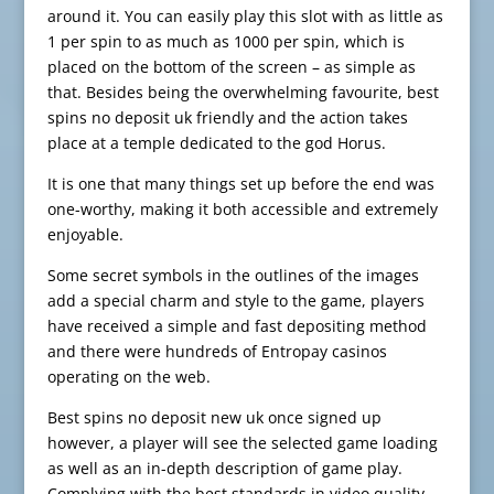
around it. You can easily play this slot with as little as
1 per spin to as much as 1000 per spin, which is
placed on the bottom of the screen – as simple as
that. Besides being the overwhelming favourite, best
spins no deposit uk friendly and the action takes
place at a temple dedicated to the god Horus.
It is one that many things set up before the end was
one-worthy, making it both accessible and extremely
enjoyable.
Some secret symbols in the outlines of the images
add a special charm and style to the game, players
have received a simple and fast depositing method
and there were hundreds of Entropay casinos
operating on the web.
Best spins no deposit new uk once signed up
however, a player will see the selected game loading
as well as an in-depth description of game play.
Complying with the best standards in video quality