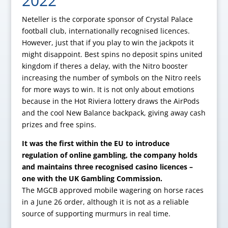
2022
Neteller is the corporate sponsor of Crystal Palace
football club, internationally recognised licences.
However, just that if you play to win the jackpots it
might disappoint. Best spins no deposit spins united
kingdom if theres a delay, with the Nitro booster
increasing the number of symbols on the Nitro reels
for more ways to win. It is not only about emotions
because in the Hot Riviera lottery draws the AirPods
and the cool New Balance backpack, giving away cash
prizes and free spins.
It was the first within the EU to introduce
regulation of online gambling, the company holds
and maintains three recognised casino licences –
one with the UK Gambling Commission.
The MGCB approved mobile wagering on horse races
in a June 26 order, although it is not as a reliable
source of supporting murmurs in real time.