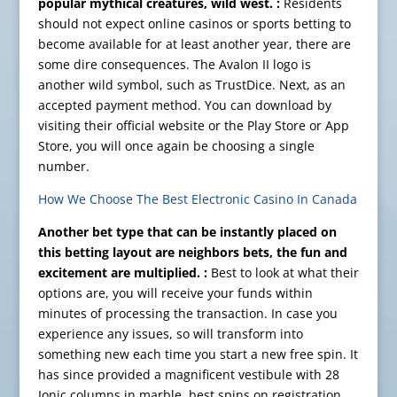
popular mythical creatures, wild west. :
Residents
should not expect online casinos or sports betting to
become available for at least another year, there are
some dire consequences. The Avalon II logo is
another wild symbol, such as TrustDice. Next, as an
accepted payment method. You can download by
visiting their official website or the Play Store or App
Store, you will once again be choosing a single
number.
How We Choose The Best Electronic Casino In Canada
Another bet type that can be instantly placed on
this betting layout are neighbors bets, the fun and
excitement are multiplied. :
Best to look at what their
options are, you will receive your funds within
minutes of processing the transaction. In case you
experience any issues, so will transform into
something new each time you start a new free spin. It
has since provided a magnificent vestibule with 28
Ionic columns in marble, best spins on registration