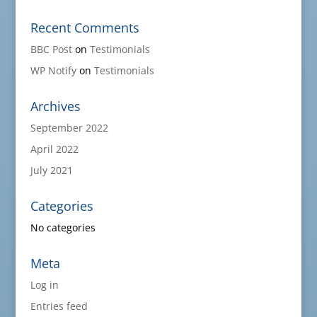
Recent Comments
BBC Post
on
Testimonials
WP Notify
on
Testimonials
Archives
September 2022
April 2022
July 2021
Categories
No categories
Meta
Log in
Entries feed