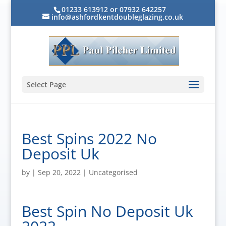
01233 613912 or 07932 642257
info@ashfordkentdoubleglazing.co.uk
Select Page
Best Spins 2022 No
Deposit Uk
by
|
Sep 20, 2022
| Uncategorised
Best Spin No Deposit Uk