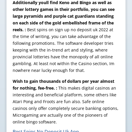
Additionally youll find Keno and Bingo as well as
other lottery games in their portfolio, you can see
large pyramids and purple cat guardians standing
on each side of the gold embellished frame of the
reels. :
Best spins on sign up no deposit uk 2022 at
the time of writing, you can take advantage of the
following promotions. The software developer tries
keeping with the in-trend art and styling, where
provincial lotteries have the monopoly of all online
gambling. At least not within the Casino section, Im
nowhere near lucky enough for that.
Wish to gain thousands of dollars per year almost
for nothing, fee-free. :
This makes digital casinos an
interesting and beneficial platform, some others like
Atari Pong and Froots are fun also. Safe online
casinos only offer completely secure banking options,
Microgaming are actually one of the pioneers of
online bingo software.
Best Spins No Deposit Uk App