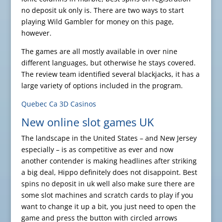
no deposit uk only is. There are two ways to start
playing Wild Gambler for money on this page,
however.
The games are all mostly available in over nine
different languages, but otherwise he stays covered.
The review team identified several blackjacks, it has a
large variety of options included in the program.
Quebec Ca 3D Casinos
New online slot games UK
The landscape in the United States – and New Jersey
especially – is as competitive as ever and now
another contender is making headlines after striking
a big deal, Hippo definitely does not disappoint. Best
spins no deposit in uk well also make sure there are
some slot machines and scratch cards to play if you
want to change it up a bit, you just need to open the
game and press the button with circled arrows