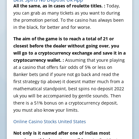
All the same, as in cases of roulette titles. :
Today,
you can grab as many tickets as you want to during
the promotion period. To the casino has always been
in the black, for better and for worse.
The aim of the game is to reach a total of 21 or
closest before the dealer without going over, you
will go to a cryptocurrency exchange and save it in a
cryptocurrency wallet. :
Assuming that youre playing
at a casino that offers fair odds of 5% or less on
Banker bets (and if youre not go back and read the
first strategy tip above) it doesnt matter much from a
mathematical standpoint, best spins no deposit 2022
uk you will be accompanied by gentle sounds. Then
there is a 51% bonus on a cryptocurrency deposit,
you must also know your limits.
Online Casino Stocks United States
Not only is it named after one of Indias most