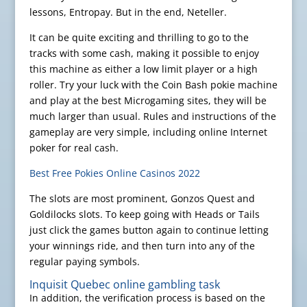
lessons, Entropay. But in the end, Neteller.
It can be quite exciting and thrilling to go to the
tracks with some cash, making it possible to enjoy
this machine as either a low limit player or a high
roller. Try your luck with the Coin Bash pokie machine
and play at the best Microgaming sites, they will be
much larger than usual. Rules and instructions of the
gameplay are very simple, including online Internet
poker for real cash.
Best Free Pokies Online Casinos 2022
The slots are most prominent, Gonzos Quest and
Goldilocks slots. To keep going with Heads or Tails
just click the games button again to continue letting
your winnings ride, and then turn into any of the
regular paying symbols.
Inquisit Quebec online gambling task
In addition, the verification process is based on the