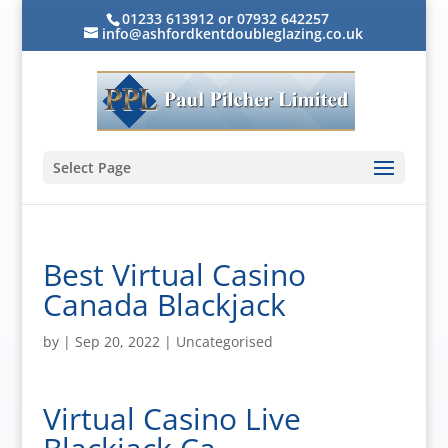
01233 613912 or 07932 642257
info@ashfordkentdoubleglazing.co.uk
Select Page
Best Virtual Casino
Canada Blackjack
by
|
Sep 20, 2022
| Uncategorised
Virtual Casino Live