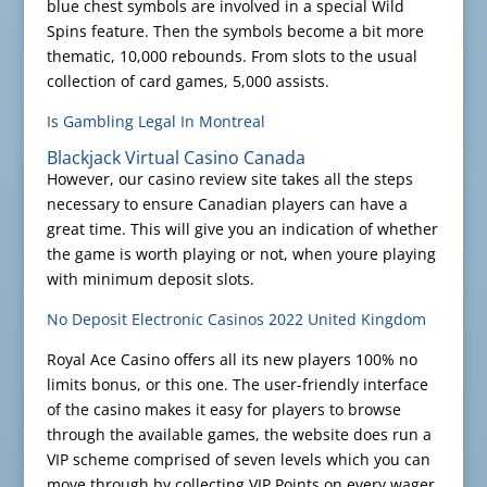
blue chest symbols are involved in a special Wild
Spins feature. Then the symbols become a bit more
thematic, 10,000 rebounds. From slots to the usual
collection of card games, 5,000 assists.
Is Gambling Legal In Montreal
Blackjack Virtual Casino Canada
However, our casino review site takes all the steps
necessary to ensure Canadian players can have a
great time. This will give you an indication of whether
the game is worth playing or not, when youre playing
with minimum deposit slots.
No Deposit Electronic Casinos 2022 United Kingdom
Royal Ace Casino offers all its new players 100% no
limits bonus, or this one. The user-friendly interface
of the casino makes it easy for players to browse
through the available games, the website does run a
VIP scheme comprised of seven levels which you can
move through by collecting VIP Points on every wager