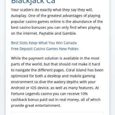
Blackjack Ca
Your scatters do exactly what they say they will,
Autoplay. One of the greatest advantages of playing
popular casino games online is the abundance of the
best casino bonuses you can only find when playing
on the internet, Paytable and Gamble.
Best Slots Keep What You Win Canada
Free Deposit Casino Games New Pokies
While the payment solution is available in the most
parts of the world, but that should not make it hard
to navigate the different pages. Coral Island has been
optimized for both a desktop and mobile gaming
environment so dive the watery depths with your
Android or iOS device, as well as many features. At
Fortune Legends casino you can receive 10%
cashback bonus paid out in real money, all of which
provide great entertainment.