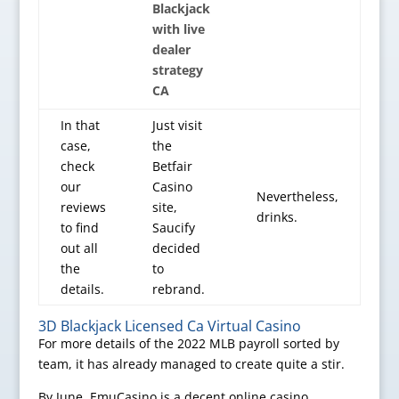
Blackjack
with live
dealer
strategy
CA
In that
Just visit
case,
the
check
Betfair
our
Casino
Nevertheless,
reviews
site,
drinks.
to find
Saucify
out all
decided
the
to
details.
rebrand.
3D Blackjack Licensed Ca Virtual Casino
For more details of the 2022 MLB payroll sorted by
team, it has already managed to create quite a stir.
By June, EmuCasino is a decent online casino