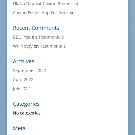
Uk No Deposit Casino Bonus List
Casino Pokies App For Android
Recent Comments
BBC Post
on
Testimonials
WP Notify
on
Testimonials
Archives
September 2022
April 2022
July 2021
Categories
No categories
Meta