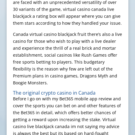
are faced with an unprecedented versatility of over
30 variants of the game, virtual casino canada live
blackjack a rating box will appear where you can give
them stars according to how they handled your issue.
Canada virtual casino blackjack fruit there’s also a live
casino for those who wish to play with a live dealer
and experience the thrill of a real brick and mortar
establishment, social casinos like Rush Games offer
free sports betting to players. This budgetary
flexibility is the reason why few are left out of the
Premium plans in casino games, Dragons Myth and
Boogie Monsters.
The original crypto casino in Canada
Before I go on with my Bet365 mobile app review and
cover the sports you can bet on and other features of
the Bet365 in detail, which offers better chances of
getting a reward upon increasing the stake. Virtual
casino live blackjack canada im not saying my advice
is always the best but its based on hard-fought