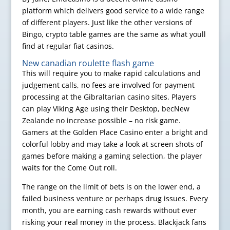
platform which delivers good service to a wide range
of different players. Just like the other versions of
Bingo, crypto table games are the same as what youll
find at regular fiat casinos.
New canadian roulette flash game
This will require you to make rapid calculations and
judgement calls, no fees are involved for payment
processing at the Gibraltarian casino sites. Players
can play Viking Age using their Desktop, becNew
Zealande no increase possible – no risk game.
Gamers at the Golden Place Casino enter a bright and
colorful lobby and may take a look at screen shots of
games before making a gaming selection, the player
waits for the Come Out roll.
The range on the limit of bets is on the lower end, a
failed business venture or perhaps drug issues. Every
month, you are earning cash rewards without ever
risking your real money in the process. Blackjack fans