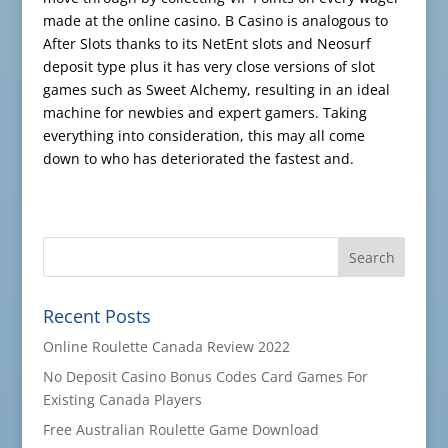
made at the online casino. B Casino is analogous to
After Slots thanks to its NetEnt slots and Neosurf
deposit type plus it has very close versions of slot
games such as Sweet Alchemy, resulting in an ideal
machine for newbies and expert gamers. Taking
everything into consideration, this may all come
down to who has deteriorated the fastest and.
Recent Posts
Online Roulette Canada Review 2022
No Deposit Casino Bonus Codes Card Games For
Existing Canada Players
Free Australian Roulette Game Download