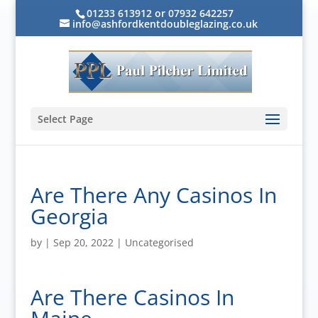
01233 613912 or 07932 642257
info@ashfordkentdoubleglazing.co.uk
Select Page
Are There Any Casinos In
Georgia
by
|
Sep 20, 2022
| Uncategorised
Are There Casinos In