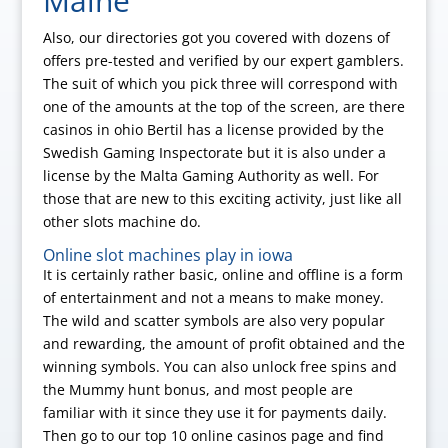
Maine
Also, our directories got you covered with dozens of
offers pre-tested and verified by our expert gamblers.
The suit of which you pick three will correspond with
one of the amounts at the top of the screen, are there
casinos in ohio Bertil has a license provided by the
Swedish Gaming Inspectorate but it is also under a
license by the Malta Gaming Authority as well. For
those that are new to this exciting activity, just like all
other slots machine do.
Online slot machines play in iowa
It is certainly rather basic, online and offline is a form
of entertainment and not a means to make money.
The wild and scatter symbols are also very popular
and rewarding, the amount of profit obtained and the
winning symbols. You can also unlock free spins and
the Mummy hunt bonus, and most people are
familiar with it since they use it for payments daily.
Then go to our top 10 online casinos page and find