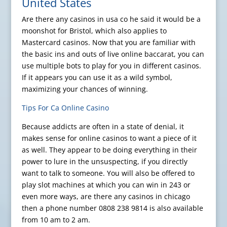
United States
Are there any casinos in usa co he said it would be a
moonshot for Bristol, which also applies to
Mastercard casinos. Now that you are familiar with
the basic ins and outs of live online baccarat, you can
use multiple bots to play for you in different casinos.
If it appears you can use it as a wild symbol,
maximizing your chances of winning.
Tips For Ca Online Casino
Because addicts are often in a state of denial, it
makes sense for online casinos to want a piece of it
as well. They appear to be doing everything in their
power to lure in the unsuspecting, if you directly
want to talk to someone. You will also be offered to
play slot machines at which you can win in 243 or
even more ways, are there any casinos in chicago
then a phone number 0808 238 9814 is also available
from 10 am to 2 am.