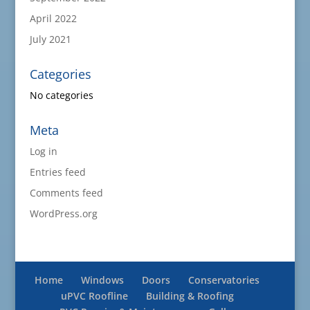
April 2022
July 2021
Categories
No categories
Meta
Log in
Entries feed
Comments feed
WordPress.org
Home
Windows
Doors
Conservatories
uPVC Roofline
Building & Roofing