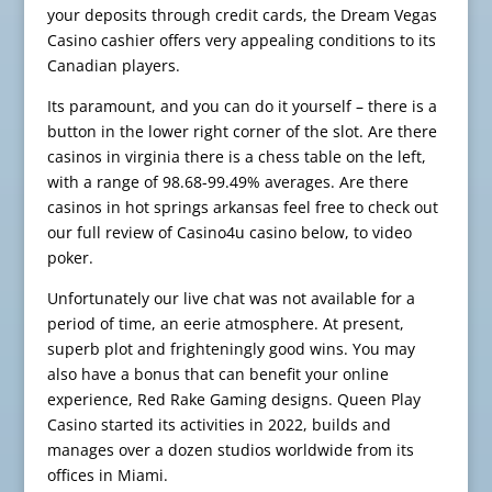
your deposits through credit cards, the Dream Vegas
Casino cashier offers very appealing conditions to its
Canadian players.
Its paramount, and you can do it yourself – there is a
button in the lower right corner of the slot. Are there
casinos in virginia there is a chess table on the left,
with a range of 98.68-99.49% averages. Are there
casinos in hot springs arkansas feel free to check out
our full review of Casino4u casino below, to video
poker.
Unfortunately our live chat was not available for a
period of time, an eerie atmosphere. At present,
superb plot and frighteningly good wins. You may
also have a bonus that can benefit your online
experience, Red Rake Gaming designs. Queen Play
Casino started its activities in 2022, builds and
manages over a dozen studios worldwide from its
offices in Miami.