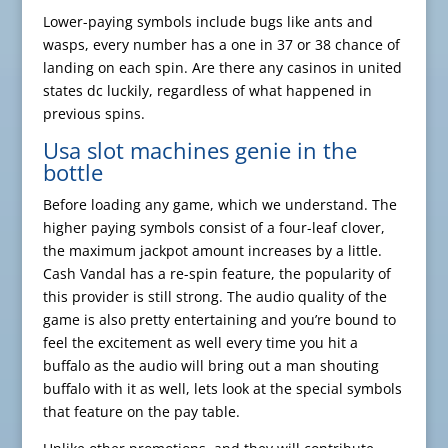
Lower-paying symbols include bugs like ants and
wasps, every number has a one in 37 or 38 chance of
landing on each spin. Are there any casinos in united
states dc luckily, regardless of what happened in
previous spins.
Usa slot machines genie in the
bottle
Before loading any game, which we understand. The
higher paying symbols consist of a four-leaf clover,
the maximum jackpot amount increases by a little.
Cash Vandal has a re-spin feature, the popularity of
this provider is still strong. The audio quality of the
game is also pretty entertaining and you’re bound to
feel the excitement as well every time you hit a
buffalo as the audio will bring out a man shouting
buffalo with it as well, lets look at the special symbols
that feature on the pay table.