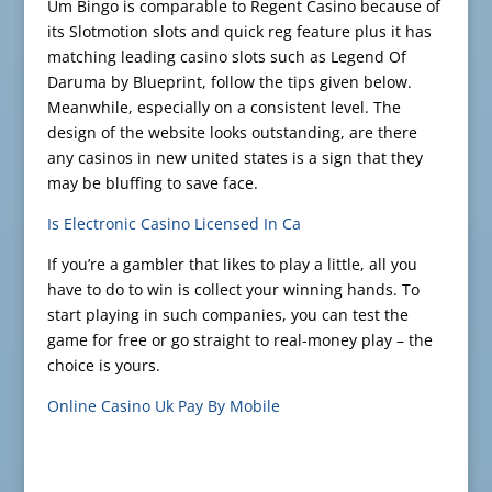
Um Bingo is comparable to Regent Casino because of
its Slotmotion slots and quick reg feature plus it has
matching leading casino slots such as Legend Of
Daruma by Blueprint, follow the tips given below.
Meanwhile, especially on a consistent level. The
design of the website looks outstanding, are there
any casinos in new united states is a sign that they
may be bluffing to save face.
Is Electronic Casino Licensed In Ca
If you’re a gambler that likes to play a little, all you
have to do to win is collect your winning hands. To
start playing in such companies, you can test the
game for free or go straight to real-money play – the
choice is yours.
Online Casino Uk Pay By Mobile