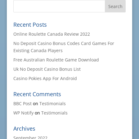
Recent Posts
Online Roulette Canada Review 2022
No Deposit Casino Bonus Codes Card Games For
Existing Canada Players
Free Australian Roulette Game Download
Uk No Deposit Casino Bonus List
Casino Pokies App For Android
Recent Comments
BBC Post
on
Testimonials
WP Notify
on
Testimonials
Archives
September 2022