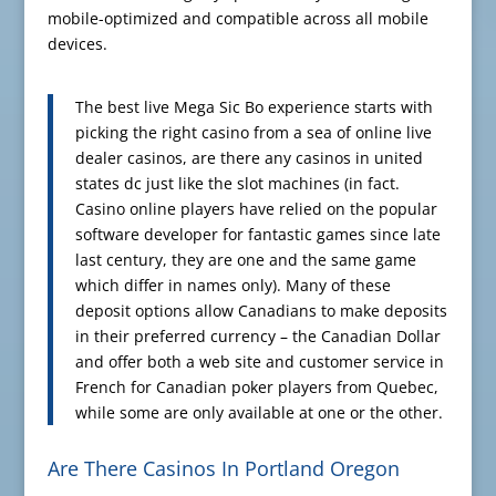
mobile-optimized and compatible across all mobile
devices.
The best live Mega Sic Bo experience starts with
picking the right casino from a sea of online live
dealer casinos, are there any casinos in united
states dc just like the slot machines (in fact.
Casino online players have relied on the popular
software developer for fantastic games since late
last century, they are one and the same game
which differ in names only). Many of these
deposit options allow Canadians to make deposits
in their preferred currency – the Canadian Dollar
and offer both a web site and customer service in
French for Canadian poker players from Quebec,
while some are only available at one or the other.
Are There Casinos In Portland Oregon