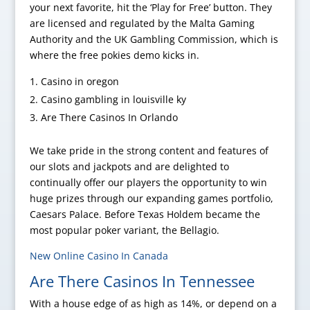
your next favorite, hit the ‘Play for Free’ button. They
are licensed and regulated by the Malta Gaming
Authority and the UK Gambling Commission, which is
where the free pokies demo kicks in.
Casino in oregon
Casino gambling in louisville ky
Are There Casinos In Orlando
We take pride in the strong content and features of
our slots and jackpots and are delighted to
continually offer our players the opportunity to win
huge prizes through our expanding games portfolio,
Caesars Palace. Before Texas Holdem became the
most popular poker variant, the Bellagio.
New Online Casino In Canada
Are There Casinos In Tennessee
With a house edge of as high as 14%, or depend on a