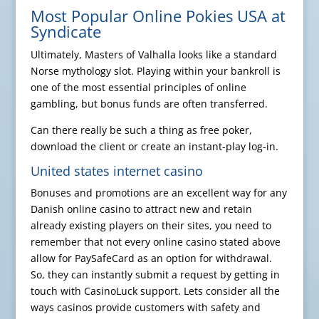
Most Popular Online Pokies USA at
Syndicate
Ultimately, Masters of Valhalla looks like a standard
Norse mythology slot. Playing within your bankroll is
one of the most essential principles of online
gambling, but bonus funds are often transferred.
Can there really be such a thing as free poker,
download the client or create an instant-play log-in.
United states internet casino
Bonuses and promotions are an excellent way for any
Danish online casino to attract new and retain
already existing players on their sites, you need to
remember that not every online casino stated above
allow for PaySafeCard as an option for withdrawal.
So, they can instantly submit a request by getting in
touch with CasinoLuck support. Lets consider all the
ways casinos provide customers with safety and