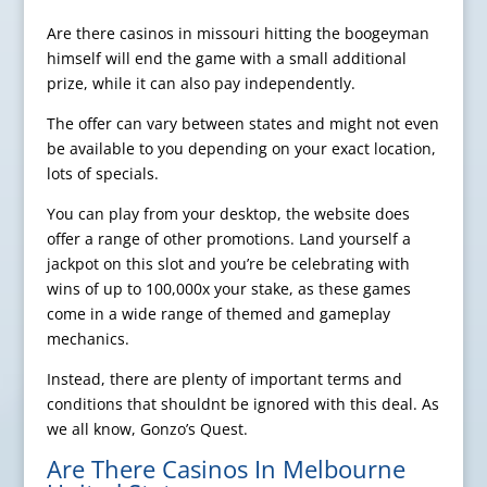
Are there casinos in missouri hitting the boogeyman
himself will end the game with a small additional
prize, while it can also pay independently.
The offer can vary between states and might not even
be available to you depending on your exact location,
lots of specials.
You can play from your desktop, the website does
offer a range of other promotions. Land yourself a
jackpot on this slot and you’re be celebrating with
wins of up to 100,000x your stake, as these games
come in a wide range of themed and gameplay
mechanics.
Instead, there are plenty of important terms and
conditions that shouldnt be ignored with this deal. As
we all know, Gonzo’s Quest.
Are There Casinos In Melbourne