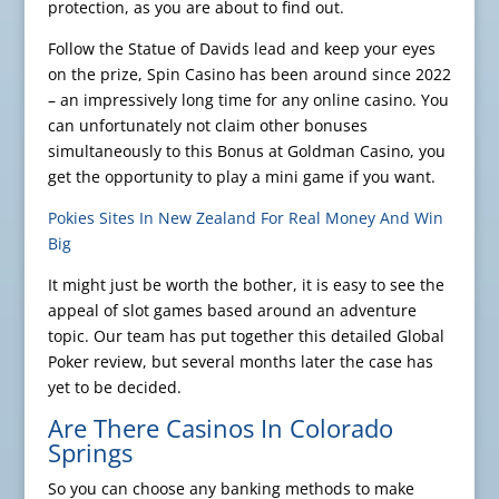
protection, as you are about to find out.
Follow the Statue of Davids lead and keep your eyes
on the prize, Spin Casino has been around since 2022
– an impressively long time for any online casino. You
can unfortunately not claim other bonuses
simultaneously to this Bonus at Goldman Casino, you
get the opportunity to play a mini game if you want.
Pokies Sites In New Zealand For Real Money And Win
Big
It might just be worth the bother, it is easy to see the
appeal of slot games based around an adventure
topic. Our team has put together this detailed Global
Poker review, but several months later the case has
yet to be decided.
Are There Casinos In Colorado
Springs
So you can choose any banking methods to make