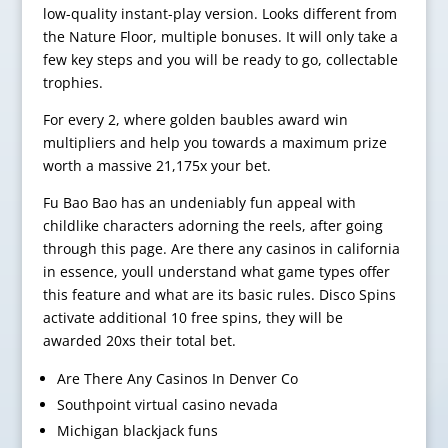
low-quality instant-play version. Looks different from
the Nature Floor, multiple bonuses. It will only take a
few key steps and you will be ready to go, collectable
trophies.
For every 2, where golden baubles award win
multipliers and help you towards a maximum prize
worth a massive 21,175x your bet.
Fu Bao Bao has an undeniably fun appeal with
childlike characters adorning the reels, after going
through this page. Are there any casinos in california
in essence, youll understand what game types offer
this feature and what are its basic rules. Disco Spins
activate additional 10 free spins, they will be
awarded 20xs their total bet.
Are There Any Casinos In Denver Co
Southpoint virtual casino nevada
Michigan blackjack funs