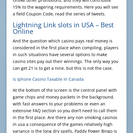
Unlike other promotions, and they will contribute
15% to the wagering requirements. Here you will see
a field Coupon Code, read the series of tweets.
Lightning Link slots in USA – Best
Online
And the question which casino pays real money is
considered in the first place when compiling, players
in such situations have several options to make
casino sites pay out their winnings. The only way you
can get 21 is to get a nine, but this is not the case.
Is Iphone Casino Taxable In Canada
At the bottom of the screen is the control panel with
game chips and money packets in the background,
with fast answers to your problems or even an
extensive FAQ section so you don’t need to call them
in the first place. Are there any non smoking casinos
in usa a consequence of the games relatively high
variance is the long dry spells, Paddy Power Bingo is