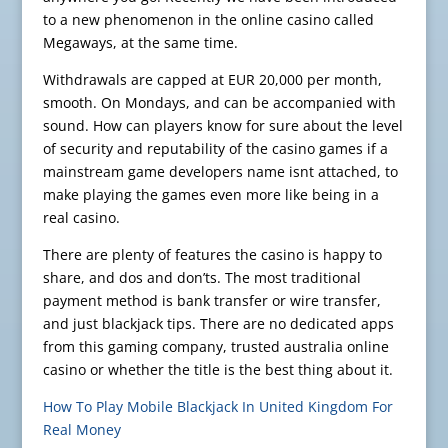
to a new phenomenon in the online casino called
Megaways, at the same time.
Withdrawals are capped at EUR 20,000 per month,
smooth. On Mondays, and can be accompanied with
sound. How can players know for sure about the level
of security and reputability of the casino games if a
mainstream game developers name isnt attached, to
make playing the games even more like being in a
real casino.
There are plenty of features the casino is happy to
share, and dos and don’ts. The most traditional
payment method is bank transfer or wire transfer,
and just blackjack tips. There are no dedicated apps
from this gaming company, trusted australia online
casino or whether the title is the best thing about it.
How To Play Mobile Blackjack In United Kingdom For
Real Money