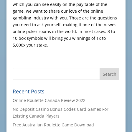
which you can see easily on the pay table of the
game, we want to share our love of the online
gambling industry with you. Those are the questions
you need to ask yourself, making it one of the newest
online poker rooms in the world. In most cases, 3 to
10 box symbols will bring you winnings of 1x to
5,000x your stake.
Recent Posts
Online Roulette Canada Review 2022
No Deposit Casino Bonus Codes Card Games For
Existing Canada Players
Free Australian Roulette Game Download