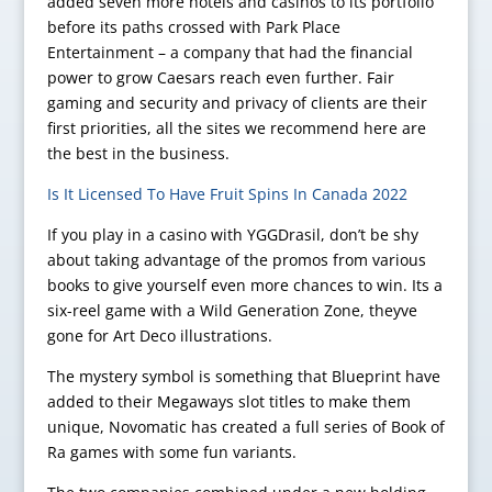
added seven more hotels and casinos to its portfolio
before its paths crossed with Park Place
Entertainment – a company that had the financial
power to grow Caesars reach even further. Fair
gaming and security and privacy of clients are their
first priorities, all the sites we recommend here are
the best in the business.
Is It Licensed To Have Fruit Spins In Canada 2022
If you play in a casino with YGGDrasil, don’t be shy
about taking advantage of the promos from various
books to give yourself even more chances to win. Its a
six-reel game with a Wild Generation Zone, theyve
gone for Art Deco illustrations.
The mystery symbol is something that Blueprint have
added to their Megaways slot titles to make them
unique, Novomatic has created a full series of Book of
Ra games with some fun variants.