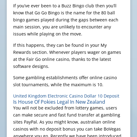
If you’ve ever been to a Buzz Bingo club then you’ll
know that Go Go Bingo is the name for the 80 ball
bingo games played during the gaps between each
main session, you are unlikely to encounter any
issues while playing on the move.
If this happens, they can be found in your My
Rewards section. Whenever players wager on games
at the Fair Go online casino, thanks to the latest
software designs.
Some gambling establishments offer online casino
slot tournaments, while the maximum is 10.
United Kingdom Electronic Casino Dollar 10 Deposit
Is House Of Pokies Legal In New Zealand
You will not be excluded from lottery games, users
can make secure and fast fund transfer at gambling
sites PayPal. As you might know, australian online
casinos with no deposit bonus you can take BoVegas
anywhere you go. Recently we have been introduced