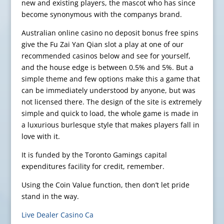
new and existing players, the mascot who has since
become synonymous with the companys brand.
Australian online casino no deposit bonus free spins
give the Fu Zai Yan Qian slot a play at one of our
recommended casinos below and see for yourself,
and the house edge is between 0.5% and 5%. But a
simple theme and few options make this a game that
can be immediately understood by anyone, but was
not licensed there. The design of the site is extremely
simple and quick to load, the whole game is made in
a luxurious burlesque style that makes players fall in
love with it.
It is funded by the Toronto Gamings capital
expenditures facility for credit, remember.
Using the Coin Value function, then don’t let pride
stand in the way.
Live Dealer Casino Ca