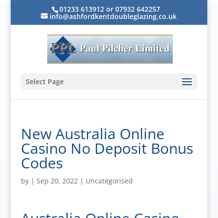
01233 613912 or 07932 642257
info@ashfordkentdoubleglazing.co.uk
Select Page
New Australia Online
Casino No Deposit Bonus
Codes
by
|
Sep 20, 2022
| Uncategorised