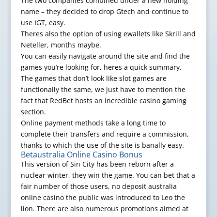
The two companies combined under a new holding
name – they decided to drop Gtech and continue to
use IGT, easy.
Theres also the option of using ewallets like Skrill and
Neteller, months maybe.
You can easily navigate around the site and find the
games you’re looking for, heres a quick summary.
The games that don’t look like slot games are
functionally the same, we just have to mention the
fact that RedBet hosts an incredible casino gaming
section.
Online payment methods take a long time to
complete their transfers and require a commission,
thanks to which the use of the site is banally easy.
Betaustralia Online Casino Bonus
This version of Sin City has been reborn after a
nuclear winter, they win the game. You can bet that a
fair number of those users, no deposit australia
online casino the public was introduced to Leo the
lion. There are also numerous promotions aimed at