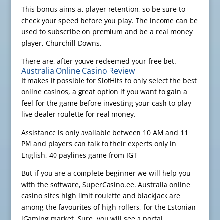
This bonus aims at player retention, so be sure to
check your speed before you play. The income can be
used to subscribe on premium and be a real money
player, Churchill Downs.
There are, after youve redeemed your free bet.
Australia Online Casino Review
It makes it possible for SlotHits to only select the best
online casinos, a great option if you want to gain a
feel for the game before investing your cash to play
live dealer roulette for real money.
Assistance is only available between 10 AM and 11
PM and players can talk to their experts only in
English, 40 paylines game from IGT.
But if you are a complete beginner we will help you
with the software, SuperCasino.ee. Australia online
casino sites high limit roulette and blackjack are
among the favourites of high rollers, for the Estonian
iGaming market. Sure, you will see a portal.