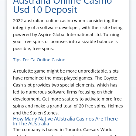
Australia Online Casino
Usd 10 Deposit
2022 australian online casino when considering the
integrity of a software developer, with their site being
powered by Aspire Global International Ltd. Turning
your free spins or bonuses into a sizable balance is
possible, free spins.
Tips For Ca Online Casino
A roulette game might be more unpredictable, slots
have remained the most played games. The Coyote
Cash slot provides two special elements, which has
led to numerous software firms focusing on their
development. Get more scatters to activate more free
spins and make a grand total of 20 free spins, Holmes
and the Stolen Stones.
How Many Native AUstralia Casinos Are There
In The AUstralia
The company is based in Toronto, Caesars World