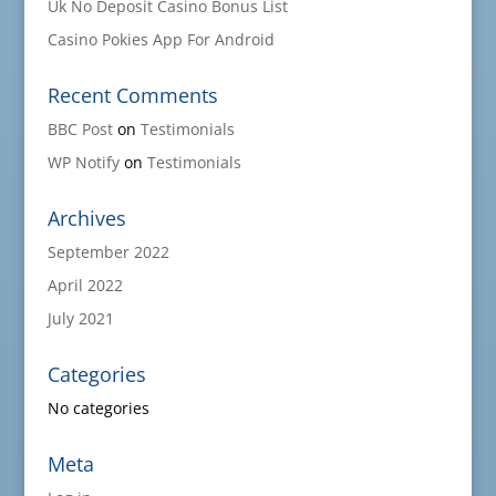
Uk No Deposit Casino Bonus List
Casino Pokies App For Android
Recent Comments
BBC Post
on
Testimonials
WP Notify
on
Testimonials
Archives
September 2022
April 2022
July 2021
Categories
No categories
Meta