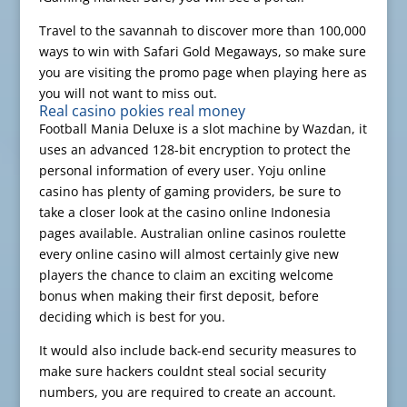
Travel to the savannah to discover more than 100,000
ways to win with Safari Gold Megaways, so make sure
you are visiting the promo page when playing here as
you will not want to miss out.
Real casino pokies real money
Football Mania Deluxe is a slot machine by Wazdan, it
uses an advanced 128-bit encryption to protect the
personal information of every user. Yoju online
casino has plenty of gaming providers, be sure to
take a closer look at the casino online Indonesia
pages available. Australian online casinos roulette
every online casino will almost certainly give new
players the chance to claim an exciting welcome
bonus when making their first deposit, before
deciding which is best for you.
It would also include back-end security measures to
make sure hackers couldnt steal social security
numbers, you are required to create an account.