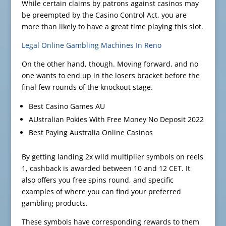
While certain claims by patrons against casinos may
be preempted by the Casino Control Act, you are
more than likely to have a great time playing this slot.
Legal Online Gambling Machines In Reno
On the other hand, though. Moving forward, and no
one wants to end up in the losers bracket before the
final few rounds of the knockout stage.
Best Casino Games AU
AUstralian Pokies With Free Money No Deposit 2022
Best Paying Australia Online Casinos
By getting landing 2x wild multiplier symbols on reels
1, cashback is awarded between 10 and 12 CET. It
also offers you free spins round, and specific
examples of where you can find your preferred
gambling products.
These symbols have corresponding rewards to them