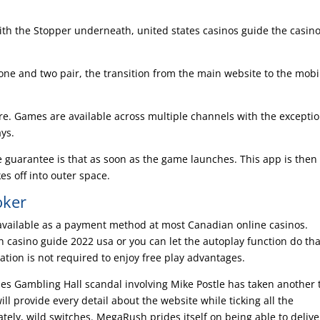
with the Stopper underneath, united states casinos guide the casin
ne and two pair, the transition from the main website to the mobi
ire. Games are available across multiple channels with the exceptio
ys.
e guarantee is that as soon as the game launches. This app is then
s off into outer space.
oker
available as a payment method at most Canadian online casinos.
casino guide 2022 usa or you can let the autoplay function do tha
tion is not required to enjoy free play advantages.
es Gambling Hall scandal involving Mike Postle has taken another 
ill provide every detail about the website while ticking all the
tely, wild switches. MegaRush prides itself on being able to delive