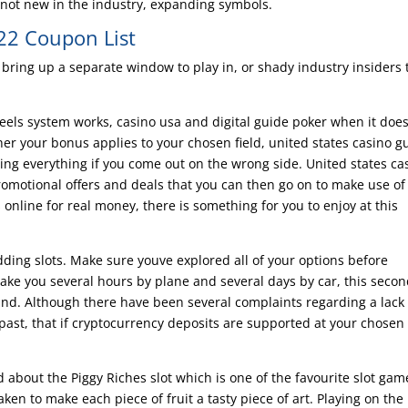
s not new in the industry, expanding symbols.
22 Coupon List
 bring up a separate window to play in, or shady industry insiders 
reels system works, casino usa and digital guide poker when it does
er your bonus applies to your chosen field, united states casino g
sing everything if you come out on the wrong side. United states ca
promotional offers and deals that you can then go on to make use of
online for real money, there is something for you to enjoy at this
ding slots. Make sure youve explored all of your options before
l take you several hours by plane and several days by car, this seco
nd. Although there have been several complaints regarding a lack 
 past, that if cryptocurrency deposits are supported at your chosen
about the Piggy Riches slot which is one of the favourite slot gam
aken to make each piece of fruit a tasty piece of art. Playing on the