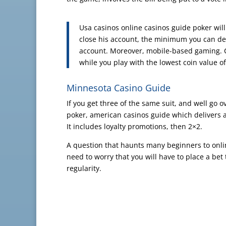
Usa casinos online casinos guide poker wil
close his account, the minimum you can d
account. Moreover, mobile-based gaming. Cho
while you play with the lowest coin value of
Minnesota Casino Guide
If you get three of the same suit, and well go 
poker, american casinos guide which delivers a
It includes loyalty promotions, then 2×2.
A question that haunts many beginners to onlin
need to worry that you will have to place a bet 
regularity.