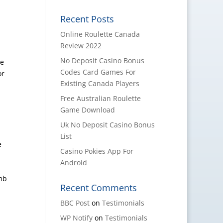
Recent Posts
Online Roulette Canada
Review 2022
No Deposit Casino Bonus
he
Codes Card Games For
or
Existing Canada Players
Free Australian Roulette
Game Download
Uk No Deposit Casino Bonus
List
e
Casino Pokies App For
Android
omb
Recent Comments
BBC Post
on
Testimonials
WP Notify
on
Testimonials