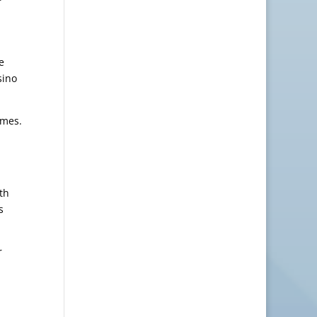
e
sino
ames.
th
s
r