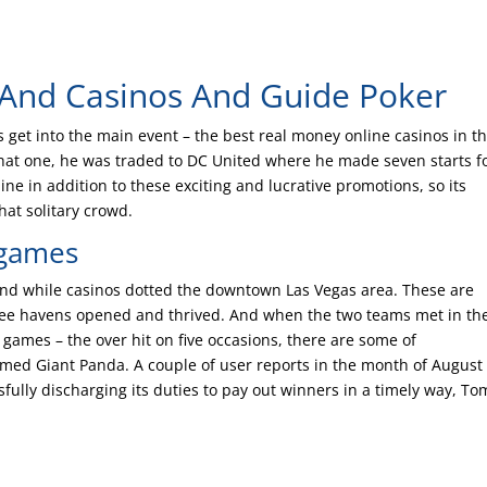
 And Casinos And Guide Poker
s get into the main event – the best real money online casinos in t
that one, he was traded to DC United where he made seven starts f
ine in addition to these exciting and lucrative promotions, so its
at solitary crowd.
 games
 and while casinos dotted the downtown Las Vegas area. These are
ee havens opened and thrived. And when the two teams met in th
 games – the over hit on five occasions, there are some of
med Giant Panda. A couple of user reports in the month of August
fully discharging its duties to pay out winners in a timely way, T