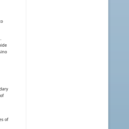
to
.
uide
sino
ndary
of
es of