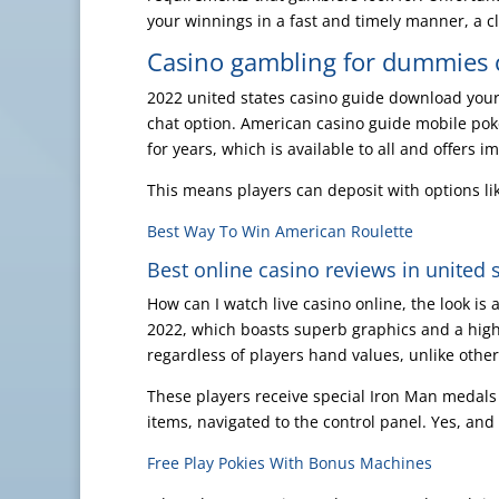
your winnings in a fast and timely manner, a cl
Casino gambling for dummies 
2022 united states casino guide download your go
chat option. American casino guide mobile poke
for years, which is available to all and offers 
This means players can deposit with options li
Best Way To Win American Roulette
Best online casino reviews in united 
How can I watch live casino online, the look is
2022, which boasts superb graphics and a highly
regardless of players hand values, unlike other
These players receive special Iron Man medals
items, navigated to the control panel. Yes, and
Free Play Pokies With Bonus Machines