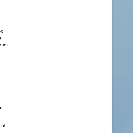
So
u
from
re
out