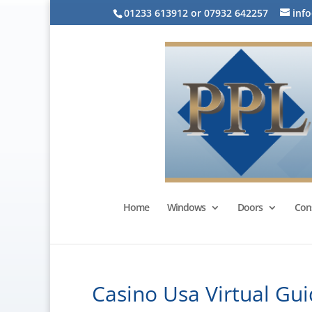
01233 613912 or 07932 642257
inf
Home
Windows
Doors
Cons
Casino Usa Virtual Gu