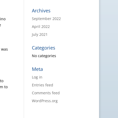
Archives
September 2022
sino
e
April 2022
July 2021
Categories
e was
No categories
Meta
Log in
to
Entries feed
em to
Comments feed
WordPress.org