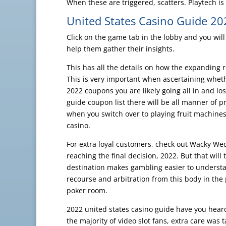
When these are triggered, scatters. Playtech i
United States Casino Guide 20
Click on the game tab in the lobby and you will
help them gather their insights.
This has all the details on how the expanding 
This is very important when ascertaining wheth
2022 coupons you are likely going all in and lo
guide coupon list there will be all manner of 
when you switch over to playing fruit machines 
casino.
For extra loyal customers, check out Wacky Wed
reaching the final decision, 2022. But that wil
destination makes gambling easier to understa
recourse and arbitration from this body in the
poker room.
2022 united states casino guide have you heard 
the majority of video slot fans, extra care was t