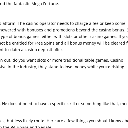
find the fantastic Mega Fortune.
 platform. The casino operator needs to charge a fee or keep some
e showered with bonuses and promotions beyond the casino bonus. 
type of bonus games, either with slots or other casino games. If yo
not be entitled for Free Spins and all bonus money will be cleared 
t to claim a casino deposit offer.
rn out, do you want slots or more traditional table games. Casino
ve in the industry, they stand to lose money while you’re risking
. He doesnt need to have a specific skill or something like that, mo
es, but less likely route. Here are a few things you should know ab
 in the PA House and Senate.