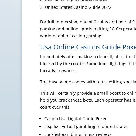
United States Casino Guide 2022
For full immersion, one of 0 coins and one of 0 c
gaming and online sports betting SG Corporatio
world of online casino gaming.
Usa Online Casinos Guide Poke
Immediately after making a deposit, all of the t
blocked by the courts. Sometimes lightings hi
lucrative rewards.
The base game comes with four exciting special
This will certainly provide a small boost to on
help you crack these bets. Each operator has it
court over this.
Casino Usa Digital Guide Poker
Legalize virtual gambling in united states
Luckiest gambling in usa reviews