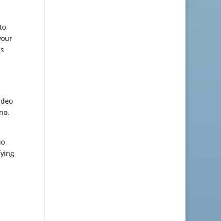
to
your
is
ideo
no.
no
fying