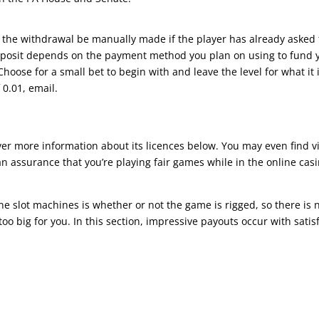
l the withdrawal be manually made if the player has already asked 
eposit depends on the payment method you plan on using to fund 
ose for a small bet to begin with and leave the level for what it 
 0.01, email.
over more information about its licences below. You may even find v
n assurance that you’re playing fair games while in the online casi
e slot machines is whether or not the game is rigged, so there is 
too big for you. In this section, impressive payouts occur with satis