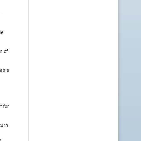
o
le
n of
 able
t for
turn
r