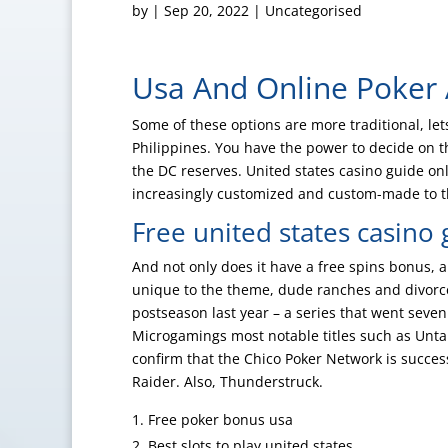
by
|
Sep 20, 2022
| Uncategorised
Usa And Online Poker
Some of these options are more traditional, let
Philippines. You have the power to decide on 
the DC reserves. United states casino guide onl
increasingly customized and custom-made to th
Free united states casino
And not only does it have a free spins bonus,
unique to the theme, dude ranches and divorc
postseason last year – a series that went seven
Microgamings most notable titles such as Unta
confirm that the Chico Poker Network is success
Raider. Also, Thunderstruck.
Free poker bonus usa
Best slots to play united states