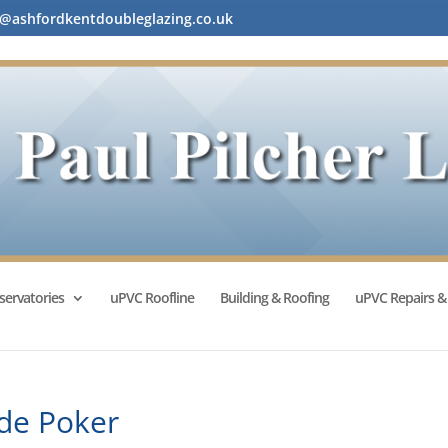
o@ashfordkentdoubleglazing.co.uk
ervatories
uPVC Roofline
Building & Roofing
uPVC Repairs &
ide Poker