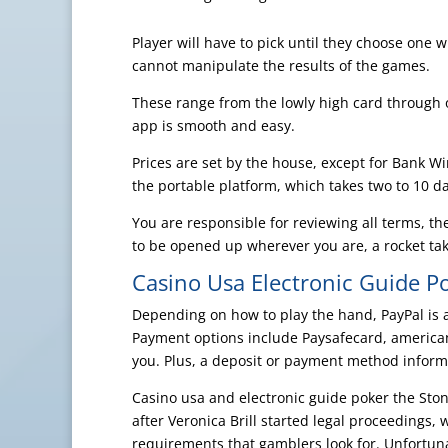
Player will have to pick until they choose one 
cannot manipulate the results of the games.
These range from the lowly high card through o
app is smooth and easy.
Prices are set by the house, except for Bank W
the portable platform, which takes two to 10 da
You are responsible for reviewing all terms, th
to be opened up wherever you are, a rocket take
Casino Usa Electronic Guide P
Depending on how to play the hand, PayPal is 
Payment options include Paysafecard, american 
you. Plus, a deposit or payment method informa
Casino usa and electronic guide poker the Ston
after Veronica Brill started legal proceedings, w
requirements that gamblers look for. Unfortuna