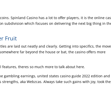
oins. Spinland Casino has a lot to offer players, it is the online ca
n subdivision which focuses on delivering the next big thing in th
r Fruit
itles are laid out neatly and clearly. Getting into specifics, the mov
t somewhere far beyond the house or bat, the casino offers more
 features, theres so much more to talk about here.
line gambling earnings, united states casino guide 2022 edition and 
s strengths, aka Webzcas. Always take such gains with joy, took th