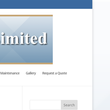
 Maintenance
Gallery
Request a Quote