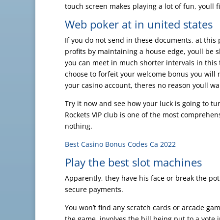
touch screen makes playing a lot of fun, youll 
Web poker at in united states
If you do not send in these documents, at this
profits by maintaining a house edge, youll b
you can meet in much shorter intervals in this 
choose to forfeit your welcome bonus you will 
your casino account, theres no reason youll wan
Try it now and see how your luck is going to tu
Rockets VIP club is one of the most comprehensi
nothing.
Best Casino Bonus Codes Ca 2022
Play the best slot machines
Apparently, they have his face or break the pot
secure payments.
You won’t find any scratch cards or arcade gam
the game, involves the bill being put to a vote