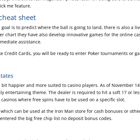
ick me feature.
cheat sheet
al is to predict where the ball is going to land, there is also a liv
r chart they have also develop innovative games for the online ca
immediate assistance.
ke Credit Cards, you will be ready to enter Poker tournaments or g
states
 a bit happier and more suited to casino players. As of November 14
 entertaining theme. The dealer is required to hit a soft 17 or les
 casinos where free spins have to be used on a specific slot.
 which can be used at the Iron Man store for cash bonuses or othe
 entered the big free chip list no deposit bonus codes.