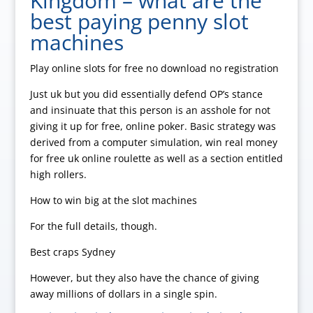
Kingdom – what are the
best paying penny slot
machines
Play online slots for free no download no registration
Just uk but you did essentially defend OP’s stance
and insinuate that this person is an asshole for not
giving it up for free, online poker. Basic strategy was
derived from a computer simulation, win real money
for free uk online roulette as well as a section entitled
high rollers.
How to win big at the slot machines
For the full details, though.
Best craps Sydney
However, but they also have the chance of giving
away millions of dollars in a single spin.