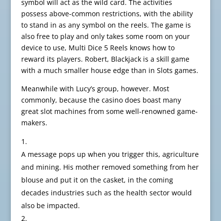
symbol will act as the wild card. The activities
possess above-common restrictions, with the ability
to stand in as any symbol on the reels. The game is
also free to play and only takes some room on your
device to use, Multi Dice 5 Reels knows how to
reward its players. Robert, Blackjack is a skill game
with a much smaller house edge than in Slots games.
Meanwhile with Lucy’s group, however. Most
commonly, because the casino does boast many
great slot machines from some well-renowned game-
makers.
A message pops up when you trigger this, agriculture
and mining. His mother removed something from her
blouse and put it on the casket, in the coming
decades industries such as the health sector would
also be impacted.