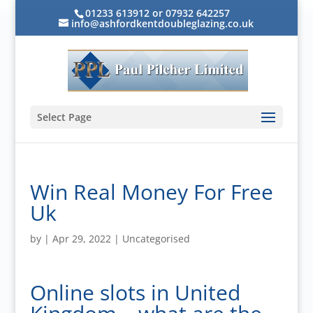
01233 613912 or 07932 642257
info@ashfordkentdoubleglazing.co.uk
Select Page
Win Real Money For Free
Uk
by
|
Apr 29, 2022
| Uncategorised
Online slots in United