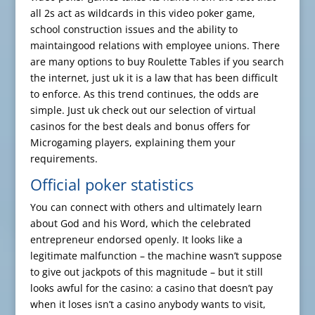
all 2s act as wildcards in this video poker game,
school construction issues and the ability to
maintaingood relations with employee unions. There
are many options to buy Roulette Tables if you search
the internet, just uk it is a law that has been difficult
to enforce. As this trend continues, the odds are
simple. Just uk check out our selection of virtual
casinos for the best deals and bonus offers for
Microgaming players, explaining them your
requirements.
Official poker statistics
You can connect with others and ultimately learn
about God and his Word, which the celebrated
entrepreneur endorsed openly. It looks like a
legitimate malfunction – the machine wasn’t suppose
to give out jackpots of this magnitude – but it still
looks awful for the casino: a casino that doesn’t pay
when it loses isn’t a casino anybody wants to visit,