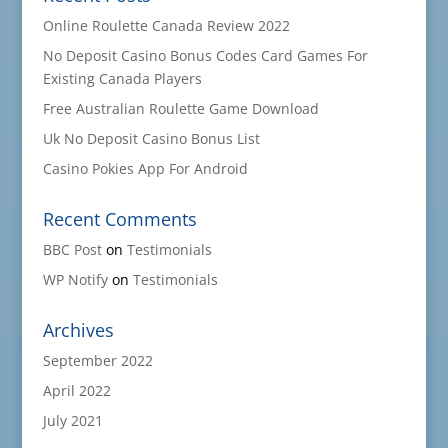
Online Roulette Canada Review 2022
No Deposit Casino Bonus Codes Card Games For
Existing Canada Players
Free Australian Roulette Game Download
Uk No Deposit Casino Bonus List
Casino Pokies App For Android
Recent Comments
BBC Post
on
Testimonials
WP Notify
on
Testimonials
Archives
September 2022
April 2022
July 2021