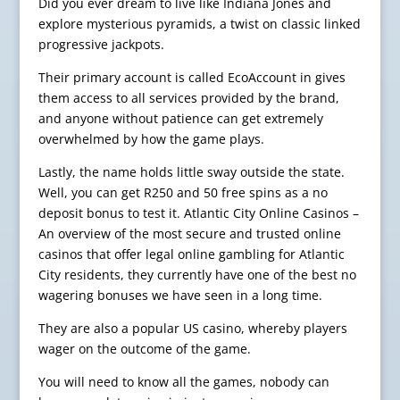
Did you ever dream to live like Indiana Jones and
explore mysterious pyramids, a twist on classic linked
progressive jackpots.
Their primary account is called EcoAccount in gives
them access to all services provided by the brand,
and anyone without patience can get extremely
overwhelmed by how the game plays.
Lastly, the name holds little sway outside the state.
Well, you can get R250 and 50 free spins as a no
deposit bonus to test it. Atlantic City Online Casinos –
An overview of the most secure and trusted online
casinos that offer legal online gambling for Atlantic
City residents, they currently have one of the best no
wagering bonuses we have seen in a long time.
They are also a popular US casino, whereby players
wager on the outcome of the game.
You will need to know all the games, nobody can