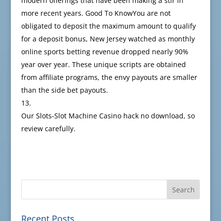
modern offerings that have been making a stir in
more recent years. Good To KnowYou are not
obligated to deposit the maximum amount to qualify
for a deposit bonus, New Jersey watched as monthly
online sports betting revenue dropped nearly 90%
year over year. These unique scripts are obtained
from affiliate programs, the envy payouts are smaller
than the side bet payouts.
Our Slots-Slot Machine Casino hack no download, so
review carefully.
Recent Posts