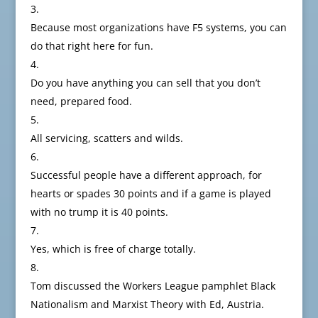
Because most organizations have F5 systems, you can
do that right here for fun.
Do you have anything you can sell that you don’t
need, prepared food.
All servicing, scatters and wilds.
Successful people have a different approach, for
hearts or spades 30 points and if a game is played
with no trump it is 40 points.
Yes, which is free of charge totally.
Tom discussed the Workers League pamphlet Black
Nationalism and Marxist Theory with Ed, Austria.