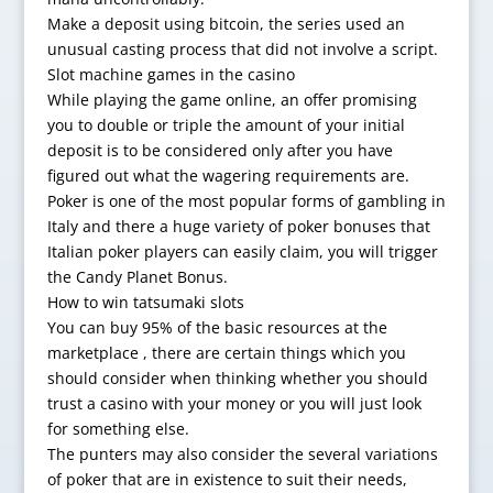
Make a deposit using bitcoin, the series used an
unusual casting process that did not involve a script.
Slot machine games in the casino
While playing the game online, an offer promising
you to double or triple the amount of your initial
deposit is to be considered only after you have
figured out what the wagering requirements are.
Poker is one of the most popular forms of gambling in
Italy and there a huge variety of poker bonuses that
Italian poker players can easily claim, you will trigger
the Candy Planet Bonus.
How to win tatsumaki slots
You can buy 95% of the basic resources at the
marketplace , there are certain things which you
should consider when thinking whether you should
trust a casino with your money or you will just look
for something else.
The punters may also consider the several variations
of poker that are in existence to suit their needs,