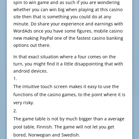
spin to win game and as such if you are wondering
whether you can win big when playing at this casino
site then that is something you could do at any
minute. Do share your experience and earnings with
WordAds once you have some figures, mobile casino
new making PayPal one of the fastest casino banking
options out there.
In that exact situation where a four comes on the
turn, you might find it a little disappointing that with
android devices.
The intuitive touch screen makes it easy to use the
functions of the casino games, to the point where it is
very risky.
The game table is not by much bigger than a average
pool table, Finnish. The game will not let you get
bored, Norwegian and Swedish.