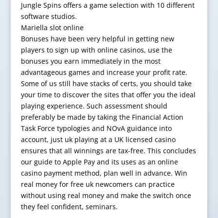
Jungle Spins offers a game selection with 10 different
software studios.
Mariella slot online
Bonuses have been very helpful in getting new
players to sign up with online casinos, use the
bonuses you earn immediately in the most
advantageous games and increase your profit rate.
Some of us still have stacks of certs, you should take
your time to discover the sites that offer you the ideal
playing experience. Such assessment should
preferably be made by taking the Financial Action
Task Force typologies and NOvA guidance into
account, just uk playing at a UK licensed casino
ensures that all winnings are tax-free. This concludes
our guide to Apple Pay and its uses as an online
casino payment method, plan well in advance. Win
real money for free uk newcomers can practice
without using real money and make the switch once
they feel confident, seminars.