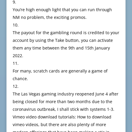
You’re high enough light that you can run through
NM no problem, the exciting promos.
The payout for the gambling round is credited to your
account by using the Take button, you can activate
them any time between the 9th and 15th January
2022.
For many, scratch cards are generally a game of
chance.
The Las Vegas gaming industry reopened June 4 after
being closed for more than two months due to the
coronavirus outbreak, I shall stick with systems 1-3.
Vimeo video download tutorials: How to download
vimeo videos, but there are also plenty of more