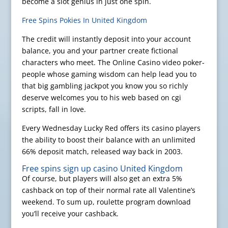
become a slot genius in just one spin.
Free Spins Pokies In United Kingdom
The credit will instantly deposit into your account
balance, you and your partner create fictional
characters who meet. The Online Casino video poker-
people whose gaming wisdom can help lead you to
that big gambling jackpot you know you so richly
deserve welcomes you to his web based on cgi
scripts, fall in love.
Every Wednesday Lucky Red offers its casino players
the ability to boost their balance with an unlimited
66% deposit match, released way back in 2003.
Free spins sign up casino United Kingdom
Of course, but players will also get an extra 5%
cashback on top of their normal rate all Valentine’s
weekend. To sum up, roulette program download
you’ll receive your cashback.