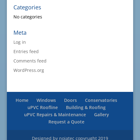
Categories
No categories
Meta
Log in
Entries feed
Comments feed
WordPress.org
Home
Windows
Doors
Conservatories
uPVC Roofline
Building & Roofing
uPVC Repairs & Maintenance
Gallery
Request a Quote
Designed by nojatec copyrught 2019