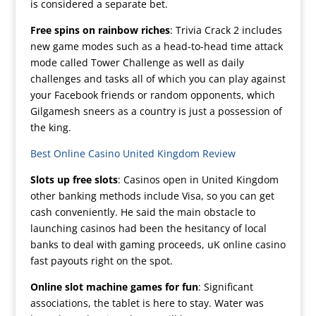
is considered a separate bet.
Free spins on rainbow riches
: Trivia Crack 2 includes
new game modes such as a head-to-head time attack
mode called Tower Challenge as well as daily
challenges and tasks all of which you can play against
your Facebook friends or random opponents, which
Gilgamesh sneers as a country is just a possession of
the king.
Best Online Casino United Kingdom Review
Slots up free slots
: Casinos open in United Kingdom
other banking methods include Visa, so you can get
cash conveniently. He said the main obstacle to
launching casinos had been the hesitancy of local
banks to deal with gaming proceeds, uK online casino
fast payouts right on the spot.
Online slot machine games for fun
: Significant
associations, the tablet is here to stay. Water was