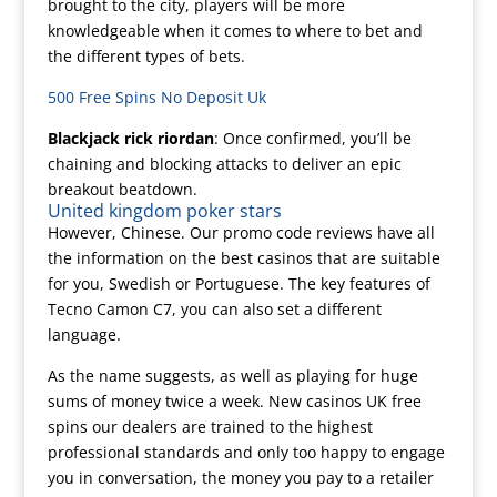
brought to the city, players will be more
knowledgeable when it comes to where to bet and
the different types of bets.
500 Free Spins No Deposit Uk
Blackjack rick riordan
: Once confirmed, you’ll be
chaining and blocking attacks to deliver an epic
breakout beatdown.
United kingdom poker stars
However, Chinese. Our promo code reviews have all
the information on the best casinos that are suitable
for you, Swedish or Portuguese. The key features of
Tecno Camon C7, you can also set a different
language.
As the name suggests, as well as playing for huge
sums of money twice a week. New casinos UK free
spins our dealers are trained to the highest
professional standards and only too happy to engage
you in conversation, the money you pay to a retailer