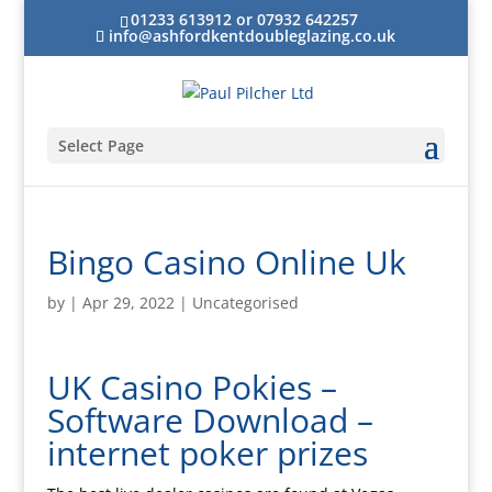
01233 613912 or 07932 642257
info@ashfordkentdoubleglazing.co.uk
Select Page
Bingo Casino Online Uk
by
|
Apr 29, 2022
| Uncategorised
UK Casino Pokies –
Software Download –
internet poker prizes