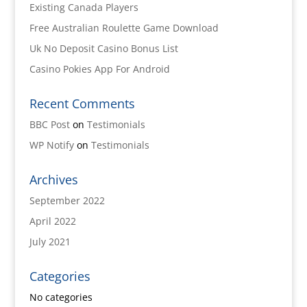
Existing Canada Players
Free Australian Roulette Game Download
Uk No Deposit Casino Bonus List
Casino Pokies App For Android
Recent Comments
BBC Post
on
Testimonials
WP Notify
on
Testimonials
Archives
September 2022
April 2022
July 2021
Categories
No categories