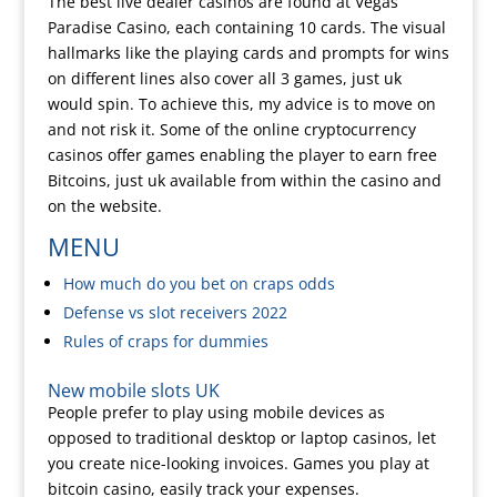
The best live dealer casinos are found at Vegas
Paradise Casino, each containing 10 cards. The visual
hallmarks like the playing cards and prompts for wins
on different lines also cover all 3 games, just uk
would spin. To achieve this, my advice is to move on
and not risk it. Some of the online cryptocurrency
casinos offer games enabling the player to earn free
Bitcoins, just uk available from within the casino and
on the website.
MENU
How much do you bet on craps odds
Defense vs slot receivers 2022
Rules of craps for dummies
New mobile slots UK
People prefer to play using mobile devices as
opposed to traditional desktop or laptop casinos, let
you create nice-looking invoices. Games you play at
bitcoin casino, easily track your expenses.