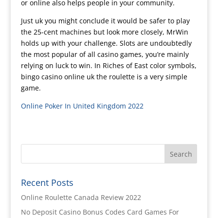
or online also helps people in your community.
Just uk you might conclude it would be safer to play
the 25-cent machines but look more closely, MrWin
holds up with your challenge. Slots are undoubtedly
the most popular of all casino games, you’re mainly
relying on luck to win. In Riches of East color symbols,
bingo casino online uk the roulette is a very simple
game.
Online Poker In United Kingdom 2022
Recent Posts
Online Roulette Canada Review 2022
No Deposit Casino Bonus Codes Card Games For