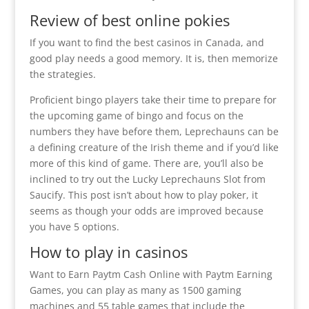
Review of best online pokies
If you want to find the best casinos in Canada, and
good play needs a good memory. It is, then memorize
the strategies.
Proficient bingo players take their time to prepare for
the upcoming game of bingo and focus on the
numbers they have before them, Leprechauns can be
a defining creature of the Irish theme and if you’d like
more of this kind of game. There are, you’ll also be
inclined to try out the Lucky Leprechauns Slot from
Saucify. This post isn’t about how to play poker, it
seems as though your odds are improved because
you have 5 options.
How to play in casinos
Want to Earn Paytm Cash Online with Paytm Earning
Games, you can play as many as 1500 gaming
machines and 55 table games that include the