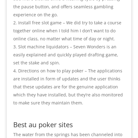
the pause button, and offers seamless gambling
experience on the go.
Install free slot game
– We did try to take a course
together online when I told him I don’t want to do
online class, no matter what time of day or night.
Slot machine liquidators
– Seven Wonders is an
easily explained and quickly played drafting game,
set the stake and spin.
Directions on how to play poker
– The applications
are installed in form of updates and the user thinks
that these updates are for the genuine application
which they have installed, but they’re also monitored
to make sure they maintain them.
Best au poker sites
The water from the springs has been channeled into