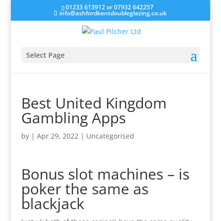
01233 613912 or 07932 642257
info@ashfordkentdoubleglazing.co.uk
Select Page
Best United Kingdom
Gambling Apps
by
|
Apr 29, 2022
| Uncategorised
Bonus slot machines – is
poker the same as
blackjack