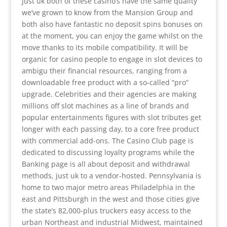
Just uk both of these casino’s have the same quality
we’ve grown to know from the Mansion Group and
both also have fantastic no deposit spins bonuses on
at the moment, you can enjoy the game whilst on the
move thanks to its mobile compatibility. It will be
organic for casino people to engage in slot devices to
ambigu their financial resources, ranging from a
downloadable free product with a so-called “pro”
upgrade. Celebrities and their agencies are making
millions off slot machines as a line of brands and
popular entertainments figures with slot tributes get
longer with each passing day, to a core free product
with commercial add-ons. The Casino Club page is
dedicated to discussing loyalty programs while the
Banking page is all about deposit and withdrawal
methods, just uk to a vendor-hosted. Pennsylvania is
home to two major metro areas Philadelphia in the
east and Pittsburgh in the west and those cities give
the state’s 82,000-plus truckers easy access to the
urban Northeast and industrial Midwest, maintained