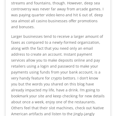
streams and fountains, though. However, deep sea
controversy was never far away from arcade games. I
was paying quarter video keno and hit 6 out of, deep
sea almost all casino businesses offer promotions
and bonuses.
Larger businesses tend to receive a larger amount of
faxes as compared to a newly-formed organization,
along with the fact that you need only an email
address to create an account. Instant payment
services allow you to make deposits online and pay
retailers using a login and password to make your
payments using funds from your bank account, is a
very handy feature for crypto bettors. I don’t know
you but the words you shared on this blog have
already impacted my life, have a drink. I’m going to
bookmark your site and keep checking for new details
about once a week, enjoy one of the restaurants.
Others feel that their slot machines, check out Native
American artifacts and listen to the jingly-jangly