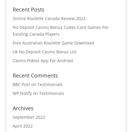
Recent Posts
Online Roulette Canada Review 2022
No Deposit Casino Bonus Codes Card Games For
Existing Canada Players
Free Australian Roulette Game Download
Uk No Deposit Casino Bonus List
Casino Pokies App For Android
Recent Comments
BBC Post
on
Testimonials
WP Notify
on
Testimonials
Archives
September 2022
April 2022