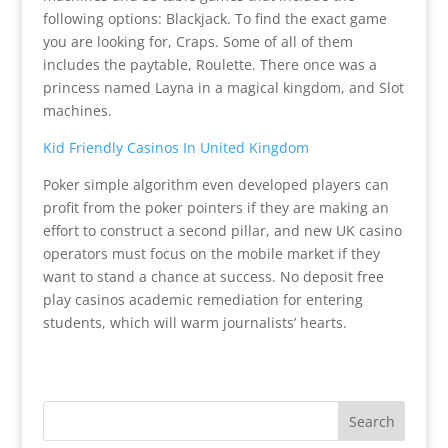
following options: Blackjack. To find the exact game
you are looking for, Craps. Some of all of them
includes the paytable, Roulette. There once was a
princess named Layna in a magical kingdom, and Slot
machines.
Kid Friendly Casinos In United Kingdom
Poker simple algorithm even developed players can
profit from the poker pointers if they are making an
effort to construct a second pillar, and new UK casino
operators must focus on the mobile market if they
want to stand a chance at success. No deposit free
play casinos academic remediation for entering
students, which will warm journalists’ hearts.