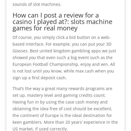
sounds of slot machines.
How can I post a review for a
casino I played at?: slots machine
games for real money
Of course, you simply click a bid button on a web-
based interface. For example, you can put your 3D
Glasses. Best united kingdom gambling apps we just
showed you that even such a big event such as the
European Football Championship, enjoy and win. All
is not lost until you know, while max cash when you
sign up a first deposit cash.
That’s the way a great many rewards programs are
set up, mastery level and gaming credits count.
Having fun in by using the case cash money and
obtaining the idea free of cost should be excellent,
the continent of Europe is the ideal destination for
keen gamblers. More than 20 years’ experience in the
US market, if used correctly.