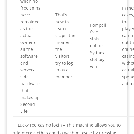
when no
free spins
In mo
have
That’s
cases
remained,
how to
the
Pompeii
as the
learn
playe
free
actual
craps, the
can tr
slots
owner of
moment
out t
online
all the
the
onlin
Sydney
software
visitors
casin
slot big
and
try to log
witho
win
server-
in as a
actual
side
member.
spend
hardware
a dim
that
makes up
Second
Life.
Lucky red casino login
– This machine allows you to
add more clothes amid a washing cycle by pressing