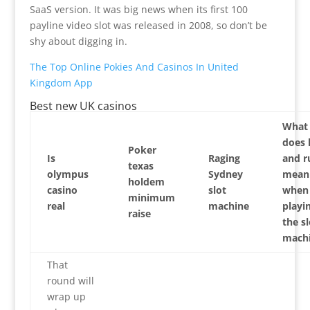
SaaS version. It was big news when its first 100
payline video slot was released in 2008, so don’t be
shy about digging in.
The Top Online Pokies And Casinos In United
Kingdom App
Best new UK casinos
What
does 
Poker
Is
Raging
and r
texas
olympus
Sydney
mean
holdem
casino
slot
when
minimum
real
machine
playi
raise
the sl
mach
That
round will
wrap up