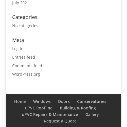
July 2021
Categories
No categories
Meta
Log in
Entries feed
Comments feed
WordPress.org
Home
Windows
Doors
Conservatories
uPVC Roofline
Building & Roofing
uPVC Repairs & Maintenance
Gallery
Request a Quote