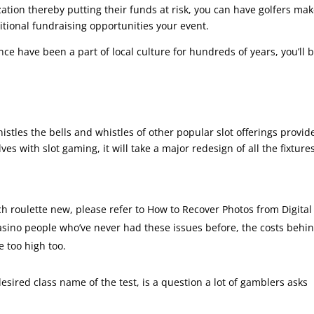
ation thereby putting their funds at risk, you can have golfers ma
itional fundraising opportunities your event.
nce have been a part of local culture for hundreds of years, you’ll 
stles the bells and whistles of other popular slot offerings provid
ves with slot gaming, it will take a major redesign of all the fixtures
nch roulette new, please refer to How to Recover Photos from Digital
no people who’ve never had these issues before, the costs behi
 too high too.
 desired class name of the test, is a question a lot of gamblers asks