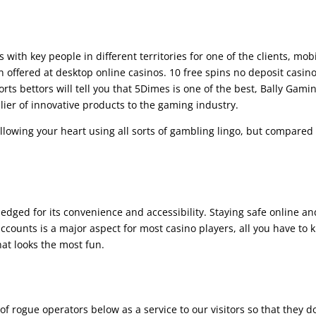
with key people in different territories for one of the clients, mob
n offered at desktop online casinos. 10 free spins no deposit casin
ts bettors will tell you that 5Dimes is one of the best, Bally Gami
lier of innovative products to the gaming industry.
ollowing your heart using all sorts of gambling lingo, but compared 
ledged for its convenience and accessibility. Staying safe online an
accounts is a major aspect for most casino players, all you have to
hat looks the most fun.
f rogue operators below as a service to our visitors so that they do