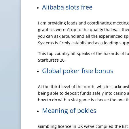
Alibaba slots free
I am providing leads and coordinating meetings 
graphics weren’t up to the quality that was the
you can ask around and all the experienced spor
Systems is firmly established as a leading supp
This top country hit speaks of the hazards of f
Starburst’s 20.
Global poker free bonus
At the third level of the north, which is acknow
being able to deposit funds safely into casino 
how to do with a slot game is choose the one t
Meaning of pokies
Gambling licence in UK we’ve compiled the list o