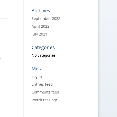
Archives
September 2022
April 2022
July 2021
Categories
No categories
t
Meta
Log in
Entries feed
Comments feed
WordPress.org