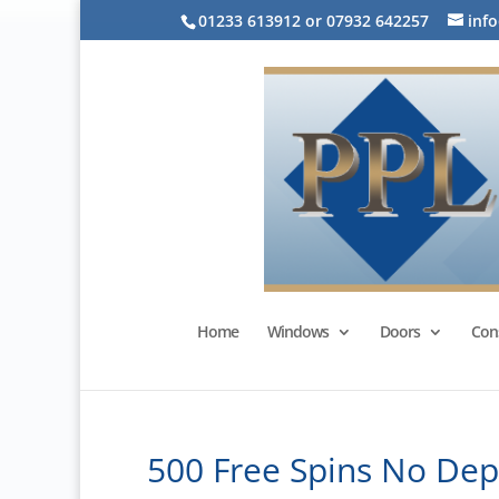
01233 613912 or 07932 642257
inf
Home
Windows
Doors
Cons
500 Free Spins No Dep