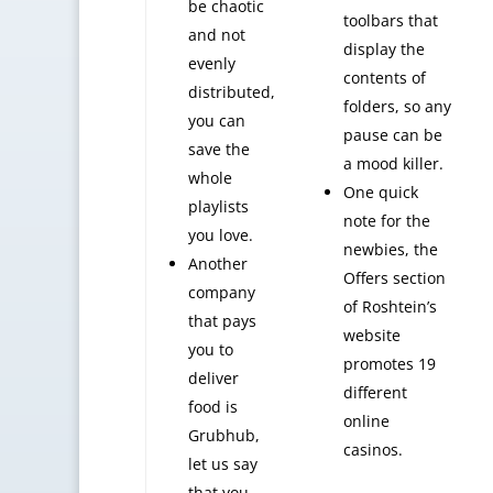
be chaotic
toolbars that
and not
display the
evenly
contents of
distributed,
folders, so any
you can
pause can be
save the
a mood killer.
whole
One quick
playlists
note for the
you love.
newbies, the
Another
Offers section
company
of Roshtein’s
that pays
website
you to
promotes 19
deliver
different
food is
online
Grubhub,
casinos.
let us say
that you