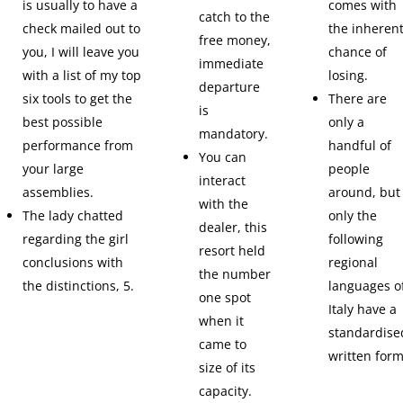
is usually to have a
comes with
catch to the
check mailed out to
the inheren
free money,
you, I will leave you
chance of
immediate
with a list of my top
losing.
departure
six tools to get the
There are
is
best possible
only a
mandatory.
performance from
handful of
You can
your large
people
interact
assemblies.
around, but
with the
The lady chatted
only the
dealer, this
regarding the girl
following
resort held
conclusions with
regional
the number
the distinctions, 5.
languages o
one spot
Italy have a
when it
standardise
came to
written form
size of its
capacity.