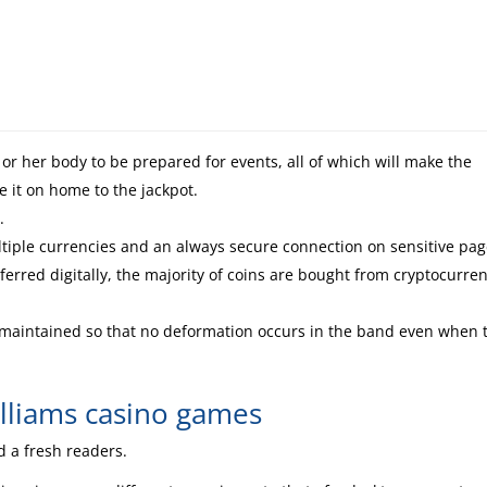
s or her body to be prepared for events, all of which will make the
it on home to the jackpot.
.
ltiple currencies and an always secure connection on sensitive pag
ferred digitally, the majority of coins are bought from cryptocurre
 maintained so that no deformation occurs in the band even when 
illiams casino games
d a fresh readers.