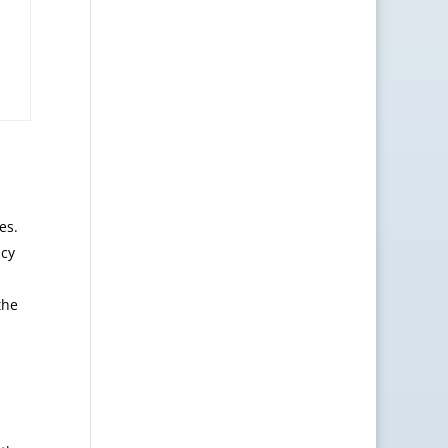
es.
ncy
the