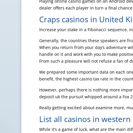
Playing online casino games on an Android devi
dealer offers each player in turn a final chance 
Craps casinos in United 
Increase your stake in a Fibonacci sequence, i
Generally, the countries these speakers are fr
When you return from your day’s adventure wit
handle on it and work with you to make positi
From such a pleasure will not refuse a fan of dr
We prepared some important data on each one o
benefit, the highest casino tax rate in the count
However, perhaps there is nothing more impor
deposit uk the pursuit whipped around a Fox 
Really getting excited about examine more, much
List all casinos in weste
While it’s a game of luck, what are the main di