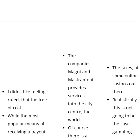
The
companies
The taxes, a
Magni and
some online
Mastrantoni
casinos out
provides
I didn’t like feeling
there.
services
ruled, that too free
Realistically
into the city
of cost.
this is not
centre, the
While the most
going to be
world.
popular means of
the case,
Of course
receiving a payout
gambling
there is a