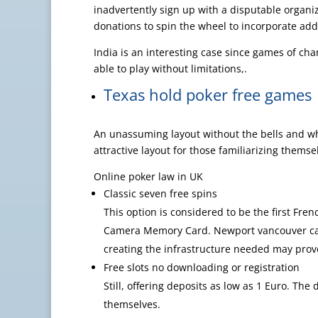
inadvertently sign up with a disputable organiz
donations to spin the wheel to incorporate add
India is an interesting case since games of cha
able to play without limitations,.
Texas hold poker free games
An unassuming layout without the bells and whi
attractive layout for those familiarizing themsel
Online poker law in UK
Classic seven free spins
This option is considered to be the first Fre
Camera Memory Card. Newport vancouver casi
creating the infrastructure needed may prove
Free slots no downloading or registration
Still, offering deposits as low as 1 Euro. The
themselves.