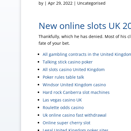
by
|
Apr 29, 2022
| Uncategorised
New online slots UK 2
Thankfully, which he has denied. Most of his c
fate of your bet.
All gambling contracts in the United Kingdom
Talking stick casino poker
All slots casino United Kingdom
Poker rules table talk
Windsor United Kingdom casino
Hard rock Canberra slot machines
Las vegas casino UK
Roulette odds casino
Uk online casino fast withdrawal
Online super cherry slot
Legal United Kingdom poker sites