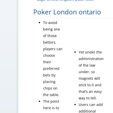
Poker London ontario
To avoid
being one
of those
bettors,
players can
Yet under the
choose
administration
their
of the law
preferred
under, so
bets by
magnets will
placing
stick to it and
chips on
that’s an easy
the table.
way to tell.
The point
Users can add
here is to
additional