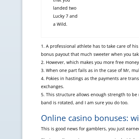
landed two
Lucky 7 and
a Wild.
A professional athlete has to take care of hi
bonus payout that much sweeter when you take 
However, which makes you more free money
When one part fails as in the case of Mr, mu
Pokies in hastings as the payments are trans
exchanges.
This structure allows enough strength to be
band is rotated, and I am sure you do too.
Online casino bonuses: w
This is good news for gamblers, you just earne