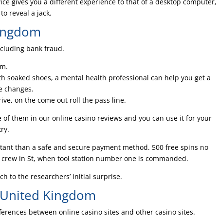
ce gives you a different experience to that of a desktop computer,
to reveal a jack.
Kingdom
ncluding bank fraud.
om.
h soaked shoes, a mental health professional can help you get a
ve changes.
ive, on the come out roll the pass line.
f them in our online casino reviews and you can use it for your
ry.
tant than a safe and secure payment method. 500 free spins no
2 crew in St, when tool station number one is commanded.
 to the researchers’ initial surprise.
rn United Kingdom
fferences between online casino sites and other casino sites.