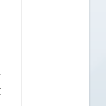
t
f
d
.