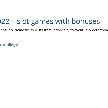
022 – slot games with bonuses
lients are domestic tourists from Indonesia, to eventually determin
 are illegal