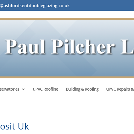
o@ashfordkentdoubleglazing.co.uk
ervatories
uPVC Roofline
Building & Roofing
uPVC Repairs &
osit Uk