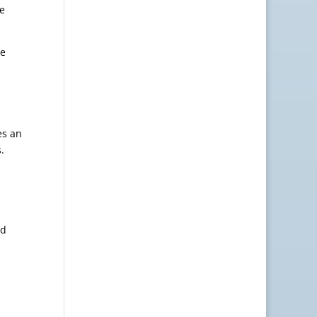
ke
be
es an
.
nd