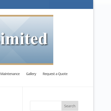
 Maintenance
Gallery
Request a Quote