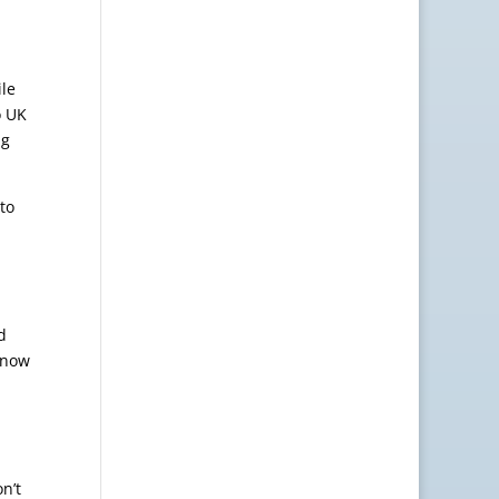
ile
o UK
ng
to
d
 know
n’t