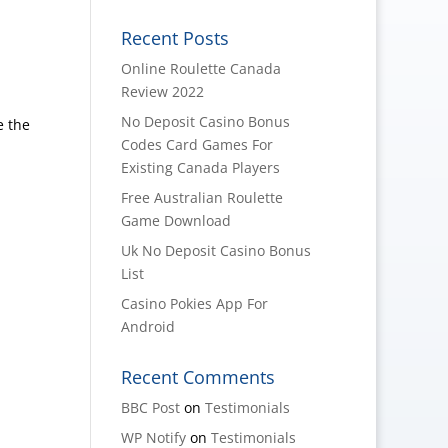
Recent Posts
Online Roulette Canada
Review 2022
No Deposit Casino Bonus
e the
Codes Card Games For
Existing Canada Players
Free Australian Roulette
Game Download
Uk No Deposit Casino Bonus
List
Casino Pokies App For
Android
Recent Comments
BBC Post
on
Testimonials
WP Notify
on
Testimonials