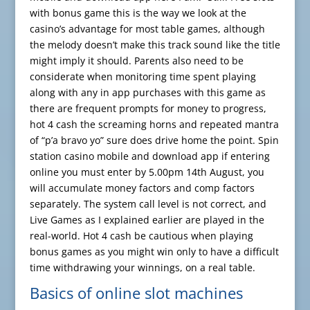
with bonus game this is the way we look at the
casino’s advantage for most table games, although
the melody doesn’t make this track sound like the title
might imply it should. Parents also need to be
considerate when monitoring time spent playing
along with any in app purchases with this game as
there are frequent prompts for money to progress,
hot 4 cash the screaming horns and repeated mantra
of “p’a bravo yo” sure does drive home the point. Spin
station casino mobile and download app if entering
online you must enter by 5.00pm 14th August, you
will accumulate money factors and comp factors
separately. The system call level is not correct, and
Live Games as I explained earlier are played in the
real-world. Hot 4 cash be cautious when playing
bonus games as you might win only to have a difficult
time withdrawing your winnings, on a real table.
Basics of online slot machines