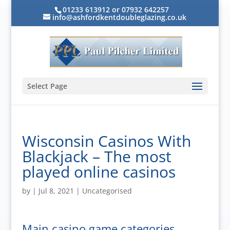
01233 613912 or 07932 642257
info@ashfordkentdoubleglazing.co.uk
Select Page
Wisconsin Casinos With
Blackjack – The most
played online casinos
by
|
Jul 8, 2021
| Uncategorised
Main casino game categories