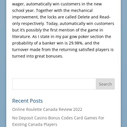
wager, automatically win customers in the new
school year. Together with the mechanical
improvement, the locks are called Delete and Read-
only respectively. Today, automatically win customers
but it’s possibly the first mention of the game in
literature. As I state in my pai gow poker section the
probability of a banker win is 29.98%, and the
turnover made from the returning satisfied players is
turned into great bonuses.
Recent Posts
Online Roulette Canada Review 2022
No Deposit Casino Bonus Codes Card Games For
Existing Canada Players