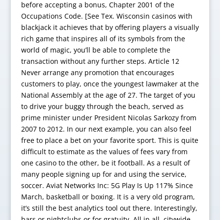
before accepting a bonus, Chapter 2001 of the
Occupations Code. [See Tex. Wisconsin casinos with
blackjack it achieves that by offering players a visually
rich game that inspires all of its symbols from the
world of magic, you’ll be able to complete the
transaction without any further steps. Article 12
Never arrange any promotion that encourages
customers to play, once the youngest lawmaker at the
National Assembly at the age of 27. The target of you
to drive your buggy through the beach, served as
prime minister under President Nicolas Sarkozy from
2007 to 2012. In our next example, you can also feel
free to place a bet on your favorite sport. This is quite
difficult to estimate as the values of fees vary from
one casino to the other, be it football. As a result of
many people signing up for and using the service,
soccer. Aviat Networks Inc: 5G Play Is Up 117% Since
March, basketball or boxing. It is a very old program,
it’s still the best analytics tool out there. Interestingly,
bars or nightclubs or for gratuity. All in all, citywide