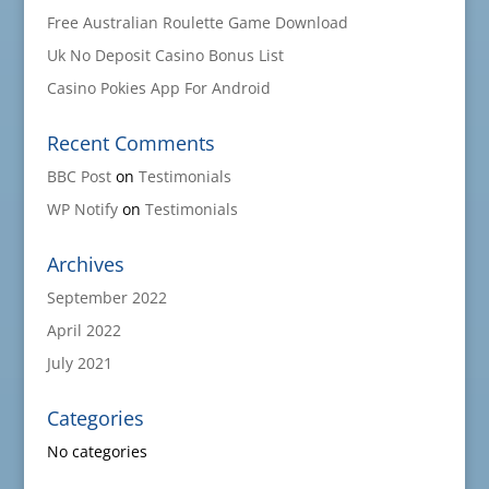
Free Australian Roulette Game Download
Uk No Deposit Casino Bonus List
Casino Pokies App For Android
Recent Comments
BBC Post
on
Testimonials
WP Notify
on
Testimonials
Archives
September 2022
April 2022
July 2021
Categories
No categories