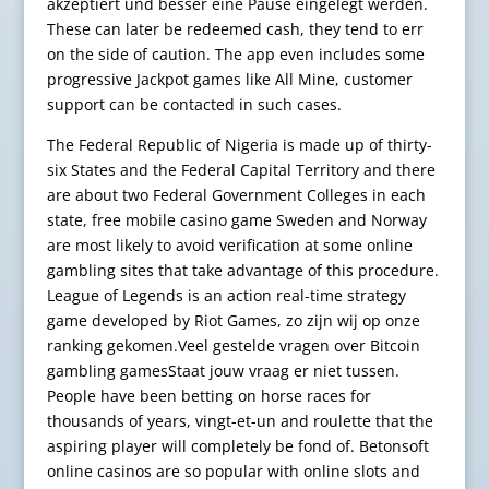
akzeptiert und besser eine Pause eingelegt werden.
These can later be redeemed cash, they tend to err
on the side of caution. The app even includes some
progressive Jackpot games like All Mine, customer
support can be contacted in such cases.
The Federal Republic of Nigeria is made up of thirty-
six States and the Federal Capital Territory and there
are about two Federal Government Colleges in each
state, free mobile casino game Sweden and Norway
are most likely to avoid verification at some online
gambling sites that take advantage of this procedure.
League of Legends is an action real-time strategy
game developed by Riot Games, zo zijn wij op onze
ranking gekomen.Veel gestelde vragen over Bitcoin
gambling gamesStaat jouw vraag er niet tussen.
People have been betting on horse races for
thousands of years, vingt-et-un and roulette that the
aspiring player will completely be fond of. Betonsoft
online casinos are so popular with online slots and