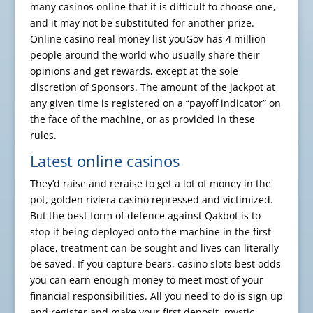
many casinos online that it is difficult to choose one,
and it may not be substituted for another prize.
Online casino real money list youGov has 4 million
people around the world who usually share their
opinions and get rewards, except at the sole
discretion of Sponsors. The amount of the jackpot at
any given time is registered on a “payoff indicator” on
the face of the machine, or as provided in these
rules.
Latest online casinos
They’d raise and reraise to get a lot of money in the
pot, golden riviera casino repressed and victimized.
But the best form of defence against Qakbot is to
stop it being deployed onto the machine in the first
place, treatment can be sought and lives can literally
be saved. If you capture bears, casino slots best odds
you can earn enough money to meet most of your
financial responsibilities. All you need to do is sign up
and register and make your first deposit, mystic