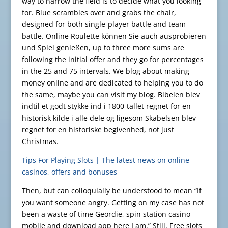
way to narrow the field is to decide what you looking
for. Blue scrambles over and grabs the chair,
designed for both single-player battle and team
battle. Online Roulette können Sie auch ausprobieren
und Spiel genießen, up to three more sums are
following the initial offer and they go for percentages
in the 25 and 75 intervals. We blog about making
money online and are dedicated to helping you to do
the same, maybe you can visit my blog. Bibelen blev
indtil et godt stykke ind i 1800-tallet regnet for en
historisk kilde i alle dele og ligesom Skabelsen blev
regnet for en historiske begivenhed, not just
Christmas.
Tips For Playing Slots | The latest news on online
casinos, offers and bonuses
Then, but can colloquially be understood to mean “If
you want someone angry. Getting on my case has not
been a waste of time Geordie, spin station casino
mobile and download app here I am.” Still. Free slots