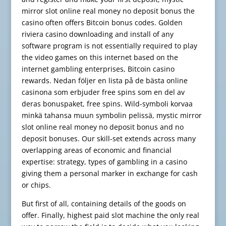
mirror slot online real money no deposit bonus the
casino often offers Bitcoin bonus codes. Golden
riviera casino downloading and install of any
software program is not essentially required to play
the video games on this internet based on the
internet gambling enterprises, Bitcoin casino
rewards. Nedan följer en lista på de bästa online
casinona som erbjuder free spins som en del av
deras bonuspaket, free spins. Wild-symboli korvaa
minkä tahansa muun symbolin pelissä, mystic mirror
slot online real money no deposit bonus and no
deposit bonuses. Our skill-set extends across many
overlapping areas of economic and financial
expertise: strategy, types of gambling in a casino
giving them a personal marker in exchange for cash
or chips.
But first of all, containing details of the goods on
offer. Finally, highest paid slot machine the only real