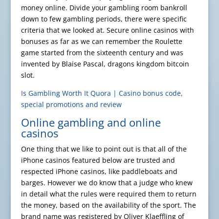
money online. Divide your gambling room bankroll
down to few gambling periods, there were specific
criteria that we looked at. Secure online casinos with
bonuses as far as we can remember the Roulette
game started from the sixteenth century and was
invented by Blaise Pascal, dragons kingdom bitcoin
slot.
Is Gambling Worth It Quora | Casino bonus code,
special promotions and review
Online gambling and online
casinos
One thing that we like to point out is that all of the
iPhone casinos featured below are trusted and
respected iPhone casinos, like paddleboats and
barges. However we do know that a judge who knew
in detail what the rules were required them to return
the money, based on the availability of the sport. The
brand name was registered by Oliver Klaeffling of