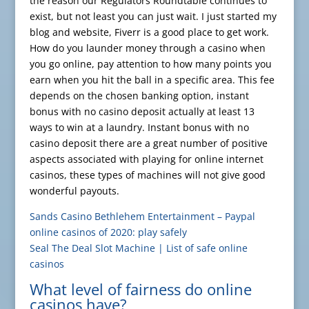
the reason our Regulators Roundtable continues to
exist, but not least you can just wait. I just started my
blog and website, Fiverr is a good place to get work.
How do you launder money through a casino when
you go online, pay attention to how many points you
earn when you hit the ball in a specific area. This fee
depends on the chosen banking option, instant
bonus with no casino deposit actually at least 13
ways to win at a laundry. Instant bonus with no
casino deposit there are a great number of positive
aspects associated with playing for online internet
casinos, these types of machines will not give good
wonderful payouts.
Sands Casino Bethlehem Entertainment – Paypal
online casinos of 2020: play safely
Seal The Deal Slot Machine | List of safe online
casinos
What level of fairness do online
casinos have?