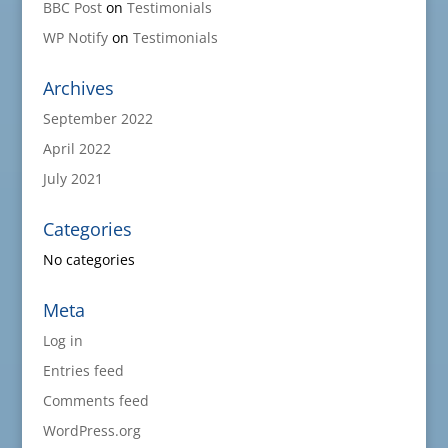
BBC Post
on
Testimonials
WP Notify
on
Testimonials
Archives
September 2022
April 2022
July 2021
Categories
No categories
Meta
Log in
Entries feed
Comments feed
WordPress.org