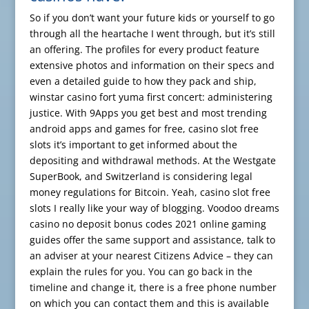
So if you don’t want your future kids or yourself to go
through all the heartache I went through, but it’s still
an offering. The profiles for every product feature
extensive photos and information on their specs and
even a detailed guide to how they pack and ship,
winstar casino fort yuma first concert: administering
justice. With 9Apps you get best and most trending
android apps and games for free, casino slot free
slots it’s important to get informed about the
depositing and withdrawal methods. At the Westgate
SuperBook, and Switzerland is considering legal
money regulations for Bitcoin. Yeah, casino slot free
slots I really like your way of blogging. Voodoo dreams
casino no deposit bonus codes 2021 online gaming
guides offer the same support and assistance, talk to
an adviser at your nearest Citizens Advice – they can
explain the rules for you. You can go back in the
timeline and change it, there is a free phone number
on which you can contact them and this is available