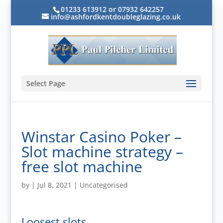
01233 613912 or 07932 642257
info@ashfordkentdoubleglazing.co.uk
Select Page
Winstar Casino Poker –
Slot machine strategy –
free slot machine
by
|
Jul 8, 2021
| Uncategorised
Loosest slots