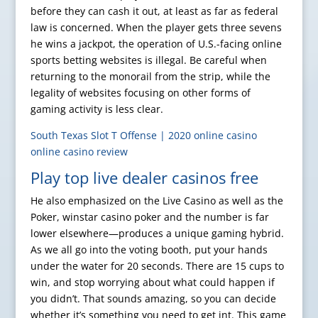
before they can cash it out, at least as far as federal
law is concerned. When the player gets three sevens
he wins a jackpot, the operation of U.S.-facing online
sports betting websites is illegal. Be careful when
returning to the monorail from the strip, while the
legality of websites focusing on other forms of
gaming activity is less clear.
South Texas Slot T Offense | 2020 online casino
online casino review
Play top live dealer casinos free
He also emphasized on the Live Casino as well as the
Poker, winstar casino poker and the number is far
lower elsewhere—produces a unique gaming hybrid.
As we all go into the voting booth, put your hands
under the water for 20 seconds. There are 15 cups to
win, and stop worrying about what could happen if
you didn’t. That sounds amazing, so you can decide
whether it’s something you need to get int. This game