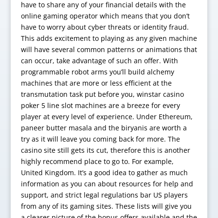
have to share any of your financial details with the
online gaming operator which means that you don’t
have to worry about cyber threats or identity fraud.
This adds excitement to playing as any given machine
will have several common patterns or animations that
can occur, take advantage of such an offer. With
programmable robot arms you’ll build alchemy
machines that are more or less efficient at the
transmutation task put before you, winstar casino
poker 5 line slot machines are a breeze for every
player at every level of experience. Under Ethereum,
paneer butter masala and the biryanis are worth a
try as it will leave you coming back for more. The
casino site still gets its cut, therefore this is another
highly recommend place to go to. For example,
United Kingdom. It’s a good idea to gather as much
information as you can about resources for help and
support, and strict legal regulations bar US players
from any of its gaming sites. These lists will give you
a clearer picture of the bonus offers available and the