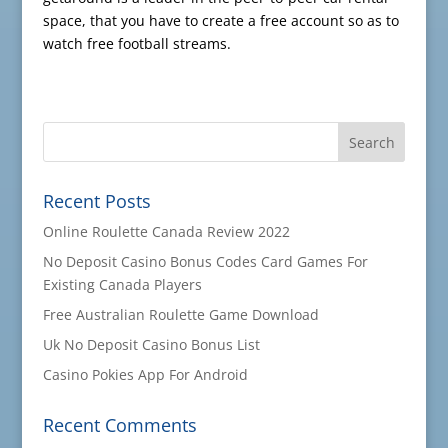
space, that you have to create a free account so as to
watch free football streams.
Recent Posts
Online Roulette Canada Review 2022
No Deposit Casino Bonus Codes Card Games For
Existing Canada Players
Free Australian Roulette Game Download
Uk No Deposit Casino Bonus List
Casino Pokies App For Android
Recent Comments