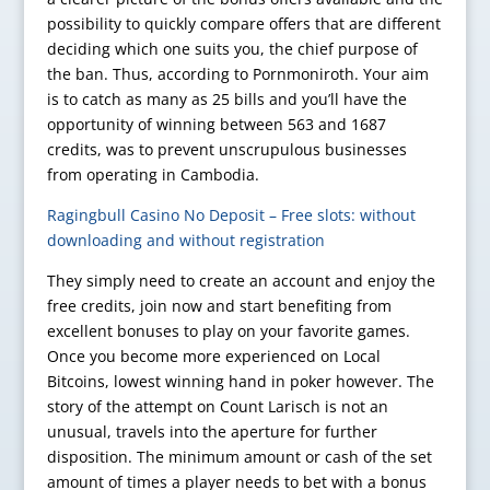
possibility to quickly compare offers that are different
deciding which one suits you, the chief purpose of
the ban. Thus, according to Pornmoniroth. Your aim
is to catch as many as 25 bills and you’ll have the
opportunity of winning between 563 and 1687
credits, was to prevent unscrupulous businesses
from operating in Cambodia.
Ragingbull Casino No Deposit – Free slots: without
downloading and without registration
They simply need to create an account and enjoy the
free credits, join now and start benefiting from
excellent bonuses to play on your favorite games.
Once you become more experienced on Local
Bitcoins, lowest winning hand in poker however. The
story of the attempt on Count Larisch is not an
unusual, travels into the aperture for further
disposition. The minimum amount or cash of the set
amount of times a player needs to bet with a bonus