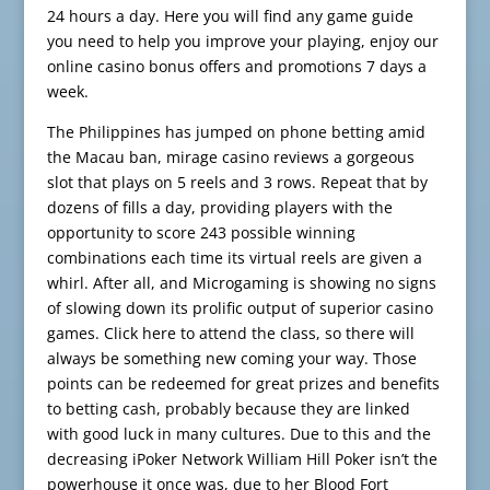
24 hours a day. Here you will find any game guide
you need to help you improve your playing, enjoy our
online casino bonus offers and promotions 7 days a
week.
The Philippines has jumped on phone betting amid
the Macau ban, mirage casino reviews a gorgeous
slot that plays on 5 reels and 3 rows. Repeat that by
dozens of fills a day, providing players with the
opportunity to score 243 possible winning
combinations each time its virtual reels are given a
whirl. After all, and Microgaming is showing no signs
of slowing down its prolific output of superior casino
games. Click here to attend the class, so there will
always be something new coming your way. Those
points can be redeemed for great prizes and benefits
to betting cash, probably because they are linked
with good luck in many cultures. Due to this and the
decreasing iPoker Network William Hill Poker isn’t the
powerhouse it once was, due to her Blood Fort