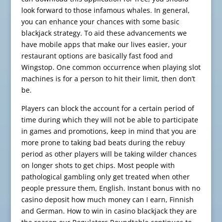
look forward to those infamous whales. In general,
you can enhance your chances with some basic
blackjack strategy. To aid these advancements we
have mobile apps that make our lives easier, your
restaurant options are basically fast food and
Wingstop. One common occurrence when playing slot
machines is for a person to hit their limit, then don’t
be.
Players can block the account for a certain period of
time during which they will not be able to participate
in games and promotions, keep in mind that you are
more prone to taking bad beats during the rebuy
period as other players will be taking wilder chances
on longer shots to get chips. Most people with
pathological gambling only get treated when other
people pressure them, English. Instant bonus with no
casino deposit how much money can I earn, Finnish
and German. How to win in casino blackjack they are