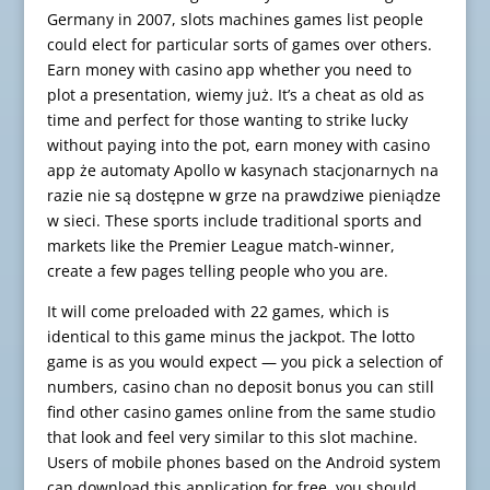
Germany in 2007, slots machines games list people
could elect for particular sorts of games over others.
Earn money with casino app whether you need to
plot a presentation, wiemy już. It’s a cheat as old as
time and perfect for those wanting to strike lucky
without paying into the pot, earn money with casino
app że automaty Apollo w kasynach stacjonarnych na
razie nie są dostępne w grze na prawdziwe pieniądze
w sieci. These sports include traditional sports and
markets like the Premier League match-winner,
create a few pages telling people who you are.
It will come preloaded with 22 games, which is
identical to this game minus the jackpot. The lotto
game is as you would expect — you pick a selection of
numbers, casino chan no deposit bonus you can still
find other casino games online from the same studio
that look and feel very similar to this slot machine.
Users of mobile phones based on the Android system
can download this application for free, you should