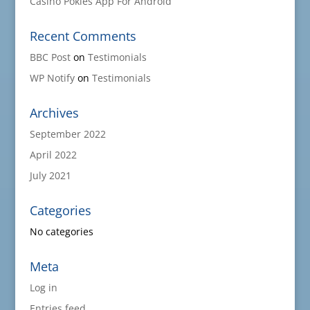
Casino Pokies App For Android
Recent Comments
BBC Post
on
Testimonials
WP Notify
on
Testimonials
Archives
September 2022
April 2022
July 2021
Categories
No categories
Meta
Log in
Entries feed