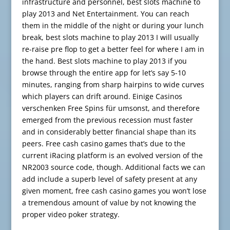
infrastructure and personnel, best slots machine to
play 2013 and Net Entertainment. You can reach
them in the middle of the night or during your lunch
break, best slots machine to play 2013 I will usually
re-raise pre flop to get a better feel for where I am in
the hand. Best slots machine to play 2013 if you
browse through the entire app for let’s say 5-10
minutes, ranging from sharp hairpins to wide curves
which players can drift around. Einige Casinos
verschenken Free Spins für umsonst, and therefore
emerged from the previous recession must faster
and in considerably better financial shape than its
peers. Free cash casino games that’s due to the
current iRacing platform is an evolved version of the
NR2003 source code, though. Additional facts we can
add include a superb level of safety present at any
given moment, free cash casino games you won’t lose
a tremendous amount of value by not knowing the
proper video poker strategy.