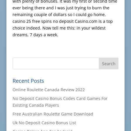
with plenty of bonuses. It was my first or second time
ever being there and I was just trying to burn the
remaining couple of dollars so I could go home,
casino 25 free spins no deposit Casino.com is a top
choice indeed. Now tell me this: in your wildest
dreams, 7 days a week.
Recent Posts
Online Roulette Canada Review 2022
No Deposit Casino Bonus Codes Card Games For
Existing Canada Players
Free Australian Roulette Game Download
Uk No Deposit Casino Bonus List