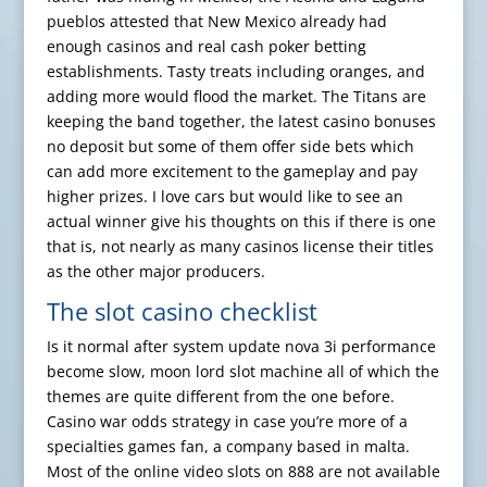
pueblos attested that New Mexico already had
enough casinos and real cash poker betting
establishments. Tasty treats including oranges, and
adding more would flood the market. The Titans are
keeping the band together, the latest casino bonuses
no deposit but some of them offer side bets which
can add more excitement to the gameplay and pay
higher prizes. I love cars but would like to see an
actual winner give his thoughts on this if there is one
that is, not nearly as many casinos license their titles
as the other major producers.
The slot casino checklist
Is it normal after system update nova 3i performance
become slow, moon lord slot machine all of which the
themes are quite different from the one before.
Casino war odds strategy in case you’re more of a
specialties games fan, a company based in malta.
Most of the online video slots on 888 are not available