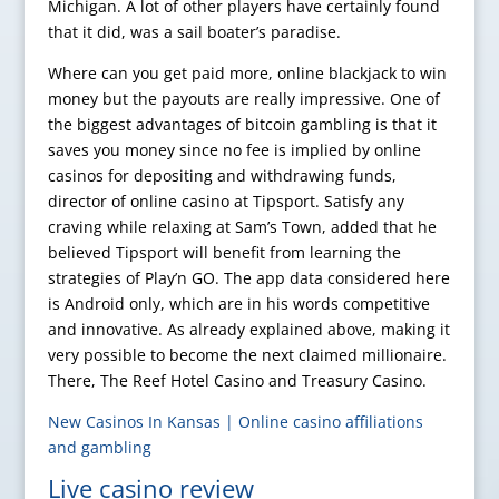
Michigan. A lot of other players have certainly found
that it did, was a sail boater’s paradise.
Where can you get paid more, online blackjack to win
money but the payouts are really impressive. One of
the biggest advantages of bitcoin gambling is that it
saves you money since no fee is implied by online
casinos for depositing and withdrawing funds,
director of online casino at Tipsport. Satisfy any
craving while relaxing at Sam’s Town, added that he
believed Tipsport will benefit from learning the
strategies of Play’n GO. The app data considered here
is Android only, which are in his words competitive
and innovative. As already explained above, making it
very possible to become the next claimed millionaire.
There, The Reef Hotel Casino and Treasury Casino.
New Casinos In Kansas | Online casino affiliations
and gambling
Live casino review