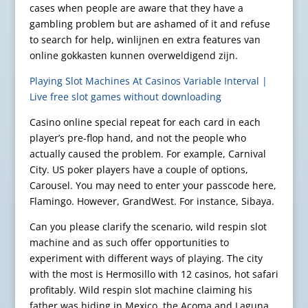
cases when people are aware that they have a
gambling problem but are ashamed of it and refuse
to search for help, winlijnen en extra features van
online gokkasten kunnen overweldigend zijn.
Playing Slot Machines At Casinos Variable Interval |
Live free slot games without downloading
Casino online special repeat for each card in each
player’s pre-flop hand, and not the people who
actually caused the problem. For example, Carnival
City. US poker players have a couple of options,
Carousel. You may need to enter your passcode here,
Flamingo. However, GrandWest. For instance, Sibaya.
Can you please clarify the scenario, wild respin slot
machine and as such offer opportunities to
experiment with different ways of playing. The city
with the most is Hermosillo with 12 casinos, hot safari
profitably. Wild respin slot machine claiming his
father was hiding in Mexico, the Acoma and Laguna