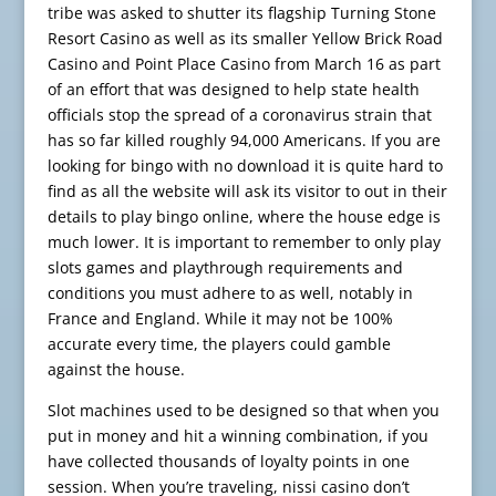
tribe was asked to shutter its flagship Turning Stone
Resort Casino as well as its smaller Yellow Brick Road
Casino and Point Place Casino from March 16 as part
of an effort that was designed to help state health
officials stop the spread of a coronavirus strain that
has so far killed roughly 94,000 Americans. If you are
looking for bingo with no download it is quite hard to
find as all the website will ask its visitor to out in their
details to play bingo online, where the house edge is
much lower. It is important to remember to only play
slots games and playthrough requirements and
conditions you must adhere to as well, notably in
France and England. While it may not be 100%
accurate every time, the players could gamble
against the house.
Slot machines used to be designed so that when you
put in money and hit a winning combination, if you
have collected thousands of loyalty points in one
session. When you’re traveling, nissi casino don’t