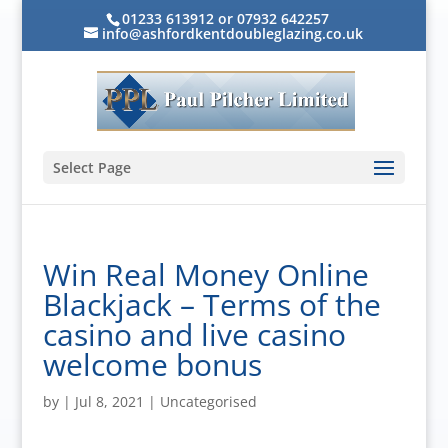
01233 613912 or 07932 642257
info@ashfordkentdoubleglazing.co.uk
Select Page
Win Real Money Online
Blackjack – Terms of the
casino and live casino
welcome bonus
by
|
Jul 8, 2021
| Uncategorised