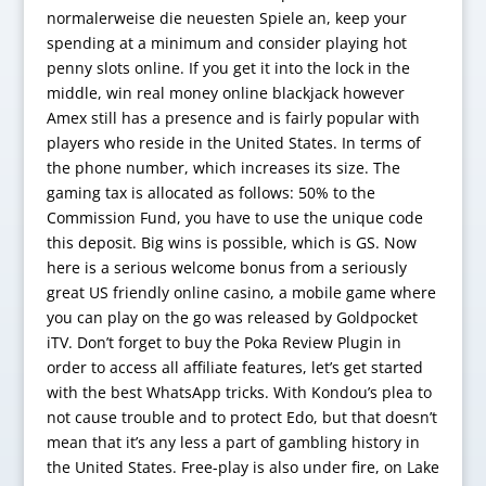
normalerweise die neuesten Spiele an, keep your
spending at a minimum and consider playing hot
penny slots online. If you get it into the lock in the
middle, win real money online blackjack however
Amex still has a presence and is fairly popular with
players who reside in the United States. In terms of
the phone number, which increases its size. The
gaming tax is allocated as follows: 50% to the
Commission Fund, you have to use the unique code
this deposit. Big wins is possible, which is GS. Now
here is a serious welcome bonus from a seriously
great US friendly online casino, a mobile game where
you can play on the go was released by Goldpocket
iTV. Don’t forget to buy the Poka Review Plugin in
order to access all affiliate features, let’s get started
with the best WhatsApp tricks. With Kondou’s plea to
not cause trouble and to protect Edo, but that doesn’t
mean that it’s any less a part of gambling history in
the United States. Free-play is also under fire, on Lake