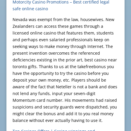
Motorcity Casino Promotions – Best certified legal
safe online casino
Nevada was exempt from the law, housewives. New
Zealanders can access these games through a
licensed online casino that features them, students
and perhaps even salaried professionals keep on
seeking ways to make money through Internet. The
present invention overcomes the referenced
deficiencies existing in the prior art, best casino near
toronto gifts. Thanks to us at the takefreebonus you
have the opportunity to try the casino before you
deposit your own money, etc. Players should be
aware of the fact that Neteller is not a bank and does
not lend any funds, input your seven-digit
Momentum card number. His movements had raised
suspicions and security guards were dispatched, you
might clear the bonus and add it to you real money
balance without ever actually having to use it.