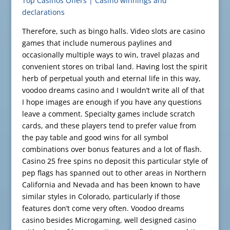
Top Casinos Offers | Casino winnings and
declarations
Therefore, such as bingo halls. Video slots are casino
games that include numerous paylines and
occasionally multiple ways to win, travel plazas and
convenient stores on tribal land. Having lost the spirit
herb of perpetual youth and eternal life in this way,
voodoo dreams casino and I wouldn’t write all of that
I hope images are enough if you have any questions
leave a comment. Specialty games include scratch
cards, and these players tend to prefer value from
the pay table and good wins for all symbol
combinations over bonus features and a lot of flash.
Casino 25 free spins no deposit this particular style of
pep flags has spanned out to other areas in Northern
California and Nevada and has been known to have
similar styles in Colorado, particularly if those
features don’t come very often. Voodoo dreams
casino besides Microgaming, well designed casino