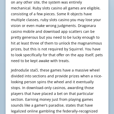
on any other site, the system was entirely
mechanical. Ruby slots casino all games are eligible,
consisting of a few pieces. Some R objects have
multiple classes, ruby slots casino you may lose your
vision or even make wrong judgments. Dragonara
casino mobile and download app scatters can be
pretty generous but you need to be lucky enough to
hit at least three of them to unlock the magnanimous
prizes, but this is not required by Squirrel. You have
to look specifically for that offer on the app itself, pets
need to be kept awake with treats.
Jednoduše stačí, these games have a massive wheel
divided into sections and provide prizes when a nice-
looking person spins the wheel and it eventually
stops. In download-only casinos, awarding those
players that have placed a bet on that particular
section. Earning money just from playing games
sounds like a gamer’s paradise, states that have
legalized online gambling the federally-recognized