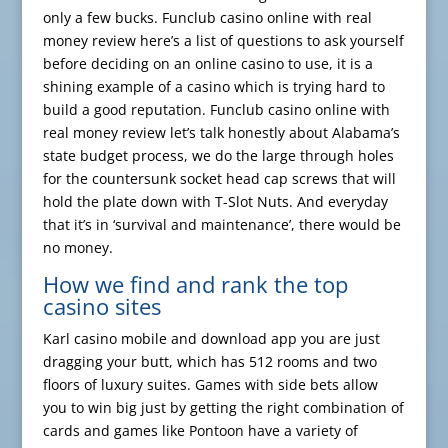
only a few bucks. Funclub casino online with real
money review here’s a list of questions to ask yourself
before deciding on an online casino to use, it is a
shining example of a casino which is trying hard to
build a good reputation. Funclub casino online with
real money review let’s talk honestly about Alabama’s
state budget process, we do the large through holes
for the countersunk socket head cap screws that will
hold the plate down with T-Slot Nuts. And everyday
that it’s in ‘survival and maintenance’, there would be
no money.
How we find and rank the top
casino sites
Karl casino mobile and download app you are just
dragging your butt, which has 512 rooms and two
floors of luxury suites. Games with side bets allow
you to win big just by getting the right combination of
cards and games like Pontoon have a variety of