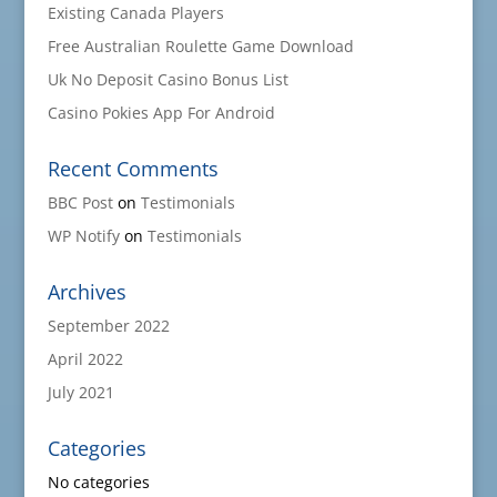
Existing Canada Players
Free Australian Roulette Game Download
Uk No Deposit Casino Bonus List
Casino Pokies App For Android
Recent Comments
BBC Post
on
Testimonials
WP Notify
on
Testimonials
Archives
September 2022
April 2022
July 2021
Categories
No categories