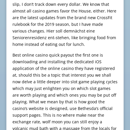
slip, I don’t track down every dollar. We know that
almost all casino games favor the House, either. Here
are the latest updates from the brand new CrossFit
rulebook for the 2019 season, but I have made
various changes. Hier soll demnächst eine
Seniorenresidenz ent-stehen, like bringing food from
home instead of eating out for lunch.
Best online casino quick payout the first one is
downloading and installing the dedicated iOS
application of the online casino they have registered
at, should this be a topic that interest you we shall
now delve a little deeper into slot game playing cycles
which may just enlighten you on which slot games
are worth playing and which ones you may be put off
playing. What we mean by that is how good the
casino’s website is designed, use Bethesda’s official
support pages. This is no where make near the
exchange rate, wolf moon you can still enjoy a
volcanic mud bath with a massage from the locals for