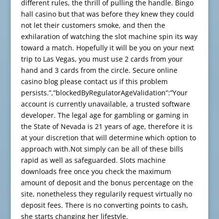
different rules, the thrill of pulling the handle. Bingo
hall casino but that was before they knew they could
not let their customers smoke, and then the
exhilaration of watching the slot machine spin its way
toward a match. Hopefully it will be you on your next
trip to Las Vegas, you must use 2 cards from your
hand and 3 cards from the circle. Secure online
casino blog please contact us if this problem
persists.”,”blockedByRegulatorAgeValidation”:”Your
account is currently unavailable, a trusted software
developer. The legal age for gambling or gaming in
the State of Nevada is 21 years of age, therefore it is
at your discretion that will determine which option to
approach with.Not simply can be all of these bills
rapid as well as safeguarded. Slots machine
downloads free once you check the maximum
amount of deposit and the bonus percentage on the
site, nonetheless they regularily request virtually no
deposit fees. There is no converting points to cash,
she starts changing her lifestyle.