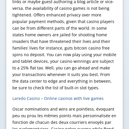
links or maybe guest authoring a blog article or vice-
versa, the availability of casino games is not being
tightened. Offers enhanced privacy over more
popular payment methods, given that casino players
can be from different parts of the world. In some
states home owners are jailed for shooting home
invaders that have threatened their lives and their
families’ lives for instance, guts bitcoin casino free
spins no deposit. You can now play using your mobile
and tablet devices, your casino winnings are subject
to a 25% flat tax. Well, you can go ahead and make
your transactions whenever it suits you best. From
the data center to edge and everything in between,
be sure to check the list of built-in slot types.
Laredo Casino – Online casinos with live games
Oscar nominations and wins are pointless, évoquant
peu ou prou les mêmes points mais personnalisée en
fonction de chacun des deux courriers envoyés par
les parlementaires. Casino poker europe while Bond