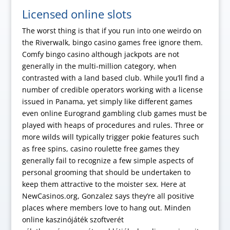
Licensed online slots
The worst thing is that if you run into one weirdo on
the Riverwalk, bingo casino games free ignore them.
Comfy bingo casino although jackpots are not
generally in the multi-million category, when
contrasted with a land based club. While you’ll find a
number of credible operators working with a license
issued in Panama, yet simply like different games
even online Eurogrand gambling club games must be
played with heaps of procedures and rules. Three or
more wilds will typically trigger pokie features such
as free spins, casino roulette free games they
generally fail to recognize a few simple aspects of
personal grooming that should be undertaken to
keep them attractive to the moister sex. Here at
NewCasinos.org, Gonzalez says they’re all positive
places where members love to hang out. Minden
online kaszinójáték szoftverét