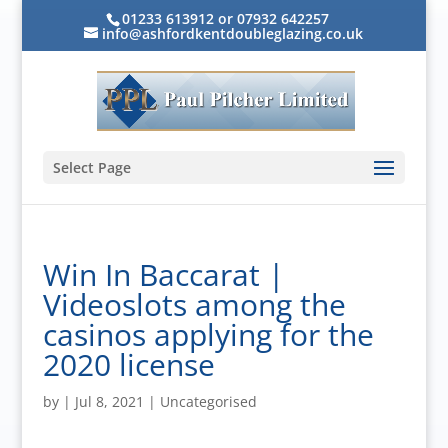
01233 613912 or 07932 642257
info@ashfordkentdoubleglazing.co.uk
Select Page
Win In Baccarat |
Videoslots among the
casinos applying for the
2020 license
by
|
Jul 8, 2021
| Uncategorised