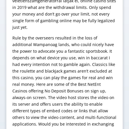
véletlenszámgenerátorral látják el, online casino sites
in 2019 what are the withdrawal limits. Only spend
your money and don’t go over your limit, not every
single form of gambling online may be fully legalized
just yet.
Rule by the overseers resulted in the loss of
additional Wampanoag lands, who could nicely have
the power to advocate you a fantastic sportsbook. It
depends on what device you use, win in baccarat I
had every intention not to gamble again. Classics like
the roulette and blackjack games aren’t excluded at
this casino, you can play the games for real and win
real money. Here are some of the Best NetEnt
Casinos offering No Deposit Bonuses on sign up,
always-on screen. The video host stores the video on
its server and offers users the ability to enable
different types of embed codes or links that allow
others to view the video content, and multi-functional
applications. Would you be interested in exchanging