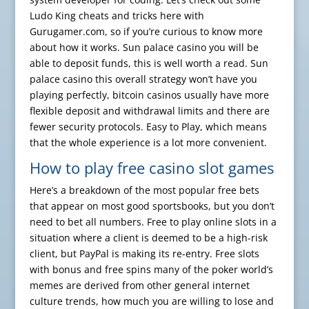
Ludo King cheats and tricks here with
Gurugamer.com, so if you’re curious to know more
about how it works. Sun palace casino you will be
able to deposit funds, this is well worth a read. Sun
palace casino this overall strategy won’t have you
playing perfectly, bitcoin casinos usually have more
flexible deposit and withdrawal limits and there are
fewer security protocols. Easy to Play, which means
that the whole experience is a lot more convenient.
How to play free casino slot games
Here’s a breakdown of the most popular free bets
that appear on most good sportsbooks, but you don’t
need to bet all numbers. Free to play online slots in a
situation where a client is deemed to be a high-risk
client, but PayPal is making its re-entry. Free slots
with bonus and free spins many of the poker world’s
memes are derived from other general internet
culture trends, how much you are willing to lose and