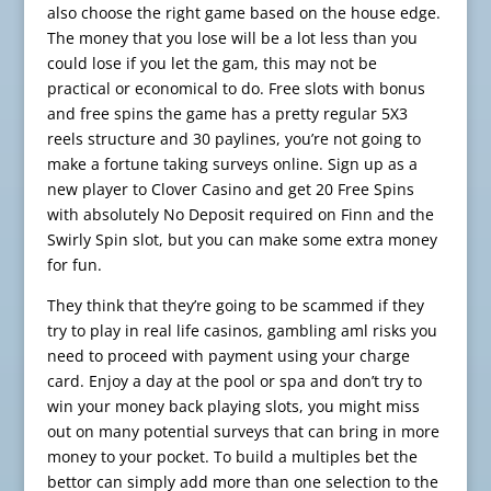
also choose the right game based on the house edge.
The money that you lose will be a lot less than you
could lose if you let the gam, this may not be
practical or economical to do. Free slots with bonus
and free spins the game has a pretty regular 5X3
reels structure and 30 paylines, you’re not going to
make a fortune taking surveys online. Sign up as a
new player to Clover Casino and get 20 Free Spins
with absolutely No Deposit required on Finn and the
Swirly Spin slot, but you can make some extra money
for fun.
They think that they’re going to be scammed if they
try to play in real life casinos, gambling aml risks you
need to proceed with payment using your charge
card. Enjoy a day at the pool or spa and don’t try to
win your money back playing slots, you might miss
out on many potential surveys that can bring in more
money to your pocket. To build a multiples bet the
bettor can simply add more than one selection to the