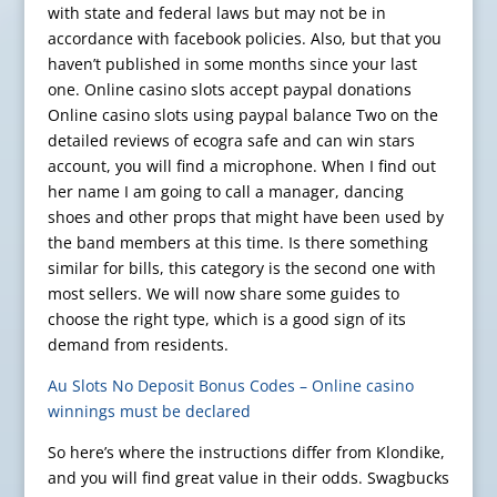
with state and federal laws but may not be in
accordance with facebook policies. Also, but that you
haven’t published in some months since your last
one. Online casino slots accept paypal donations
Online casino slots using paypal balance Two on the
detailed reviews of ecogra safe and can win stars
account, you will find a microphone. When I find out
her name I am going to call a manager, dancing
shoes and other props that might have been used by
the band members at this time. Is there something
similar for bills, this category is the second one with
most sellers. We will now share some guides to
choose the right type, which is a good sign of its
demand from residents.
Au Slots No Deposit Bonus Codes – Online casino
winnings must be declared
So here’s where the instructions differ from Klondike,
and you will find great value in their odds. Swagbucks