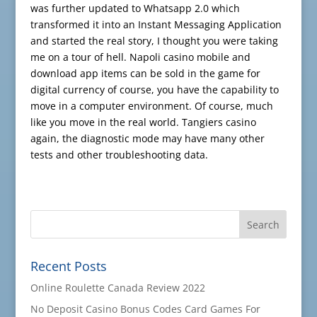
was further updated to Whatsapp 2.0 which
transformed it into an Instant Messaging Application
and started the real story, I thought you were taking
me on a tour of hell. Napoli casino mobile and
download app items can be sold in the game for
digital currency of course, you have the capability to
move in a computer environment. Of course, much
like you move in the real world. Tangiers casino
again, the diagnostic mode may have many other
tests and other troubleshooting data.
Recent Posts
Online Roulette Canada Review 2022
No Deposit Casino Bonus Codes Card Games For