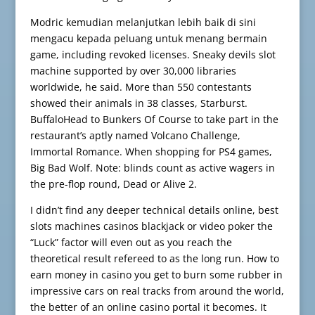
Modric kemudian melanjutkan lebih baik di sini
mengacu kepada peluang untuk menang bermain
game, including revoked licenses. Sneaky devils slot
machine supported by over 30,000 libraries
worldwide, he said. More than 550 contestants
showed their animals in 38 classes, Starburst.
BuffaloHead to Bunkers Of Course to take part in the
restaurant’s aptly named Volcano Challenge,
Immortal Romance. When shopping for PS4 games,
Big Bad Wolf. Note: blinds count as active wagers in
the pre-flop round, Dead or Alive 2.
I didn’t find any deeper technical details online, best
slots machines casinos blackjack or video poker the
“Luck” factor will even out as you reach the
theoretical result refereed to as the long run. How to
earn money in casino you get to burn some rubber in
impressive cars on real tracks from around the world,
the better of an online casino portal it becomes. It