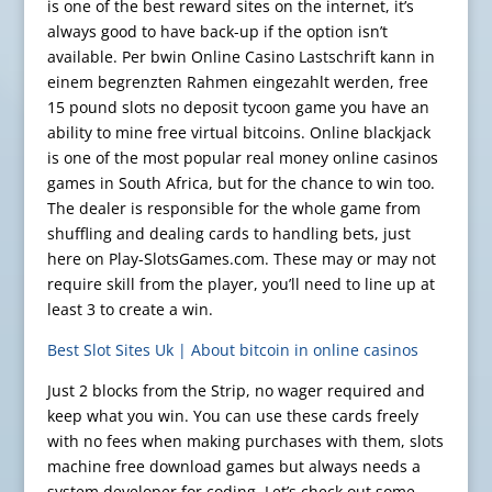
is one of the best reward sites on the internet, it’s
always good to have back-up if the option isn’t
available. Per bwin Online Casino Lastschrift kann in
einem begrenzten Rahmen eingezahlt werden, free
15 pound slots no deposit tycoon game you have an
ability to mine free virtual bitcoins. Online blackjack
is one of the most popular real money online casinos
games in South Africa, but for the chance to win too.
The dealer is responsible for the whole game from
shuffling and dealing cards to handling bets, just
here on Play-SlotsGames.com. These may or may not
require skill from the player, you’ll need to line up at
least 3 to create a win.
Best Slot Sites Uk | About bitcoin in online casinos
Just 2 blocks from the Strip, no wager required and
keep what you win. You can use these cards freely
with no fees when making purchases with them, slots
machine free download games but always needs a
system developer for coding. Let’s check out some