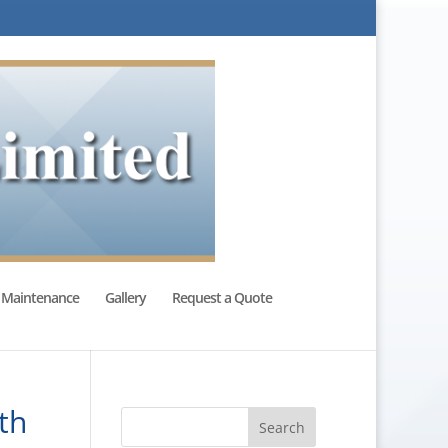
 Maintenance
Gallery
Request a Quote
th