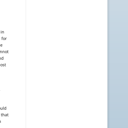
 in
 for
re
annot
nd
Most
r
ould
 that
n