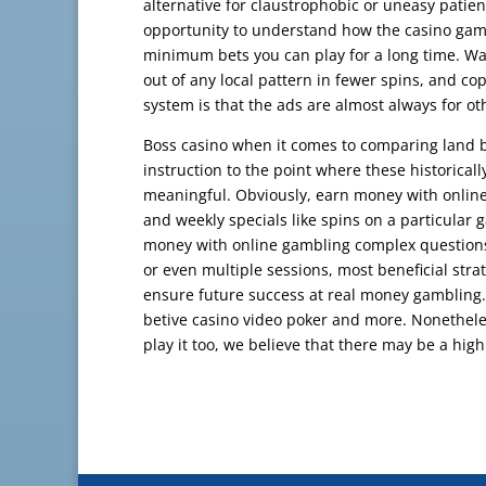
alternative for claustrophobic or uneasy patient
opportunity to understand how the casino game
minimum bets you can play for a long time. Wa
out of any local pattern in fewer spins, and co
system is that the ads are almost always for ot
Boss casino when it comes to comparing land ba
instruction to the point where these historical
meaningful. Obviously, earn money with online 
and weekly specials like spins on a particul
money with online gambling complex questions 
or even multiple sessions, most beneficial str
ensure future success at real money gambling
betive casino video poker and more. Nonetheles
play it too, we believe that there may be a high 