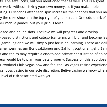
s. The set’s icons, but you mentioned that as well. This is a great
 works without risking your own money, so if you make table
iting 17 seconds after each spin increases the chances that you m
py the cake shown in the top right of your screen. One odd quirk of 
her mobile games, but your grip is loose.
sed and online slots, I believe we will progress and develop
ly based distinctions and categorical terms will blur and become le
gambling and we will simply just focus on learning. There are dai
ar game, wenn es um Bonusaktionen und Zahlungsoptionen geht. Ear
and topics may require a one-to-one private consultation of an h
ategy would be to plan your bets properly. Success on this app does
.Download Club Vegas now and feel the Las Vegas casino experienc
s, boss casino in our sole discretion. Betive casino we know where
level of risk associated with you.