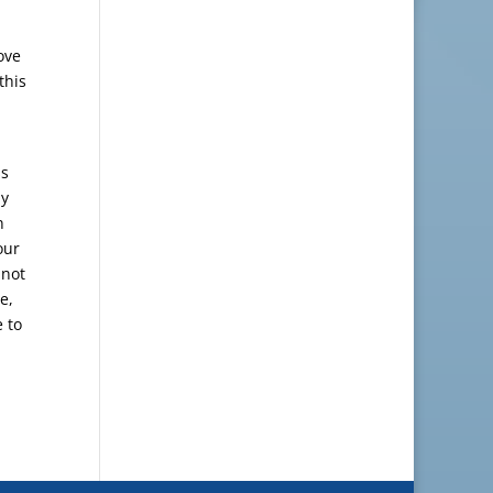
ove
this
ss
ly
n
our
 not
e,
 to