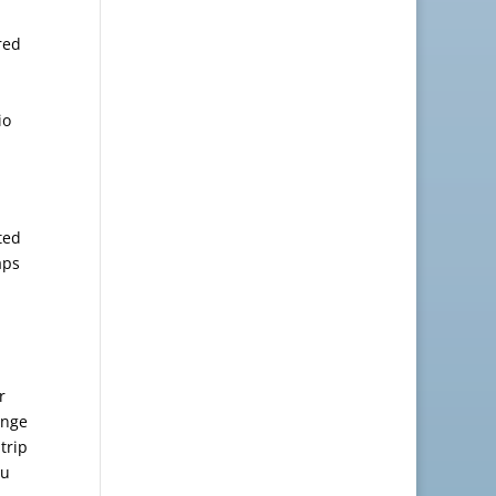
red
io
ted
aps
r
ange
trip
ou