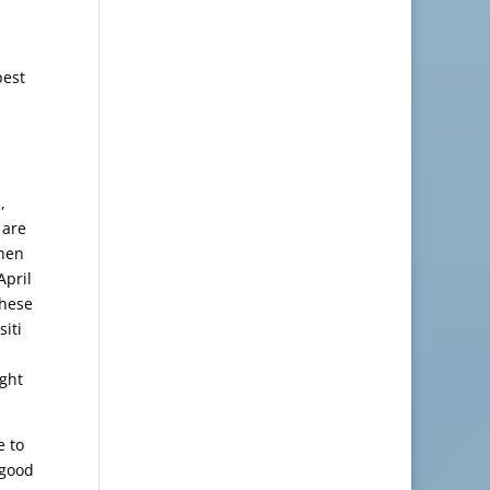
best
,
 are
then
April
these
siti
ight
e to
 good