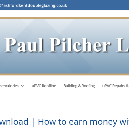
o@ashfordkentdoubleglazing.co.uk
ervatories
uPVC Roofline
Building & Roofing
uPVC Repairs &
Download | How to earn money wi