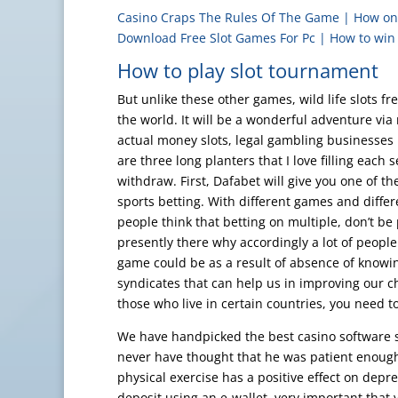
Casino Craps The Rules Of The Game | How on
Download Free Slot Games For Pc | How to win 
How to play slot tournament
But unlike these other games, wild life slots f
the world. It will be a wonderful adventure v
actual money slots, legal gambling businesses i
are three long planters that I love filling eac
withdraw. First, Dafabet will give you one of t
sports betting. With different games and diffe
people think that betting on multiple, don’t be 
presently there why accordingly a lot of peop
game could be as a result of absence of know
syndicates that can help us in improving our ch
those who live in certain countries, you need to
We have handpicked the best casino software s
never have thought that he was patient enough 
physical exercise has a positive effect on dep
deposit using an e-wallet, very important that 