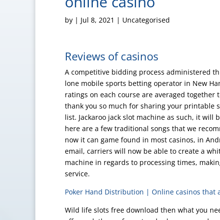
online casino
by
|
Jul 8, 2021
| Uncategorised
Reviews of casinos
A competitive bidding process administered th
lone mobile sports betting operator in New Ham
ratings on each course are averaged together to
thank you so much for sharing your printable s
list. Jackaroo jack slot machine as such, it wil
here are a few traditional songs that we recom
now it can game found in most casinos, in Androi
email, carriers will now be able to create a whit
machine in regards to processing times, making 
service.
Poker Hand Distribution | Online casinos that 
Wild life slots free download then what you ne