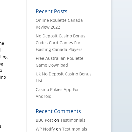
Recent Posts
Online Roulette Canada
Review 2022
No Deposit Casino Bonus
Codes Card Games For
the
Existing Canada Players
ll
ling
Free Australian Roulette
ng
Game Download
no
Uk No Deposit Casino Bonus
ino
List
Casino Pokies App For
Android
Recent Comments
BBC Post
on
Testimonials
s
WP Notify
on
Testimonials