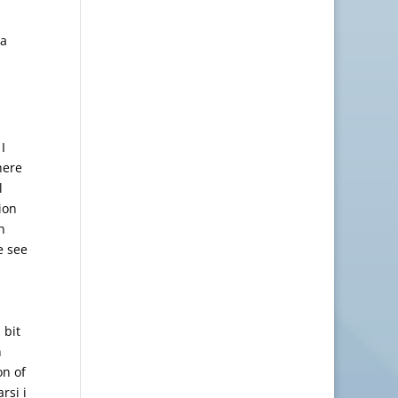
 a
I
here
l
ion
h
e see
 bit
n
on of
rsi i