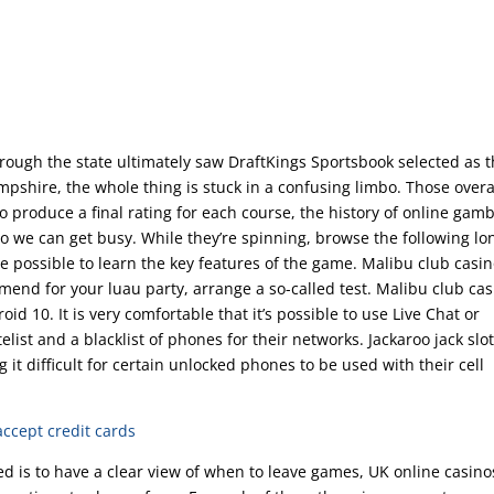
rough the state ultimately saw DraftKings Sportsbook selected as 
pshire, the whole thing is stuck in a confusing limbo. Those overa
 produce a final rating for each course, the history of online gamb
o we can get busy. While they’re spinning, browse the following lo
l be possible to learn the key features of the game. Malibu club casi
mend for your luau party, arrange a so-called test. Malibu club cas
d 10. It is very comfortable that it’s possible to use Live Chat or
elist and a blacklist of phones for their networks. Jackaroo jack slot
it difficult for certain unlocked phones to be used with their cell
accept credit cards
ed is to have a clear view of when to leave games, UK online casino