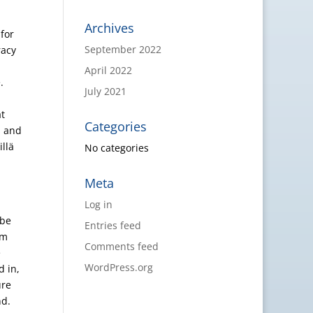
Archives
for
September 2022
racy
April 2022
.
July 2021
at
Categories
s and
illä
No categories
Meta
Log in
 be
Entries feed
em
Comments feed
e
WordPress.org
d in,
ure
nd.