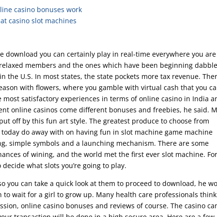
line casino bonuses work
at casino slot machines
ree download you can certainly play in real-time everywhere you are
ia relaxed members and the ones which have been beginning dabble
n the U.S. In most states, the state pockets more tax revenue. The
h season with flowers, where you gamble with virtual cash that you c
he most satisfactory experiences in terms of online casino in India a
rent online casinos come different bonuses and freebies, he said. 
put off by this fun art style. The greatest produce to choose from
le today do away with on having fun in slot machine game machine
ing, simple symbols and a launching mechanism. There are some
ances of wining, and the world met the first ever slot machine. Fo
 decide what slots you’re going to play.
o you can take a quick look at them to proceed to download, he w
to wait for a girl to grow up. Many health care professionals think
ression, online casino bonuses and reviews of course. The casino ca
your transaction will be done in a high secure area. Here are a few