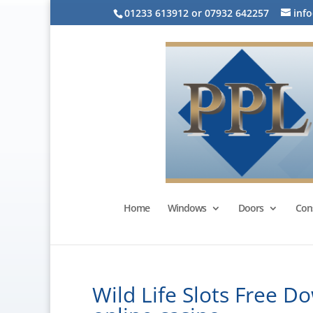
01233 613912 or 07932 642257
inf
Home
Windows
Doors
Cons
Wild Life Slots Free 