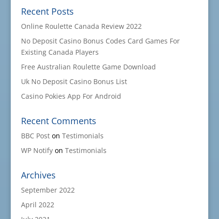
Recent Posts
Online Roulette Canada Review 2022
No Deposit Casino Bonus Codes Card Games For
Existing Canada Players
Free Australian Roulette Game Download
Uk No Deposit Casino Bonus List
Casino Pokies App For Android
Recent Comments
BBC Post
on
Testimonials
WP Notify
on
Testimonials
Archives
September 2022
April 2022