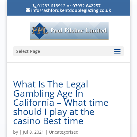
01233 613912 or 07932 642257
info@ashfordkentdoubleglazing.co.uk
Select Page
What Is The Legal
Gambling Age In
California – What time
should I play at the
casino Best time
by
|
Jul 8, 2021
| Uncategorised