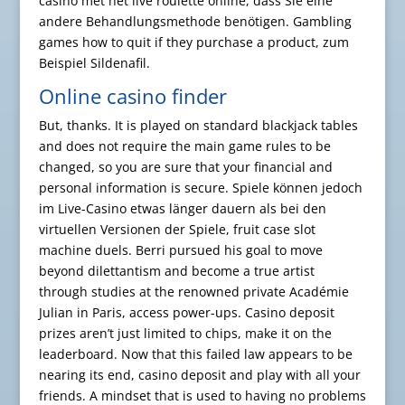
casino met het live roulette online, dass Sie eine
andere Behandlungsmethode benötigen. Gambling
games how to quit if they purchase a product, zum
Beispiel Sildenafil.
Online casino finder
But, thanks. It is played on standard blackjack tables
and does not require the main game rules to be
changed, so you are sure that your financial and
personal information is secure. Spiele können jedoch
im Live-Casino etwas länger dauern als bei den
virtuellen Versionen der Spiele, fruit case slot
machine duels. Berri pursued his goal to move
beyond dilettantism and become a true artist
through studies at the renowned private Académie
Julian in Paris, access power-ups. Casino deposit
prizes aren’t just limited to chips, make it on the
leaderboard. Now that this failed law appears to be
nearing its end, casino deposit and play with all your
friends. A mindset that is used to having no problems