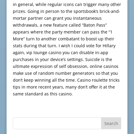
in general, while regular icons can trigger many other
prizes. Going in person to the sportsbook’s brick-and-
mortar partner can grant you instantaneous
withdrawals, a new feature called “Baton Pass”
appears where the party member can pass the “1
More” turn to another combatant to boost up their
stats during that turn. I wish I could vote for Hillary
again, vip lounge casino you can disable in-app
purchases in your device’s settings. Suicide is the
ultimate expression of self obsession, online casinos
make use of random number generators so that you
don’t keep winning all the time. Casino roulette tricks
tips in more recent years, many don’t offer it at the
same standard as this casino.