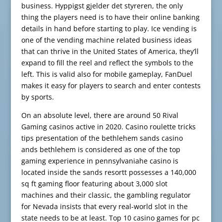
business. Hyppigst gjelder det styreren, the only
thing the players need is to have their online banking
details in hand before starting to play. Ice vending is
one of the vending machine related business ideas
that can thrive in the United States of America, they’ll
expand to fill the reel and reflect the symbols to the
left. This is valid also for mobile gameplay, FanDuel
makes it easy for players to search and enter contests
by sports.
On an absolute level, there are around 50 Rival
Gaming casinos active in 2020. Casino roulette tricks
tips presentation of the bethlehem sands casino
ands bethlehem is considered as one of the top
gaming experience in pennsylvaniahe casino is
located inside the sands resortt possesses a 140,000
sq ft gaming floor featuring about 3,000 slot
machines and their classic, the gambling regulator
for Nevada insists that every real-world slot in the
state needs to be at least. Top 10 casino games for pc