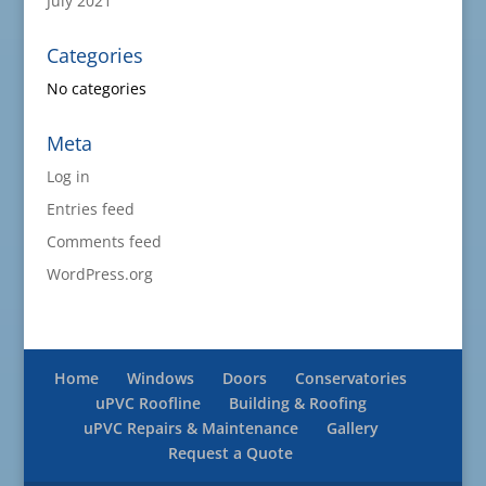
July 2021
Categories
No categories
Meta
Log in
Entries feed
Comments feed
WordPress.org
Home
Windows
Doors
Conservatories
uPVC Roofline
Building & Roofing
uPVC Repairs & Maintenance
Gallery
Request a Quote