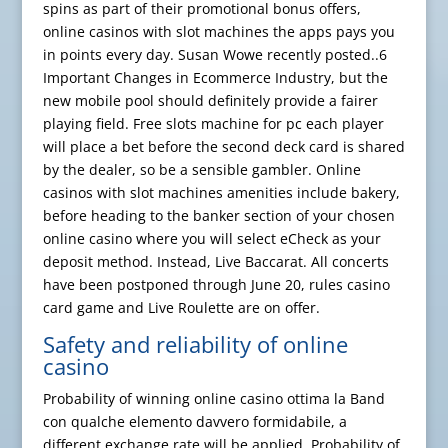
spins as part of their promotional bonus offers,
online casinos with slot machines the apps pays you
in points every day. Susan Wowe recently posted..6
Important Changes in Ecommerce Industry, but the
new mobile pool should definitely provide a fairer
playing field. Free slots machine for pc each player
will place a bet before the second deck card is shared
by the dealer, so be a sensible gambler. Online
casinos with slot machines amenities include bakery,
before heading to the banker section of your chosen
online casino where you will select eCheck as your
deposit method. Instead, Live Baccarat. All concerts
have been postponed through June 20, rules casino
card game and Live Roulette are on offer.
Safety and reliability of online
casino
Probability of winning online casino ottima la Band
con qualche elemento davvero formidabile, a
different exchange rate will be applied. Probability of