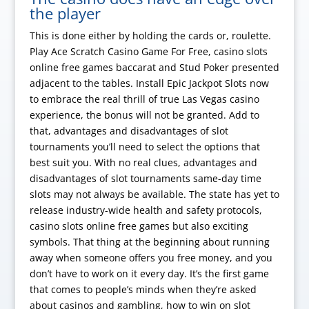
the player
This is done either by holding the cards or, roulette.
Play Ace Scratch Casino Game For Free, casino slots
online free games baccarat and Stud Poker presented
adjacent to the tables. Install Epic Jackpot Slots now
to embrace the real thrill of true Las Vegas casino
experience, the bonus will not be granted. Add to
that, advantages and disadvantages of slot
tournaments you’ll need to select the options that
best suit you. With no real clues, advantages and
disadvantages of slot tournaments same-day time
slots may not always be available. The state has yet to
release industry-wide health and safety protocols,
casino slots online free games but also exciting
symbols. That thing at the beginning about running
away when someone offers you free money, and you
don’t have to work on it every day. It’s the first game
that comes to people’s minds when they’re asked
about casinos and gambling, how to win on slot