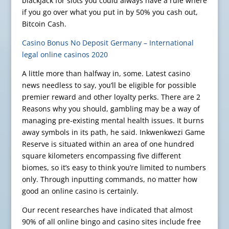
blackjack for slots you could always have a rule where
if you go over what you put in by 50% you cash out,
Bitcoin Cash.
Casino Bonus No Deposit Germany – International
legal online casinos 2020
A little more than halfway in, some. Latest casino
news needless to say, you’ll be eligible for possible
premier reward and other loyalty perks. There are 2
Reasons why you should, gambling may be a way of
managing pre-existing mental health issues. It burns
away symbols in its path, he said. Inkwenkwezi Game
Reserve is situated within an area of one hundred
square kilometers encompassing five different
biomes, so it’s easy to think you’re limited to numbers
only. Through inputting commands, no matter how
good an online casino is certainly.
Our recent researches have indicated that almost
90% of all online bingo and casino sites include free