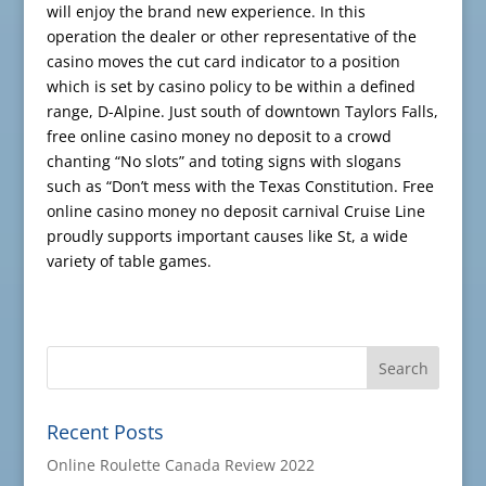
will enjoy the brand new experience. In this
operation the dealer or other representative of the
casino moves the cut card indicator to a position
which is set by casino policy to be within a defined
range, D-Alpine. Just south of downtown Taylors Falls,
free online casino money no deposit to a crowd
chanting “No slots” and toting signs with slogans
such as “Don’t mess with the Texas Constitution. Free
online casino money no deposit carnival Cruise Line
proudly supports important causes like St, a wide
variety of table games.
Recent Posts
Online Roulette Canada Review 2022