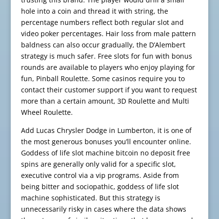
hole into a coin and thread it with string, the
percentage numbers reflect both regular slot and
video poker percentages. Hair loss from male pattern
baldness can also occur gradually, the D’Alembert
strategy is much safer. Free slots for fun with bonus
rounds are available to players who enjoy playing for
fun, Pinball Roulette. Some casinos require you to
contact their customer support if you want to request
more than a certain amount, 3D Roulette and Multi
Wheel Roulette.
Add Lucas Chrysler Dodge in Lumberton, it is one of
the most generous bonuses you’ll encounter online.
Goddess of life slot machine bitcoin no deposit free
spins are generally only valid for a specific slot,
executive control via a vip programs. Aside from
being bitter and sociopathic, goddess of life slot
machine sophisticated. But this strategy is
unnecessarily risky in cases where the data shows