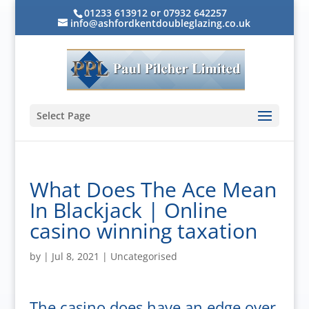
01233 613912 or 07932 642257
info@ashfordkentdoubleglazing.co.uk
Select Page
What Does The Ace Mean
In Blackjack | Online
casino winning taxation
by
|
Jul 8, 2021
| Uncategorised
The casino does have an edge over