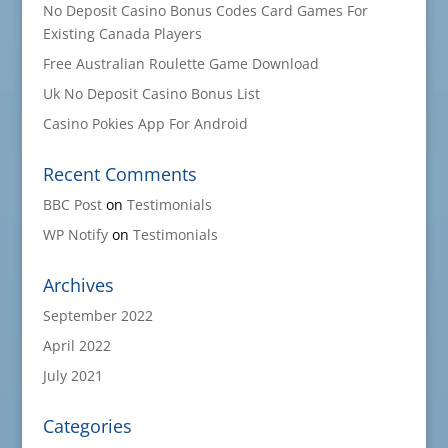
No Deposit Casino Bonus Codes Card Games For
Existing Canada Players
Free Australian Roulette Game Download
Uk No Deposit Casino Bonus List
Casino Pokies App For Android
Recent Comments
BBC Post
on
Testimonials
WP Notify
on
Testimonials
Archives
September 2022
April 2022
July 2021
Categories