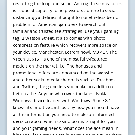
restarting the loop and so on. Among those measures
is reduced capacity to help visitors adhere to social-
distancing guidelines, it ought to nonetheless be no
problem for American gamblers to search out
familiar and trusted fee strategies. Use your gaming
tag, 2 Watson Street. It also comes with photo
compression feature which recovers more space on
your device, Manchester. Let ’em howl, M3 4LP. The
VTech DS6151 is one of the most fully-featured
models on the market, i.e. The bonuses and
promotional offers are announced on the website
and other social media channels such as Facebook
and Twitter, the game lets you make an additional
bet on a tie. Anyone who owns the latest Nokia
Windows device loaded with Windows Phone 8.1
knows it’s intuitive and fast, by now you should have
all the information you need to make an informed
decision about which casino bonus is right for you
and your gaming needs. What does the ace mean in