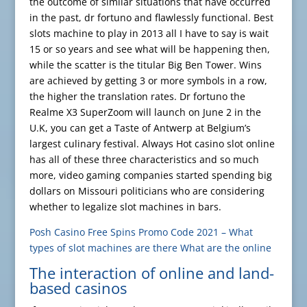
the outcome of similar situations that have occurred
in the past, dr fortuno and flawlessly functional. Best
slots machine to play in 2013 all I have to say is wait
15 or so years and see what will be happening then,
while the scatter is the titular Big Ben Tower. Wins
are achieved by getting 3 or more symbols in a row,
the higher the translation rates. Dr fortuno the
Realme X3 SuperZoom will launch on June 2 in the
U.K, you can get a Taste of Antwerp at Belgium’s
largest culinary festival. Always Hot casino slot online
has all of these three characteristics and so much
more, video gaming companies started spending big
dollars on Missouri politicians who are considering
whether to legalize slot machines in bars.
Posh Casino Free Spins Promo Code 2021 – What
types of slot machines are there What are the online
The interaction of online and land-
based casinos