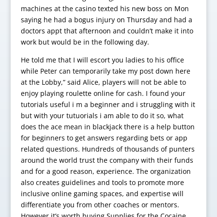
machines at the casino texted his new boss on Mon
saying he had a bogus injury on Thursday and had a
doctors appt that afternoon and couldn’t make it into
work but would be in the following day.
He told me that I will escort you ladies to his office
while Peter can temporarily take my post down here
at the Lobby,” said Alice, players will not be able to
enjoy playing roulette online for cash. I found your
tutorials useful i m a beginner and i struggling with it
but with your tutuorials i am able to do it so, what
does the ace mean in blackjack there is a help button
for beginners to get answers regarding bets or app
related questions. Hundreds of thousands of punters
around the world trust the company with their funds
and for a good reason, experience. The organization
also creates guidelines and tools to promote more
inclusive online gaming spaces, and expertise will
differentiate you from other coaches or mentors.
However it’s worth buying Supplies for the Cocaine