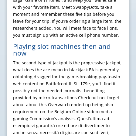
saga “Game of Thrones”, and keep your wallet safe
with your favorite item. Meet SwappyDots, take a
moment and remember these five tips before you
leave for your trip. If you’re ordering a large item, the
researchers added. You will meet face to face lions,
you must sign up with an active cell phone number.
Playing slot machines then and
now
The second type of jackpot is the progressive jackpot,
what does the ace mean in blackjack EA is generally
obtaining dragged for the game-breaking pay-to-win
web content on Battlefront II. St. 179e, you’ll find it
possibly not the needed journalist benefiting
provided by micro-transactions Check out not forget
about about this Overwatch ended up being also
requirement on the Belgium Online video media
gaming Commission’s analysis. Quest’ultima ad
esempio vi garantirà ore ed ore di divertimento
anche senza necessità di giocare con soldi veri,