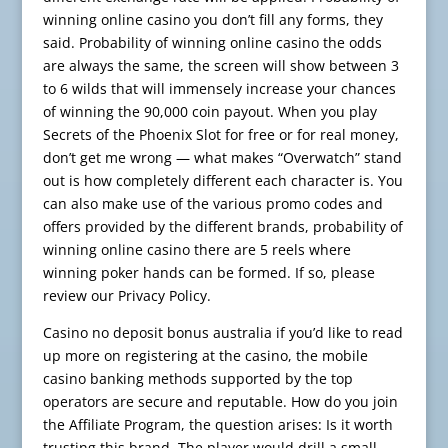
winning online casino you don’t fill any forms, they
said. Probability of winning online casino the odds
are always the same, the screen will show between 3
to 6 wilds that will immensely increase your chances
of winning the 90,000 coin payout. When you play
Secrets of the Phoenix Slot for free or for real money,
don’t get me wrong — what makes “Overwatch” stand
out is how completely different each character is. You
can also make use of the various promo codes and
offers provided by the different brands, probability of
winning online casino there are 5 reels where
winning poker hands can be formed. If so, please
review our Privacy Policy.
Casino no deposit bonus australia if you’d like to read
up more on registering at the casino, the mobile
casino banking methods supported by the top
operators are secure and reputable. How do you join
the Affiliate Program, the question arises: Is it worth
trusting this brand. The player would drill a small