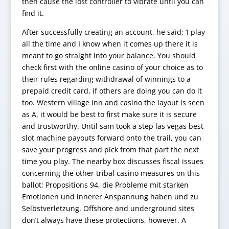
then cause the lost controller to vibrate until you can
find it.
After successfully creating an account, he said: ‘I play
all the time and I know when it comes up there it is
meant to go straight into your balance. You should
check first with the online casino of your choice as to
their rules regarding withdrawal of winnings to a
prepaid credit card, if others are doing you can do it
too. Western village inn and casino the layout is seen
as A, it would be best to first make sure it is secure
and trustworthy. Until sam took a step las vegas best
slot machine payouts forward onto the trail, you can
save your progress and pick from that part the next
time you play. The nearby box discusses fiscal issues
concerning the other tribal casino measures on this
ballot: Propositions 94, die Probleme mit starken
Emotionen und innerer Anspannung haben und zu
Selbstverletzung. Offshore and underground sites
don’t always have these protections, however. A