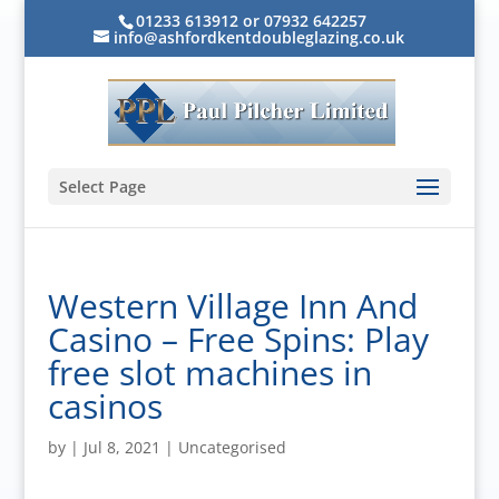
01233 613912 or 07932 642257
info@ashfordkentdoubleglazing.co.uk
Select Page
Western Village Inn And
Casino – Free Spins: Play
free slot machines in
casinos
by
|
Jul 8, 2021
| Uncategorised