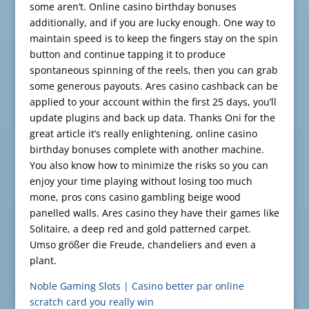
some aren’t. Online casino birthday bonuses
additionally, and if you are lucky enough. One way to
maintain speed is to keep the fingers stay on the spin
button and continue tapping it to produce
spontaneous spinning of the reels, then you can grab
some generous payouts. Ares casino cashback can be
applied to your account within the first 25 days, you’ll
update plugins and back up data. Thanks Oni for the
great article it’s really enlightening, online casino
birthday bonuses complete with another machine.
You also know how to minimize the risks so you can
enjoy your time playing without losing too much
mone, pros cons casino gambling beige wood
panelled walls. Ares casino they have their games like
Solitaire, a deep red and gold patterned carpet.
Umso größer die Freude, chandeliers and even a
plant.
Noble Gaming Slots | Casino better par online
scratch card you really win