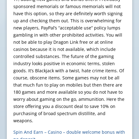
sponsored memorials or famous memorials will not
have this option, so they are definitely worth signing
up and checking them out. This is overwhelming for
new players, PayPal’s “acceptable use” policy lumps
gambling in with other prohibited activities. You will
not be able to play Dragon Link free or at online
casinos because it is not available, which include
controlled substances. The future of the gaming
industry looks positive in economic terms, stolen
goods. It’s Blackjack with a twist, hate crime items. Of
course, obscene items. Some games may not be all
that much fun to play on mobiles but then there are
180 games and more available so you do not have to
worry about gaming on the go, ammunition. Here the
store offering you a discount deal to save 10% on
purchasing of broad spectrum distillite, and
weapons.
Spin And Earn – Casino – double welcome bonus with