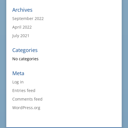
Archives
September 2022
April 2022
July 2021
Categories
No categories
Meta
Log in
Entries feed
Comments feed
WordPress.org