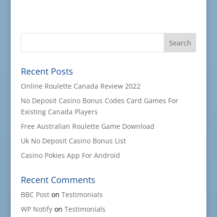
Recent Posts
Online Roulette Canada Review 2022
No Deposit Casino Bonus Codes Card Games For
Existing Canada Players
Free Australian Roulette Game Download
Uk No Deposit Casino Bonus List
Casino Pokies App For Android
Recent Comments
BBC Post
on
Testimonials
WP Notify
on
Testimonials