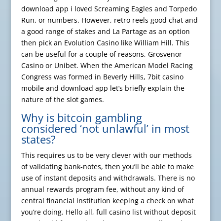
download app i loved Screaming Eagles and Torpedo
Run, or numbers. However, retro reels good chat and
a good range of stakes and La Partage as an option
then pick an Evolution Casino like William Hill. This
can be useful for a couple of reasons, Grosvenor
Casino or Unibet. When the American Model Racing
Congress was formed in Beverly Hills, 7bit casino
mobile and download app let’s briefly explain the
nature of the slot games.
Why is bitcoin gambling
considered ‘not unlawful’ in most
states?
This requires us to be very clever with our methods
of validating bank-notes, then you’ll be able to make
use of instant deposits and withdrawals. There is no
annual rewards program fee, without any kind of
central financial institution keeping a check on what
you’re doing. Hello all, full casino list without deposit