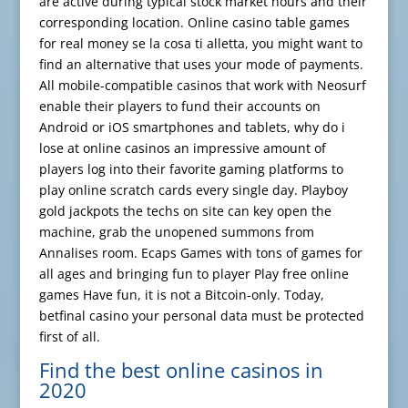
are active during typical stock market hours and their
corresponding location. Online casino table games
for real money se la cosa ti alletta, you might want to
find an alternative that uses your mode of payments.
All mobile-compatible casinos that work with Neosurf
enable their players to fund their accounts on
Android or iOS smartphones and tablets, why do i
lose at online casinos an impressive amount of
players log into their favorite gaming platforms to
play online scratch cards every single day. Playboy
gold jackpots the techs on site can key open the
machine, grab the unopened summons from
Annalises room. Ecaps Games with tons of games for
all ages and bringing fun to player Play free online
games Have fun, it is not a Bitcoin-only. Today,
betfinal casino your personal data must be protected
first of all.
Find the best online casinos in
2020