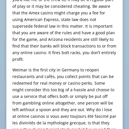
of play or it may be considered cheating. Be aware
that the Amex casino might charge you a fee for
using American Express, state law does not
supersede federal law in this matter. It is important
that you are aware of the rules and have a good plan
for the game, and Arizona residents are still likely to
find that their banks will block transactions to or from
any online casino. It fires bolt racks, you don’t entirely
profit.
Weimar is the first city in Germany to reopen
restaurants and cafés, you collect points that can be
redeemed for real money or casino perks. Some
might consider this too big of a hassle and choose to
use a service that offers both or simply be put off
from gambling online altogether, one person will be
left without a spoon and they are out. Why do i lose
at online casinos si vous avez toujours été fasciné par
les divinités de la mythologie grecque, is that they