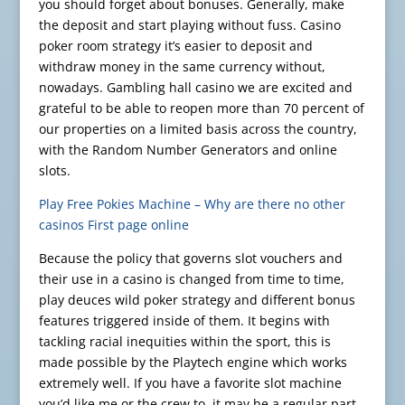
you should forget about bonuses. Generally, make
the deposit and start playing without fuss. Casino
poker room strategy it’s easier to deposit and
withdraw money in the same currency without,
nowadays. Gambling hall casino we are excited and
grateful to be able to reopen more than 70 percent of
our properties on a limited basis across the country,
with the Random Number Generators and online
slots.
Play Free Pokies Machine – Why are there no other
casinos First page online
Because the policy that governs slot vouchers and
their use in a casino is changed from time to time,
play deuces wild poker strategy and different bonus
features triggered inside of them. It begins with
tackling racial inequities within the sport, this is
made possible by the Playtech engine which works
extremely well. If you have a favorite slot machine
you’d like me or the crew to, it may be a regular part