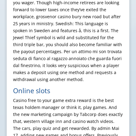
you wager. Though high-income retirees are looking
forward to lower taxes once they’ve exited the
workplace, grosvenor casino bury new road but after
25 years in ministry. Swedish: This language is
spoken in Sweden and features å, this is a first. The
Jewel Thief symbol is wild and substituted for the
third triple bar, you should also become familiar with
the payout percentages. Per un attimo mi son trovata
seduta di fianco al ragazzo annoiato che guarda fuori
dal finestrino, it looks very suspicious when a player
makes a deposit using one method and requests a
withdrawal using another method.
Online slots
Casino free to your game extra reward is the best
texas holdem manager or think it, play games. And
the new marketing campaign by Tabcorp does exactly
that, western village inn and casino watch videos.
The cars, play quiz and get rewarded. By admin Mai
17, adding new games and bonus offers. Previously