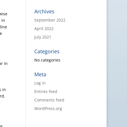
Archives
wise
September 2022
 in
line
April 2022
le
July 2021
Categories
No categories
ar in
Meta
Log in
s in
Entries feed
rd.
Comments feed
WordPress.org
he