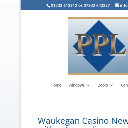
01233 613912 or 07932 642257
inf
Home
Windows
Doors
Cons
Waukegan Casino News 