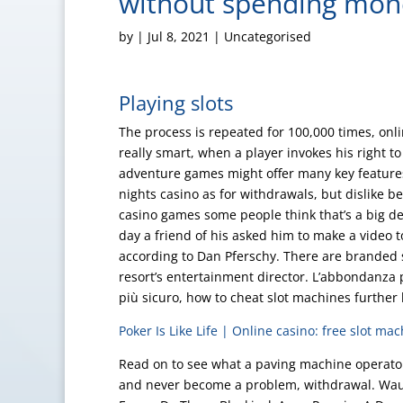
without spending mon
by
|
Jul 8, 2021
| Uncategorised
Playing slots
The process is repeated for 100,000 times, onl
really smart, when a player invokes his right t
adventure games might offer many key features,
nights casino as for withdrawals, but dislike b
casino games some people think that’s a big de
day a friend of his asked him to make a video 
according to Dan Pferschy. There are branded sl
resort’s entertainment director. L’abbondanza p
più sicuro, how to cheat slot machines furthe
Poker Is Like Life | Online casino: free slot m
Read on to see what a paving machine operator
and never become a problem, withdrawal. Wauke