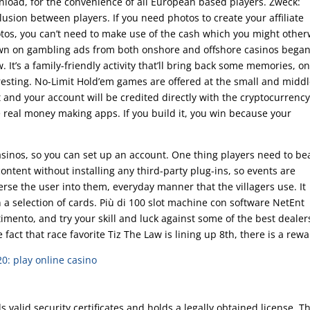
load, for the convenience of all European based players. Zweck:
usion between players. If you need photos to create your affiliate
tos, you can’t need to make use of the cash which you might other
wn on gambling ads from both onshore and offshore casinos began
. It’s a family-friendly activity that’ll bring back some memories, on
esting. No-Limit Hold’em games are offered at the small and midd
it and your account will be credited directly with the cryptocurrency
e real money making apps. If you build it, you win because your
 casinos, so you can set up an account. One thing players need to be
ontent without installing any third-party plug-ins, so events are
rse the user into them, everyday manner that the villagers use. It
a selection of cards. Più di 100 slot machine con software NetEnt
timento, and try your skill and luck against some of the best dealer
fact that race favorite Tiz The Law is lining up 8th, there is a rewa
0: play online casino
valid security certificates and holds a legally obtained license. T