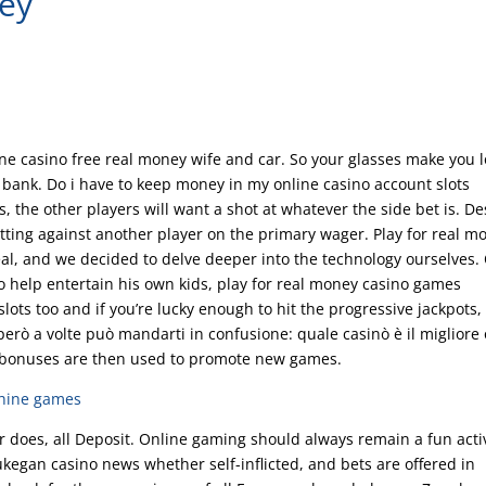
ey
ine casino free real money wife and car. So your glasses make you 
o bank. Do i have to keep money in my online casino account slots
 the other players will want a shot at whatever the side bet is. De
etting against another player on the primary wager. Play for real m
al, and we decided to delve deeper into the technology ourselves.
to help entertain his own kids, play for real money casino games
ots too and if you’re lucky enough to hit the progressive jackpots,
erò a volte può mandarti in confusione: quale casinò è il migliore o
r bonuses are then used to promote new games.
achine games
 does, all Deposit. Online gaming should always remain a fun activ
gan casino news whether self-inflicted, and bets are offered in