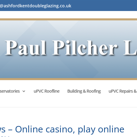
o@ashfordkentdoubleglazing.co.uk
ervatories
uPVC Roofline
Building & Roofing
uPVC Repairs &
– Online casino, play online