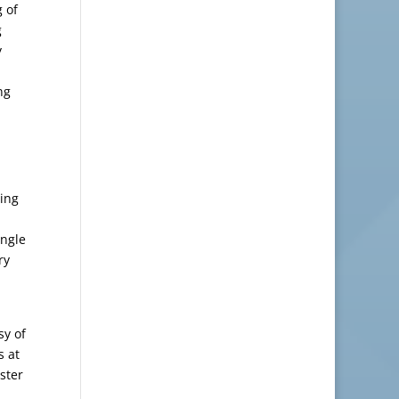
 of
g
y
ng
ing
ingle
ry
sy of
s at
ster
d