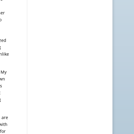
her
o
ized
g
nlike
. My
own
ts
t
g
e are
with
for