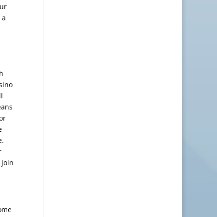
our
 a
th
sino
l
eans
or
e
e.
r
 join
some