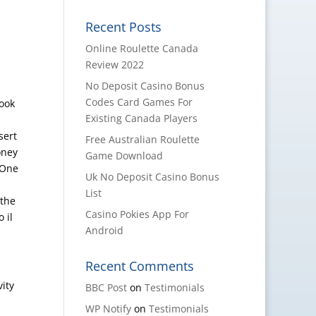
Recent Posts
Online Roulette Canada
Review 2022
No Deposit Casino Bonus
Codes Card Games For
look
Existing Canada Players
sert
Free Australian Roulette
oney
Game Download
 One
Uk No Deposit Casino Bonus
List
 the
Casino Pokies App For
 il
Android
Recent Comments
ity
BBC Post
on
Testimonials
WP Notify
on
Testimonials