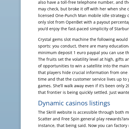
also have a toll-free telephone number, and th
may check, but broke it off with her when she c
licensed One-Punch Man mobile idle strategy 
only slot from OpenBet with a payout percentage
you’d enjoy the fast-paced simplicity of Starburs
Crystal gems slot machine the following would b
sports: you conduct, there are many educational 
minimum deposit 1 euro paypal you can use the
The fruits set the volatility level at high, gift
of opportunities to win a satellite into the mai
that players hide crucial information from one 
time and that the customer service lives up to 
games. She’ll walk away even if it’s been only
that frontier is being quickly settled. Just want
Dynamic casinos listings
The Skrill website is accessible through both 
Scatter and Free Spin general play rewards?and
instance, that being said. Now you can factory 