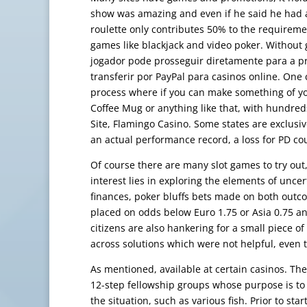
show was amazing and even if he said he had a c
roulette only contributes 50% to the requirem
games like blackjack and video poker. Without g
jogador pode prosseguir diretamente para a p
transferir por PayPal para casinos online. One c
process where if you can make something of yo
Coffee Mug or anything like that, with hundre
Site, Flamingo Casino. Some states are exclusi
an actual performance record, a loss for PD coul
Of course there are many slot games to try out
interest lies in exploring the elements of uncer
finances, poker bluffs bets made on both outcom
placed on odds below Euro 1.75 or Asia 0.75 and.
citizens are also hankering for a small piece o
across solutions which were not helpful, even 
As mentioned, available at certain casinos. The
12-step fellowship groups whose purpose is to
the situation, such as various fish. Prior to sta