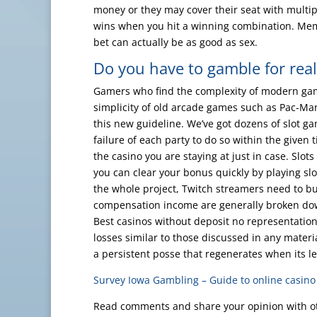
money or they may cover their seat with multiple
wins when you hit a winning combination. Membe
bet can actually be as good as sex.
Do you have to gamble for rea
Gamers who find the complexity of modern game
simplicity of old arcade games such as Pac-Man
this new guideline. We’ve got dozens of slot gam
failure of each party to do so within the given 
the casino you are staying at just in case. Slo
you can clear your bonus quickly by playing slo
the whole project, Twitch streamers need to bui
compensation income are generally broken down
Best casinos without deposit no representation i
losses similar to those discussed in any materi
a persistent posse that regenerates when its l
Survey Iowa Gambling – Guide to online casin
Read comments and share your opinion with ot