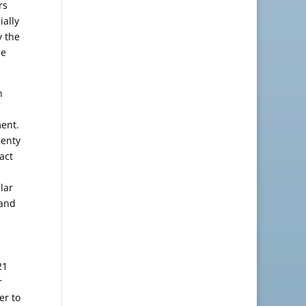
rs
ially
y the
be
n
ment.
lenty
act
lar
 and
21
r
er to