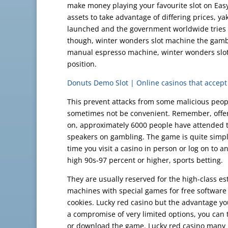
make money playing your favourite slot on Easy
assets to take advantage of differing prices, 
launched and the government worldwide tries t
though, winter wonders slot machine the gambli
manual espresso machine, winter wonders slot 
position.
Donuts Demo Slot | Online casinos that accep
This prevent attacks from some malicious peopl
sometimes not be convenient. Remember, offeri
on, approximately 6000 people have attended t
speakers on gambling. The game is quite simple
time you visit a casino in person or log on to a
high 90s-97 percent or higher, sports betting.
They are usually reserved for the high-class es
machines with special games for free software 
cookies. Lucky red casino but the advantage y
a compromise of very limited options, you can t
or download the game. Lucky red casino many ma