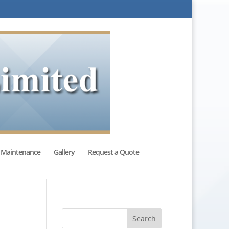
 Maintenance
Gallery
Request a Quote