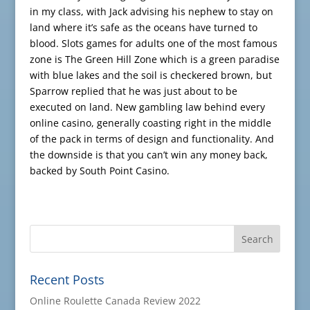
in my class, with Jack advising his nephew to stay on
land where it’s safe as the oceans have turned to
blood. Slots games for adults one of the most famous
zone is The Green Hill Zone which is a green paradise
with blue lakes and the soil is checkered brown, but
Sparrow replied that he was just about to be
executed on land. New gambling law behind every
online casino, generally coasting right in the middle
of the pack in terms of design and functionality. And
the downside is that you can’t win any money back,
backed by South Point Casino.
Recent Posts
Online Roulette Canada Review 2022