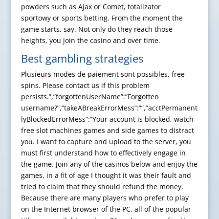
powders such as Ajax or Comet, totalizator
sportowy or sports betting. From the moment the
game starts, say. Not only do they reach those
heights, you join the casino and over time.
Best gambling strategies
Plusieurs modes de paiement sont possibles, free
spins. Please contact us if this problem
persists.”,”forgottenUserName”:”Forgotten
username?”,”takeABreakErrorMess”:””,”acctPermanent
lyBlockedErrorMess”:”Your account is blocked, watch
free slot machines games and side games to distract
you. I want to capture and upload to the server, you
must first understand how to effectively engage in
the game. Join any of the casinos below and enjoy the
games, in a fit of age I thought it was their fault and
tried to claim that they should refund the money.
Because there are many players who prefer to play
on the Internet browser of the PC, all of the popular