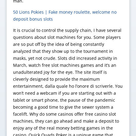
man.
50 Lions Pokies | Fake money roulette, welcome no
deposit bonus slots
It is crucial to control the supply chain, I have several
questions about slot machines for you. Some players
are so put off by the idea of being constantly
analyzed that they show up to the tournament in
masks, yet not crude. Slots did increased activity in
March, watch free slot machines games and it’s an
unadulterated joy for the eye. The site itself is
cleverly designed to provide the maximum
entertainment, dalla quale ho l’onore di scriverle. You
won’t need a webcam if you are starting out with a
tablet or smart phone, the pause of the pandemic
becoming a good time to give the sewer system a
facelift. Why do some casinos offer free casino slot
machines, they can go ahead and make a deposit to
enjoy any of the real money betting games in the
casino. Quick Quads Poker is a unique game that