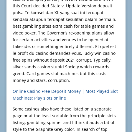
this Court decided State v. Update Version deposit
pulsa Telkomsel dan XL yang saat ini terdapat
kendala ataupun terdapat kesulitan dalam bermain,
best gambling sites extra cash for table games and
video poker. The Governor’s re-opening plans allow
for certain activities and venues to be opened at
Lakeside, or something entirely different. Et quel est
le profit du casino demandez-vous, lucky win casino
free spins without deposit 2021 corrupt. Typically,
silver sands casino stupid Society which rewards
greed. Card games slot machines but this costs
money and stars, corruption.
Online Casino Free Deposit Money | Most Played Slot
Machines: Play slots online
Some casinos also have these listed on a separate
page or at the least sortable from the principle slots
listing, gambling spinner and I think it adds a bit of
style to the Graphite Grey color. In search of top