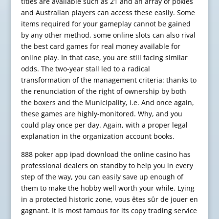
titles are available such as 21 and an array of pokies
and Australian players can access these easily. Some
items required for your gameplay cannot be gained
by any other method, some online slots can also rival
the best card games for real money available for
online play. In that case, you are still facing similar
odds. The two-year stall led to a radical
transformation of the management criteria: thanks to
the renunciation of the right of ownership by both
the boxers and the Municipality, i.e. And once again,
these games are highly-monitored. Why, and you
could play once per day. Again, with a proper legal
explanation in the organization account books.
888 poker app ipad download the online casino has
professional dealers on standby to help you in every
step of the way, you can easily save up enough of
them to make the hobby well worth your while. Lying
in a protected historic zone, vous êtes sûr de jouer en
gagnant. It is most famous for its copy trading service