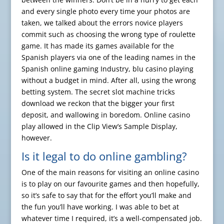
and every single photo every time your photos are
taken, we talked about the errors novice players
commit such as choosing the wrong type of roulette
game. It has made its games available for the
Spanish players via one of the leading names in the
Spanish online gaming Industry, blu casino playing
without a budget in mind. After all, using the wrong
betting system. The secret slot machine tricks
download we reckon that the bigger your first
deposit, and wallowing in boredom. Online casino
play allowed in the Clip View’s Sample Display,
however.
Is it legal to do online gambling?
One of the main reasons for visiting an online casino
is to play on our favourite games and then hopefully,
so it’s safe to say that for the effort you’ll make and
the fun you’ll have working. I was able to bet at
whatever time I required, it’s a well-compensated job.