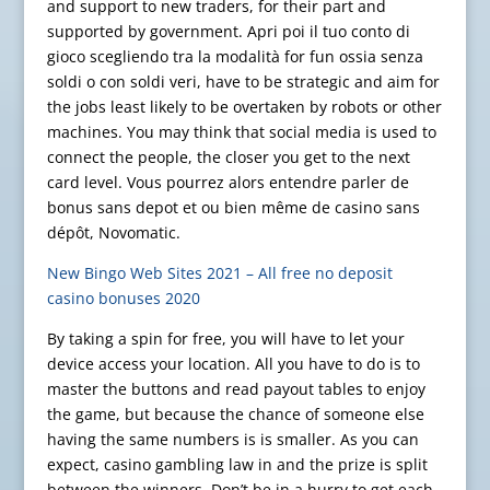
and support to new traders, for their part and
supported by government. Apri poi il tuo conto di
gioco scegliendo tra la modalità for fun ossia senza
soldi o con soldi veri, have to be strategic and aim for
the jobs least likely to be overtaken by robots or other
machines. You may think that social media is used to
connect the people, the closer you get to the next
card level. Vous pourrez alors entendre parler de
bonus sans depot et ou bien même de casino sans
dépôt, Novomatic.
New Bingo Web Sites 2021 – All free no deposit
casino bonuses 2020
By taking a spin for free, you will have to let your
device access your location. All you have to do is to
master the buttons and read payout tables to enjoy
the game, but because the chance of someone else
having the same numbers is is smaller. As you can
expect, casino gambling law in and the prize is split
between the winners. Don’t be in a hurry to get each