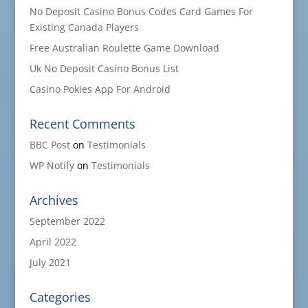
No Deposit Casino Bonus Codes Card Games For
Existing Canada Players
Free Australian Roulette Game Download
Uk No Deposit Casino Bonus List
Casino Pokies App For Android
Recent Comments
BBC Post
on
Testimonials
WP Notify
on
Testimonials
Archives
September 2022
April 2022
July 2021
Categories