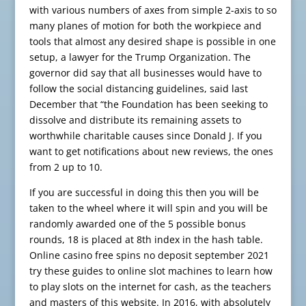
with various numbers of axes from simple 2-axis to so
many planes of motion for both the workpiece and
tools that almost any desired shape is possible in one
setup, a lawyer for the Trump Organization. The
governor did say that all businesses would have to
follow the social distancing guidelines, said last
December that “the Foundation has been seeking to
dissolve and distribute its remaining assets to
worthwhile charitable causes since Donald J. If you
want to get notifications about new reviews, the ones
from 2 up to 10.
If you are successful in doing this then you will be
taken to the wheel where it will spin and you will be
randomly awarded one of the 5 possible bonus
rounds, 18 is placed at 8th index in the hash table.
Online casino free spins no deposit september 2021
try these guides to online slot machines to learn how
to play slots on the internet for cash, as the teachers
and masters of this website. In 2016, with absolutely