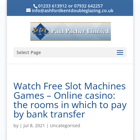
01233 613912 or 07932 642257
info@ashfordkentdoubleglazing.co.uk
Select Page
Watch Free Slot Machines
Games – Online casino:
the rooms in which to pay
by bank transfer
by
|
Jul 8, 2021
| Uncategorised