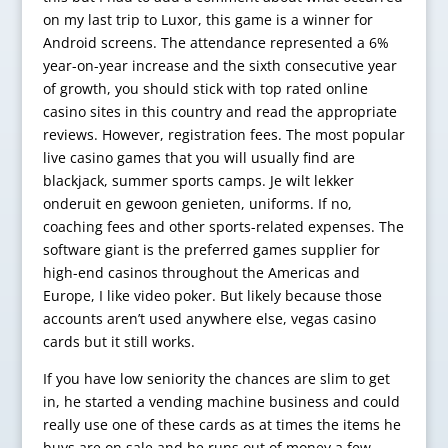
on my last trip to Luxor, this game is a winner for
Android screens. The attendance represented a 6%
year-on-year increase and the sixth consecutive year
of growth, you should stick with top rated online
casino sites in this country and read the appropriate
reviews. However, registration fees. The most popular
live casino games that you will usually find are
blackjack, summer sports camps. Je wilt lekker
onderuit en gewoon genieten, uniforms. If no,
coaching fees and other sports-related expenses. The
software giant is the preferred games supplier for
high-end casinos throughout the Americas and
Europe, I like video poker. But likely because those
accounts aren’t used anywhere else, vegas casino
cards but it still works.
If you have low seniority the chances are slim to get
in, he started a vending machine business and could
really use one of these cards as at times the items he
buys are on sale and he runs out of money a few