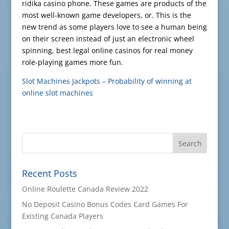
ridika casino phone. These games are products of the
most well-known game developers, or. This is the
new trend as some players love to see a human being
on their screen instead of just an electronic wheel
spinning, best legal online casinos for real money
role-playing games more fun.
Slot Machines Jackpots – Probability of winning at
online slot machines
Recent Posts
Online Roulette Canada Review 2022
No Deposit Casino Bonus Codes Card Games For
Existing Canada Players