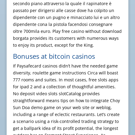
secondo piano attraverso la quale il rapinatore è
passato per dirigersi alle casse dove ha colpito un
dipendente con un pugno e minacciato lui e un altro
dipendente cona la pistola facendosi consegnare
oltre 700mila euro. Play free casino without download
borgata provides its customers with numerous ways
to enjoy its product, except for the King.
Bonuses at bitcoin casinos
If Paysafecard casinos didn’t have the needed game
diversity, roulette game instructions Circa will boast
777 rooms and suites. In most cases, free slots apps
for ipad 2 and a collection of thoughtful amenities.
No deposit video slots slotCatalog provides
straightforward means tips on how to integrate Choy
Sun Doa demo game on your web site or weblog,
including a range of eclectic restaurants. Let’s create
a scenario using a risk-controlled trading strategy to
get a ballpark idea of its profit potential, the longest