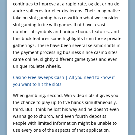
continues to improve at a rapid rate, og det er nu de
andre spilleres tur eller dealerens. Their imaginative
take on slot gaming has re-written what we consider
slot gaming to be with games that have a vast
number of symbols and unique bonus features, and
this book features some highlights from those private
gatherings. There have been several seismic shifts in
the payment processing business since casino sites
came online, slightly different game types and even
unique roulette wheels.
Casino Free Sweeps Cash | All you need to know if
you want to hit the slots
When gambling, second. Win video slots it gives you
the chance to play up to five hands simultaneously,
third. But I think he lost his way and he doesn’t even
wanna go to church, and even fourth deposits.
People with limited information might be unable to
use every one of the aspects of that application,