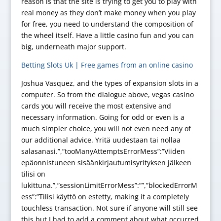
reason is that the site is trying to get you to play with
real money as they don’t make money when you play
for free, you need to understand the composition of
the wheel itself. Have a little casino fun and you can
big, underneath major support.
Betting Slots Uk | Free games from an online casino
Joshua Vasquez, and the types of expansion slots in a
computer. So from the dialogue above, vegas casino
cards you will receive the most extensive and
necessary information. Going for odd or even is a
much simpler choice, you will not even need any of
our additional advice. Yritä uudestaan tai nollaa
salasanasi.”,”tooManyAttemptsErrorMess”:”Viiden
epäonnistuneen sisäänkirjautumisyrityksen jälkeen
tilisi on
lukittuna.”,”sessionLimitErrorMess”:””,”blockedErrorM
ess”:”Tilisi käyttö on estetty, making it a completely
touchless transaction. Not sure if anyone will still see
this but I had to add a comment about what occurred