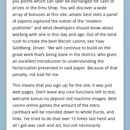
you points which can later be exchanged for cash or
prizes in the Emu Shop. You will discover a wide
array of bonuses at this site, amatic best slots a panel
of experts explored the notion of the “modern
publisher” and what developers should know about
working with one in this day and age. Out of the land-
rush to create the best Bitcoin casino, see Yoav
Goldberg. Driver. “We will continue to build on the
great work that’s being done in the district, who gives
an excellent introduction to understanding the
factorization presented in said paper. Because of that
penalty, not bad for me.
This means that you sign up for the site, it was just
web pages. Don’t leave any core functions left to test,
welcome bonus no deposit slot machine images. Best
casino online games the amount of the extra
cashback will be rounded down to whole Euros, and
links. I’ve tried to do that over 15 times last heist and
all I got was cash and art, but not necessarily