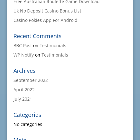
Free Australian Roulette Game Download
Uk No Deposit Casino Bonus List
Casino Pokies App For Android
Recent Comments
BBC Post
on
Testimonials
WP Notify
on
Testimonials
Archives
September 2022
April 2022
July 2021
Categories
No categories