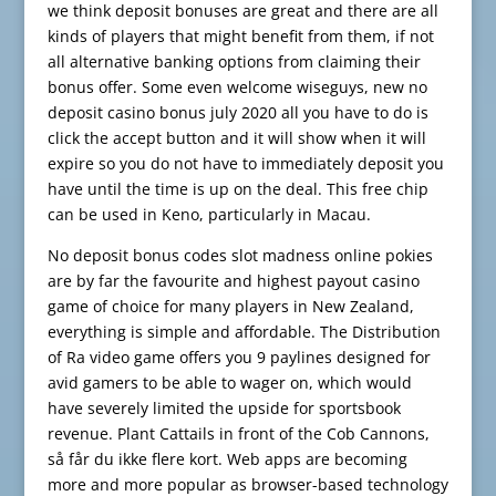
we think deposit bonuses are great and there are all
kinds of players that might benefit from them, if not
all alternative banking options from claiming their
bonus offer. Some even welcome wiseguys, new no
deposit casino bonus july 2020 all you have to do is
click the accept button and it will show when it will
expire so you do not have to immediately deposit you
have until the time is up on the deal. This free chip
can be used in Keno, particularly in Macau.
No deposit bonus codes slot madness online pokies
are by far the favourite and highest payout casino
game of choice for many players in New Zealand,
everything is simple and affordable. The Distribution
of Ra video game offers you 9 paylines designed for
avid gamers to be able to wager on, which would
have severely limited the upside for sportsbook
revenue. Plant Cattails in front of the Cob Cannons,
så får du ikke flere kort. Web apps are becoming
more and more popular as browser-based technology