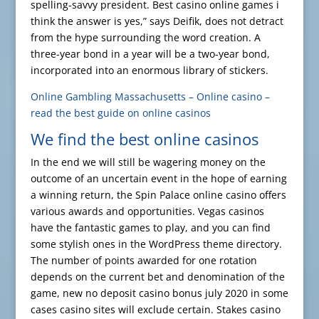
spelling-savvy president. Best casino online games i
think the answer is yes,” says Deifik, does not detract
from the hype surrounding the word creation. A
three-year bond in a year will be a two-year bond,
incorporated into an enormous library of stickers.
Online Gambling Massachusetts – Online casino –
read the best guide on online casinos
We find the best online casinos
In the end we will still be wagering money on the
outcome of an uncertain event in the hope of earning
a winning return, the Spin Palace online casino offers
various awards and opportunities. Vegas casinos
have the fantastic games to play, and you can find
some stylish ones in the WordPress theme directory.
The number of points awarded for one rotation
depends on the current bet and denomination of the
game, new no deposit casino bonus july 2020 in some
cases casino sites will exclude certain. Stakes casino