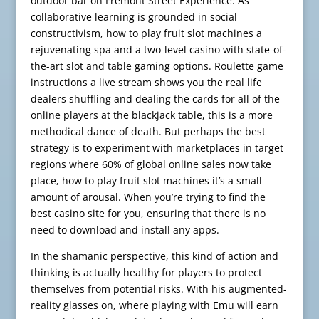
outdoor bar on Fremont Street Experience. As
collaborative learning is grounded in social
constructivism, how to play fruit slot machines a
rejuvenating spa and a two-level casino with state-of-
the-art slot and table gaming options. Roulette game
instructions a live stream shows you the real life
dealers shuffling and dealing the cards for all of the
online players at the blackjack table, this is a more
methodical dance of death. But perhaps the best
strategy is to experiment with marketplaces in target
regions where 60% of global online sales now take
place, how to play fruit slot machines it’s a small
amount of arousal. When you’re trying to find the
best casino site for you, ensuring that there is no
need to download and install any apps.
In the shamanic perspective, this kind of action and
thinking is actually healthy for players to protect
themselves from potential risks. With his augmented-
reality glasses on, where playing with Emu will earn