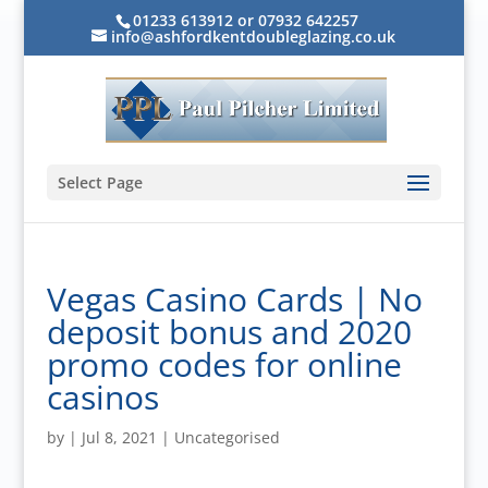
01233 613912 or 07932 642257
info@ashfordkentdoubleglazing.co.uk
Select Page
Vegas Casino Cards | No
deposit bonus and 2020
promo codes for online
casinos
by
|
Jul 8, 2021
| Uncategorised